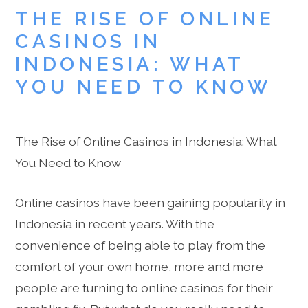
THE RISE OF ONLINE
CASINOS IN
INDONESIA: WHAT
YOU NEED TO KNOW
The Rise of Online Casinos in Indonesia: What
You Need to Know
Online casinos have been gaining popularity in
Indonesia in recent years. With the
convenience of being able to play from the
comfort of your own home, more and more
people are turning to online casinos for their