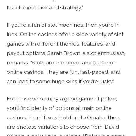
It’s all about luck and strategy.”
If you’re a fan of slot machines, then you’re in
luck! Online casinos offer a wide variety of slot
games with different themes, features, and
payout options. Sarah Brown, a slot enthusiast,
remarks, “Slots are the bread and butter of
online casinos. They are fun, fast-paced, and
can lead to some huge wins if you’re lucky.”
For those who enjoy a good game of poker,
you’ll find plenty of options at main online
casinos. From Texas Hold’em to Omaha, there
are endless variations to choose from. David