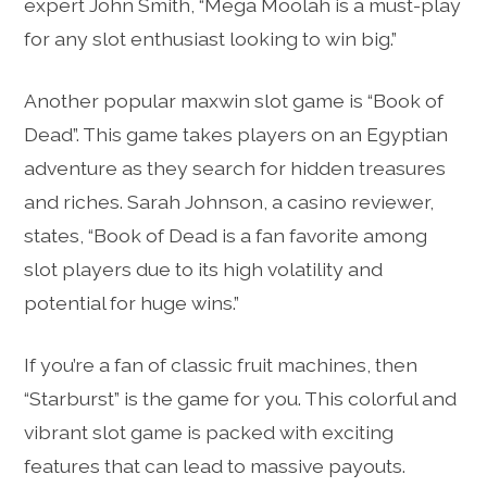
expert John Smith, “Mega Moolah is a must-play
for any slot enthusiast looking to win big.”
Another popular maxwin slot game is “Book of
Dead”. This game takes players on an Egyptian
adventure as they search for hidden treasures
and riches. Sarah Johnson, a casino reviewer,
states, “Book of Dead is a fan favorite among
slot players due to its high volatility and
potential for huge wins.”
If you’re a fan of classic fruit machines, then
“Starburst” is the game for you. This colorful and
vibrant slot game is packed with exciting
features that can lead to massive payouts.