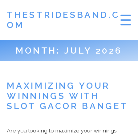
THESTRIDESBAND.C
OM
MONTH:
JULY 2026
MAXIMIZING YOUR
WINNINGS WITH
SLOT GACOR BANGET
Are you looking to maximize your winnings