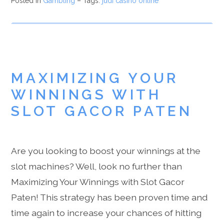
Posted in
Gambling
– Tags:
judi casino online
MAXIMIZING YOUR
WINNINGS WITH
SLOT GACOR PATEN
Are you looking to boost your winnings at the
slot machines? Well, look no further than
Maximizing Your Winnings with Slot Gacor
Paten! This strategy has been proven time and
time again to increase your chances of hitting