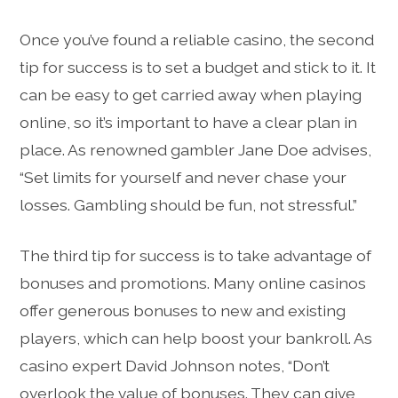
Once you’ve found a reliable casino, the second
tip for success is to set a budget and stick to it. It
can be easy to get carried away when playing
online, so it’s important to have a clear plan in
place. As renowned gambler Jane Doe advises,
“Set limits for yourself and never chase your
losses. Gambling should be fun, not stressful.”
The third tip for success is to take advantage of
bonuses and promotions. Many online casinos
offer generous bonuses to new and existing
players, which can help boost your bankroll. As
casino expert David Johnson notes, “Don’t
overlook the value of bonuses. They can give