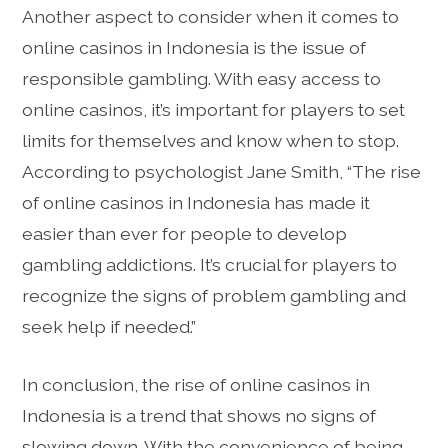
Another aspect to consider when it comes to
online casinos in Indonesia is the issue of
responsible gambling. With easy access to
online casinos, it’s important for players to set
limits for themselves and know when to stop.
According to psychologist Jane Smith, “The rise
of online casinos in Indonesia has made it
easier than ever for people to develop
gambling addictions. It’s crucial for players to
recognize the signs of problem gambling and
seek help if needed.”
In conclusion, the rise of online casinos in
Indonesia is a trend that shows no signs of
slowing down. With the convenience of being