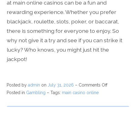
at main online casinos can be a fun and
rewarding experience. Whether you prefer
blackjack, roulette, slots, poker, or baccarat,
there is something for everyone to enjoy. So
why not give it a try and see if you can strike it
lucky? Who knows, you might just hit the
jackpot!
Posted by
admin
on
July 31, 2026
–
Comments Off
Posted in
Gambling
– Tags:
main casino online