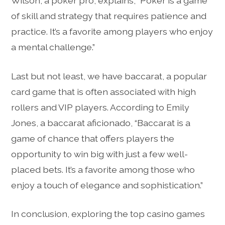
Wilson, a poker pro, explains, “Poker is a game
of skill and strategy that requires patience and
practice. It’s a favorite among players who enjoy
a mental challenge.”
Last but not least, we have baccarat, a popular
card game that is often associated with high
rollers and VIP players. According to Emily
Jones, a baccarat aficionado, “Baccarat is a
game of chance that offers players the
opportunity to win big with just a few well-
placed bets. It’s a favorite among those who
enjoy a touch of elegance and sophistication.”
In conclusion, exploring the top casino games