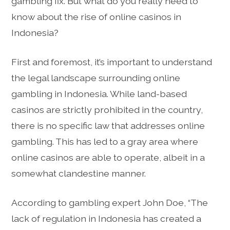
gambling fix. But what do you really need to
know about the rise of online casinos in
Indonesia?
First and foremost, it’s important to understand
the legal landscape surrounding online
gambling in Indonesia. While land-based
casinos are strictly prohibited in the country,
there is no specific law that addresses online
gambling. This has led to a gray area where
online casinos are able to operate, albeit in a
somewhat clandestine manner.
According to gambling expert John Doe, “The
lack of regulation in Indonesia has created a