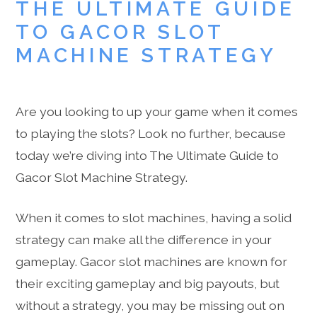
THE ULTIMATE GUIDE
TO GACOR SLOT
MACHINE STRATEGY
Are you looking to up your game when it comes
to playing the slots? Look no further, because
today we’re diving into The Ultimate Guide to
Gacor Slot Machine Strategy.
When it comes to slot machines, having a solid
strategy can make all the difference in your
gameplay. Gacor slot machines are known for
their exciting gameplay and big payouts, but
without a strategy, you may be missing out on