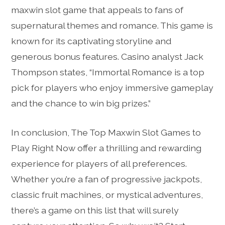
maxwin slot game that appeals to fans of
supernatural themes and romance. This game is
known for its captivating storyline and
generous bonus features. Casino analyst Jack
Thompson states, “Immortal Romance is a top
pick for players who enjoy immersive gameplay
and the chance to win big prizes.”
In conclusion, The Top Maxwin Slot Games to
Play Right Now offer a thrilling and rewarding
experience for players of all preferences.
Whether you’re a fan of progressive jackpots,
classic fruit machines, or mystical adventures,
there’s a game on this list that will surely