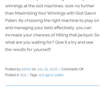
winnings at the slot machines, look no further
than Maximizing Your Winnings with Slot Gacor
Paten. By choosing the right machine to play on
and managing your bets effectively, you can
increase your chances of hitting that jackpot. So
what are you waiting for? Give it a try and see
the results for yourself!
Posted by
admin
on
July 29, 2026
–
Comments Off
Posted in
Slot
– Tags:
slot gacor paten