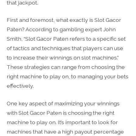
that jackpot.
First and foremost, what exactly is Slot Gacor
Paten? According to gambling expert John
Smith, “Slot Gacor Paten refers to a specific set
of tactics and techniques that players can use
to increase their winnings on slot machines.”
These strategies can range from choosing the
right machine to play on, to managing your bets
effectively.
One key aspect of maximizing your winnings
with Slot Gacor Paten is choosing the right
machine to play on. It’s important to look for
machines that have a high payout percentage