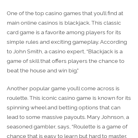
One of the top casino games that you’ll find at
main online casinos is blackjack. This classic
card game is a favorite among players for its
simple rules and exciting gameplay. According
to John Smith, a casino expert, “Blackjack is a
game of skill that offers players the chance to
beat the house and win big.”
Another popular game you’ll come across is
roulette. This iconic casino game is known for its
spinning wheel and betting options that can
lead to some massive payouts. Mary Johnson, a
seasoned gambler, says, “Roulette is a game of
chance that is easy to learn but hard to master.