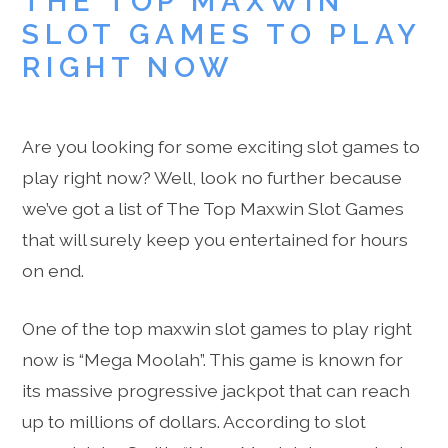
THE TOP MAXWIN
SLOT GAMES TO PLAY
RIGHT NOW
Are you looking for some exciting slot games to
play right now? Well, look no further because
we’ve got a list of The Top Maxwin Slot Games
that will surely keep you entertained for hours
on end.
One of the top maxwin slot games to play right
now is “Mega Moolah”. This game is known for
its massive progressive jackpot that can reach
up to millions of dollars. According to slot