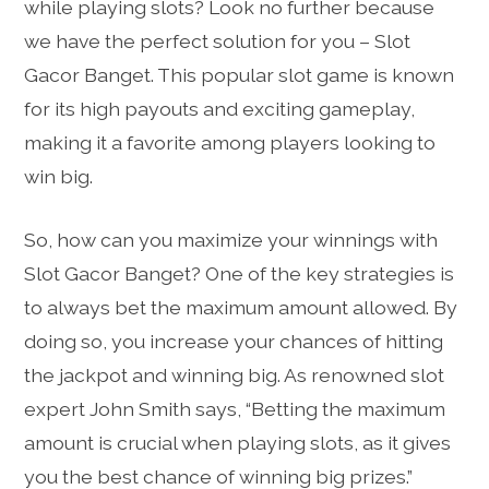
while playing slots? Look no further because
we have the perfect solution for you – Slot
Gacor Banget. This popular slot game is known
for its high payouts and exciting gameplay,
making it a favorite among players looking to
win big.
So, how can you maximize your winnings with
Slot Gacor Banget? One of the key strategies is
to always bet the maximum amount allowed. By
doing so, you increase your chances of hitting
the jackpot and winning big. As renowned slot
expert John Smith says, “Betting the maximum
amount is crucial when playing slots, as it gives
you the best chance of winning big prizes.”