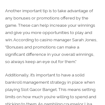
Another important tip is to take advantage of
any bonuses or promotions offered by the
game. These can help increase your winnings
and give you more opportunities to play and
win. According to casino manager Sarah Jones,
“Bonuses and promotions can make a
significant difference in your overall winnings,
so always keep an eye out for them.”
Additionally, it’s important to have a solid
bankroll management strategy in place when
playing Slot Gacor Banget. This means setting
limits on how much you’re willing to spend and
sticking to them. As gambling counselor Lisa