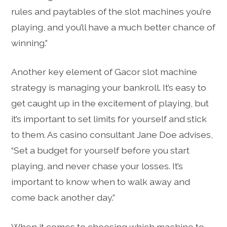
rules and paytables of the slot machines you’re
playing, and you’ll have a much better chance of
winning.”
Another key element of Gacor slot machine
strategy is managing your bankroll. It’s easy to
get caught up in the excitement of playing, but
it’s important to set limits for yourself and stick
to them. As casino consultant Jane Doe advises,
“Set a budget for yourself before you start
playing, and never chase your losses. It’s
important to know when to walk away and
come back another day.”
When it comes to choosing which machine to