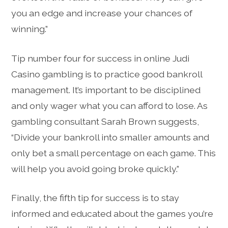
you an edge and increase your chances of
winning.”
Tip number four for success in online Judi
Casino gambling is to practice good bankroll
management. It’s important to be disciplined
and only wager what you can afford to lose. As
gambling consultant Sarah Brown suggests,
“Divide your bankroll into smaller amounts and
only bet a small percentage on each game. This
will help you avoid going broke quickly.”
Finally, the fifth tip for success is to stay
informed and educated about the games you’re