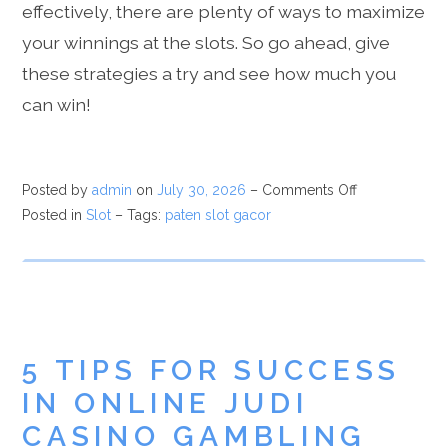
effectively, there are plenty of ways to maximize
your winnings at the slots. So go ahead, give
these strategies a try and see how much you
can win!
Posted by
admin
on
July 30, 2026
–
Comments Off
Posted in
Slot
– Tags:
paten slot gacor
5 TIPS FOR SUCCESS
IN ONLINE JUDI
CASINO GAMBLING