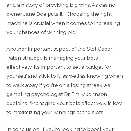
and a history of providing big wins. As casino
owner Jane Doe puts it, “Choosing the right
machine is crucial when it comes to increasing
your chances of winning big.”
Another important aspect of the Slot Gacor
Paten strategy is managing your bets
effectively. It’s important to set a budget for
yourself and stick to it, as well as knowing when
to walk away if you’re on a losing streak. As
gambling psychologist Dr. Emily Johnson
explains, “Managing your bets effectively is key
to maximizing your winnings at the slots.”
In conclusion, if you’re looking to boost your