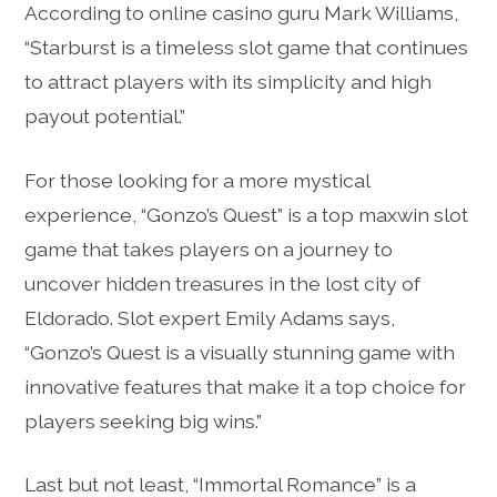
According to online casino guru Mark Williams,
“Starburst is a timeless slot game that continues
to attract players with its simplicity and high
payout potential.”
For those looking for a more mystical
experience, “Gonzo’s Quest” is a top maxwin slot
game that takes players on a journey to
uncover hidden treasures in the lost city of
Eldorado. Slot expert Emily Adams says,
“Gonzo’s Quest is a visually stunning game with
innovative features that make it a top choice for
players seeking big wins.”
Last but not least, “Immortal Romance” is a