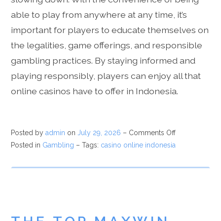
able to play from anywhere at any time, it’s
important for players to educate themselves on
the legalities, game offerings, and responsible
gambling practices. By staying informed and
playing responsibly, players can enjoy all that
online casinos have to offer in Indonesia.
Posted by
admin
on
July 29, 2026
–
Comments Off
Posted in
Gambling
– Tags:
casino online indonesia