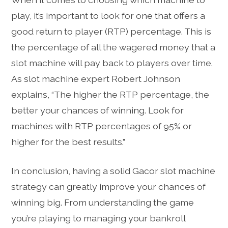
play, it’s important to look for one that offers a
good return to player (RTP) percentage. This is
the percentage of all the wagered money that a
slot machine will pay back to players over time.
As slot machine expert Robert Johnson
explains, “The higher the RTP percentage, the
better your chances of winning. Look for
machines with RTP percentages of 95% or
higher for the best results.”
In conclusion, having a solid Gacor slot machine
strategy can greatly improve your chances of
winning big. From understanding the game
you’re playing to managing your bankroll