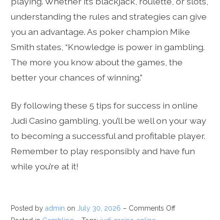
playing. Whether it’s blackjack, roulette, or slots,
understanding the rules and strategies can give
you an advantage. As poker champion Mike
Smith states, “Knowledge is power in gambling.
The more you know about the games, the
better your chances of winning.”
By following these 5 tips for success in online
Judi Casino gambling, you’ll be well on your way
to becoming a successful and profitable player.
Remember to play responsibly and have fun
while you’re at it!
Posted by
admin
on
July 30, 2026
–
Comments Off