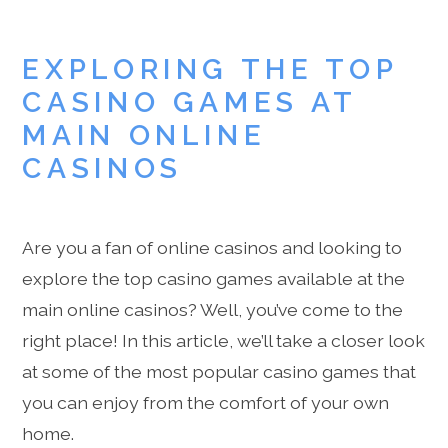
EXPLORING THE TOP
CASINO GAMES AT
MAIN ONLINE
CASINOS
Are you a fan of online casinos and looking to
explore the top casino games available at the
main online casinos? Well, you’ve come to the
right place! In this article, we’ll take a closer look
at some of the most popular casino games that
you can enjoy from the comfort of your own
home.