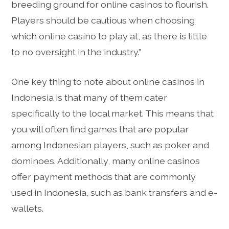
breeding ground for online casinos to flourish.
Players should be cautious when choosing
which online casino to play at, as there is little
to no oversight in the industry.”
One key thing to note about online casinos in
Indonesia is that many of them cater
specifically to the local market. This means that
you will often find games that are popular
among Indonesian players, such as poker and
dominoes. Additionally, many online casinos
offer payment methods that are commonly
used in Indonesia, such as bank transfers and e-
wallets.