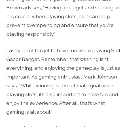
Brown advises, “Having a budget and sticking to
it is crucial when playing slots, as it can help
prevent overspending and ensure that you’re
playing responsibly.”
Lastly, don’t forget to have fun while playing Slot
Gacor Banget. Remember that winning isn’t
everything, and enjoying the gameplay is just as
important. As gaming enthusiast Mark Johnson
says, “While winning is the ultimate goal when
playing slots, it’s also important to have fun and
enjoy the experience. After all, that’s what
gaming is all about.”