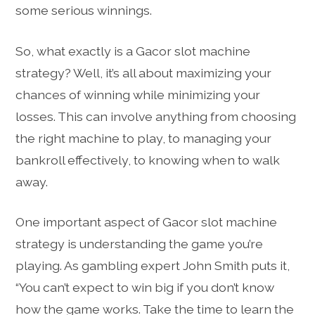
some serious winnings.
So, what exactly is a Gacor slot machine
strategy? Well, it’s all about maximizing your
chances of winning while minimizing your
losses. This can involve anything from choosing
the right machine to play, to managing your
bankroll effectively, to knowing when to walk
away.
One important aspect of Gacor slot machine
strategy is understanding the game you’re
playing. As gambling expert John Smith puts it,
“You can’t expect to win big if you don’t know
how the game works. Take the time to learn the