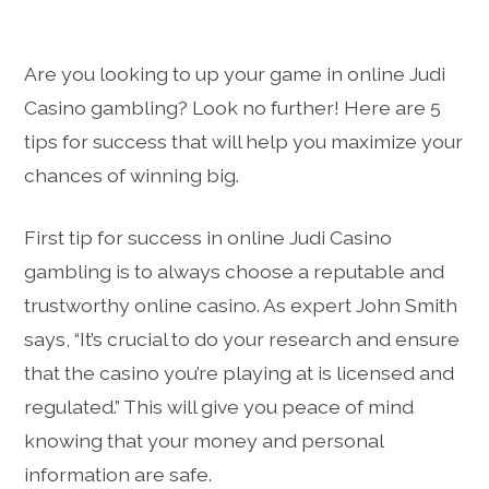
Are you looking to up your game in online Judi
Casino gambling? Look no further! Here are 5
tips for success that will help you maximize your
chances of winning big.
First tip for success in online Judi Casino
gambling is to always choose a reputable and
trustworthy online casino. As expert John Smith
says, “It’s crucial to do your research and ensure
that the casino you’re playing at is licensed and
regulated.” This will give you peace of mind
knowing that your money and personal
information are safe.