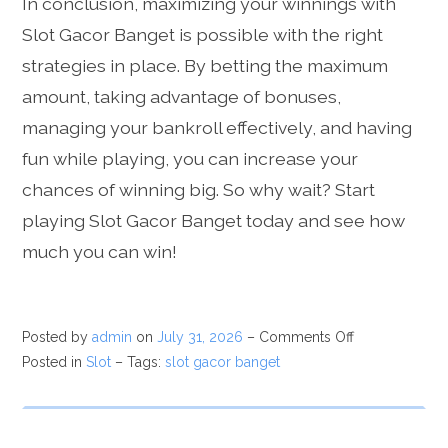
In conclusion, maximizing your winnings with
Slot Gacor Banget is possible with the right
strategies in place. By betting the maximum
amount, taking advantage of bonuses,
managing your bankroll effectively, and having
fun while playing, you can increase your
chances of winning big. So why wait? Start
playing Slot Gacor Banget today and see how
much you can win!
Posted by
admin
on
July 31, 2026
–
Comments Off
Posted in
Slot
– Tags:
slot gacor banget