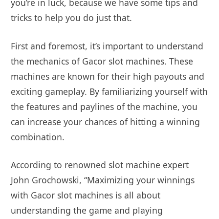
you’re in luck, because we have some tips and
tricks to help you do just that.
First and foremost, it’s important to understand
the mechanics of Gacor slot machines. These
machines are known for their high payouts and
exciting gameplay. By familiarizing yourself with
the features and paylines of the machine, you
can increase your chances of hitting a winning
combination.
According to renowned slot machine expert
John Grochowski, “Maximizing your winnings
with Gacor slot machines is all about
understanding the game and playing