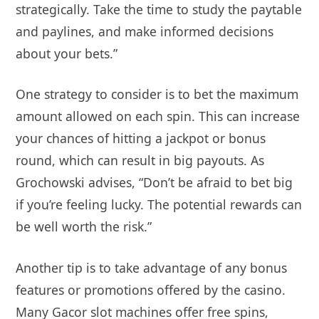
strategically. Take the time to study the paytable
and paylines, and make informed decisions
about your bets.”
One strategy to consider is to bet the maximum
amount allowed on each spin. This can increase
your chances of hitting a jackpot or bonus
round, which can result in big payouts. As
Grochowski advises, “Don’t be afraid to bet big
if you’re feeling lucky. The potential rewards can
be well worth the risk.”
Another tip is to take advantage of any bonus
features or promotions offered by the casino.
Many Gacor slot machines offer free spins,