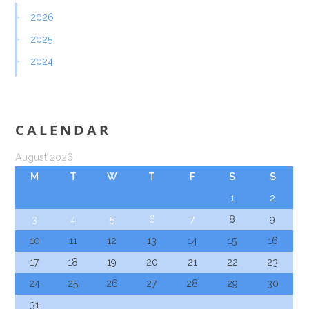
2026
2025
2024
CALENDAR
August 2026
M
T
W
T
F
S
S
1
2
3
4
5
6
7
8
9
10
11
12
13
14
15
16
17
18
19
20
21
22
23
24
25
26
27
28
29
30
31