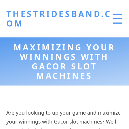
THESTRIDESBAND.C
OM
MAXIMIZING YOUR
WINNINGS WITH
GACOR SLOT
MACHINES
Are you looking to up your game and maximize
your winnings with Gacor slot machines? Well,