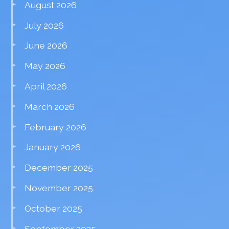
August 2026
July 2026
June 2026
May 2026
April 2026
March 2026
February 2026
January 2026
December 2025
November 2025
October 2025
September 2025