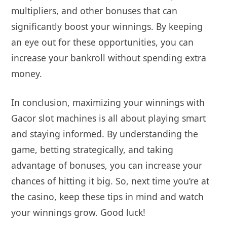
multipliers, and other bonuses that can
significantly boost your winnings. By keeping
an eye out for these opportunities, you can
increase your bankroll without spending extra
money.
In conclusion, maximizing your winnings with
Gacor slot machines is all about playing smart
and staying informed. By understanding the
game, betting strategically, and taking
advantage of bonuses, you can increase your
chances of hitting it big. So, next time you’re at
the casino, keep these tips in mind and watch
your winnings grow. Good luck!