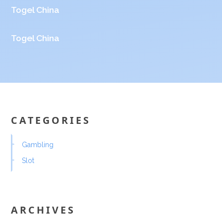
Togel China
Togel China
CATEGORIES
Gambling
Slot
ARCHIVES