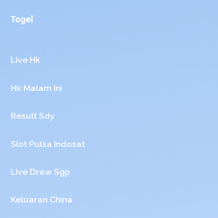
Togel
Live Hk
Hk Malam Ini
Result Sdy
Slot Pulsa Indosat
Live Draw Sgp
Keluaran China