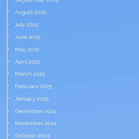
August 2025
July 2025
June 2025
May 2025
April 2025
March 2025
February 2025
January 2025
December 2024
November 2024
October 2024