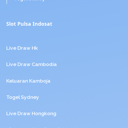
Slot Pulsa Indosat
Live Draw Hk
Live Draw Cambodia
Keluaran Kamboja
Togel Sydney
Live Draw Hongkong