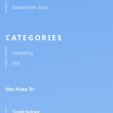
September 2024
CATEGORIES
Gambling
Slot
Slot Pulsa Tri
Togel Sidney