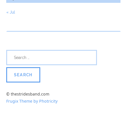
« Jul
© thestridesband.com
Frugix Theme by Photricity