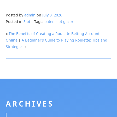
Posted by
admin
on
July 3, 2026
Posted in
Slot
– Tags:
paten slot gacor
«
The Benefits of Creating a Roulette Betting Account
Online
|
A Beginner’s Guide to Playing Roulette: Tips and
Strategies
»
ARCHIVES