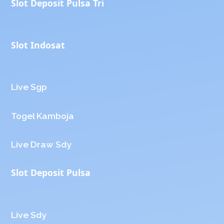
Slot Deposit Pulsa Tri
Slot Indosat
Live Sgp
Togel Kamboja
Live Draw Sdy
Slot Deposit Pulsa
Live Sdy