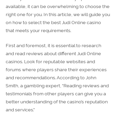
available, it can be overwhelming to choose the
right one for you. In this article, we will guide you
on how to select the best Judi Online casino
that meets your requirements.
First and foremost, it is essential to research
and read reviews about different Judi Online
casinos. Look for reputable websites and
forums where players share their experiences
and recommendations. According to John
Smith, a gambling expert, “Reading reviews and
testimonials from other players can give you a
better understanding of the casino’s reputation
and services.”