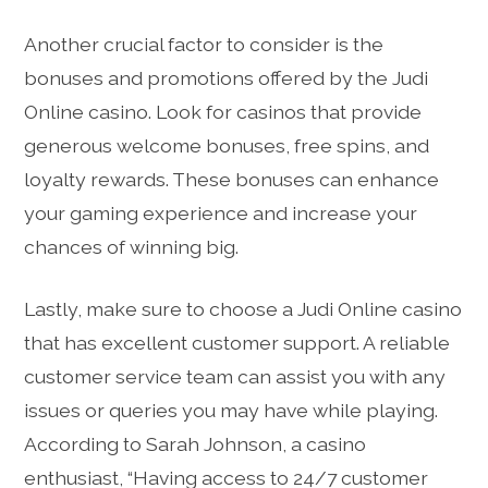
Another crucial factor to consider is the
bonuses and promotions offered by the Judi
Online casino. Look for casinos that provide
generous welcome bonuses, free spins, and
loyalty rewards. These bonuses can enhance
your gaming experience and increase your
chances of winning big.
Lastly, make sure to choose a Judi Online casino
that has excellent customer support. A reliable
customer service team can assist you with any
issues or queries you may have while playing.
According to Sarah Johnson, a casino
enthusiast, “Having access to 24/7 customer