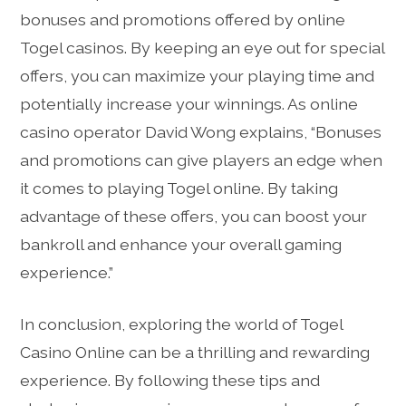
bonuses and promotions offered by online
Togel casinos. By keeping an eye out for special
offers, you can maximize your playing time and
potentially increase your winnings. As online
casino operator David Wong explains, “Bonuses
and promotions can give players an edge when
it comes to playing Togel online. By taking
advantage of these offers, you can boost your
bankroll and enhance your overall gaming
experience.”
In conclusion, exploring the world of Togel
Casino Online can be a thrilling and rewarding
experience. By following these tips and