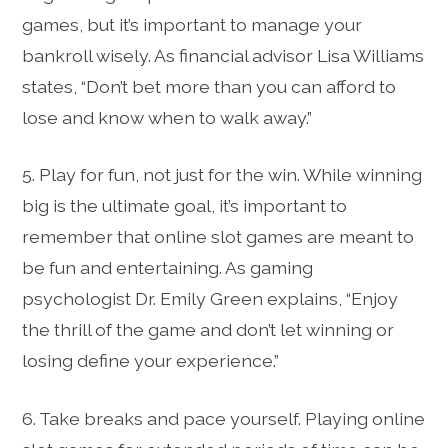
games, but it’s important to manage your
bankroll wisely. As financial advisor Lisa Williams
states, “Don’t bet more than you can afford to
lose and know when to walk away.”
5. Play for fun, not just for the win. While winning
big is the ultimate goal, it’s important to
remember that online slot games are meant to
be fun and entertaining. As gaming
psychologist Dr. Emily Green explains, “Enjoy
the thrill of the game and don’t let winning or
losing define your experience.”
6. Take breaks and pace yourself. Playing online