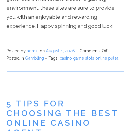
environment, these sites are sure to provide
you with an enjoyable and rewarding
experience. Happy spinning and good luck!
Posted by
admin
on
August 4, 2026
–
Comments Off
Posted in
Gambling
– Tags:
casino game slots online pulsa
5 TIPS FOR
CHOOSING THE BEST
ONLINE CASINO