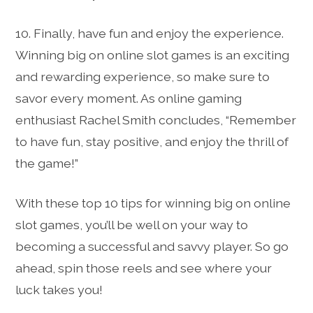
10. Finally, have fun and enjoy the experience.
Winning big on online slot games is an exciting
and rewarding experience, so make sure to
savor every moment. As online gaming
enthusiast Rachel Smith concludes, “Remember
to have fun, stay positive, and enjoy the thrill of
the game!”
With these top 10 tips for winning big on online
slot games, you’ll be well on your way to
becoming a successful and savvy player. So go
ahead, spin those reels and see where your
luck takes you!