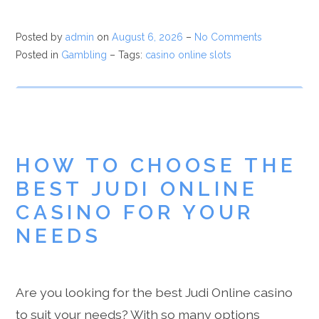
Posted by
admin
on
August 6, 2026
–
No Comments
Posted in
Gambling
– Tags:
casino online slots
HOW TO CHOOSE THE
BEST JUDI ONLINE
CASINO FOR YOUR
NEEDS
Are you looking for the best Judi Online casino
to suit your needs? With so many options