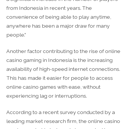
from Indonesia in recent years. The
convenience of being able to play anytime,
anywhere has been a major draw for many
people.”
Another factor contributing to the rise of online
casino gaming in Indonesia is the increasing
availability of high-speed internet connections.
This has made it easier for people to access
online casino games with ease, without
experiencing lag or interruptions.
According to a recent survey conducted by a
leading market research firm, the online casino