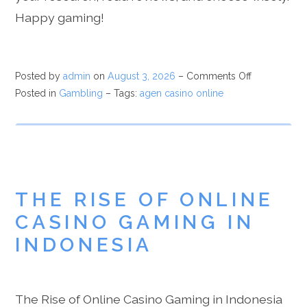
Happy gaming!
Posted by
admin
on
August 3, 2026
–
Comments Off
Posted in
Gambling
– Tags:
agen casino online
THE RISE OF ONLINE
CASINO GAMING IN
INDONESIA
The Rise of Online Casino Gaming in Indonesia