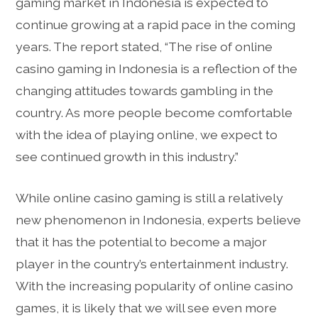
gaming market in Indonesia is expected to
continue growing at a rapid pace in the coming
years. The report stated, “The rise of online
casino gaming in Indonesia is a reflection of the
changing attitudes towards gambling in the
country. As more people become comfortable
with the idea of playing online, we expect to
see continued growth in this industry.”
While online casino gaming is still a relatively
new phenomenon in Indonesia, experts believe
that it has the potential to become a major
player in the country’s entertainment industry.
With the increasing popularity of online casino
games, it is likely that we will see even more