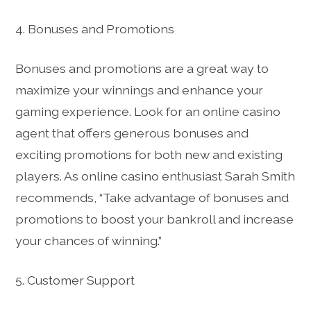
4. Bonuses and Promotions
Bonuses and promotions are a great way to
maximize your winnings and enhance your
gaming experience. Look for an online casino
agent that offers generous bonuses and
exciting promotions for both new and existing
players. As online casino enthusiast Sarah Smith
recommends, “Take advantage of bonuses and
promotions to boost your bankroll and increase
your chances of winning.”
5. Customer Support