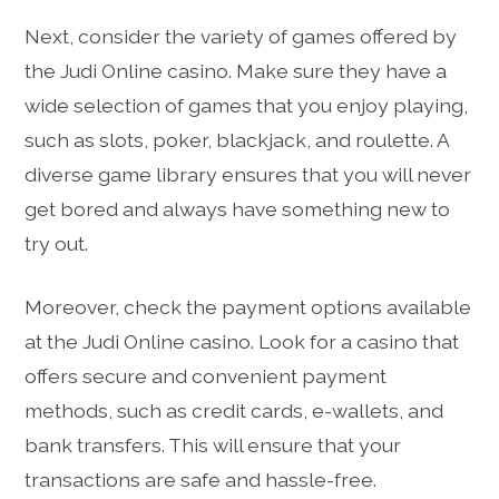
Next, consider the variety of games offered by
the Judi Online casino. Make sure they have a
wide selection of games that you enjoy playing,
such as slots, poker, blackjack, and roulette. A
diverse game library ensures that you will never
get bored and always have something new to
try out.
Moreover, check the payment options available
at the Judi Online casino. Look for a casino that
offers secure and convenient payment
methods, such as credit cards, e-wallets, and
bank transfers. This will ensure that your
transactions are safe and hassle-free.