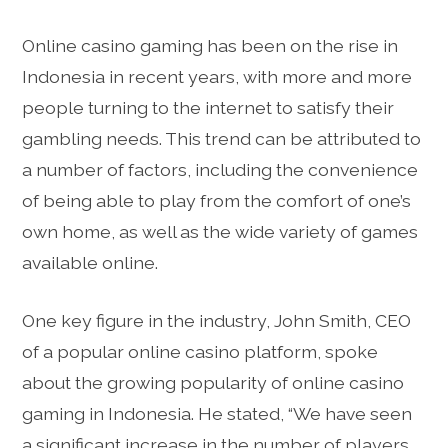
Online casino gaming has been on the rise in
Indonesia in recent years, with more and more
people turning to the internet to satisfy their
gambling needs. This trend can be attributed to
a number of factors, including the convenience
of being able to play from the comfort of one’s
own home, as well as the wide variety of games
available online.
One key figure in the industry, John Smith, CEO
of a popular online casino platform, spoke
about the growing popularity of online casino
gaming in Indonesia. He stated, “We have seen
a significant increase in the number of players