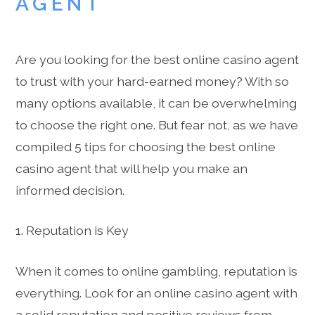
AGENT
Are you looking for the best online casino agent
to trust with your hard-earned money? With so
many options available, it can be overwhelming
to choose the right one. But fear not, as we have
compiled 5 tips for choosing the best online
casino agent that will help you make an
informed decision.
1. Reputation is Key
When it comes to online gambling, reputation is
everything. Look for an online casino agent with
a solid reputation and positive reviews from