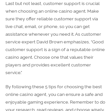
Last but not least, customer support is crucial
when choosing an online casino agent. Make
sure they offer reliable customer support via
live chat, email, or phone, so you can get
assistance whenever you need it. As customer
service expert David Brown emphasizes, “Good
customer support is a sign of a reputable online
casino agent. Choose one that values their
players and provides excellent customer
service.”
By following these 5 tips for choosing the best
online casino agent, you can ensure a safe and
enjoyable gaming experience. Remember to do
your research, read reviews, and choose wisely.