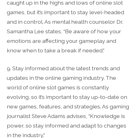
caught up in the highs and lows of online slot
games, but it’s important to stay level-headed
and in control. As mental health counselor Dr.
Samantha Lee states, “Be aware of how your
emotions are affecting your gameplay and
know when to take a break if needed.”
9. Stay informed about the latest trends and
updates in the online gaming industry. The
world of online slot games is constantly
evolving, so it’s important to stay up-to-date on
new games, features, and strategies. As gaming
journalist Steve Adams advises, “Knowledge is
power, so stay informed and adapt to changes
in the industry.”