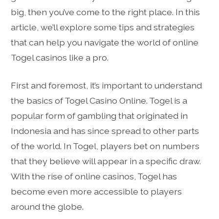
big, then you’ve come to the right place. In this
article, we’ll explore some tips and strategies
that can help you navigate the world of online
Togel casinos like a pro.
First and foremost, it’s important to understand
the basics of Togel Casino Online. Togel is a
popular form of gambling that originated in
Indonesia and has since spread to other parts
of the world. In Togel, players bet on numbers
that they believe will appear in a specific draw.
With the rise of online casinos, Togel has
become even more accessible to players
around the globe.