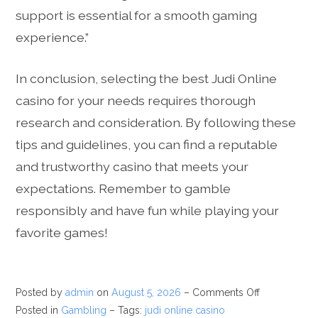
support is essential for a smooth gaming
experience.”
In conclusion, selecting the best Judi Online
casino for your needs requires thorough
research and consideration. By following these
tips and guidelines, you can find a reputable
and trustworthy casino that meets your
expectations. Remember to gamble
responsibly and have fun while playing your
favorite games!
Posted by
admin
on
August 5, 2026
–
Comments Off
Posted in
Gambling
– Tags:
judi online casino