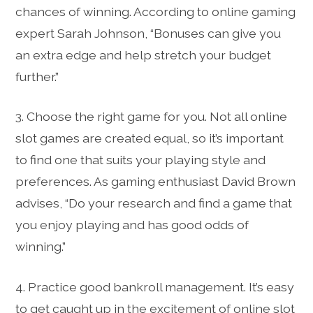
chances of winning. According to online gaming
expert Sarah Johnson, “Bonuses can give you
an extra edge and help stretch your budget
further.”
3. Choose the right game for you. Not all online
slot games are created equal, so it’s important
to find one that suits your playing style and
preferences. As gaming enthusiast David Brown
advises, “Do your research and find a game that
you enjoy playing and has good odds of
winning.”
4. Practice good bankroll management. It’s easy
to get caught up in the excitement of online slot