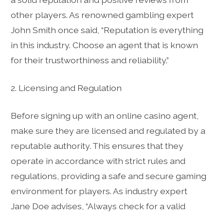
other players. As renowned gambling expert
John Smith once said, “Reputation is everything
in this industry. Choose an agent that is known
for their trustworthiness and reliability.”
2. Licensing and Regulation
Before signing up with an online casino agent,
make sure they are licensed and regulated by a
reputable authority. This ensures that they
operate in accordance with strict rules and
regulations, providing a safe and secure gaming
environment for players. As industry expert
Jane Doe advises, “Always check for a valid