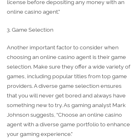
license before depositing any money with an
online casino agent.”
3. Game Selection
Another important factor to consider when
choosing an online casino agent is their game
selection. Make sure they offer a wide variety of
games, including popular titles from top game
providers. A diverse game selection ensures
that you will never get bored and always have
something new to try. As gaming analyst Mark
Johnson suggests, “Choose an online casino
agent with a diverse game portfolio to enhance
your gaming experience.”