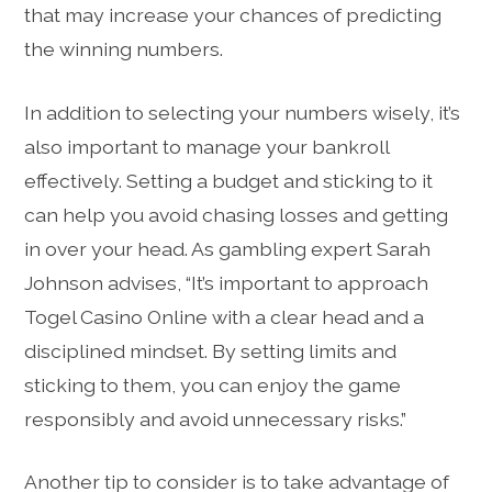
that may increase your chances of predicting
the winning numbers.
In addition to selecting your numbers wisely, it’s
also important to manage your bankroll
effectively. Setting a budget and sticking to it
can help you avoid chasing losses and getting
in over your head. As gambling expert Sarah
Johnson advises, “It’s important to approach
Togel Casino Online with a clear head and a
disciplined mindset. By setting limits and
sticking to them, you can enjoy the game
responsibly and avoid unnecessary risks.”
Another tip to consider is to take advantage of