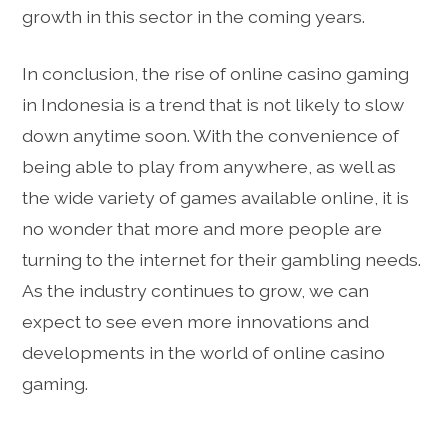
growth in this sector in the coming years.
In conclusion, the rise of online casino gaming
in Indonesia is a trend that is not likely to slow
down anytime soon. With the convenience of
being able to play from anywhere, as well as
the wide variety of games available online, it is
no wonder that more and more people are
turning to the internet for their gambling needs.
As the industry continues to grow, we can
expect to see even more innovations and
developments in the world of online casino
gaming.