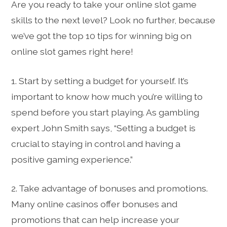
Are you ready to take your online slot game
skills to the next level? Look no further, because
we’ve got the top 10 tips for winning big on
online slot games right here!
1. Start by setting a budget for yourself. It’s
important to know how much you’re willing to
spend before you start playing. As gambling
expert John Smith says, “Setting a budget is
crucial to staying in control and having a
positive gaming experience.”
2. Take advantage of bonuses and promotions.
Many online casinos offer bonuses and
promotions that can help increase your