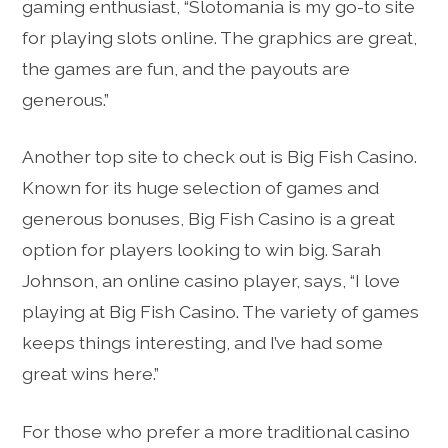
gaming enthusiast, “Slotomania is my go-to site
for playing slots online. The graphics are great,
the games are fun, and the payouts are
generous.”
Another top site to check out is Big Fish Casino.
Known for its huge selection of games and
generous bonuses, Big Fish Casino is a great
option for players looking to win big. Sarah
Johnson, an online casino player, says, “I love
playing at Big Fish Casino. The variety of games
keeps things interesting, and I’ve had some
great wins here.”
For those who prefer a more traditional casino