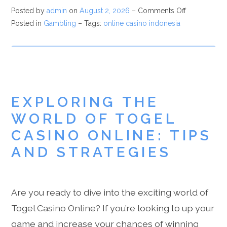
Posted by
admin
on
August 2, 2026
–
Comments Off
Posted in
Gambling
– Tags:
online casino indonesia
EXPLORING THE
WORLD OF TOGEL
CASINO ONLINE: TIPS
AND STRATEGIES
Are you ready to dive into the exciting world of
Togel Casino Online? If you’re looking to up your
game and increase your chances of winning