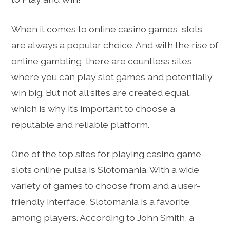
When it comes to online casino games, slots
are always a popular choice. And with the rise of
online gambling, there are countless sites
where you can play slot games and potentially
win big. But not all sites are created equal,
which is why it’s important to choose a
reputable and reliable platform.
One of the top sites for playing casino game
slots online pulsa is Slotomania. With a wide
variety of games to choose from and a user-
friendly interface, Slotomania is a favorite
among players. According to John Smith, a