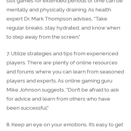
slot games for extended periods of time can be
mentally and physically draining. As health
expert Dr. Mark Thompson advises, “Take
regular breaks, stay hydrated, and know when
to step away from the screen.”
7. Utilize strategies and tips from experienced
players. There are plenty of online resources
and forums where you can learn from seasoned
players and experts. As online gaming guru
Mike Johnson suggests, “Don’t be afraid to ask
for advice and learn from others who have
been successful.”
8. Keep an eye on your emotions. It’s easy to get