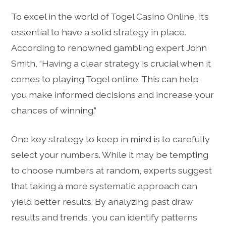
To excel in the world of Togel Casino Online, it’s
essential to have a solid strategy in place.
According to renowned gambling expert John
Smith, “Having a clear strategy is crucial when it
comes to playing Togel online. This can help
you make informed decisions and increase your
chances of winning.”
One key strategy to keep in mind is to carefully
select your numbers. While it may be tempting
to choose numbers at random, experts suggest
that taking a more systematic approach can
yield better results. By analyzing past draw
results and trends, you can identify patterns