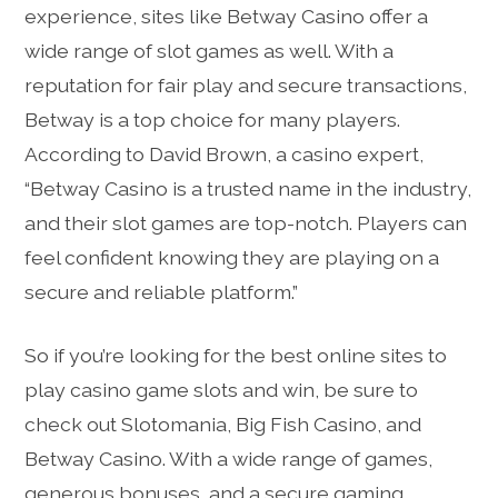
experience, sites like Betway Casino offer a
wide range of slot games as well. With a
reputation for fair play and secure transactions,
Betway is a top choice for many players.
According to David Brown, a casino expert,
“Betway Casino is a trusted name in the industry,
and their slot games are top-notch. Players can
feel confident knowing they are playing on a
secure and reliable platform.”
So if you’re looking for the best online sites to
play casino game slots and win, be sure to
check out Slotomania, Big Fish Casino, and
Betway Casino. With a wide range of games,
generous bonuses, and a secure gaming