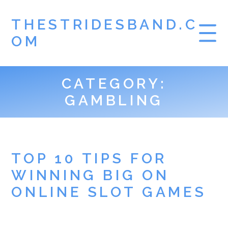
THESTRIDESBAND.C
OM
CATEGORY:
GAMBLING
TOP 10 TIPS FOR
WINNING BIG ON
ONLINE SLOT GAMES