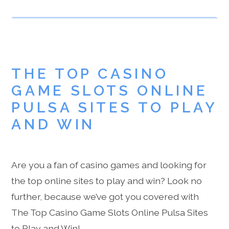
THE TOP CASINO
GAME SLOTS ONLINE
PULSA SITES TO PLAY
AND WIN
Are you a fan of casino games and looking for
the top online sites to play and win? Look no
further, because we’ve got you covered with
The Top Casino Game Slots Online Pulsa Sites
to Play and Win!