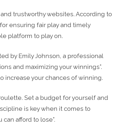
e and trustworthy websites. According to
or ensuring fair play and timely
le platform to play on.
ted by Emily Johnson, a professional
sions and maximizing your winnings”.
 to increase your chances of winning.
oulette. Set a budget for yourself and
iscipline is key when it comes to
can afford to lose”.