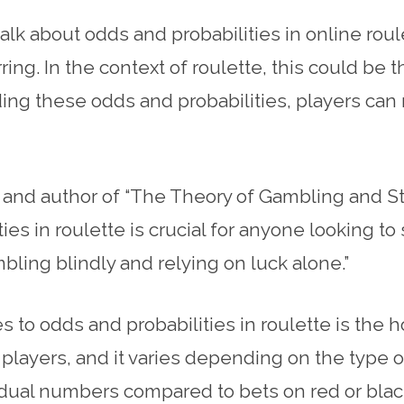
 about odds and probabilities in online roulet
ing. In the context of roulette, this could be t
ding these odds and probabilities, players can
d author of “The Theory of Gambling and Stati
es in roulette is crucial for anyone looking t
ling blindly and relying on luck alone.”
to odds and probabilities in roulette is the h
players, and it varies depending on the type 
idual numbers compared to bets on red or blac