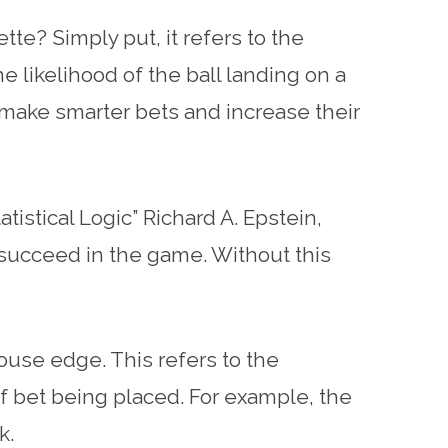
te? Simply put, it refers to the
he likelihood of the ball landing on a
 make smarter bets and increase their
stical Logic” Richard A. Epstein,
o succeed in the game. Without this
ouse edge. This refers to the
of bet being placed. For example, the
k.