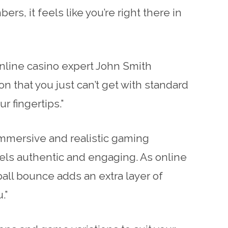
s, it feels like you’re right there in
 online casino expert John Smith
on that you just can’t get with standard
r fingertips.”
e immersive and realistic gaming
els authentic and engaging. As online
all bounce adds an extra layer of
.”