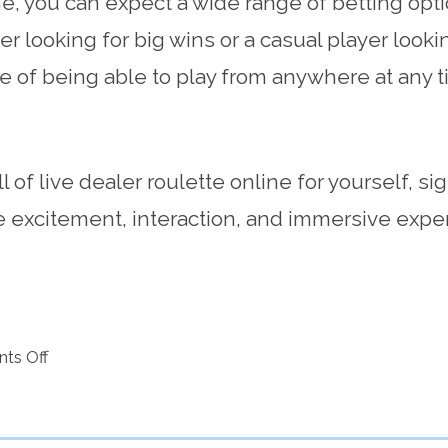
e, you can expect a wide range of betting opti
er looking for big wins or a casual player look
of being able to play from anywhere at any tim
ll of live dealer roulette online for yourself, 
e excitement, interaction, and immersive exper
ts Off