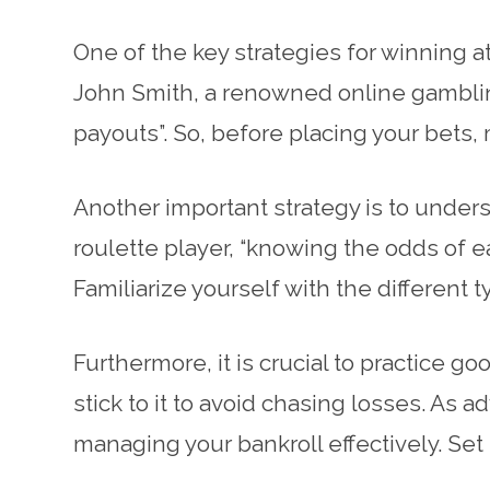
One of the key strategies for winning a
John Smith, a renowned online gambling 
payouts”. So, before placing your bets, 
Another important strategy is to under
roulette player, “knowing the odds of 
Familiarize yourself with the different
Furthermore, it is crucial to practice 
stick to it to avoid chasing losses. As
managing your bankroll effectively. Set 