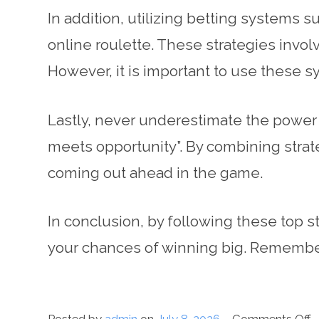
In addition, utilizing betting systems 
online roulette. These strategies invol
However, it is important to use these s
Lastly, never underestimate the power 
meets opportunity”. By combining strateg
coming out ahead in the game.
In conclusion, by following these top 
your chances of winning big. Remember 
Posted by
admin
on
July 8, 2026
–
Comments Off