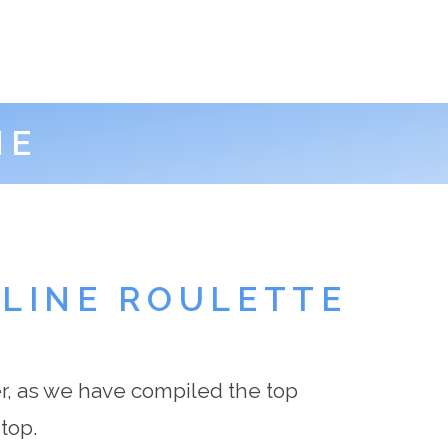
NE
NLINE ROULETTE
her, as we have compiled the top
top.