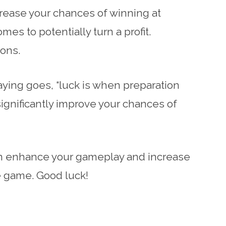
ncrease your chances of winning at
es to potentially turn a profit.
ions.
aying goes, “luck is when preparation
significantly improve your chances of
 can enhance your gameplay and increase
e game. Good luck!