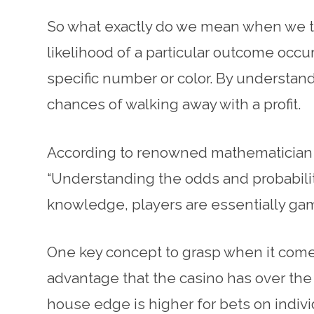
So what exactly do we mean when we talk
likelihood of a particular outcome occurr
specific number or color. By understan
chances of walking away with a profit.
According to renowned mathematician an
“Understanding the odds and probabiliti
knowledge, players are essentially gamb
One key concept to grasp when it comes 
advantage that the casino has over the 
house edge is higher for bets on indiv