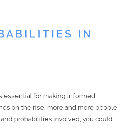
ABILITIES IN
s essential for making informed
inos on the rise, more and more people
s and probabilities involved, you could