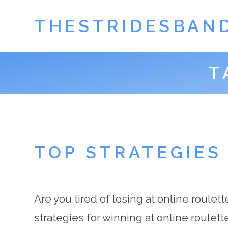
THESTRIDESBAN
T
TOP STRATEGIES
Are you tired of losing at online roule
strategies for winning at online roulet