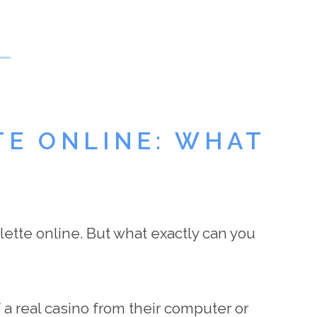
TE ONLINE: WHAT
oulette online. But what exactly can you
 a real casino from their computer or