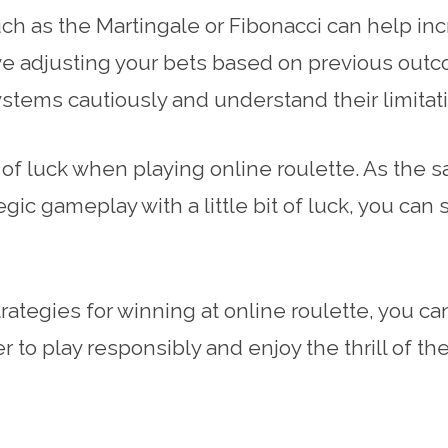
such as the Martingale or Fibonacci can help i
ve adjusting your bets based on previous outcom
ystems cautiously and understand their limitat
of luck when playing online roulette. As the s
ic gameplay with a little bit of luck, you can 
strategies for winning at online roulette, you
to play responsibly and enjoy the thrill of th