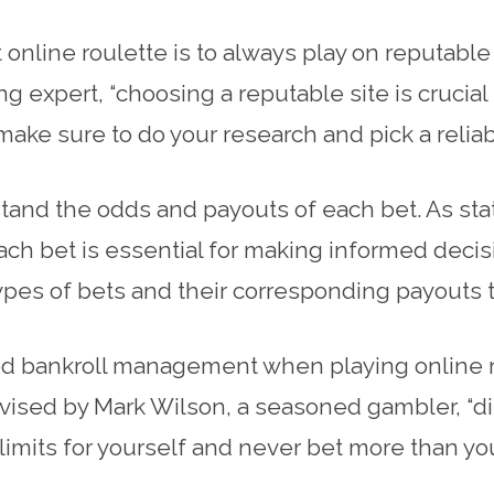
t online roulette is to always play on reputabl
expert, “choosing a reputable site is crucial f
make sure to do your research and pick a reliab
stand the odds and payouts of each bet. As sta
each bet is essential for making informed deci
 types of bets and their corresponding payouts
good bankroll management when playing online r
 advised by Mark Wilson, a seasoned gambler, “d
limits for yourself and never bet more than you 