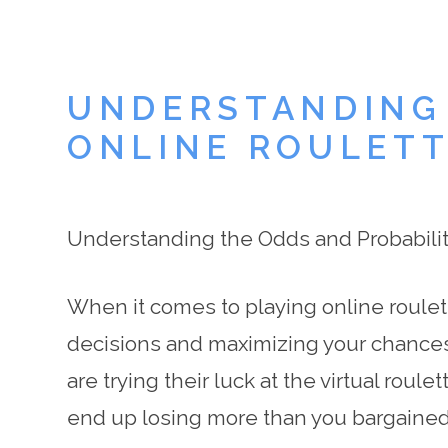
UNDERSTANDING 
ONLINE ROULET
Understanding the Odds and Probabilit
When it comes to playing online roulet
decisions and maximizing your chances 
are trying their luck at the virtual rou
end up losing more than you bargained 