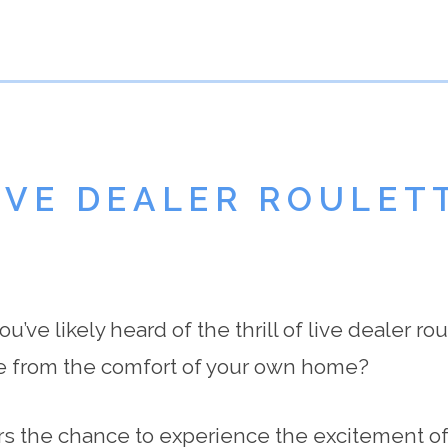
LIVE DEALER ROULET
ou’ve likely heard of the thrill of live dealer r
e from the comfort of your own home?
ers the chance to experience the excitement of