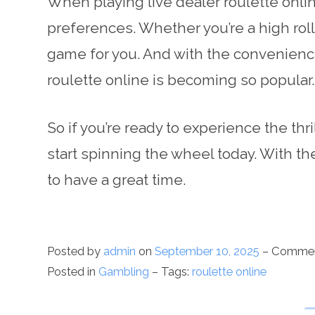
When playing live dealer roulette onlin
preferences. Whether you’re a high roll
game for you. And with the convenience 
roulette online is becoming so popular.
So if you’re ready to experience the thri
start spinning the wheel today. With th
to have a great time.
Posted by
admin
on
September 10, 2025
–
Commen
Posted in
Gambling
– Tags:
roulette online