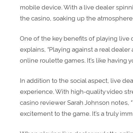
mobile device. With a live dealer spinni
the casino, soaking up the atmosphere
One of the key benefits of playing live 
explains, “Playing against a real dealer
online roulette games. It’s like having 
In addition to the social aspect, live d
experience. With high-quality video st
casino reviewer Sarah Johnson notes, “T
excitement to the game. It’s a truly imm