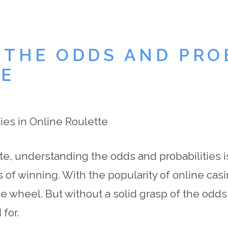
THE ODDS AND PROB
TE
ies in Online Roulette
te, understanding the odds and probabilities i
of winning. With the popularity of online cas
lette wheel. But without a solid grasp of the odd
for.