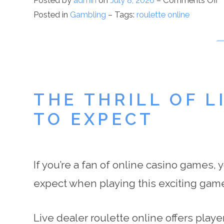
Posted in
Gambling
– Tags:
roulette online
THE THRILL OF 
TO EXPECT
If you’re a fan of online casino games, y
expect when playing this exciting gam
Live dealer roulette online offers play