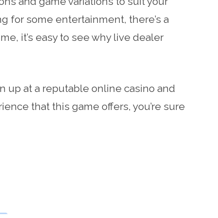
ons and game variations to suit your
ing for some entertainment, there’s a
e, it’s easy to see why live dealer
sign up at a reputable online casino and
ience that this game offers, you’re sure