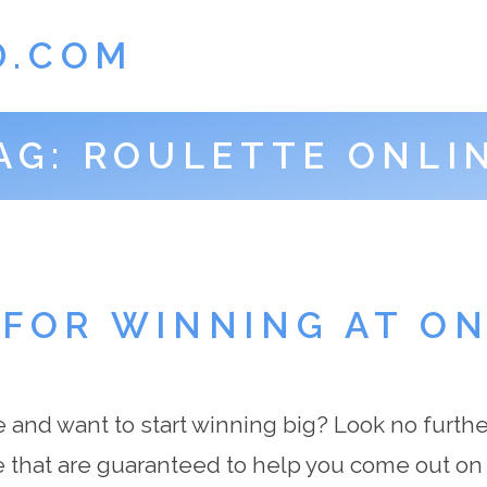
D.COM
AG:
ROULETTE ONLI
 FOR WINNING AT O
tte and want to start winning big? Look no furt
te that are guaranteed to help you come out on 