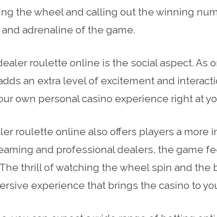
ng the wheel and calling out the winning number
 and adrenaline of the game.
dealer roulette online is the social aspect. As
 adds an extra level of excitement and interacti
your own personal casino experience right at you
ealer roulette online also offers players a mor
reaming and professional dealers, the game fe
he thrill of watching the wheel spin and the b
ersive experience that brings the casino to you