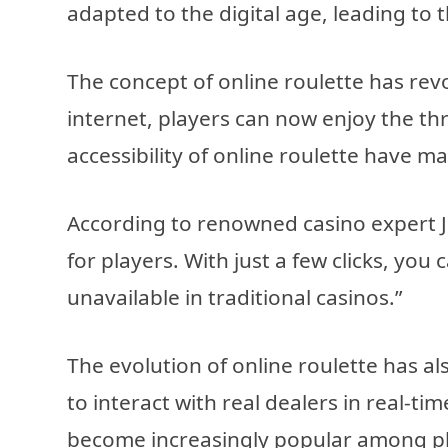
adapted to the digital age, leading to t
The concept of online roulette has revo
internet, players can now enjoy the th
accessibility of online roulette have 
According to renowned casino expert J
for players. With just a few clicks, yo
unavailable in traditional casinos.”
The evolution of online roulette has a
to interact with real dealers in real-t
become increasingly popular among pla