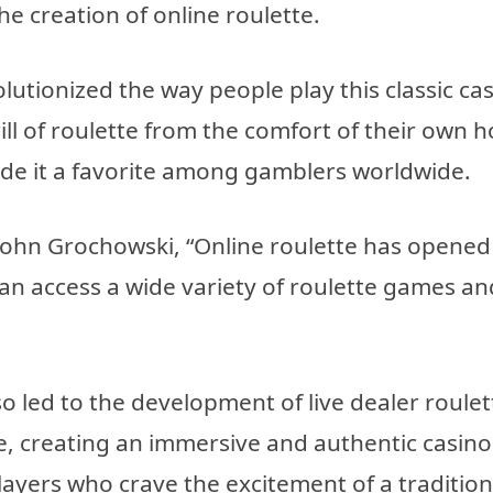
he creation of online roulette.
lutionized the way people play this classic ca
rill of roulette from the comfort of their ow
made it a favorite among gamblers worldwide.
ohn Grochowski, “Online roulette has opened u
u can access a wide variety of roulette games a
lso led to the development of live dealer roul
ime, creating an immersive and authentic casino
yers who crave the excitement of a traditiona