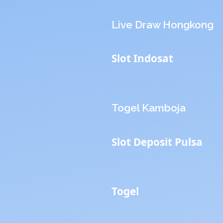
Live Draw Hongkong
Slot Indosat
Togel Kamboja
Slot Deposit Pulsa
Togel