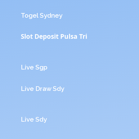
Togel Sydney
Slot Deposit Pulsa Tri
Live Sgp
Live Draw Sdy
Live Sdy