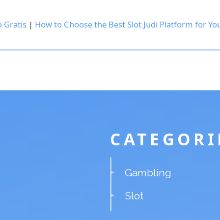
o Gratis
|
How to Choose the Best Slot Judi Platform for 
CATEGORI
Gambling
Slot