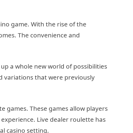
sino game. With the rise of the
n homes. The convenience and
p a whole new world of possibilities
nd variations that were previously
ette games. These games allow players
 experience. Live dealer roulette has
l casino setting.