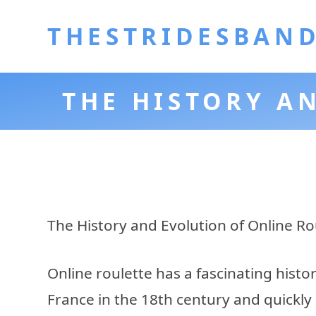
THESTRIDESBAN
THE HISTORY A
The History and Evolution of Online Ro
Online roulette has a fascinating histo
France in the 18th century and quickl