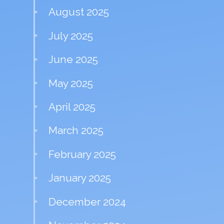
August 2025
July 2025
June 2025
May 2025
April 2025
March 2025
February 2025
January 2025
December 2024