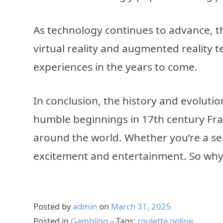
As technology continues to advance, th
virtual reality and augmented reality
experiences in the years to come.
In conclusion, the history and evolutio
humble beginnings in 17th century Franc
around the world. Whether you’re a sea
excitement and entertainment. So why n
Posted by
admin
on
March 31, 2025
Posted in
Gambling
– Tags:
roulette online