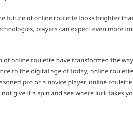
e future of online roulette looks brighter tha
 technologies, players can expect even more i
n of online roulette have transformed the way 
e to the digital age of today, online roulett
soned pro or a novice player, online roulette 
ot give it a spin and see where luck takes y