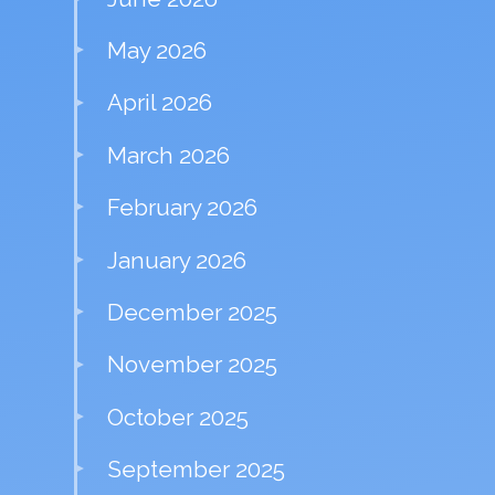
May 2026
April 2026
March 2026
February 2026
January 2026
December 2025
November 2025
October 2025
September 2025