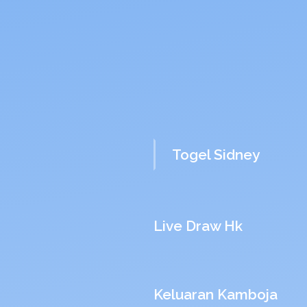
Togel Sidney
Live Draw Hk
Keluaran Kamboja