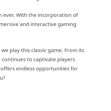
n ever. With the incorporation of
mmersive and interactive gaming
we play this classic game. From its
e continues to captivate players
offers endless opportunities for
ou?