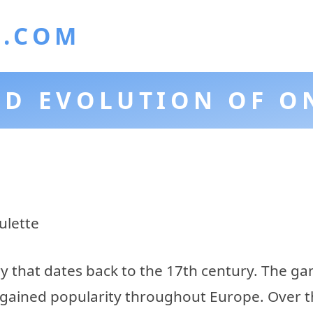
D.COM
ND EVOLUTION OF O
ulette
ry that dates back to the 17th century. The gam
y gained popularity throughout Europe. Over 