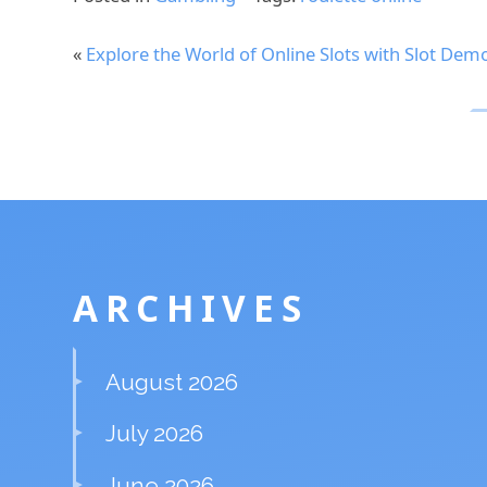
«
Explore the World of Online Slots with Slot Dem
ARCHIVES
August 2026
July 2026
June 2026