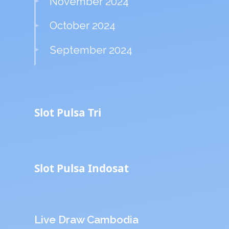
November 2024
October 2024
September 2024
Slot Pulsa Tri
Slot Pulsa Indosat
Live Draw Cambodia