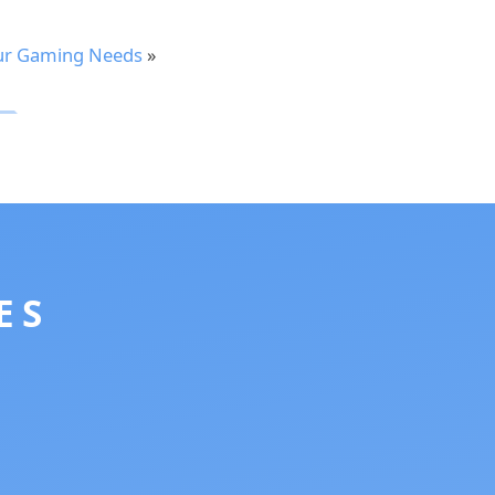
Your Gaming Needs
»
ES