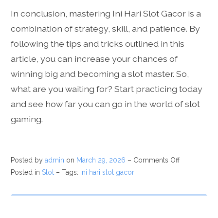
In conclusion, mastering Ini Hari Slot Gacor is a
combination of strategy, skill, and patience. By
following the tips and tricks outlined in this
article, you can increase your chances of
winning big and becoming a slot master. So,
what are you waiting for? Start practicing today
and see how far you can go in the world of slot
gaming.
Posted by
admin
on
March 29, 2026
–
Comments Off
Posted in
Slot
– Tags:
ini hari slot gacor