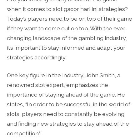
when it comes to slot gacor hari ini strategies?
Today’s players need to be on top of their game
if they want to come out on top. With the ever-
changing landscape of the gambling industry,
it’s important to stay informed and adapt your
strategies accordingly.
One key figure in the industry, John Smith, a
renowned slot expert, emphasizes the
importance of staying ahead of the game. He
states, “In order to be successful in the world of
slots, players need to constantly be evolving
and finding new strategies to stay ahead of the
competition.”