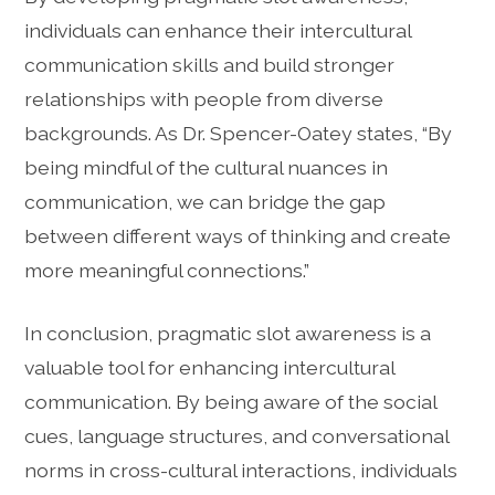
individuals can enhance their intercultural
communication skills and build stronger
relationships with people from diverse
backgrounds. As Dr. Spencer-Oatey states, “By
being mindful of the cultural nuances in
communication, we can bridge the gap
between different ways of thinking and create
more meaningful connections.”
In conclusion, pragmatic slot awareness is a
valuable tool for enhancing intercultural
communication. By being aware of the social
cues, language structures, and conversational
norms in cross-cultural interactions, individuals