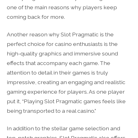
one of the main reasons why players keep
coming back for more.
Another reason why Slot Pragmatic is the
perfect choice for casino enthusiasts is the
high-quality graphics and immersive sound
effects that accompany each game. The
attention to detail in their games is truly
impressive, creating an engaging and realistic
gaming experience for players. As one player
put it, “Playing Slot Pragmatic games feels like
being transported to a real casino.”
In addition to the stellar game selection and
top-notch graphics, Slot Pragmatic also offers