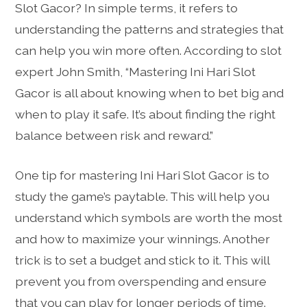
Slot Gacor? In simple terms, it refers to
understanding the patterns and strategies that
can help you win more often. According to slot
expert John Smith, “Mastering Ini Hari Slot
Gacor is all about knowing when to bet big and
when to play it safe. It’s about finding the right
balance between risk and reward.”
One tip for mastering Ini Hari Slot Gacor is to
study the game’s paytable. This will help you
understand which symbols are worth the most
and how to maximize your winnings. Another
trick is to set a budget and stick to it. This will
prevent you from overspending and ensure
that you can play for longer periods of time.