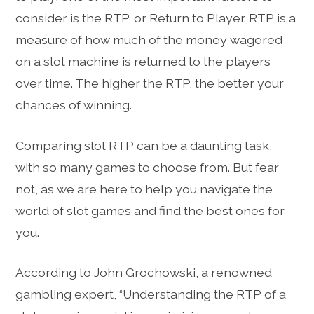
consider is the RTP, or Return to Player. RTP is a
measure of how much of the money wagered
on a slot machine is returned to the players
over time. The higher the RTP, the better your
chances of winning.
Comparing slot RTP can be a daunting task,
with so many games to choose from. But fear
not, as we are here to help you navigate the
world of slot games and find the best ones for
you.
According to John Grochowski, a renowned
gambling expert, “Understanding the RTP of a