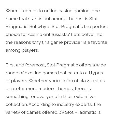
When it comes to online casino gaming, one
name that stands out among the rest is Slot
Pragmatic. But why is Slot Pragmatic the perfect
choice for casino enthusiasts? Let’s delve into
the reasons why this game provider is a favorite
among players.
First and foremost, Slot Pragmatic offers a wide
range of exciting games that cater to all types
of players. Whether you’re a fan of classic slots
or prefer more modern themes, there is
something for everyone in their extensive
collection. According to industry experts, the
variety of games offered by Slot Pragmatic is