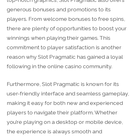
generous bonuses and promotions to its
players. From welcome bonuses to free spins,
there are plenty of opportunities to boost your
winnings when playing their games. This
commitment to player satisfaction is another
reason why Slot Pragmatic has gained a loyal
following in the online casino community.
Furthermore, Slot Pragmatic is known for its
user-friendly interface and seamless gameplay,
making it easy for both new and experienced
players to navigate their platform. Whether
you’re playing on a desktop or mobile device,
the experience is always smooth and