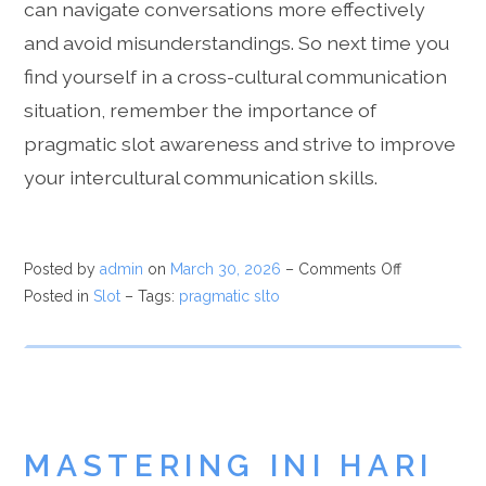
can navigate conversations more effectively
and avoid misunderstandings. So next time you
find yourself in a cross-cultural communication
situation, remember the importance of
pragmatic slot awareness and strive to improve
your intercultural communication skills.
Posted by
admin
on
March 30, 2026
–
Comments Off
Posted in
Slot
– Tags:
pragmatic slto
MASTERING INI HARI