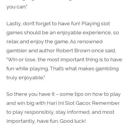
you can.”
Lastly, don’t forget to have fun! Playing slot
games should be an enjoyable experience, so
relax and enjoy the game. As renowned
gambler and author Robert Brown once said,
“Win or lose, the most important thing is to have
fun while playing. That’s what makes gambling
truly enjoyable.”
So there you have it – some tips on how to play
and win big with Hari Ini Slot Gacor. Remember
to play responsibly, stay informed, and most
importantly, have fun. Good luck!