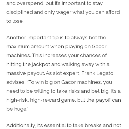
and overspend, but it’s important to stay
disciplined and only wager what you can afford
to lose.
Another important tip is to always bet the
maximum amount when playing on Gacor
machines. This increases your chances of
hitting the jackpot and walking away with a
massive payout. As slot expert, Frank Legato,
advises, “To win big on Gacor machines, you
need to be willing to take risks and bet big. It’s a
high-risk, high-reward game, but the payoff can
be huge.”
Additionally, it’s essential to take breaks and not