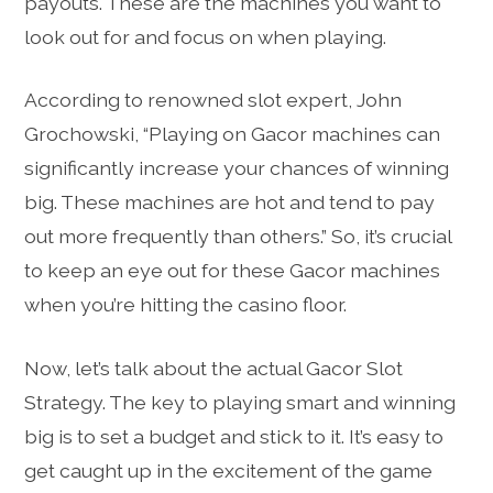
payouts. These are the machines you want to
look out for and focus on when playing.
According to renowned slot expert, John
Grochowski, “Playing on Gacor machines can
significantly increase your chances of winning
big. These machines are hot and tend to pay
out more frequently than others.” So, it’s crucial
to keep an eye out for these Gacor machines
when you’re hitting the casino floor.
Now, let’s talk about the actual Gacor Slot
Strategy. The key to playing smart and winning
big is to set a budget and stick to it. It’s easy to
get caught up in the excitement of the game