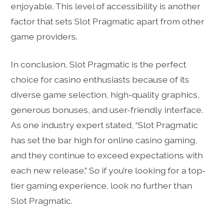
enjoyable. This level of accessibility is another
factor that sets Slot Pragmatic apart from other
game providers.
In conclusion, Slot Pragmatic is the perfect
choice for casino enthusiasts because of its
diverse game selection, high-quality graphics,
generous bonuses, and user-friendly interface.
As one industry expert stated, “Slot Pragmatic
has set the bar high for online casino gaming,
and they continue to exceed expectations with
each new release.” So if you’re looking for a top-
tier gaming experience, look no further than
Slot Pragmatic.