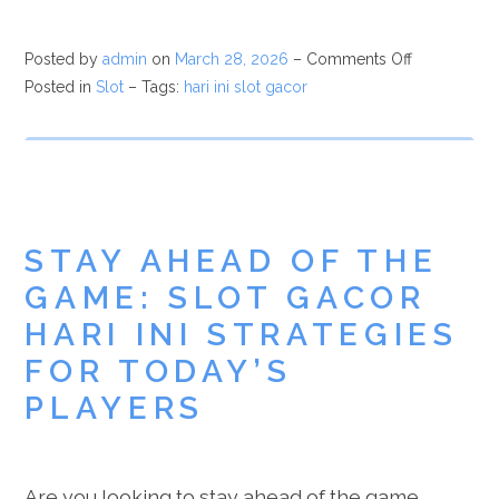
Posted by
admin
on
March 28, 2026
–
Comments Off
Posted in
Slot
– Tags:
hari ini slot gacor
STAY AHEAD OF THE
GAME: SLOT GACOR
HARI INI STRATEGIES
FOR TODAY’S
PLAYERS
Are you looking to stay ahead of the game