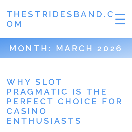
THESTRIDESBAND.C
OM
MONTH:
MARCH 2026
WHY SLOT
PRAGMATIC IS THE
PERFECT CHOICE FOR
CASINO
ENTHUSIASTS