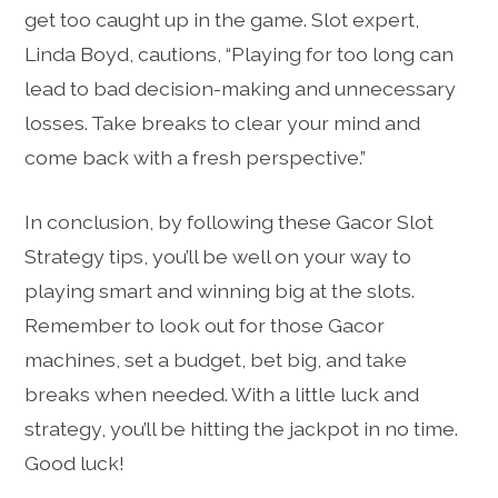
get too caught up in the game. Slot expert,
Linda Boyd, cautions, “Playing for too long can
lead to bad decision-making and unnecessary
losses. Take breaks to clear your mind and
come back with a fresh perspective.”
In conclusion, by following these Gacor Slot
Strategy tips, you’ll be well on your way to
playing smart and winning big at the slots.
Remember to look out for those Gacor
machines, set a budget, bet big, and take
breaks when needed. With a little luck and
strategy, you’ll be hitting the jackpot in no time.
Good luck!