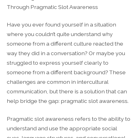
Through Pragmatic Slot Awareness
Have you ever found yourself in a situation
where you couldn’t quite understand why
someone from a different culture reacted the
way they did in a conversation? Or maybe you
struggled to express yourself clearly to
someone from a different background? These
challenges are common in intercultural
communication, but there is a solution that can
help bridge the gap: pragmatic slot awareness.
Pragmatic slot awareness refers to the ability to
understand and use the appropriate social
cues, language structures, and conversational