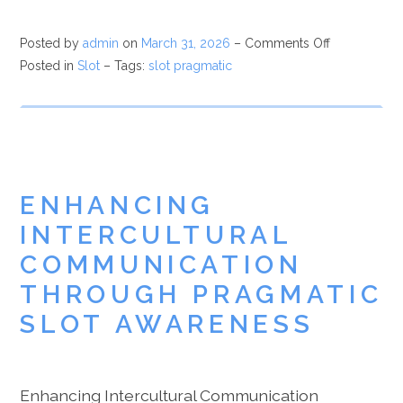
Posted by
admin
on
March 31, 2026
–
Comments Off
Posted in
Slot
– Tags:
slot pragmatic
ENHANCING
INTERCULTURAL
COMMUNICATION
THROUGH PRAGMATIC
SLOT AWARENESS
Enhancing Intercultural Communication