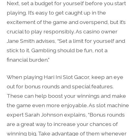
Next, set a budget for yourself before you start
playing. It’s easy to get caught up in the
excitement of the game and overspend, but it’s
crucial to play responsibly. As casino owner
Jane Smith advises, “Set a limit for yourself and
stick to it. Gambling should be fun, not a
financial burden.”
When playing Hari Ini Slot Gacor, keep an eye
out for bonus rounds and special features.
These can help boost your winnings and make
the game even more enjoyable. As slot machine
expert Sarah Johnson explains, “Bonus rounds
are a great way to increase your chances of
winning big. Take advantage of them whenever