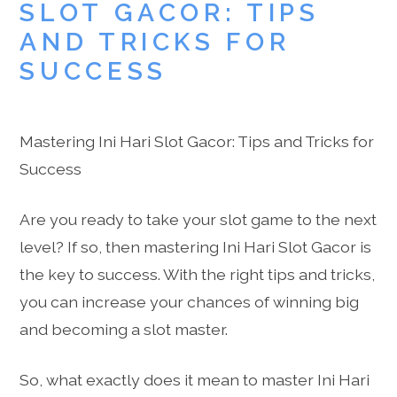
SLOT GACOR: TIPS
AND TRICKS FOR
SUCCESS
Mastering Ini Hari Slot Gacor: Tips and Tricks for
Success
Are you ready to take your slot game to the next
level? If so, then mastering Ini Hari Slot Gacor is
the key to success. With the right tips and tricks,
you can increase your chances of winning big
and becoming a slot master.
So, what exactly does it mean to master Ini Hari