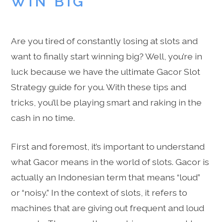
WIN BIG
Are you tired of constantly losing at slots and
want to finally start winning big? Well, you’re in
luck because we have the ultimate Gacor Slot
Strategy guide for you. With these tips and
tricks, you’ll be playing smart and raking in the
cash in no time.
First and foremost, it’s important to understand
what Gacor means in the world of slots. Gacor is
actually an Indonesian term that means “loud”
or “noisy.” In the context of slots, it refers to
machines that are giving out frequent and loud