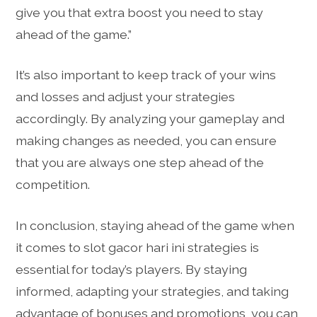
give you that extra boost you need to stay
ahead of the game.”
It’s also important to keep track of your wins
and losses and adjust your strategies
accordingly. By analyzing your gameplay and
making changes as needed, you can ensure
that you are always one step ahead of the
competition.
In conclusion, staying ahead of the game when
it comes to slot gacor hari ini strategies is
essential for today’s players. By staying
informed, adapting your strategies, and taking
advantage of bonuses and promotions, you can