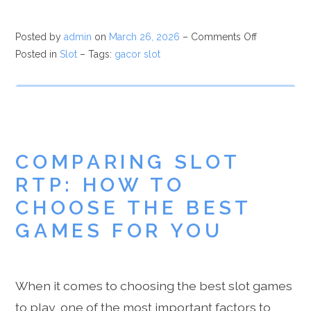
Posted by
admin
on
March 26, 2026
–
Comments Off
Posted in
Slot
– Tags:
gacor slot
COMPARING SLOT
RTP: HOW TO
CHOOSE THE BEST
GAMES FOR YOU
When it comes to choosing the best slot games
to play, one of the most important factors to