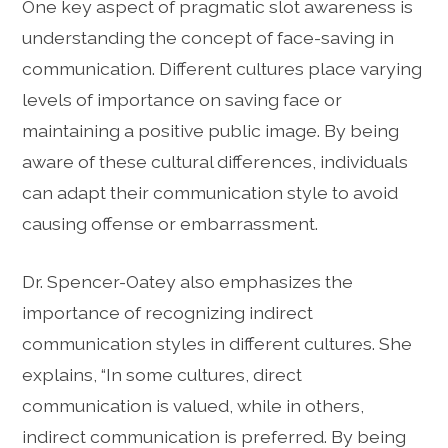
One key aspect of pragmatic slot awareness is
understanding the concept of face-saving in
communication. Different cultures place varying
levels of importance on saving face or
maintaining a positive public image. By being
aware of these cultural differences, individuals
can adapt their communication style to avoid
causing offense or embarrassment.
Dr. Spencer-Oatey also emphasizes the
importance of recognizing indirect
communication styles in different cultures. She
explains, “In some cultures, direct
communication is valued, while in others,
indirect communication is preferred. By being