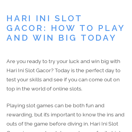
HARI INI SLOT
GACOR: HOW TO PLAY
AND WIN BIG TODAY
Are you ready to try your luck and win big with
Hari Ini Slot Gacor? Today is the perfect day to
test your skills and see if you can come out on
top in the world of online slots.
Playing slot games can be both fun and
rewarding, but it’s important to know the ins and
outs of the game before diving in. Hari Ini Slot