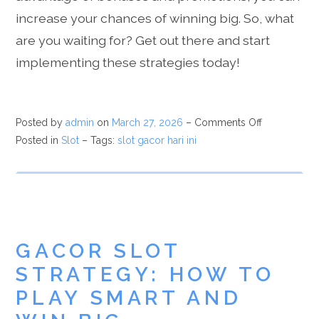
increase your chances of winning big. So, what
are you waiting for? Get out there and start
implementing these strategies today!
Posted by
admin
on
March 27, 2026
–
Comments Off
Posted in
Slot
– Tags:
slot gacor hari ini
GACOR SLOT
STRATEGY: HOW TO
PLAY SMART AND