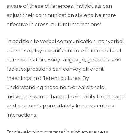
aware of these differences, individuals can
adjust their communication style to be more
effective in cross-cultural interactions.”
In addition to verbal communication, nonverbal
cues also play a significant role in intercultural
communication. Body language, gestures, and
facial expressions can convey different
meanings in different cultures. By
understanding these nonverbal signals,
individuals can enhance their ability to interpret
and respond appropriately in cross-cultural
interactions.
By developing pragmatic slot awareness,