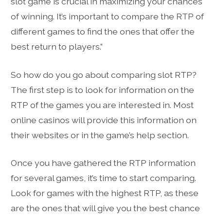
slot game is crucial in maximizing your chances
of winning. It’s important to compare the RTP of
different games to find the ones that offer the
best return to players.”
So how do you go about comparing slot RTP?
The first step is to look for information on the
RTP of the games you are interested in. Most
online casinos will provide this information on
their websites or in the game’s help section.
Once you have gathered the RTP information
for several games, it’s time to start comparing.
Look for games with the highest RTP, as these
are the ones that will give you the best chance