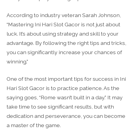
According to industry veteran Sarah Johnson,
“Mastering Ini Hari Slot Gacor is not just about
luck. It’s about using strategy and skill to your
advantage. By following the right tips and tricks,
you can significantly increase your chances of
winning.”
One of the most important tips for success in Ini
Hari Slot Gacor is to practice patience. As the
saying goes, “Rome wasn’t built in a day.” It may
take time to see significant results, but with
dedication and perseverance, you can become
a master of the game.