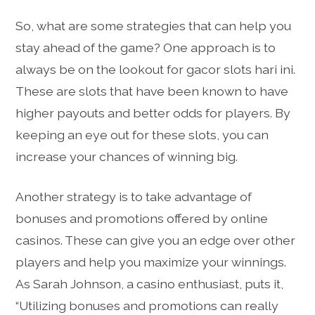
So, what are some strategies that can help you
stay ahead of the game? One approach is to
always be on the lookout for gacor slots hari ini.
These are slots that have been known to have
higher payouts and better odds for players. By
keeping an eye out for these slots, you can
increase your chances of winning big.
Another strategy is to take advantage of
bonuses and promotions offered by online
casinos. These can give you an edge over other
players and help you maximize your winnings.
As Sarah Johnson, a casino enthusiast, puts it,
“Utilizing bonuses and promotions can really