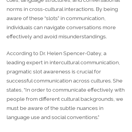
norms in cross-cultural interactions. By being
aware of these “slots” in communication,
individuals can navigate conversations more
effectively and avoid misunderstandings.
According to Dr. Helen Spencer-Oatey, a
leading expert in intercultural communication,
pragmatic slot awareness is crucial for
successful communication across cultures. She
states, “In order to communicate effectively with
people from different cultural backgrounds, we
must be aware of the subtle nuances in
language use and social conventions.”