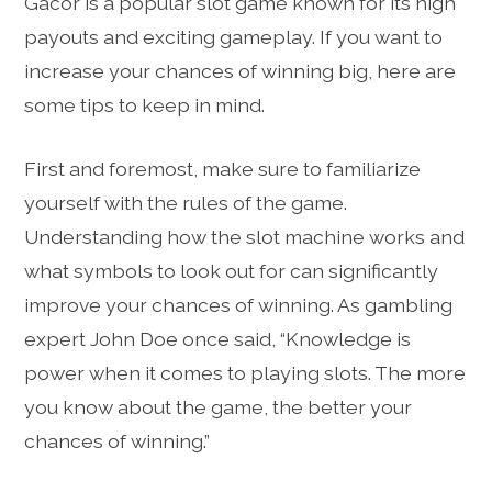
Gacor is a popular slot game known for its high
payouts and exciting gameplay. If you want to
increase your chances of winning big, here are
some tips to keep in mind.
First and foremost, make sure to familiarize
yourself with the rules of the game.
Understanding how the slot machine works and
what symbols to look out for can significantly
improve your chances of winning. As gambling
expert John Doe once said, “Knowledge is
power when it comes to playing slots. The more
you know about the game, the better your
chances of winning.”