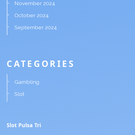
November 2024
October 2024
September 2024
CATEGORIES
Gambling
Slot
Slot Pulsa Tri