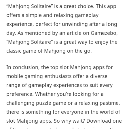
“Mahjong Solitaire” is a great choice. This app
offers a simple and relaxing gameplay
experience, perfect for unwinding after a long
day. As mentioned by an article on Gamezebo,
“Mahjong Solitaire” is a great way to enjoy the
classic game of Mahjong on the go.
In conclusion, the top slot Mahjong apps for
mobile gaming enthusiasts offer a diverse
range of gameplay experiences to suit every
preference. Whether you’re looking for a
challenging puzzle game or a relaxing pastime,
there is something for everyone in the world of
slot Mahjong apps. So why wait? Download one