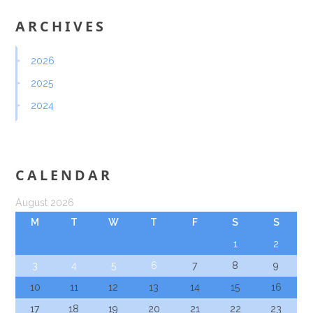
ARCHIVES
2026
2025
2024
CALENDAR
August 2026
M
T
W
T
F
S
S
1
2
3
4
5
6
7
8
9
10
11
12
13
14
15
16
17
18
19
20
21
22
23