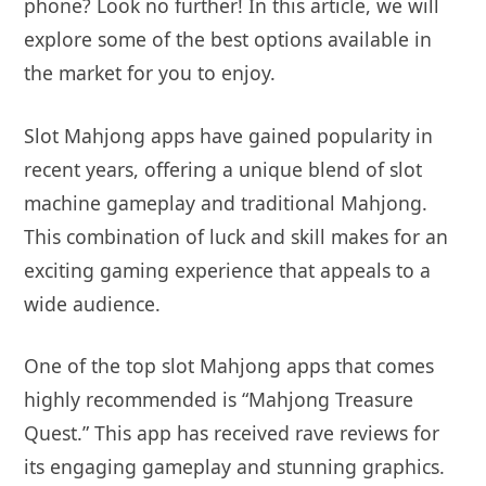
phone? Look no further! In this article, we will
explore some of the best options available in
the market for you to enjoy.
Slot Mahjong apps have gained popularity in
recent years, offering a unique blend of slot
machine gameplay and traditional Mahjong.
This combination of luck and skill makes for an
exciting gaming experience that appeals to a
wide audience.
One of the top slot Mahjong apps that comes
highly recommended is “Mahjong Treasure
Quest.” This app has received rave reviews for
its engaging gameplay and stunning graphics.