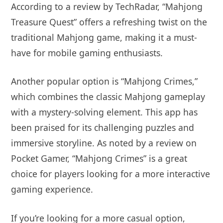
According to a review by TechRadar, “Mahjong
Treasure Quest” offers a refreshing twist on the
traditional Mahjong game, making it a must-
have for mobile gaming enthusiasts.
Another popular option is “Mahjong Crimes,”
which combines the classic Mahjong gameplay
with a mystery-solving element. This app has
been praised for its challenging puzzles and
immersive storyline. As noted by a review on
Pocket Gamer, “Mahjong Crimes” is a great
choice for players looking for a more interactive
gaming experience.
If you’re looking for a more casual option,