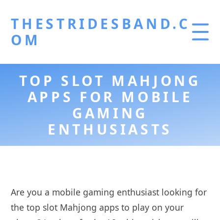
THESTRIDESBAND.C
OM
TOP SLOT MAHJONG
APPS FOR MOBILE
GAMING
ENTHUSIASTS
Are you a mobile gaming enthusiast looking for
the top slot Mahjong apps to play on your