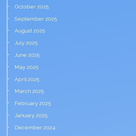
October 2025
September 2025
August 2025
July 2025
June 2025
May 2025
April 2025
March 2025
February 2025
January 2025
December 2024