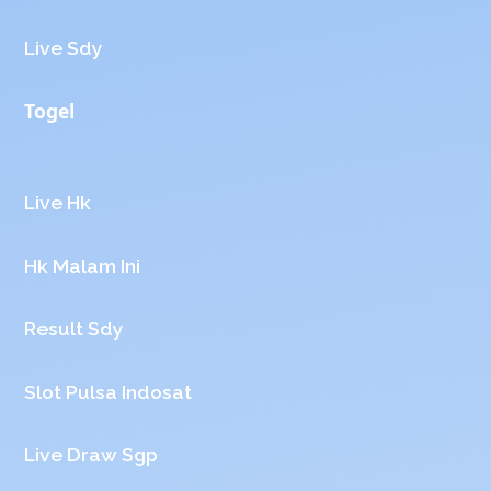
Live Sdy
Togel
Live Hk
Hk Malam Ini
Result Sdy
Slot Pulsa Indosat
Live Draw Sgp