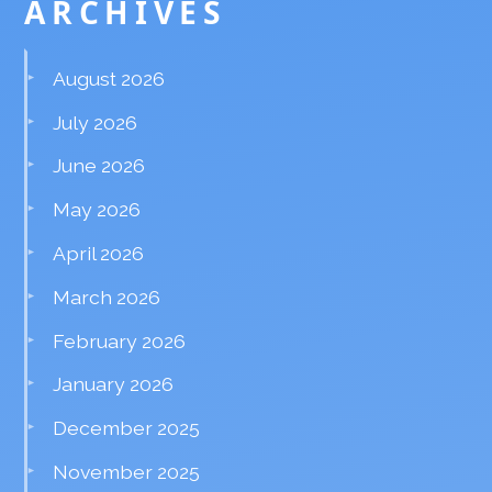
ARCHIVES
August 2026
July 2026
June 2026
May 2026
April 2026
March 2026
February 2026
January 2026
December 2025
November 2025