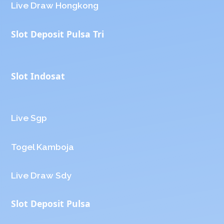
Live Draw Hongkong
Slot Deposit Pulsa Tri
Slot Indosat
Live Sgp
Togel Kamboja
Live Draw Sdy
Slot Deposit Pulsa