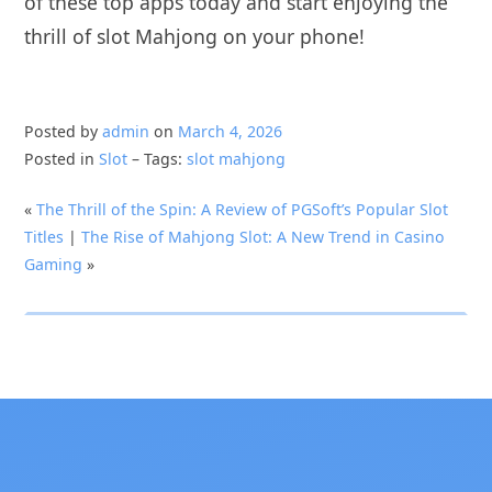
of these top apps today and start enjoying the
thrill of slot Mahjong on your phone!
Posted by
admin
on
March 4, 2026
Posted in
Slot
– Tags:
slot mahjong
«
The Thrill of the Spin: A Review of PGSoft’s Popular Slot
Titles
|
The Rise of Mahjong Slot: A New Trend in Casino
Gaming
»