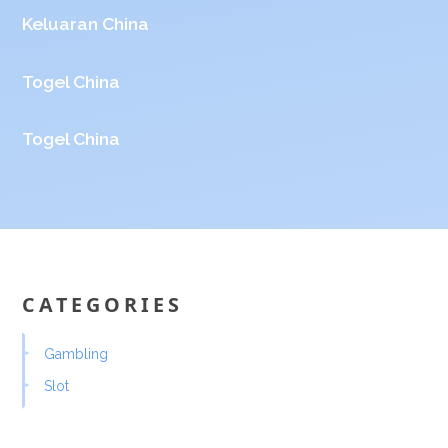
Keluaran China
Togel China
Togel China
CATEGORIES
Gambling
Slot