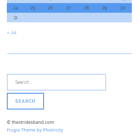
24
25
26
27
28
29
30
31
« Jul
© thestridesband.com
Frugix Theme by Photricity