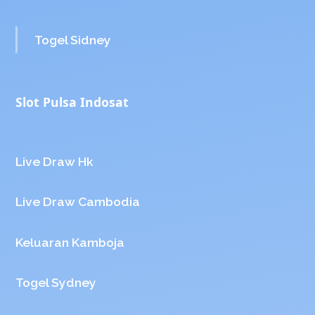
Togel Sidney
Slot Pulsa Indosat
Live Draw Hk
Live Draw Cambodia
Keluaran Kamboja
Togel Sydney