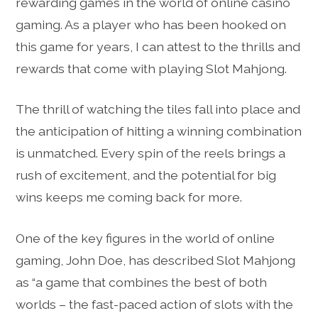
rewarding games in the world of online casino
gaming. As a player who has been hooked on
this game for years, I can attest to the thrills and
rewards that come with playing Slot Mahjong.
The thrill of watching the tiles fall into place and
the anticipation of hitting a winning combination
is unmatched. Every spin of the reels brings a
rush of excitement, and the potential for big
wins keeps me coming back for more.
One of the key figures in the world of online
gaming, John Doe, has described Slot Mahjong
as “a game that combines the best of both
worlds – the fast-paced action of slots with the