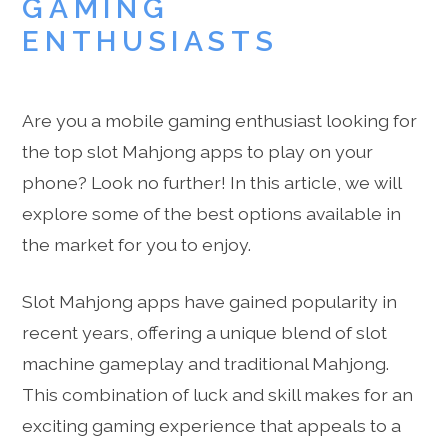
GAMING
ENTHUSIASTS
Are you a mobile gaming enthusiast looking for
the top slot Mahjong apps to play on your
phone? Look no further! In this article, we will
explore some of the best options available in
the market for you to enjoy.
Slot Mahjong apps have gained popularity in
recent years, offering a unique blend of slot
machine gameplay and traditional Mahjong.
This combination of luck and skill makes for an
exciting gaming experience that appeals to a