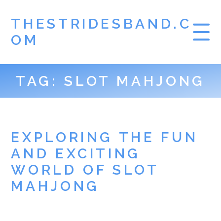
THESTRIDESBAND.C
OM
TAG:
SLOT MAHJONG
EXPLORING THE FUN
AND EXCITING
WORLD OF SLOT
MAHJONG