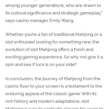
among younger generations, who are drawn to
its cultural significance and strategic gameplay,”
says casino manager Emily Wang.
Whether you’re a fan of traditional Mahjong or a
slot enthusiast looking for something new, the
evolution of slot Mahjong offers a fresh and
exciting gaming experience. So why not give it a
spin and see if luck is on your side?
In conclusion, the journey of Mahjong from the
casino floor to your screen is a testament to the
enduring appeal of this classic game. With its
rich history and modern adaptations, slot
Mahjong is sure to captivate players for years to