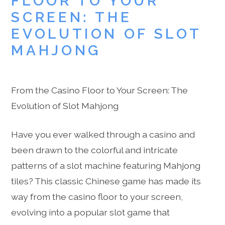
FLOOR TO YOUR
SCREEN: THE
EVOLUTION OF SLOT
MAHJONG
From the Casino Floor to Your Screen: The
Evolution of Slot Mahjong
Have you ever walked through a casino and
been drawn to the colorful and intricate
patterns of a slot machine featuring Mahjong
tiles? This classic Chinese game has made its
way from the casino floor to your screen,
evolving into a popular slot game that