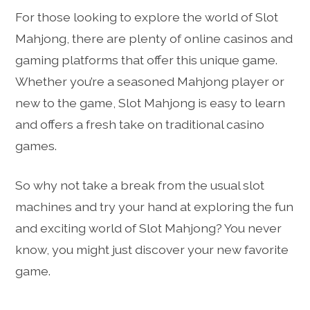
For those looking to explore the world of Slot
Mahjong, there are plenty of online casinos and
gaming platforms that offer this unique game.
Whether you’re a seasoned Mahjong player or
new to the game, Slot Mahjong is easy to learn
and offers a fresh take on traditional casino
games.
So why not take a break from the usual slot
machines and try your hand at exploring the fun
and exciting world of Slot Mahjong? You never
know, you might just discover your new favorite
game.