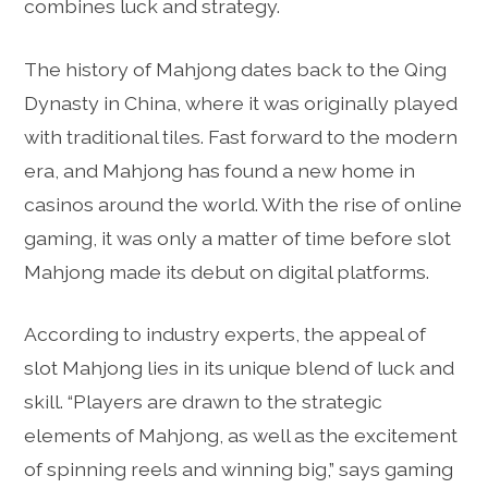
combines luck and strategy.
The history of Mahjong dates back to the Qing
Dynasty in China, where it was originally played
with traditional tiles. Fast forward to the modern
era, and Mahjong has found a new home in
casinos around the world. With the rise of online
gaming, it was only a matter of time before slot
Mahjong made its debut on digital platforms.
According to industry experts, the appeal of
slot Mahjong lies in its unique blend of luck and
skill. “Players are drawn to the strategic
elements of Mahjong, as well as the excitement
of spinning reels and winning big,” says gaming