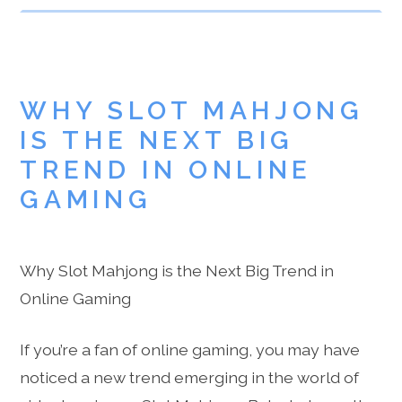
WHY SLOT MAHJONG
IS THE NEXT BIG
TREND IN ONLINE
GAMING
Why Slot Mahjong is the Next Big Trend in
Online Gaming
If you’re a fan of online gaming, you may have
noticed a new trend emerging in the world of