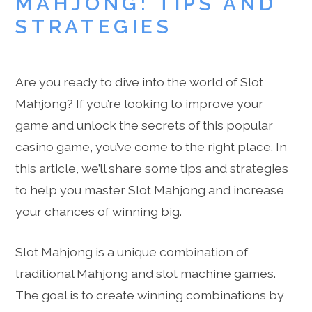
MAHJONG: TIPS AND
STRATEGIES
Are you ready to dive into the world of Slot
Mahjong? If you’re looking to improve your
game and unlock the secrets of this popular
casino game, you’ve come to the right place. In
this article, we’ll share some tips and strategies
to help you master Slot Mahjong and increase
your chances of winning big.
Slot Mahjong is a unique combination of
traditional Mahjong and slot machine games.
The goal is to create winning combinations by