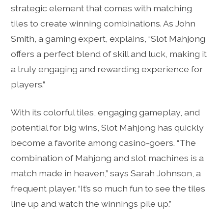
strategic element that comes with matching
tiles to create winning combinations. As John
Smith, a gaming expert, explains, “Slot Mahjong
offers a perfect blend of skill and luck, making it
a truly engaging and rewarding experience for
players.”
With its colorful tiles, engaging gameplay, and
potential for big wins, Slot Mahjong has quickly
become a favorite among casino-goers. “The
combination of Mahjong and slot machines is a
match made in heaven,” says Sarah Johnson, a
frequent player. “It’s so much fun to see the tiles
line up and watch the winnings pile up.”