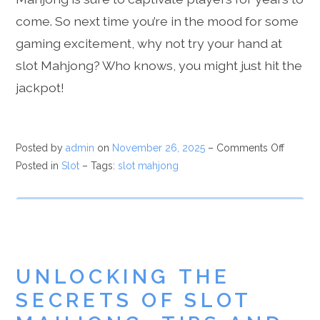
come. So next time you’re in the mood for some
gaming excitement, why not try your hand at
slot Mahjong? Who knows, you might just hit the
jackpot!
Posted by
admin
on
November 26, 2025
–
Comments Off
Posted in
Slot
– Tags:
slot mahjong
UNLOCKING THE
SECRETS OF SLOT