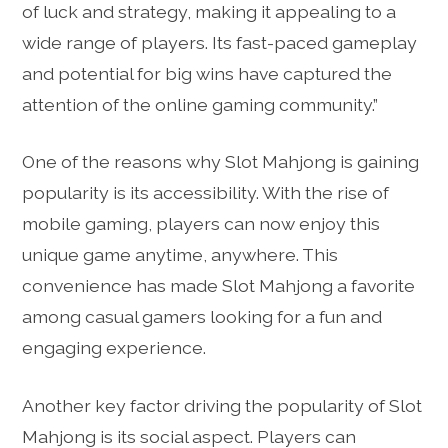
of luck and strategy, making it appealing to a
wide range of players. Its fast-paced gameplay
and potential for big wins have captured the
attention of the online gaming community.”
One of the reasons why Slot Mahjong is gaining
popularity is its accessibility. With the rise of
mobile gaming, players can now enjoy this
unique game anytime, anywhere. This
convenience has made Slot Mahjong a favorite
among casual gamers looking for a fun and
engaging experience.
Another key factor driving the popularity of Slot
Mahjong is its social aspect. Players can