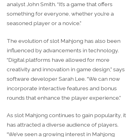
analyst John Smith. “It’s a game that offers
something for everyone, whether you’re a
seasoned player or a novice.”
The evolution of slot Mahjong has also been
influenced by advancements in technology.
“Digital platforms have allowed for more
creativity and innovation in game design,” says
software developer Sarah Lee. “We can now
incorporate interactive features and bonus
rounds that enhance the player experience.”
As slot Mahjong continues to gain popularity, it
has attracted a diverse audience of players.
“We’ve seen a growing interest in Mahjong