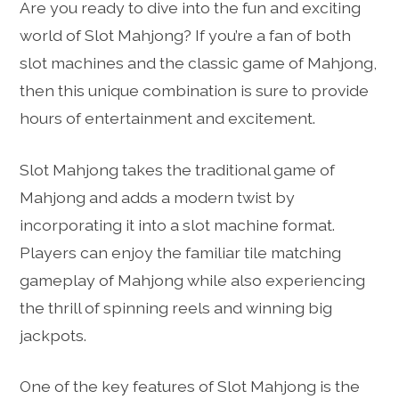
Are you ready to dive into the fun and exciting
world of Slot Mahjong? If you’re a fan of both
slot machines and the classic game of Mahjong,
then this unique combination is sure to provide
hours of entertainment and excitement.
Slot Mahjong takes the traditional game of
Mahjong and adds a modern twist by
incorporating it into a slot machine format.
Players can enjoy the familiar tile matching
gameplay of Mahjong while also experiencing
the thrill of spinning reels and winning big
jackpots.
One of the key features of Slot Mahjong is the