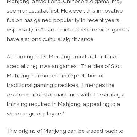
Mahjong, a traditional Chinese tile game, may
seem unusual at first. However, this innovative
fusion has gained popularity in recent years,
especially in Asian countries where both games
have a strong cultural significance.
According to Dr. Mei Ling, a cultural historian
specializing in Asian games, “The idea of Slot
Mahjong is a modern interpretation of
traditional gaming practices. It merges the
excitement of slot machines with the strategic
thinking required in Mahjong, appealing to a
wide range of players.”
The origins of Mahjong can be traced back to