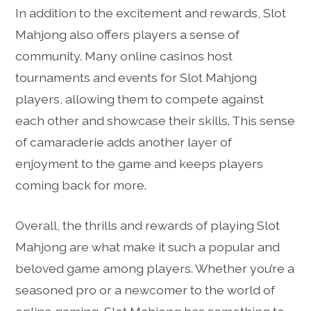
In addition to the excitement and rewards, Slot
Mahjong also offers players a sense of
community. Many online casinos host
tournaments and events for Slot Mahjong
players, allowing them to compete against
each other and showcase their skills. This sense
of camaraderie adds another layer of
enjoyment to the game and keeps players
coming back for more.
Overall, the thrills and rewards of playing Slot
Mahjong are what make it such a popular and
beloved game among players. Whether you’re a
seasoned pro or a newcomer to the world of