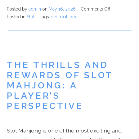
Posted by
admin
on
May 16, 2026
–
Comments Off
Posted in
Slot
– Tags:
slot mahjong
THE THRILLS AND
REWARDS OF SLOT
MAHJONG: A
PLAYER’S
PERSPECTIVE
Slot Mahjong is one of the most exciting and