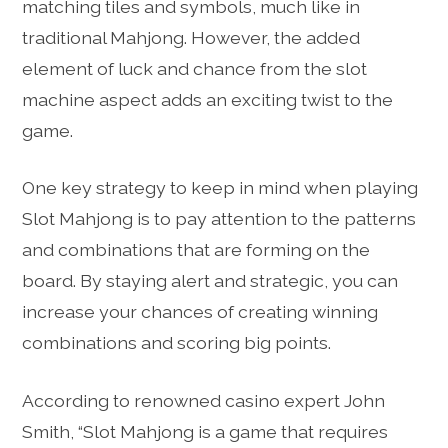
matching tiles and symbols, much like in
traditional Mahjong. However, the added
element of luck and chance from the slot
machine aspect adds an exciting twist to the
game.
One key strategy to keep in mind when playing
Slot Mahjong is to pay attention to the patterns
and combinations that are forming on the
board. By staying alert and strategic, you can
increase your chances of creating winning
combinations and scoring big points.
According to renowned casino expert John
Smith, “Slot Mahjong is a game that requires