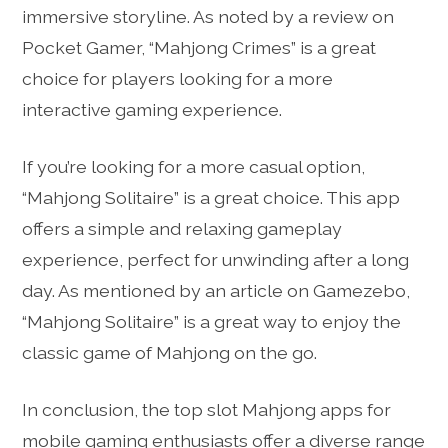
immersive storyline. As noted by a review on
Pocket Gamer, “Mahjong Crimes” is a great
choice for players looking for a more
interactive gaming experience.
If you’re looking for a more casual option,
“Mahjong Solitaire” is a great choice. This app
offers a simple and relaxing gameplay
experience, perfect for unwinding after a long
day. As mentioned by an article on Gamezebo,
“Mahjong Solitaire” is a great way to enjoy the
classic game of Mahjong on the go.
In conclusion, the top slot Mahjong apps for
mobile gaming enthusiasts offer a diverse range