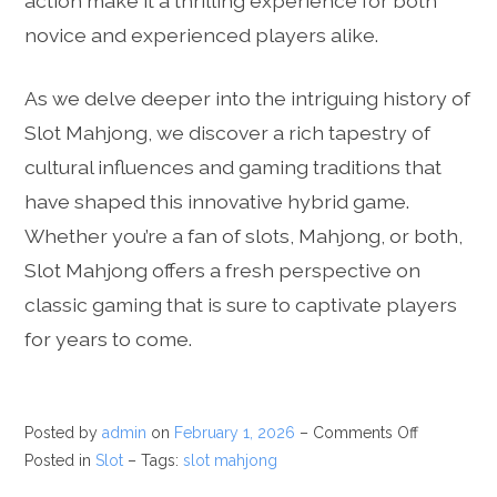
action make it a thrilling experience for both
novice and experienced players alike.
As we delve deeper into the intriguing history of
Slot Mahjong, we discover a rich tapestry of
cultural influences and gaming traditions that
have shaped this innovative hybrid game.
Whether you’re a fan of slots, Mahjong, or both,
Slot Mahjong offers a fresh perspective on
classic gaming that is sure to captivate players
for years to come.
Posted by
admin
on
February 1, 2026
–
Comments Off
Posted in
Slot
– Tags:
slot mahjong