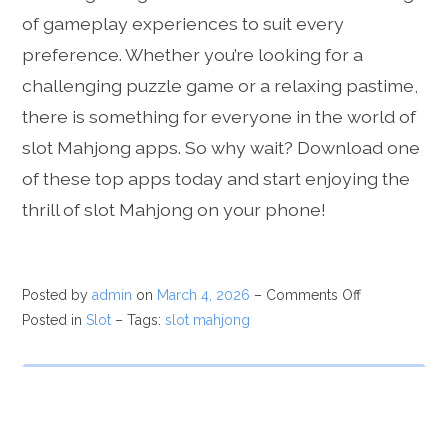
of gameplay experiences to suit every
preference. Whether you’re looking for a
challenging puzzle game or a relaxing pastime,
there is something for everyone in the world of
slot Mahjong apps. So why wait? Download one
of these top apps today and start enjoying the
thrill of slot Mahjong on your phone!
Posted by
admin
on
March 4, 2026
–
Comments Off
Posted in
Slot
– Tags:
slot mahjong