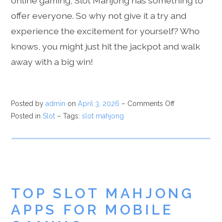
online gaming, Slot Mahjong has something to
offer everyone. So why not give it a try and
experience the excitement for yourself? Who
knows, you might just hit the jackpot and walk
away with a big win!
Posted by
admin
on
April 3, 2026
–
Comments Off
Posted in
Slot
– Tags:
slot mahjong
TOP SLOT MAHJONG
APPS FOR MOBILE