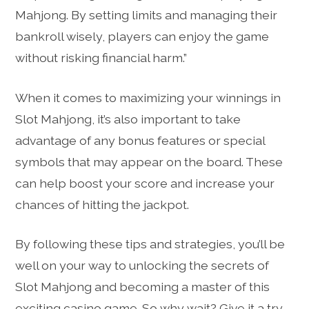
Mahjong. By setting limits and managing their
bankroll wisely, players can enjoy the game
without risking financial harm.”
When it comes to maximizing your winnings in
Slot Mahjong, it’s also important to take
advantage of any bonus features or special
symbols that may appear on the board. These
can help boost your score and increase your
chances of hitting the jackpot.
By following these tips and strategies, you’ll be
well on your way to unlocking the secrets of
Slot Mahjong and becoming a master of this
exciting casino game. So why wait? Give it a try