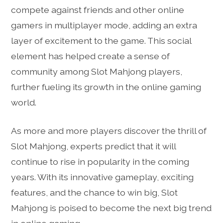
compete against friends and other online
gamers in multiplayer mode, adding an extra
layer of excitement to the game. This social
element has helped create a sense of
community among Slot Mahjong players,
further fueling its growth in the online gaming
world.
As more and more players discover the thrill of
Slot Mahjong, experts predict that it will
continue to rise in popularity in the coming
years. With its innovative gameplay, exciting
features, and the chance to win big, Slot
Mahjong is poised to become the next big trend