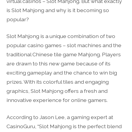
virtual casinos – Slot Mahjong. But what exactly
is Slot Mahjong and why is it becoming so
popular?
Slot Mahjong is a unique combination of two
popular casino games – slot machines and the
traditional Chinese tile game Mahjong. Players
are drawn to this new game because of its
exciting gameplay and the chance to win big
prizes. With its colorful tiles and engaging
graphics, Slot Mahjong offers a fresh and
innovative experience for online gamers.
According to Jason Lee, a gaming expert at
CasinoGuru, “Slot Mahjong is the perfect blend