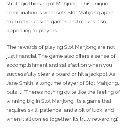
strategic thinking of Mahjong.” This unique
combination is what sets Slot Mahjong apart
from other casino games and makes it so
appealing to players.
The rewards of playing Slot Mahjong are not
just financial. The game also offers a sense of
accomplishment and satisfaction when you
successfully clear a board or hit a jackpot. As
Jane Smith, a longtime player of Slot Mahjong,
puts it, “There’s nothing quite like the feeling of
winning big in Slot Mahjong. It’s a game that
requires skill, patience, and a bit of luck, and
when it all comes together, it’s truly rewarding.”