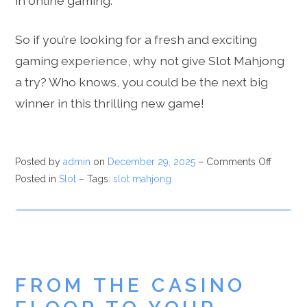
in online gaming.
So if you’re looking for a fresh and exciting
gaming experience, why not give Slot Mahjong
a try? Who knows, you could be the next big
winner in this thrilling new game!
Posted by
admin
on
December 29, 2025
–
Comments Off
Posted in
Slot
– Tags:
slot mahjong
FROM THE CASINO