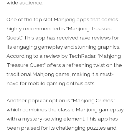
wide audience.
One of the top slot Mahjong apps that comes
highly recommended is “Mahjong Treasure
Quest.” This app has received rave reviews for
its engaging gameplay and stunning graphics.
According to a review by TechRadar, “Mahjong
Treasure Quest” offers a refreshing twist on the
traditional Mahjong game, making it a must-
have for mobile gaming enthusiasts.
Another popular option is “Mahjong Crimes,”
which combines the classic Mahjong gameplay
with a mystery-solving element. This app has
been praised for its challenging puzzles and