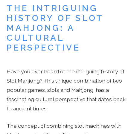
THE INTRIGUING
HISTORY OF SLOT
MAHJONG: A
CULTURAL
PERSPECTIVE
Have you ever heard of the intriguing history of
Slot Mahjong? This unique combination of two
popular games, slots and Mahjong, has a
fascinating cultural perspective that dates back
to ancient times.
The concept of combining slot machines with