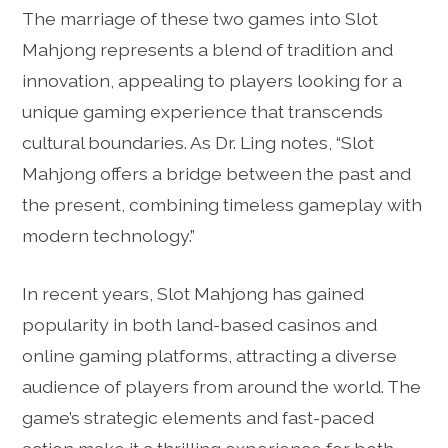
The marriage of these two games into Slot
Mahjong represents a blend of tradition and
innovation, appealing to players looking for a
unique gaming experience that transcends
cultural boundaries. As Dr. Ling notes, “Slot
Mahjong offers a bridge between the past and
the present, combining timeless gameplay with
modern technology.”
In recent years, Slot Mahjong has gained
popularity in both land-based casinos and
online gaming platforms, attracting a diverse
audience of players from around the world. The
game’s strategic elements and fast-paced