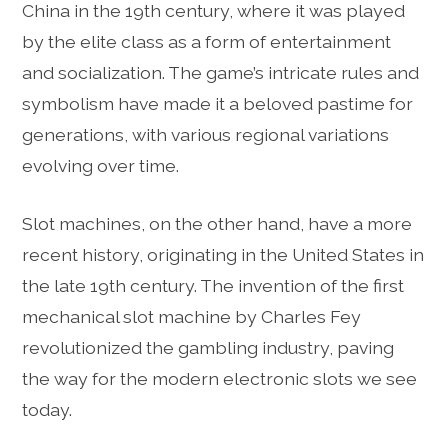
China in the 19th century, where it was played
by the elite class as a form of entertainment
and socialization. The game’s intricate rules and
symbolism have made it a beloved pastime for
generations, with various regional variations
evolving over time.
Slot machines, on the other hand, have a more
recent history, originating in the United States in
the late 19th century. The invention of the first
mechanical slot machine by Charles Fey
revolutionized the gambling industry, paving
the way for the modern electronic slots we see
today.