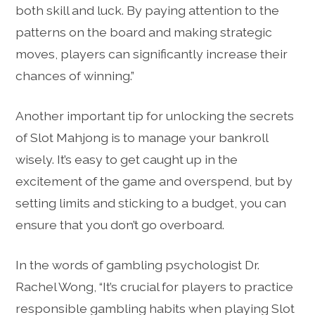
both skill and luck. By paying attention to the
patterns on the board and making strategic
moves, players can significantly increase their
chances of winning.”
Another important tip for unlocking the secrets
of Slot Mahjong is to manage your bankroll
wisely. It’s easy to get caught up in the
excitement of the game and overspend, but by
setting limits and sticking to a budget, you can
ensure that you don’t go overboard.
In the words of gambling psychologist Dr.
Rachel Wong, “It’s crucial for players to practice
responsible gambling habits when playing Slot