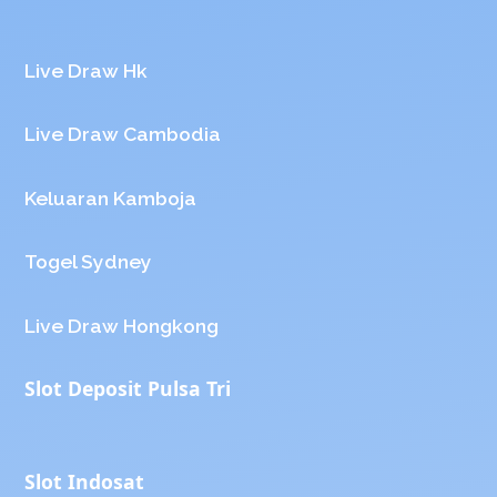
Live Draw Hk
Live Draw Cambodia
Keluaran Kamboja
Togel Sydney
Live Draw Hongkong
Slot Deposit Pulsa Tri
Slot Indosat