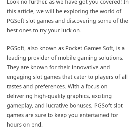
Look no further, as we have got you covered! In
this article, we will be exploring the world of
PGSoft slot games and discovering some of the
best ones to try your luck on.
PGSoft, also known as Pocket Games Soft, is a
leading provider of mobile gaming solutions.
They are known for their innovative and
engaging slot games that cater to players of all
tastes and preferences. With a focus on
delivering high-quality graphics, exciting
gameplay, and lucrative bonuses, PGSoft slot
games are sure to keep you entertained for
hours on end.