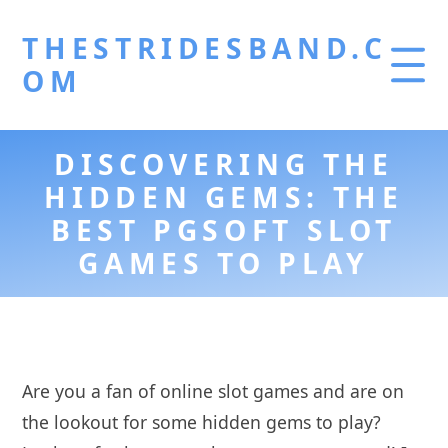
THESTRIDESBAND.C
OM
DISCOVERING THE
HIDDEN GEMS: THE
BEST PGSOFT SLOT
GAMES TO PLAY
Are you a fan of online slot games and are on
the lookout for some hidden gems to play?