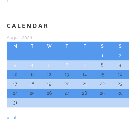
CALENDAR
August 2026
M
T
W
T
F
S
S
1
2
3
4
5
6
7
8
9
10
11
12
13
14
15
16
17
18
19
20
21
22
23
24
25
26
27
28
29
30
31
« Jul