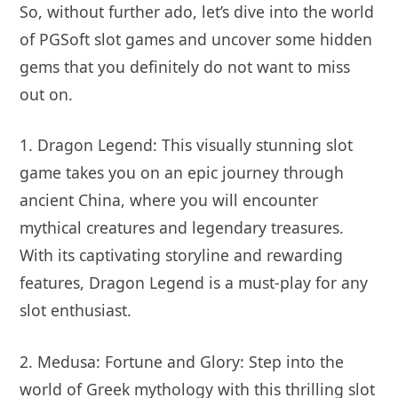
So, without further ado, let’s dive into the world
of PGSoft slot games and uncover some hidden
gems that you definitely do not want to miss
out on.
1. Dragon Legend: This visually stunning slot
game takes you on an epic journey through
ancient China, where you will encounter
mythical creatures and legendary treasures.
With its captivating storyline and rewarding
features, Dragon Legend is a must-play for any
slot enthusiast.
2. Medusa: Fortune and Glory: Step into the
world of Greek mythology with this thrilling slot