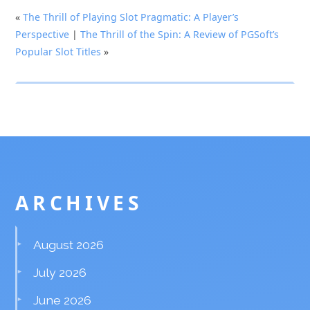
«
The Thrill of Playing Slot Pragmatic: A Player’s
Perspective
|
The Thrill of the Spin: A Review of PGSoft’s
Popular Slot Titles
»
ARCHIVES
August 2026
July 2026
June 2026