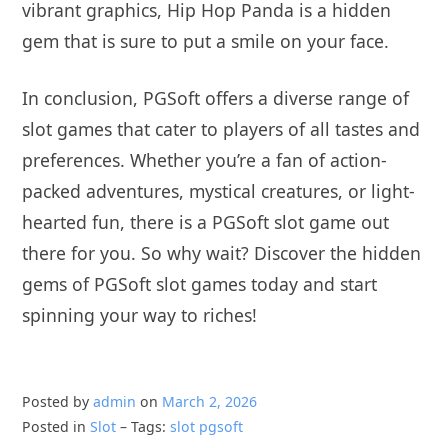
vibrant graphics, Hip Hop Panda is a hidden
gem that is sure to put a smile on your face.
In conclusion, PGSoft offers a diverse range of
slot games that cater to players of all tastes and
preferences. Whether you’re a fan of action-
packed adventures, mystical creatures, or light-
hearted fun, there is a PGSoft slot game out
there for you. So why wait? Discover the hidden
gems of PGSoft slot games today and start
spinning your way to riches!
Posted by
admin
on
March 2, 2026
Posted in
Slot
– Tags:
slot pgsoft