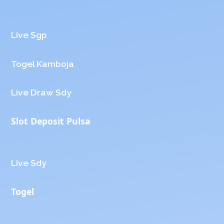
Live Sgp
Togel Kamboja
Live Draw Sdy
Slot Deposit Pulsa
Live Sdy
Togel