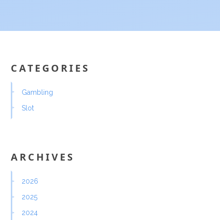
CATEGORIES
Gambling
Slot
ARCHIVES
2026
2025
2024