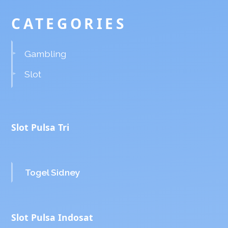
CATEGORIES
Gambling
Slot
Slot Pulsa Tri
Togel Sidney
Slot Pulsa Indosat