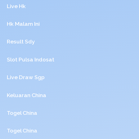
Live Hk
Hk Malam Ini
Result Sdy
Slot Pulsa Indosat
Live Draw Sgp
Keluaran China
Togel China
Togel China