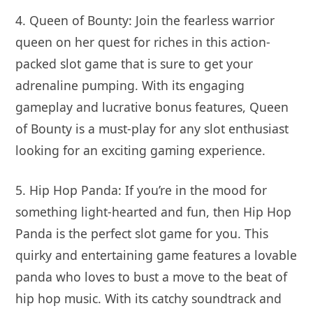
4. Queen of Bounty: Join the fearless warrior
queen on her quest for riches in this action-
packed slot game that is sure to get your
adrenaline pumping. With its engaging
gameplay and lucrative bonus features, Queen
of Bounty is a must-play for any slot enthusiast
looking for an exciting gaming experience.
5. Hip Hop Panda: If you’re in the mood for
something light-hearted and fun, then Hip Hop
Panda is the perfect slot game for you. This
quirky and entertaining game features a lovable
panda who loves to bust a move to the beat of
hip hop music. With its catchy soundtrack and