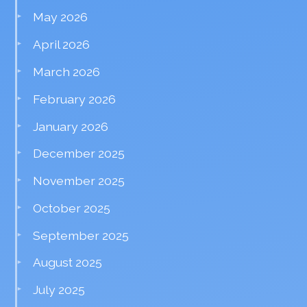
May 2026
April 2026
March 2026
February 2026
January 2026
December 2025
November 2025
October 2025
September 2025
August 2025
July 2025