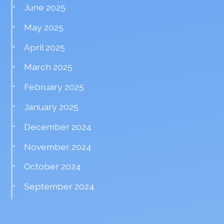
June 2025
May 2025
April 2025
March 2025
February 2025
January 2025
December 2024
November 2024
October 2024
September 2024