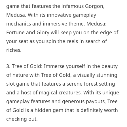
game that features the infamous Gorgon,
Medusa. With its innovative gameplay
mechanics and immersive theme, Medusa:
Fortune and Glory will keep you on the edge of
your seat as you spin the reels in search of
riches.
3. Tree of Gold: Immerse yourself in the beauty
of nature with Tree of Gold, a visually stunning
slot game that features a serene forest setting
and a host of magical creatures. With its unique
gameplay features and generous payouts, Tree
of Gold is a hidden gem that is definitely worth
checking out.