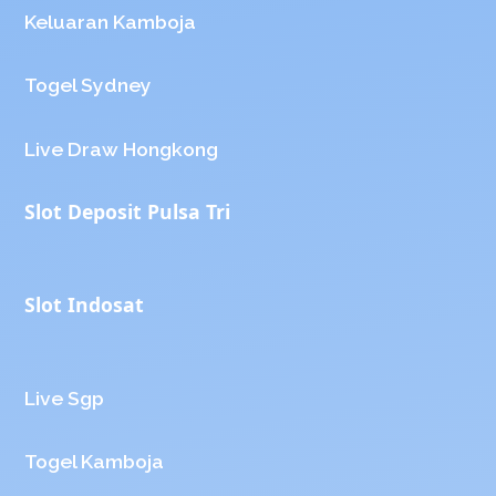
Keluaran Kamboja
Togel Sydney
Live Draw Hongkong
Slot Deposit Pulsa Tri
Slot Indosat
Live Sgp
Togel Kamboja