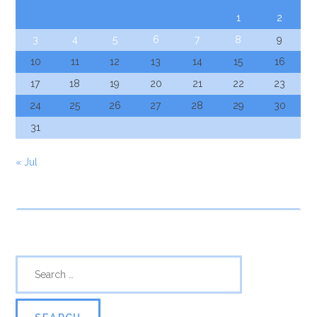
1
2
3
4
5
6
7
8
9
10
11
12
13
14
15
16
17
18
19
20
21
22
23
24
25
26
27
28
29
30
31
« Jul