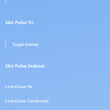
Slot Pulsa Tri
Togel Sidney
Slot Pulsa Indosat
Live Draw Hk
Live Draw Cambodia