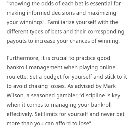
“knowing the odds of each bet is essential for
making informed decisions and maximizing
your winnings”. Familiarize yourself with the
different types of bets and their corresponding
payouts to increase your chances of winning.
Furthermore, it is crucial to practice good
bankroll management when playing online
roulette. Set a budget for yourself and stick to it
to avoid chasing losses. As advised by Mark
Wilson, a seasoned gambler, “discipline is key
when it comes to managing your bankroll
effectively. Set limits for yourself and never bet
more than you can afford to lose”.