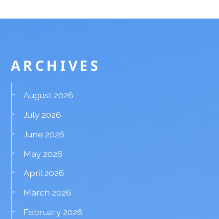
ARCHIVES
August 2026
July 2026
June 2026
May 2026
April 2026
March 2026
February 2026