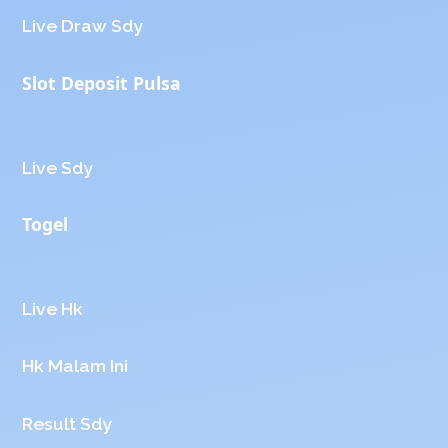
Live Draw Sdy
Slot Deposit Pulsa
Live Sdy
Togel
Live Hk
Hk Malam Ini
Result Sdy