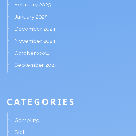
February 2025
January 2025
December 2024
November 2024
October 2024
September 2024
CATEGORIES
Gambling
Slot