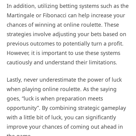
In addition, utilizing betting systems such as the
Martingale or Fibonacci can help increase your
chances of winning at online roulette. These
strategies involve adjusting your bets based on
previous outcomes to potentially turn a profit.
However, it is important to use these systems
cautiously and understand their limitations.
Lastly, never underestimate the power of luck
when playing online roulette. As the saying
goes, “luck is when preparation meets
opportunity”. By combining strategic gameplay
with a little bit of luck, you can significantly
improve your chances of coming out ahead in