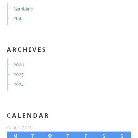
Gambling
Slot
ARCHIVES
2026
2025
2024
CALENDAR
August 2026
M
T
W
T
F
S
S