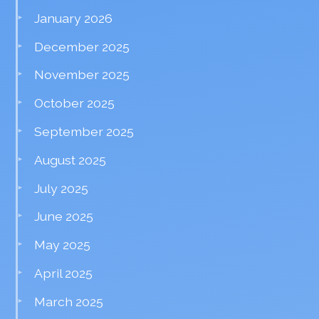
January 2026
December 2025
November 2025
October 2025
September 2025
August 2025
July 2025
June 2025
May 2025
April 2025
March 2025