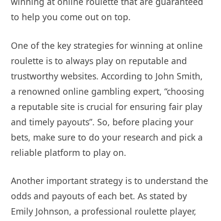
winning at online roulette that are guaranteed
to help you come out on top.
One of the key strategies for winning at online
roulette is to always play on reputable and
trustworthy websites. According to John Smith,
a renowned online gambling expert, “choosing
a reputable site is crucial for ensuring fair play
and timely payouts”. So, before placing your
bets, make sure to do your research and pick a
reliable platform to play on.
Another important strategy is to understand the
odds and payouts of each bet. As stated by
Emily Johnson, a professional roulette player,