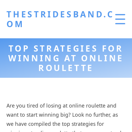
THESTRIDESBAND.C
OM
TOP STRATEGIES FOR
WINNING AT ONLINE
ROULETTE
Are you tired of losing at online roulette and
want to start winning big? Look no further, as
we have compiled the top strategies for