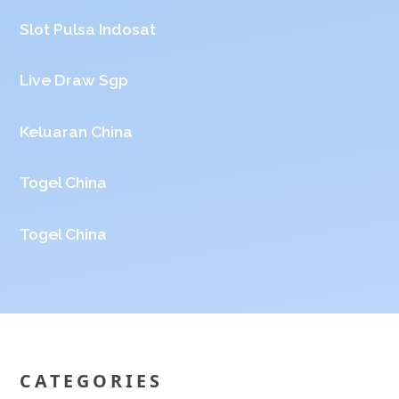
Slot Pulsa Indosat
Live Draw Sgp
Keluaran China
Togel China
Togel China
CATEGORIES