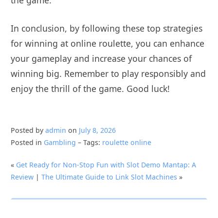
the game.
In conclusion, by following these top strategies
for winning at online roulette, you can enhance
your gameplay and increase your chances of
winning big. Remember to play responsibly and
enjoy the thrill of the game. Good luck!
Posted by
admin
on
July 8, 2026
Posted in
Gambling
– Tags:
roulette online
«
Get Ready for Non-Stop Fun with Slot Demo Mantap: A
Review
|
The Ultimate Guide to Link Slot Machines
»