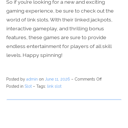
So if you’re looking for a new and exciting
gaming experience, be sure to check out the
world of link slots. With their linked jackpots,
interactive gameplay, and thrilling bonus
features, these games are sure to provide
endless entertainment for players of all skill
levels. Happy spinning!
Posted by
admin
on
June 11, 2026
–
Comments Off
Posted in
Slot
– Tags:
link slot