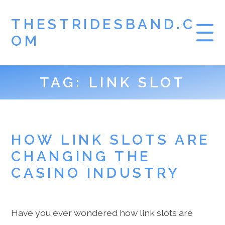
THESTRIDESBAND.C
OM
TAG:
LINK SLOT
HOW LINK SLOTS ARE
CHANGING THE
CASINO INDUSTRY
Have you ever wondered how link slots are