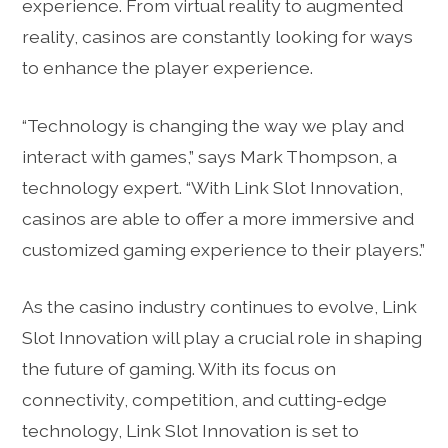
experience. From virtual reality to augmented
reality, casinos are constantly looking for ways
to enhance the player experience.
“Technology is changing the way we play and
interact with games,” says Mark Thompson, a
technology expert. “With Link Slot Innovation,
casinos are able to offer a more immersive and
customized gaming experience to their players.”
As the casino industry continues to evolve, Link
Slot Innovation will play a crucial role in shaping
the future of gaming. With its focus on
connectivity, competition, and cutting-edge
technology, Link Slot Innovation is set to