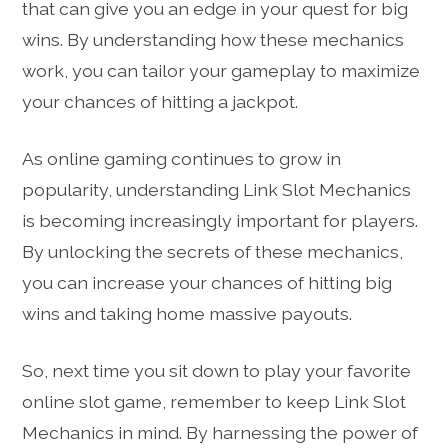
that can give you an edge in your quest for big
wins. By understanding how these mechanics
work, you can tailor your gameplay to maximize
your chances of hitting a jackpot.
As online gaming continues to grow in
popularity, understanding Link Slot Mechanics
is becoming increasingly important for players.
By unlocking the secrets of these mechanics,
you can increase your chances of hitting big
wins and taking home massive payouts.
So, next time you sit down to play your favorite
online slot game, remember to keep Link Slot
Mechanics in mind. By harnessing the power of