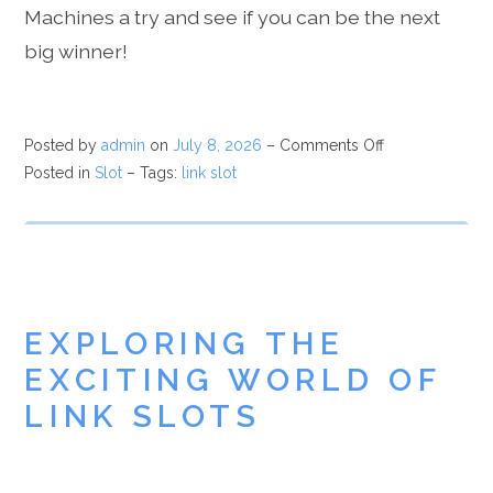
Machines a try and see if you can be the next
big winner!
Posted by
admin
on
July 8, 2026
–
Comments Off
Posted in
Slot
– Tags:
link slot
EXPLORING THE
EXCITING WORLD OF
LINK SLOTS