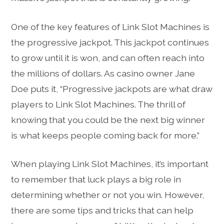
One of the key features of Link Slot Machines is
the progressive jackpot. This jackpot continues
to grow until it is won, and can often reach into
the millions of dollars. As casino owner Jane
Doe puts it, “Progressive jackpots are what draw
players to Link Slot Machines. The thrill of
knowing that you could be the next big winner
is what keeps people coming back for more.”
When playing Link Slot Machines, it’s important
to remember that luck plays a big role in
determining whether or not you win. However,
there are some tips and tricks that can help