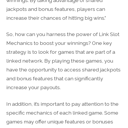
winnings. By taking advantage of shared
jackpots and bonus features, players can
increase their chances of hitting big wins.”
So, how can you harness the power of Link Slot
Mechanics to boost your winnings? One key
strategy is to look for games that are part of a
linked network. By playing these games, you
have the opportunity to access shared jackpots
and bonus features that can significantly
increase your payouts.
In addition, it’s important to pay attention to the
specific mechanics of each linked game. Some
games may offer unique features or bonuses