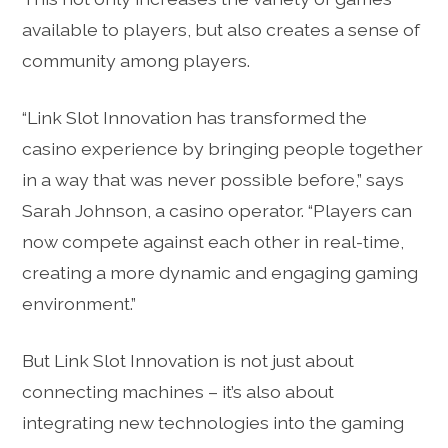
available to players, but also creates a sense of
community among players.
“Link Slot Innovation has transformed the
casino experience by bringing people together
in a way that was never possible before,” says
Sarah Johnson, a casino operator. “Players can
now compete against each other in real-time,
creating a more dynamic and engaging gaming
environment.”
But Link Slot Innovation is not just about
connecting machines – it’s also about
integrating new technologies into the gaming