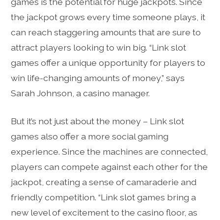
games is the potential for huge jackpots. Since
the jackpot grows every time someone plays, it
can reach staggering amounts that are sure to
attract players looking to win big. “Link slot
games offer a unique opportunity for players to
win life-changing amounts of money,” says
Sarah Johnson, a casino manager.
But it’s not just about the money – Link slot
games also offer a more social gaming
experience. Since the machines are connected,
players can compete against each other for the
jackpot, creating a sense of camaraderie and
friendly competition. “Link slot games bring a
new level of excitement to the casino floor, as