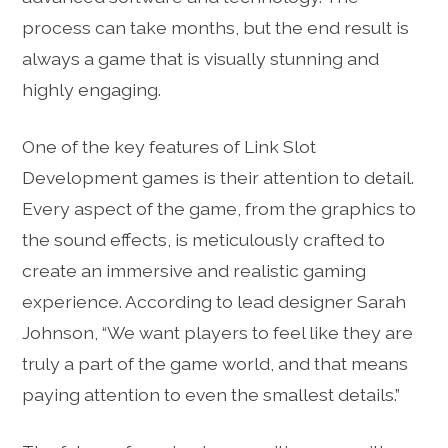
process can take months, but the end result is
always a game that is visually stunning and
highly engaging.
One of the key features of Link Slot
Development games is their attention to detail.
Every aspect of the game, from the graphics to
the sound effects, is meticulously crafted to
create an immersive and realistic gaming
experience. According to lead designer Sarah
Johnson, “We want players to feel like they are
truly a part of the game world, and that means
paying attention to even the smallest details.”