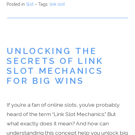
Posted in
Slot
– Tags:
link slot
UNLOCKING THE
SECRETS OF LINK
SLOT MECHANICS
FOR BIG WINS
If you’re a fan of online slots, you’ve probably
heard of the term “Link Slot Mechanics.” But
what exactly does it mean? And how can
understanding this concept help you unlock big