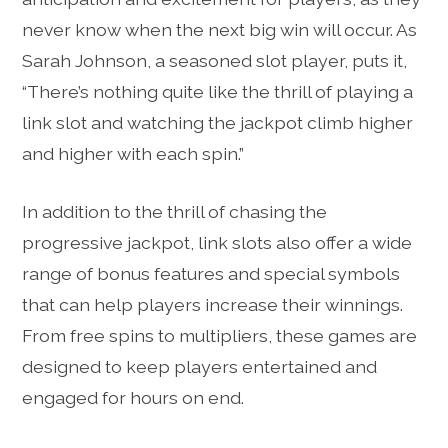
never know when the next big win will occur. As
Sarah Johnson, a seasoned slot player, puts it,
“There’s nothing quite like the thrill of playing a
link slot and watching the jackpot climb higher
and higher with each spin.”
In addition to the thrill of chasing the
progressive jackpot, link slots also offer a wide
range of bonus features and special symbols
that can help players increase their winnings.
From free spins to multipliers, these games are
designed to keep players entertained and
engaged for hours on end.