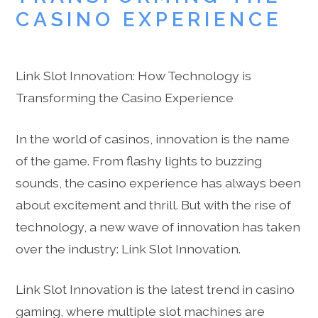
CASINO EXPERIENCE
Link Slot Innovation: How Technology is
Transforming the Casino Experience
In the world of casinos, innovation is the name
of the game. From flashy lights to buzzing
sounds, the casino experience has always been
about excitement and thrill. But with the rise of
technology, a new wave of innovation has taken
over the industry: Link Slot Innovation.
Link Slot Innovation is the latest trend in casino
gaming, where multiple slot machines are