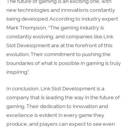
The future of gaming is an exciting one, with
new technologies and innovations constantly
being developed. According to industry expert
Mark Thompson, “The gaming industry is
constantly evolving, and companies like Link
Slot Development are at the forefront of this
evolution. Their commitment to pushing the
boundaries of what is possible in gaming is truly
inspiring.”
In conclusion, Link Slot Development is a
company that is leading the way in the future of
gaming. Their dedication to innovation and
excellence is evident in every game they
produce, and players can expect to see even