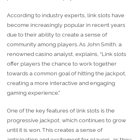
According to industry experts, link slots have
become increasingly popular in recent years
due to their ability to create a sense of
community among players. As John Smith, a
renowned casino analyst, explains, “Link slots
offer players the chance to work together
towards a common goal of hitting the jackpot,
creating a more interactive and engaging
gaming experience.”
One of the key features of link slots is the
progressive jackpot, which continues to grow
until it is won. This creates a sense of
anticipation and excitement for players, as they