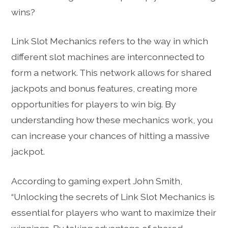
wins?
Link Slot Mechanics refers to the way in which
different slot machines are interconnected to
form a network. This network allows for shared
jackpots and bonus features, creating more
opportunities for players to win big. By
understanding how these mechanics work, you
can increase your chances of hitting a massive
jackpot.
According to gaming expert John Smith,
“Unlocking the secrets of Link Slot Mechanics is
essential for players who want to maximize their