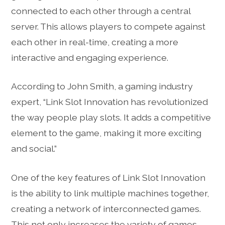
connected to each other through a central
server. This allows players to compete against
each other in real-time, creating a more
interactive and engaging experience.
According to John Smith, a gaming industry
expert, “Link Slot Innovation has revolutionized
the way people play slots. It adds a competitive
element to the game, making it more exciting
and social.”
One of the key features of Link Slot Innovation
is the ability to link multiple machines together,
creating a network of interconnected games.
This not only increases the variety of games