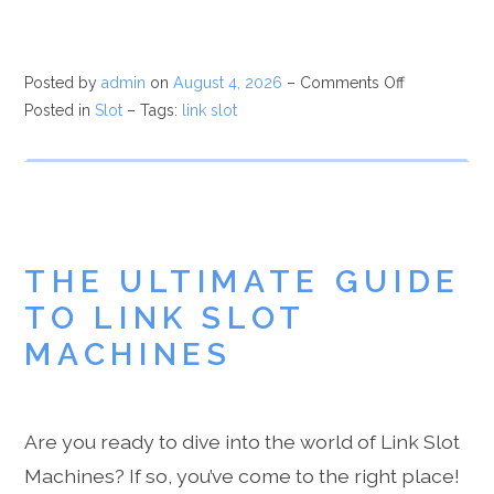
Posted by
admin
on
August 4, 2026
–
Comments Off
Posted in
Slot
– Tags:
link slot
THE ULTIMATE GUIDE
TO LINK SLOT
MACHINES
Are you ready to dive into the world of Link Slot
Machines? If so, you’ve come to the right place!