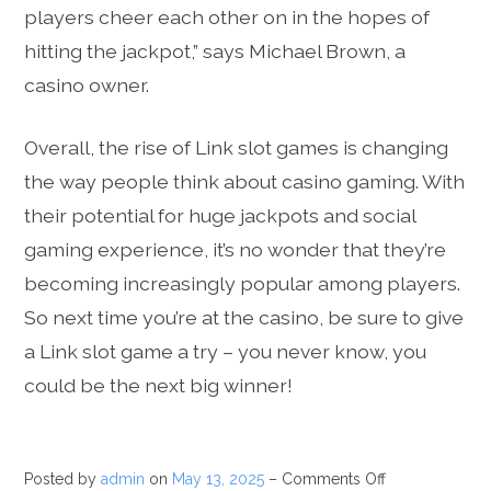
players cheer each other on in the hopes of
hitting the jackpot,” says Michael Brown, a
casino owner.
Overall, the rise of Link slot games is changing
the way people think about casino gaming. With
their potential for huge jackpots and social
gaming experience, it’s no wonder that they’re
becoming increasingly popular among players.
So next time you’re at the casino, be sure to give
a Link slot game a try – you never know, you
could be the next big winner!
Posted by
admin
on
May 13, 2025
–
Comments Off