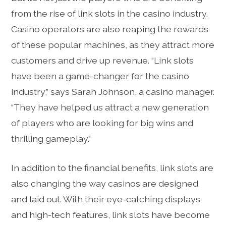
from the rise of link slots in the casino industry.
Casino operators are also reaping the rewards
of these popular machines, as they attract more
customers and drive up revenue. “Link slots
have been a game-changer for the casino
industry,” says Sarah Johnson, a casino manager.
“They have helped us attract a new generation
of players who are looking for big wins and
thrilling gameplay.”
In addition to the financial benefits, link slots are
also changing the way casinos are designed
and laid out. With their eye-catching displays
and high-tech features, link slots have become