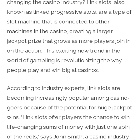
changing the casino industry? Link slots, also
known as linked progressive slots, are a type of
slot machine that is connected to other
machines in the casino, creating a larger
jackpot prize that grows as more players join in
on the action. This exciting new trend in the
world of gambling is revolutionizing the way
people play and win big at casinos.
According to industry experts, link slots are
becoming increasingly popular among casino-
goers because of the potential for huge jackpot
wins. “Link slots offer players the chance to win
life-changing sums of money with just one spin
of the reels,” says John Smith, a casino industry