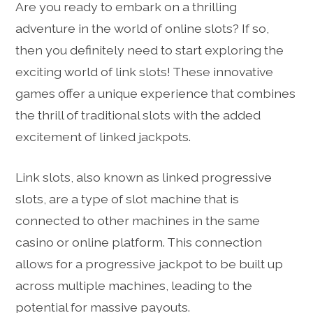
Are you ready to embark on a thrilling
adventure in the world of online slots? If so,
then you definitely need to start exploring the
exciting world of link slots! These innovative
games offer a unique experience that combines
the thrill of traditional slots with the added
excitement of linked jackpots.
Link slots, also known as linked progressive
slots, are a type of slot machine that is
connected to other machines in the same
casino or online platform. This connection
allows for a progressive jackpot to be built up
across multiple machines, leading to the
potential for massive payouts.