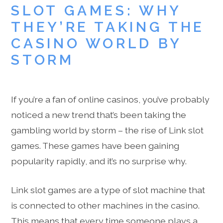
SLOT GAMES: WHY
THEY’RE TAKING THE
CASINO WORLD BY
STORM
If you’re a fan of online casinos, you’ve probably
noticed a new trend that’s been taking the
gambling world by storm – the rise of Link slot
games. These games have been gaining
popularity rapidly, and it’s no surprise why.
Link slot games are a type of slot machine that
is connected to other machines in the casino.
This means that every time someone plays a