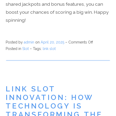
shared jackpots and bonus features, you can
boost your chances of scoring a big win. Happy
spinning!
Posted by
admin
on
April 20, 2025
–
Comments Off
Posted in
Slot
– Tags:
link slot
LINK SLOT
INNOVATION: HOW
TECHNOLOGY IS
TRANSFORMING THE