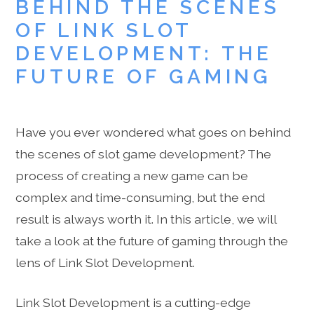
BEHIND THE SCENES
OF LINK SLOT
DEVELOPMENT: THE
FUTURE OF GAMING
Have you ever wondered what goes on behind
the scenes of slot game development? The
process of creating a new game can be
complex and time-consuming, but the end
result is always worth it. In this article, we will
take a look at the future of gaming through the
lens of Link Slot Development.
Link Slot Development is a cutting-edge