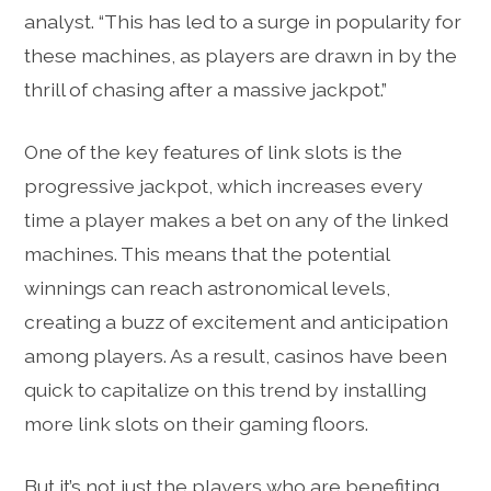
analyst. “This has led to a surge in popularity for
these machines, as players are drawn in by the
thrill of chasing after a massive jackpot.”
One of the key features of link slots is the
progressive jackpot, which increases every
time a player makes a bet on any of the linked
machines. This means that the potential
winnings can reach astronomical levels,
creating a buzz of excitement and anticipation
among players. As a result, casinos have been
quick to capitalize on this trend by installing
more link slots on their gaming floors.
But it’s not just the players who are benefiting