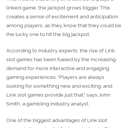
linked game, the jackpot grows bigger. This
creates a sense of excitement and anticipation
among players, as they know that they could be
the lucky one to hit the big jackpot.
According to industry experts, the rise of Link
slot games has been fueled by the increasing
demand for more interactive and engaging
gaming experiences. “Players are always
looking for something new and exciting, and
Link slot games provide just that,” says John
Smith, a gambling industry analyst.
One of the biggest advantages of Link slot