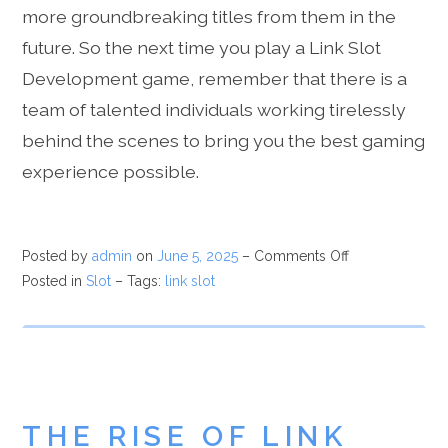
more groundbreaking titles from them in the
future. So the next time you play a Link Slot
Development game, remember that there is a
team of talented individuals working tirelessly
behind the scenes to bring you the best gaming
experience possible.
Posted by
admin
on
June 5, 2025
–
Comments Off
Posted in
Slot
– Tags:
link slot
THE RISE OF LINK