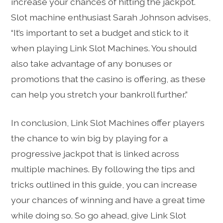
increase your chances of hitting the jackpot.
Slot machine enthusiast Sarah Johnson advises,
“It’s important to set a budget and stick to it
when playing Link Slot Machines. You should
also take advantage of any bonuses or
promotions that the casino is offering, as these
can help you stretch your bankroll further.”
In conclusion, Link Slot Machines offer players
the chance to win big by playing for a
progressive jackpot that is linked across
multiple machines. By following the tips and
tricks outlined in this guide, you can increase
your chances of winning and have a great time
while doing so. So go ahead, give Link Slot