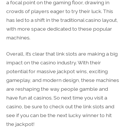
a focal point on the gaming floor, drawing in
crowds of players eager to try their luck. This
has led to a shift in the traditional casino layout,
with more space dedicated to these popular
machines.
Overall, it’s clear that link slots are making a big
impact on the casino industry. With their
potential for massive jackpot wins, exciting
gameplay, and modern design, these machines
are reshaping the way people gamble and
have fun at casinos. So next time you visit a
casino, be sure to check out the link slots and
see if you can be the next lucky winner to hit
the jackpot!