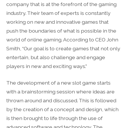
company that is at the forefront of the gaming
industry. Their team of experts is constantly
working on new and innovative games that
push the boundaries of what is possible in the
world of online gaming. According to CEO John
Smith, “Our goal is to create games that not only
entertain, but also challenge and engage
players in new and exciting ways.”
The development of a new slot game starts
with a brainstorming session where ideas are
thrown around and discussed. This is followed
by the creation of a concept and design, which
is then brought to life through the use of
advanced software and technology. The