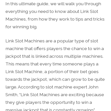
In this ultimate guide, we will walk you through
everything you need to know about Link Slot
Machines, from how they work to tips and tricks
for winning big.
Link Slot Machines are a popular type of slot
machine that offers players the chance to win a
jackpot that is linked across multiple machines.
This means that every time someone plays a
Link Slot Machine, a portion of their bet goes
towards the jackpot, which can grow to be quite
large. According to slot machine expert John
Smith, “Link Slot Machines are exciting because
they give players the opportunity to win a
massive jackpot that is constantly growing.”