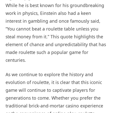
While he is best known for his groundbreaking
work in physics, Einstein also had a keen
interest in gambling and once famously said,
“You cannot beat a roulette table unless you
steal money from it.” This quote highlights the
element of chance and unpredictability that has
made roulette such a popular game for
centuries.
As we continue to explore the history and
evolution of roulette, it is clear that this iconic
game will continue to captivate players for
generations to come. Whether you prefer the
traditional brick-and-mortar casino experience