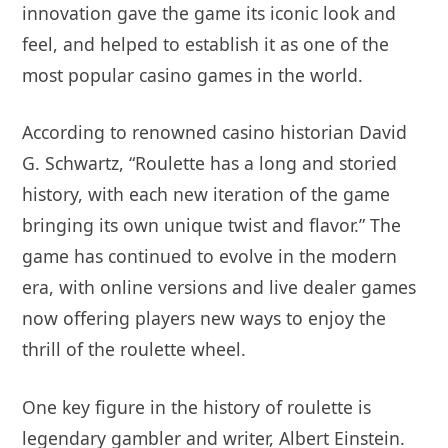
innovation gave the game its iconic look and
feel, and helped to establish it as one of the
most popular casino games in the world.
According to renowned casino historian David
G. Schwartz, “Roulette has a long and storied
history, with each new iteration of the game
bringing its own unique twist and flavor.” The
game has continued to evolve in the modern
era, with online versions and live dealer games
now offering players new ways to enjoy the
thrill of the roulette wheel.
One key figure in the history of roulette is
legendary gambler and writer, Albert Einstein.