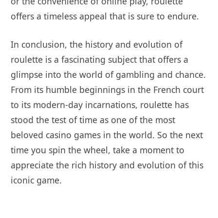
or the convenience of online play, roulette
offers a timeless appeal that is sure to endure.
In conclusion, the history and evolution of
roulette is a fascinating subject that offers a
glimpse into the world of gambling and chance.
From its humble beginnings in the French court
to its modern-day incarnations, roulette has
stood the test of time as one of the most
beloved casino games in the world. So the next
time you spin the wheel, take a moment to
appreciate the rich history and evolution of this
iconic game.