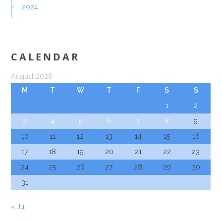
2024
CALENDAR
August 2026
M
T
W
T
F
S
S
1
2
3
4
5
6
7
8
9
10
11
12
13
14
15
16
17
18
19
20
21
22
23
24
25
26
27
28
29
30
31
« Jul