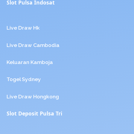
Slot Pulsa Indosat
Live Draw Hk
Live Draw Cambodia
Keluaran Kamboja
Togel Sydney
Live Draw Hongkong
Slot Deposit Pulsa Tri