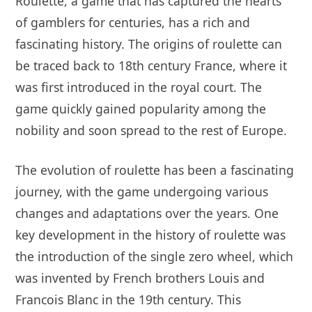
Roulette, a game that has captured the hearts
of gamblers for centuries, has a rich and
fascinating history. The origins of roulette can
be traced back to 18th century France, where it
was first introduced in the royal court. The
game quickly gained popularity among the
nobility and soon spread to the rest of Europe.
The evolution of roulette has been a fascinating
journey, with the game undergoing various
changes and adaptations over the years. One
key development in the history of roulette was
the introduction of the single zero wheel, which
was invented by French brothers Louis and
Francois Blanc in the 19th century. This