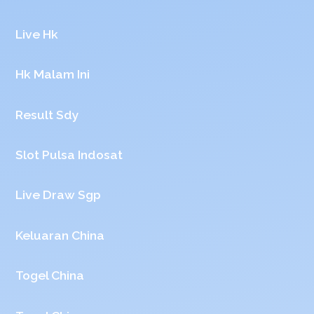
Live Hk
Hk Malam Ini
Result Sdy
Slot Pulsa Indosat
Live Draw Sgp
Keluaran China
Togel China