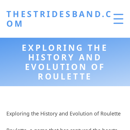
THESTRIDESBAND.C
OM
EXPLORING THE
HISTORY AND
EVOLUTION OF
ROULETTE
Exploring the History and Evolution of Roulette