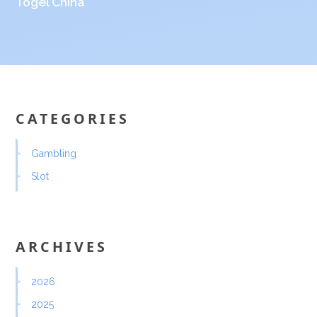
Togel China
CATEGORIES
Gambling
Slot
ARCHIVES
2026
2025