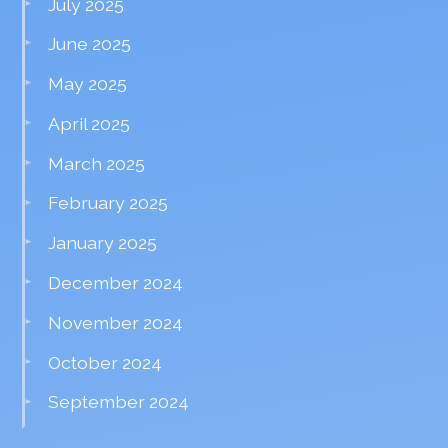
July 2025
June 2025
May 2025
April 2025
March 2025
February 2025
January 2025
December 2024
November 2024
October 2024
September 2024