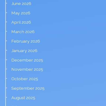
June 2026
May 2026
April 2026
March 2026
February 2026
January 2026
December 2025
November 2025
October 2025
September 2025
August 2025