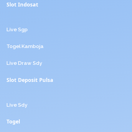
Slot Indosat
Live Sgp
Togel Kamboja
Live Draw Sdy
Slot Deposit Pulsa
Live Sdy
Togel