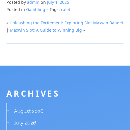
Posted by
admin
on
July 1, 2026
Posted in
Gambling
– Tags:
rolet
«
Unleashing the Excitement: Exploring Slot Maxwin Banget
|
Maxwin Slot: A Guide to Winning Big
»
ARCHIVES
August 2026
July 2026