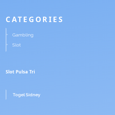
CATEGORIES
Gambling
Slot
Slot Pulsa Tri
Togel Sidney