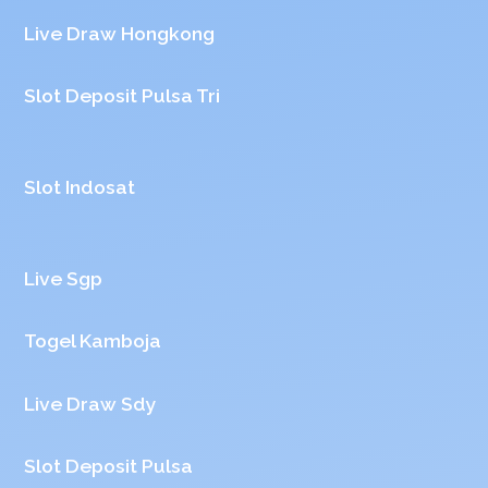
Live Draw Hongkong
Slot Deposit Pulsa Tri
Slot Indosat
Live Sgp
Togel Kamboja
Live Draw Sdy
Slot Deposit Pulsa