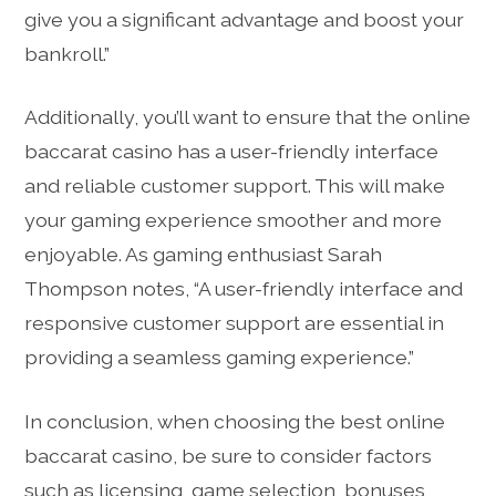
give you a significant advantage and boost your
bankroll.”
Additionally, you’ll want to ensure that the online
baccarat casino has a user-friendly interface
and reliable customer support. This will make
your gaming experience smoother and more
enjoyable. As gaming enthusiast Sarah
Thompson notes, “A user-friendly interface and
responsive customer support are essential in
providing a seamless gaming experience.”
In conclusion, when choosing the best online
baccarat casino, be sure to consider factors
such as licensing, game selection, bonuses,