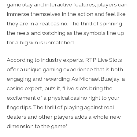
gameplay and interactive features, players can
immerse themselves in the action and feel like
they are in a real casino. The thrill of spinning
the reels and watching as the symbols line up
for a big win is unmatched.
According to industry experts, RTP Live Slots
offer a unique gaming experience that is both
engaging and rewarding. As Michael Bluejay, a
casino expert, puts it, “Live slots bring the
excitement of a physical casino right to your
fingertips. The thrill of playing against real
dealers and other players adds a whole new
dimension to the game.”