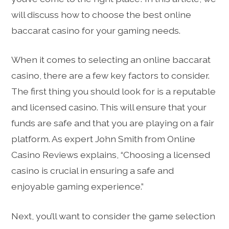
will discuss how to choose the best online
baccarat casino for your gaming needs.
When it comes to selecting an online baccarat
casino, there are a few key factors to consider.
The first thing you should look for is a reputable
and licensed casino. This will ensure that your
funds are safe and that you are playing on a fair
platform. As expert John Smith from Online
Casino Reviews explains, “Choosing a licensed
casino is crucial in ensuring a safe and
enjoyable gaming experience.”
Next, you’ll want to consider the game selection