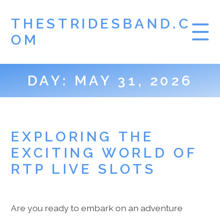
THESTRIDESBAND.C
OM
DAY:
MAY 31, 2026
EXPLORING THE
EXCITING WORLD OF
RTP LIVE SLOTS
Are you ready to embark on an adventure