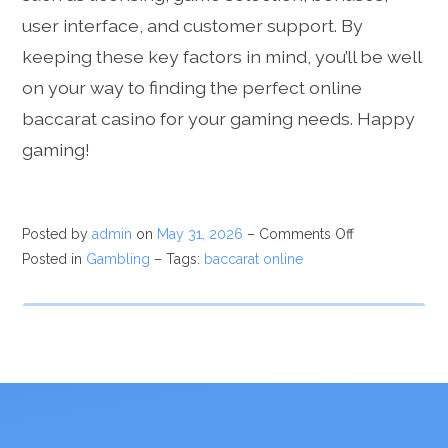
user interface, and customer support. By
keeping these key factors in mind, you’ll be well
on your way to finding the perfect online
baccarat casino for your gaming needs. Happy
gaming!
Posted by
admin
on
May 31, 2026
–
Comments Off
Posted in
Gambling
– Tags:
baccarat online