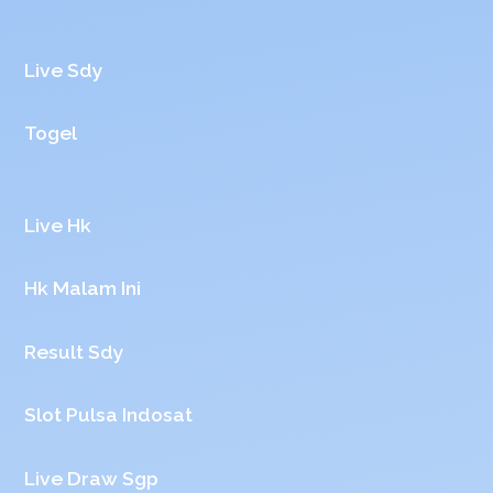
Live Sdy
Togel
Live Hk
Hk Malam Ini
Result Sdy
Slot Pulsa Indosat
Live Draw Sgp