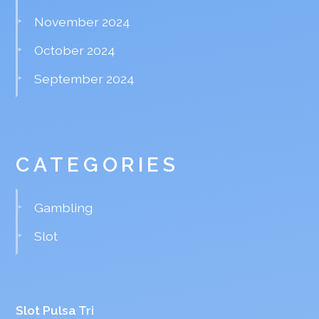
November 2024
October 2024
September 2024
CATEGORIES
Gambling
Slot
Slot Pulsa Tri