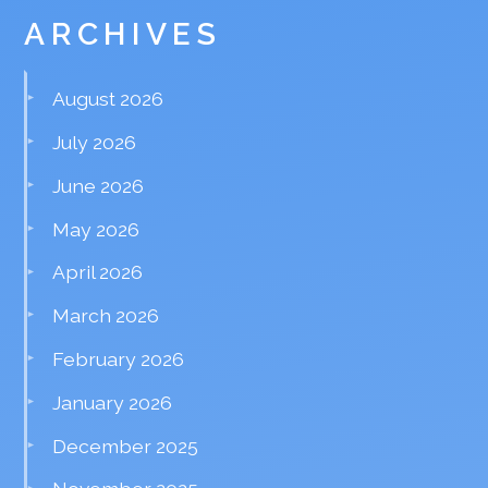
ARCHIVES
August 2026
July 2026
June 2026
May 2026
April 2026
March 2026
February 2026
January 2026
December 2025