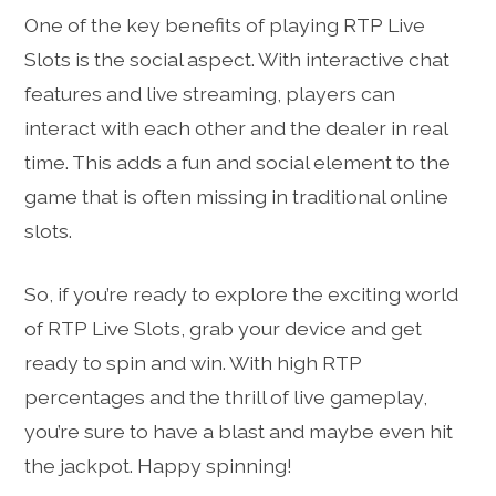
One of the key benefits of playing RTP Live
Slots is the social aspect. With interactive chat
features and live streaming, players can
interact with each other and the dealer in real
time. This adds a fun and social element to the
game that is often missing in traditional online
slots.
So, if you’re ready to explore the exciting world
of RTP Live Slots, grab your device and get
ready to spin and win. With high RTP
percentages and the thrill of live gameplay,
you’re sure to have a blast and maybe even hit
the jackpot. Happy spinning!