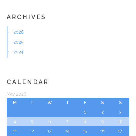
ARCHIVES
2026
2025
2024
CALENDAR
May 2026
M
T
W
T
F
S
S
1
2
3
4
5
6
7
8
9
10
11
12
13
14
15
16
17