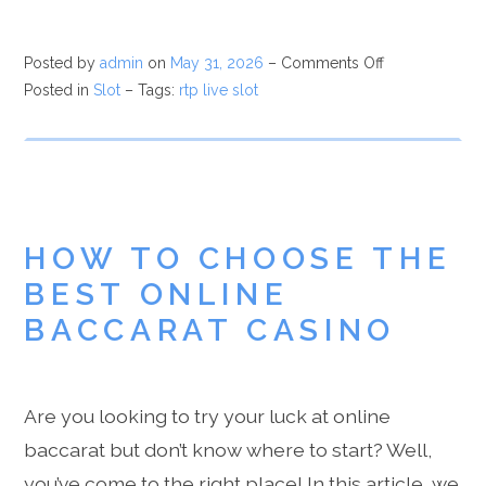
Posted by
admin
on
May 31, 2026
–
Comments Off
Posted in
Slot
– Tags:
rtp live slot
HOW TO CHOOSE THE
BEST ONLINE
BACCARAT CASINO
Are you looking to try your luck at online
baccarat but don’t know where to start? Well,
you’ve come to the right place! In this article, we