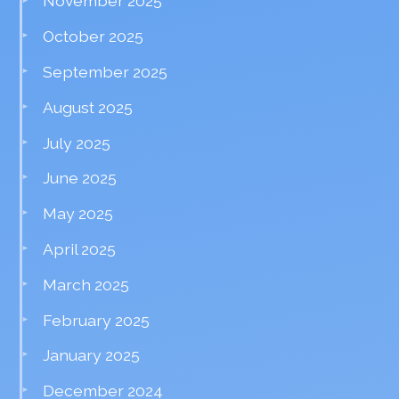
November 2025
October 2025
September 2025
August 2025
July 2025
June 2025
May 2025
April 2025
March 2025
February 2025
January 2025
December 2024