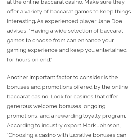
at the online baccarat casino. Make sure they
offer a variety of baccarat games to keep things
interesting. As experienced player Jane Doe
advises, “Having a wide selection of baccarat
games to choose from can enhance your
gaming experience and keep you entertained
for hours on end.”
Another important factor to consider is the
bonuses and promotions offered by the online
baccarat casino. Look for casinos that offer
generous welcome bonuses, ongoing
promotions, and a rewarding loyalty program.
According to industry expert Mark Johnson,
“Choosing a casino with lucrative bonuses can