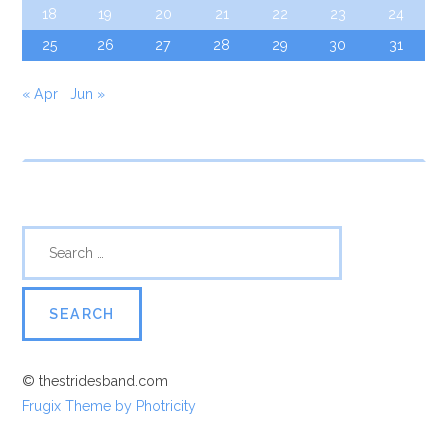
18
19
20
21
22
23
24
25
26
27
28
29
30
31
« Apr
Jun »
© thestridesband.com
Frugix Theme by Photricity