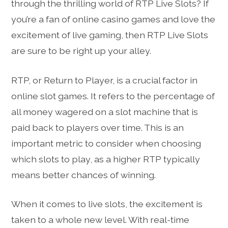
through the thrilling world of RTP Live Slots? If
you’re a fan of online casino games and love the
excitement of live gaming, then RTP Live Slots
are sure to be right up your alley.
RTP, or Return to Player, is a crucial factor in
online slot games. It refers to the percentage of
all money wagered on a slot machine that is
paid back to players over time. This is an
important metric to consider when choosing
which slots to play, as a higher RTP typically
means better chances of winning.
When it comes to live slots, the excitement is
taken to a whole new level. With real-time