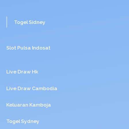
Togel Sidney
Slot Pulsa Indosat
Live Draw Hk
Live Draw Cambodia
Keluaran Kamboja
Togel Sydney