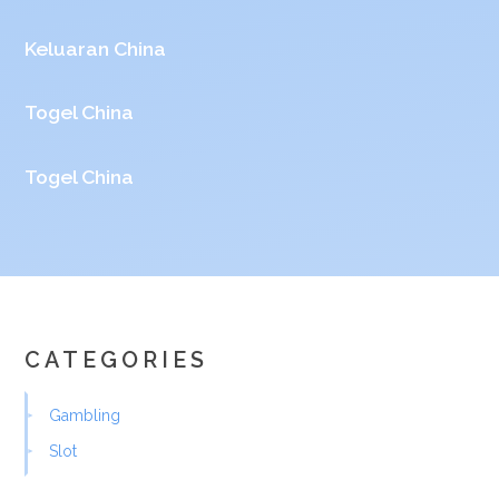
Keluaran China
Togel China
Togel China
CATEGORIES
Gambling
Slot