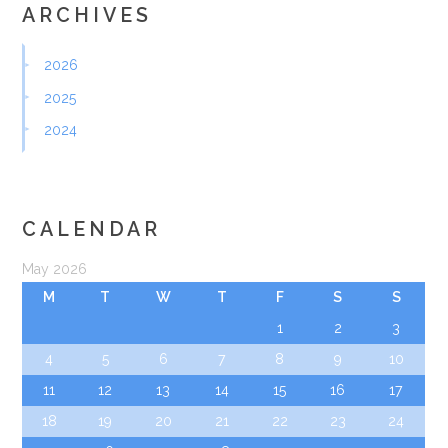
ARCHIVES
2026
2025
2024
CALENDAR
May 2026
M
T
W
T
F
S
S
1
2
3
4
5
6
7
8
9
10
11
12
13
14
15
16
17
18
19
20
21
22
23
24