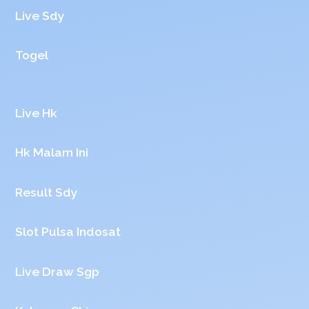
Live Sdy
Togel
Live Hk
Hk Malam Ini
Result Sdy
Slot Pulsa Indosat
Live Draw Sgp