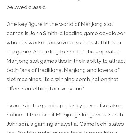
beloved classic.
One key figure in the world of Mahjong slot
games is John Smith, a leading game developer
who has worked on several successful titles in
the genre. According to Smith, “The appeal of
Mahjong slot games lies in their ability to attract
both fans of traditional Mahjong and lovers of
slot machines. It’s a winning combination that
offers something for everyone.”
Experts in the gaming industry have also taken
notice of the rise of Mahjong slot games. Sarah
Johnson, a gaming analyst at GameTech, states
that “Mahjong slot games have tapped into a