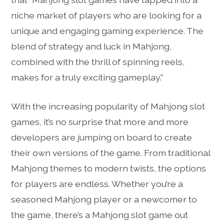
niche market of players who are looking for a
unique and engaging gaming experience. The
blend of strategy and luck in Mahjong,
combined with the thrill of spinning reels,
makes for a truly exciting gameplay.”
With the increasing popularity of Mahjong slot
games, it’s no surprise that more and more
developers are jumping on board to create
their own versions of the game. From traditional
Mahjong themes to modern twists, the options
for players are endless. Whether you’re a
seasoned Mahjong player or a newcomer to
the game, there’s a Mahjong slot game out