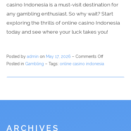
casino Indonesia is a must-visit destination for
any gambling enthusiast. So why wait? Start
exploring the thrills of online casino Indonesia
today and see where your luck takes you!
Posted by
admin
on
May 17, 2026
–
Comments Off
Posted in
Gambling
– Tags:
online casino indonesia
ARCHIVES