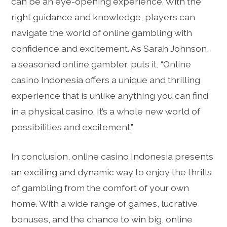
can be an eye-opening experience. With the
right guidance and knowledge, players can
navigate the world of online gambling with
confidence and excitement. As Sarah Johnson,
a seasoned online gambler, puts it, “Online
casino Indonesia offers a unique and thrilling
experience that is unlike anything you can find
in a physical casino. It’s a whole new world of
possibilities and excitement.”
In conclusion, online casino Indonesia presents
an exciting and dynamic way to enjoy the thrills
of gambling from the comfort of your own
home. With a wide range of games, lucrative
bonuses, and the chance to win big, online