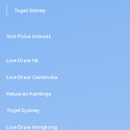
Togel Sidney
Slot Pulsa Indosat
Live Draw Hk
Live Draw Cambodia
Keluaran Kamboja
Togel Sydney
Live Draw Hongkong