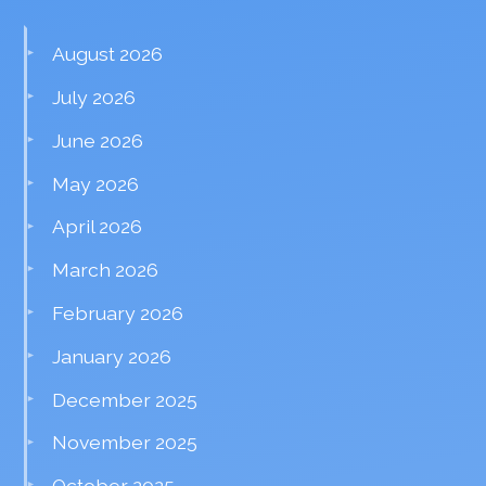
August 2026
July 2026
June 2026
May 2026
April 2026
March 2026
February 2026
January 2026
December 2025
November 2025
October 2025