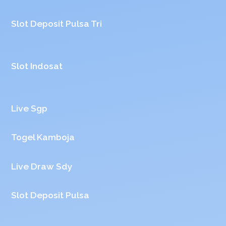
Slot Deposit Pulsa Tri
Slot Indosat
Live Sgp
Togel Kamboja
Live Draw Sdy
Slot Deposit Pulsa