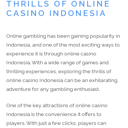
THRILLS OF ONLINE
CASINO INDONESIA
Online gambling has been gaining popularity in
Indonesia, and one of the most exciting ways to
experience it is through online casino
Indonesia. With a wide range of games and
thrilling experiences, exploring the thrills of
online casino Indonesia can be an exhilarating
adventure for any gambling enthusiast.
One of the key attractions of online casino
Indonesia is the convenience it offers to
players. With just a few clicks, players can