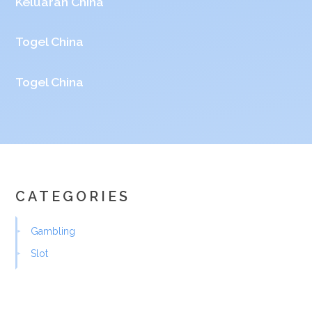
Keluaran China
Togel China
Togel China
CATEGORIES
Gambling
Slot