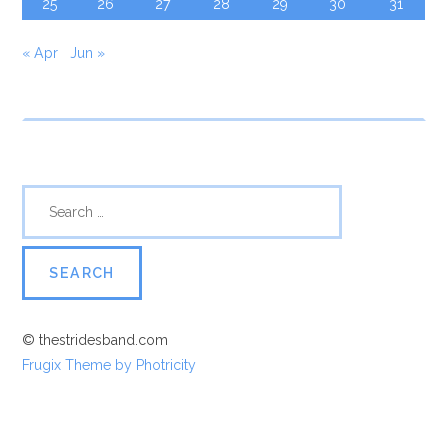
25
26
27
28
29
30
31
« Apr
Jun »
© thestridesband.com
Frugix Theme by Photricity