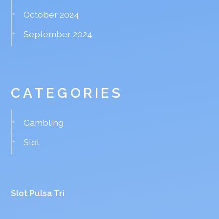
October 2024
September 2024
CATEGORIES
Gambling
Slot
Slot Pulsa Tri