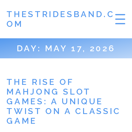
THESTRIDESBAND.C
OM
DAY:
MAY 17, 2026
THE RISE OF
MAHJONG SLOT
GAMES: A UNIQUE
TWIST ON A CLASSIC
GAME