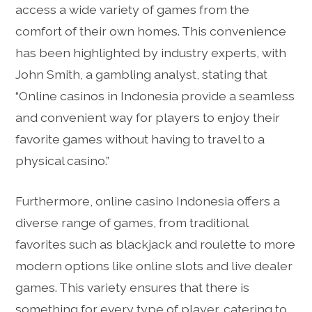
access a wide variety of games from the
comfort of their own homes. This convenience
has been highlighted by industry experts, with
John Smith, a gambling analyst, stating that
“Online casinos in Indonesia provide a seamless
and convenient way for players to enjoy their
favorite games without having to travel to a
physical casino.”
Furthermore, online casino Indonesia offers a
diverse range of games, from traditional
favorites such as blackjack and roulette to more
modern options like online slots and live dealer
games. This variety ensures that there is
something for every type of player, catering to