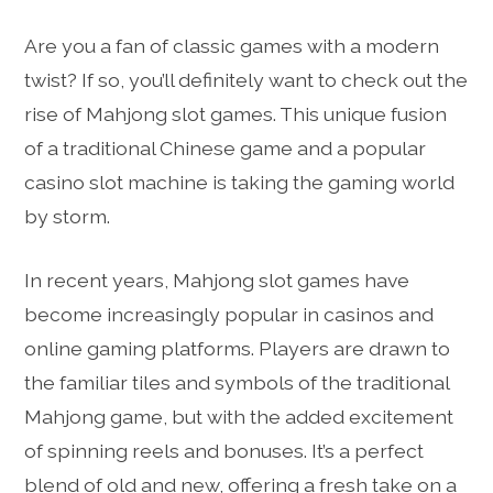
Are you a fan of classic games with a modern
twist? If so, you’ll definitely want to check out the
rise of Mahjong slot games. This unique fusion
of a traditional Chinese game and a popular
casino slot machine is taking the gaming world
by storm.
In recent years, Mahjong slot games have
become increasingly popular in casinos and
online gaming platforms. Players are drawn to
the familiar tiles and symbols of the traditional
Mahjong game, but with the added excitement
of spinning reels and bonuses. It’s a perfect
blend of old and new, offering a fresh take on a