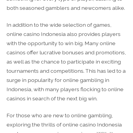
both seasoned gamblers and newcomers alike.
In addition to the wide selection of games,
online casino Indonesia also provides players
with the opportunity to win big. Many online
casinos offer lucrative bonuses and promotions,
as well as the chance to participate in exciting
tournaments and competitions. This has led to a
surge in popularity for online gambling in
Indonesia, with many players flocking to online
casinos in search of the next big win.
For those who are new to online gambling,
exploring the thrills of online casino Indonesia