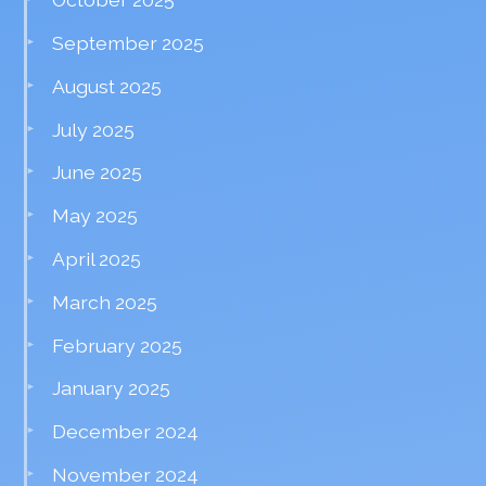
September 2025
August 2025
July 2025
June 2025
May 2025
April 2025
March 2025
February 2025
January 2025
December 2024
November 2024