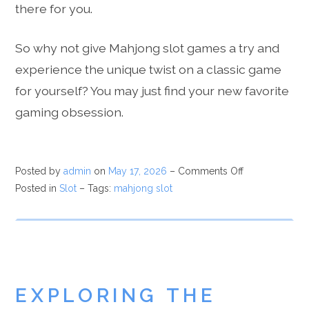
there for you.
So why not give Mahjong slot games a try and
experience the unique twist on a classic game
for yourself? You may just find your new favorite
gaming obsession.
Posted by
admin
on
May 17, 2026
–
Comments Off
Posted in
Slot
– Tags:
mahjong slot
EXPLORING THE