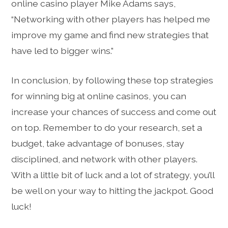
online casino player Mike Adams says,
“Networking with other players has helped me
improve my game and find new strategies that
have led to bigger wins.”
In conclusion, by following these top strategies
for winning big at online casinos, you can
increase your chances of success and come out
on top. Remember to do your research, set a
budget, take advantage of bonuses, stay
disciplined, and network with other players.
With a little bit of luck and a lot of strategy, you’ll
be well on your way to hitting the jackpot. Good
luck!