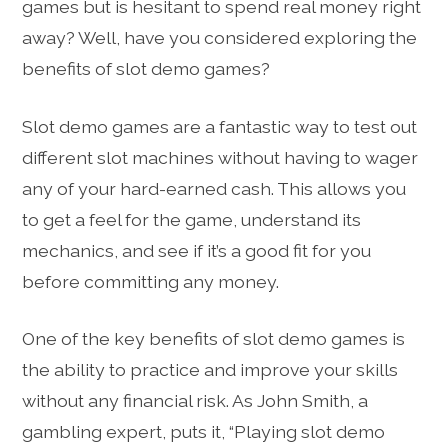
games but is hesitant to spend real money right
away? Well, have you considered exploring the
benefits of slot demo games?
Slot demo games are a fantastic way to test out
different slot machines without having to wager
any of your hard-earned cash. This allows you
to get a feel for the game, understand its
mechanics, and see if it’s a good fit for you
before committing any money.
One of the key benefits of slot demo games is
the ability to practice and improve your skills
without any financial risk. As John Smith, a
gambling expert, puts it, “Playing slot demo