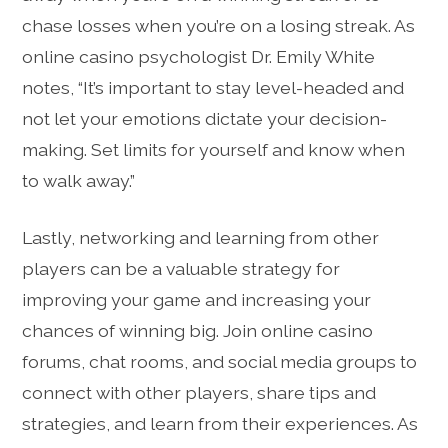
chase losses when you’re on a losing streak. As
online casino psychologist Dr. Emily White
notes, “It’s important to stay level-headed and
not let your emotions dictate your decision-
making. Set limits for yourself and know when
to walk away.”
Lastly, networking and learning from other
players can be a valuable strategy for
improving your game and increasing your
chances of winning big. Join online casino
forums, chat rooms, and social media groups to
connect with other players, share tips and
strategies, and learn from their experiences. As