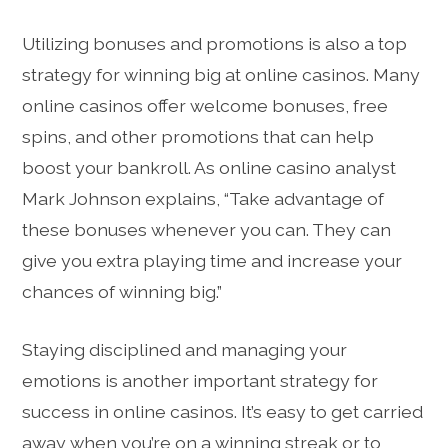
Utilizing bonuses and promotions is also a top
strategy for winning big at online casinos. Many
online casinos offer welcome bonuses, free
spins, and other promotions that can help
boost your bankroll. As online casino analyst
Mark Johnson explains, “Take advantage of
these bonuses whenever you can. They can
give you extra playing time and increase your
chances of winning big.”
Staying disciplined and managing your
emotions is another important strategy for
success in online casinos. It’s easy to get carried
away when you’re on a winning streak or to