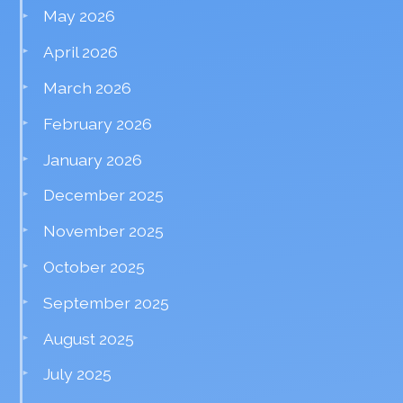
May 2026
April 2026
March 2026
February 2026
January 2026
December 2025
November 2025
October 2025
September 2025
August 2025
July 2025