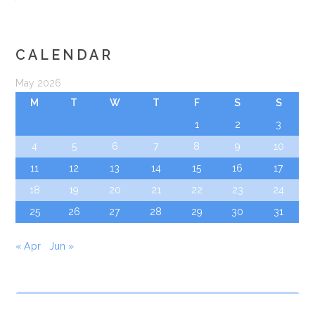
CALENDAR
May 2026
M
T
W
T
F
S
S
1
2
3
4
5
6
7
8
9
10
11
12
13
14
15
16
17
18
19
20
21
22
23
24
25
26
27
28
29
30
31
« Apr
Jun »