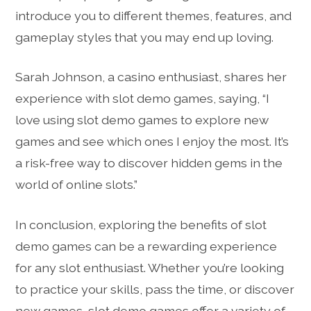
introduce you to different themes, features, and
gameplay styles that you may end up loving.
Sarah Johnson, a casino enthusiast, shares her
experience with slot demo games, saying, “I
love using slot demo games to explore new
games and see which ones I enjoy the most. It’s
a risk-free way to discover hidden gems in the
world of online slots.”
In conclusion, exploring the benefits of slot
demo games can be a rewarding experience
for any slot enthusiast. Whether you’re looking
to practice your skills, pass the time, or discover
new games, slot demo games offer a variety of