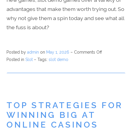
advantages that make them worth trying out. So
why not give them a spin today and see what all
the fuss is about?
Posted by
admin
on
May 1, 2026
–
Comments Off
Posted in
Slot
– Tags:
slot demo
TOP STRATEGIES FOR
WINNING BIG AT
ONLINE CASINOS