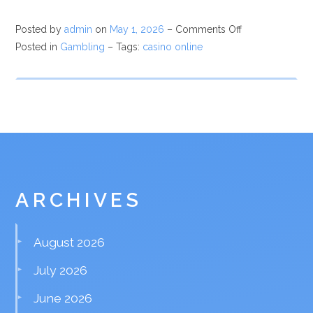
Posted by
admin
on
May 1, 2026
–
Comments Off
Posted in
Gambling
– Tags:
casino online
ARCHIVES
August 2026
July 2026
June 2026