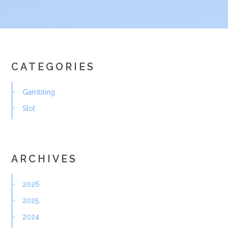
CATEGORIES
Gambling
Slot
ARCHIVES
2026
2025
2024