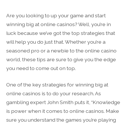
Are you looking to up your game and start
winning big at online casinos? Well, you’re in
luck because we’ve got the top strategies that
will help you do just that. Whether you’re a
seasoned pro or a newbie to the online casino
world, these tips are sure to give you the edge
you need to come out on top.
One of the key strategies for winning big at
online casinos is to do your research. As
gambling expert John Smith puts it, “Knowledge
is power when it comes to online casinos. Make
sure you understand the games you’re playing