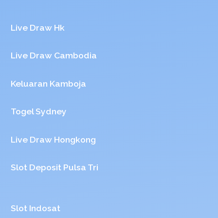
Live Draw Hk
Live Draw Cambodia
Keluaran Kamboja
Togel Sydney
Live Draw Hongkong
Slot Deposit Pulsa Tri
Slot Indosat