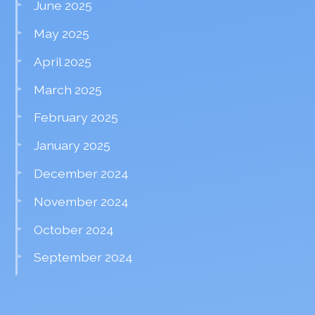
June 2025
May 2025
April 2025
March 2025
February 2025
January 2025
December 2024
November 2024
October 2024
September 2024