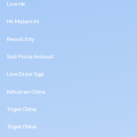
Live Hk
Hk Malam Ini
Result Sdy
Slot Pulsa Indosat
Live Draw Sgp
Keluaran China
Togel China
Togel China