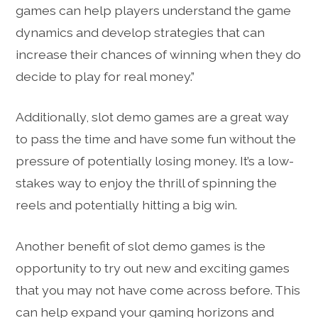
games can help players understand the game
dynamics and develop strategies that can
increase their chances of winning when they do
decide to play for real money.”
Additionally, slot demo games are a great way
to pass the time and have some fun without the
pressure of potentially losing money. It’s a low-
stakes way to enjoy the thrill of spinning the
reels and potentially hitting a big win.
Another benefit of slot demo games is the
opportunity to try out new and exciting games
that you may not have come across before. This
can help expand your gaming horizons and