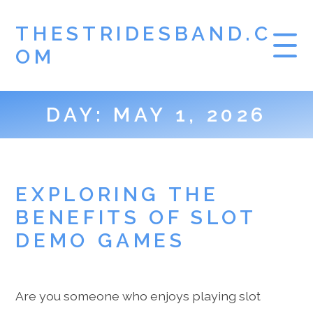
THESTRIDESBAND.C
OM
DAY:
MAY 1, 2026
EXPLORING THE
BENEFITS OF SLOT
DEMO GAMES
Are you someone who enjoys playing slot