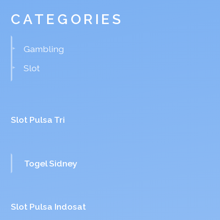
CATEGORIES
Gambling
Slot
Slot Pulsa Tri
Togel Sidney
Slot Pulsa Indosat