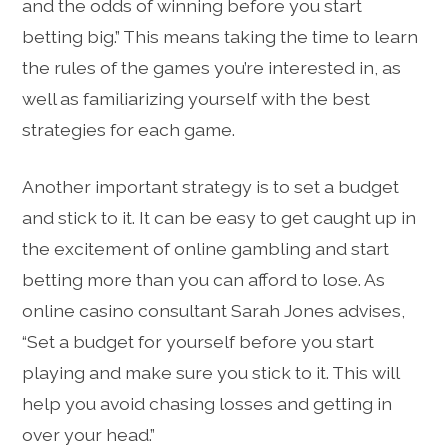
and the odds of winning before you start
betting big.” This means taking the time to learn
the rules of the games you’re interested in, as
well as familiarizing yourself with the best
strategies for each game.
Another important strategy is to set a budget
and stick to it. It can be easy to get caught up in
the excitement of online gambling and start
betting more than you can afford to lose. As
online casino consultant Sarah Jones advises,
“Set a budget for yourself before you start
playing and make sure you stick to it. This will
help you avoid chasing losses and getting in
over your head.”