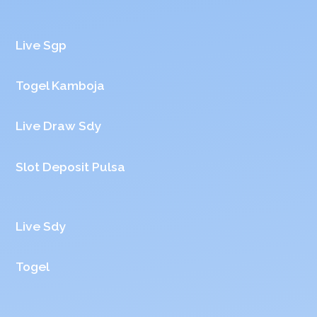
Live Sgp
Togel Kamboja
Live Draw Sdy
Slot Deposit Pulsa
Live Sdy
Togel