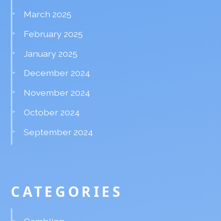
March 2025
February 2025
January 2025
December 2024
November 2024
October 2024
September 2024
CATEGORIES