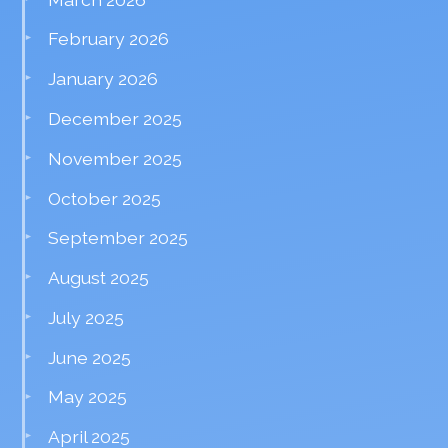
February 2026
January 2026
December 2025
November 2025
October 2025
September 2025
August 2025
July 2025
June 2025
May 2025
April 2025