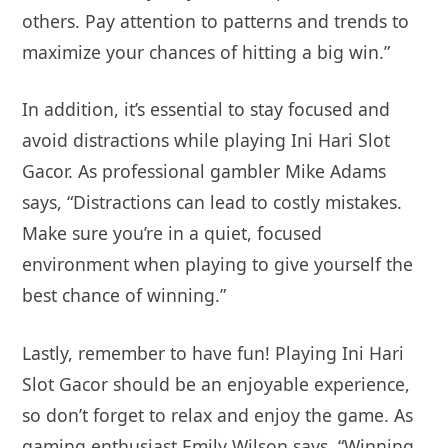
others. Pay attention to patterns and trends to
maximize your chances of hitting a big win.”
In addition, it’s essential to stay focused and
avoid distractions while playing Ini Hari Slot
Gacor. As professional gambler Mike Adams
says, “Distractions can lead to costly mistakes.
Make sure you’re in a quiet, focused
environment when playing to give yourself the
best chance of winning.”
Lastly, remember to have fun! Playing Ini Hari
Slot Gacor should be an enjoyable experience,
so don’t forget to relax and enjoy the game. As
gaming enthusiast Emily Wilson says, “Winning