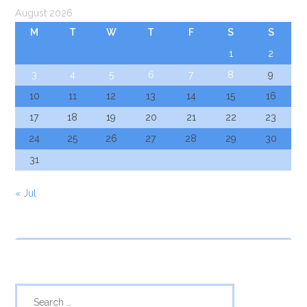
August 2026
M
T
W
T
F
S
S
1
2
3
4
5
6
7
8
9
10
11
12
13
14
15
16
17
18
19
20
21
22
23
24
25
26
27
28
29
30
31
« Jul