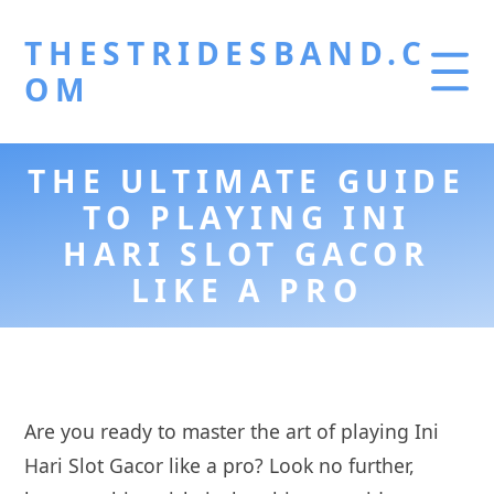
THESTRIDESBAND.C
OM
THE ULTIMATE GUIDE
TO PLAYING INI
HARI SLOT GACOR
LIKE A PRO
Are you ready to master the art of playing Ini
Hari Slot Gacor like a pro? Look no further,