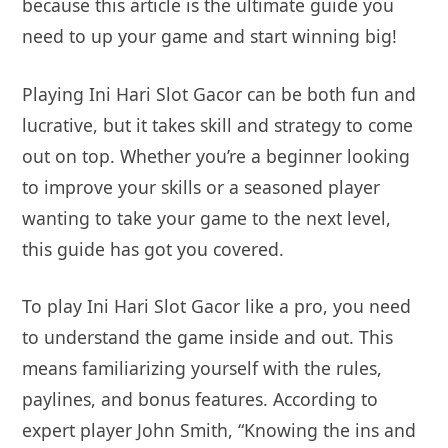
because this article is the ultimate guide you
need to up your game and start winning big!
Playing Ini Hari Slot Gacor can be both fun and
lucrative, but it takes skill and strategy to come
out on top. Whether you’re a beginner looking
to improve your skills or a seasoned player
wanting to take your game to the next level,
this guide has got you covered.
To play Ini Hari Slot Gacor like a pro, you need
to understand the game inside and out. This
means familiarizing yourself with the rules,
paylines, and bonus features. According to
expert player John Smith, “Knowing the ins and