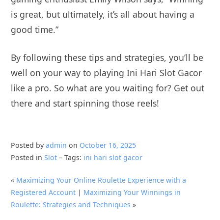
is great, but ultimately, it’s all about having a
good time.”
By following these tips and strategies, you’ll be
well on your way to playing Ini Hari Slot Gacor
like a pro. So what are you waiting for? Get out
there and start spinning those reels!
Posted by
admin
on
October 16, 2025
Posted in
Slot
– Tags:
ini hari slot gacor
«
Maximizing Your Online Roulette Experience with a
Registered Account
|
Maximizing Your Winnings in
Roulette: Strategies and Techniques
»