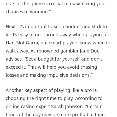
outs of the game is crucial to maximizing your
chances of winning.”
Next, it’s important to set a budget and stick to
it. It’s easy to get carried away when playing Ini
Hari Slot Gacor, but smart players know when to
walk away. As renowned gambler Jane Doe
advises, “Set a budget for yourself and don’t
exceed it. This will help you avoid chasing
losses and making impulsive decisions.”
Another key aspect of playing like a pro is
choosing the right time to play. According to
online casino expert Sarah Johnson, “Certain
times of the day may be more profitable than