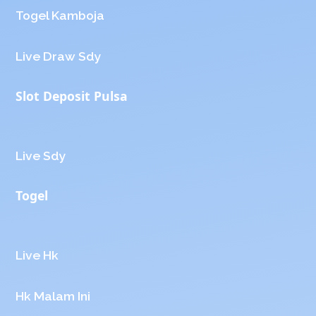
Togel Kamboja
Live Draw Sdy
Slot Deposit Pulsa
Live Sdy
Togel
Live Hk
Hk Malam Ini