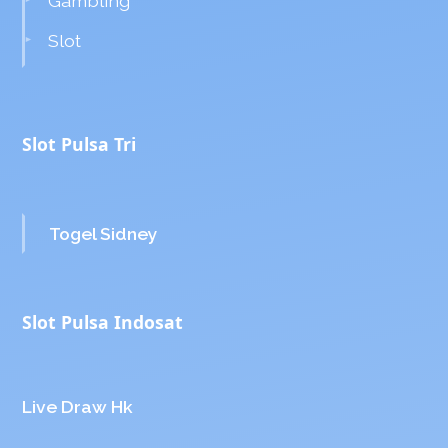
Gambling
Slot
Slot Pulsa Tri
Togel Sidney
Slot Pulsa Indosat
Live Draw Hk