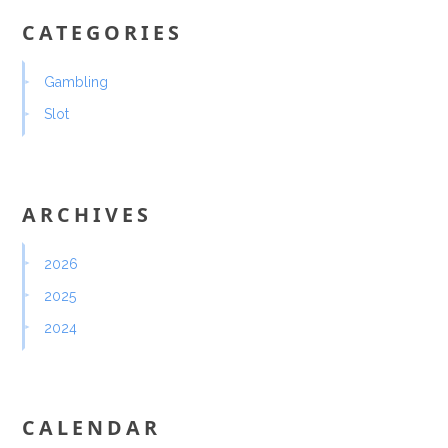
CATEGORIES
Gambling
Slot
ARCHIVES
2026
2025
2024
CALENDAR