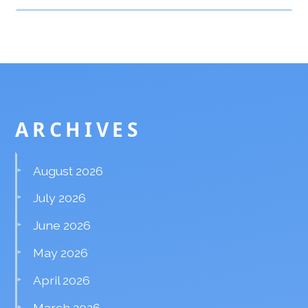
ARCHIVES
August 2026
July 2026
June 2026
May 2026
April 2026
March 2026