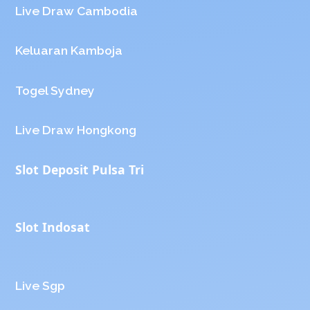
Live Draw Cambodia
Keluaran Kamboja
Togel Sydney
Live Draw Hongkong
Slot Deposit Pulsa Tri
Slot Indosat
Live Sgp