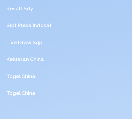
Result Sdy
Slot Pulsa Indosat
Live Draw Sgp
Keluaran China
Togel China
Togel China