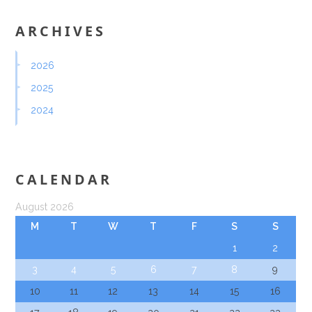
ARCHIVES
2026
2025
2024
CALENDAR
August 2026
M
T
W
T
F
S
S
1
2
3
4
5
6
7
8
9
10
11
12
13
14
15
16