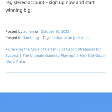
registered account – sign up now and start
winning big!
Posted by
admin
on
October 16, 2025
Posted in
Gambling
– Tags:
daftar akun judi rolet
«
Cracking the Code of Hari Ini Slot Gacor: Strategies for
Success
|
The Ultimate Guide to Playing Ini Hari Slot Gacor
Like a Pro
»