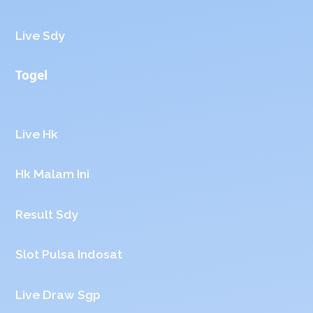
Live Sdy
Togel
Live Hk
Hk Malam Ini
Result Sdy
Slot Pulsa Indosat
Live Draw Sgp