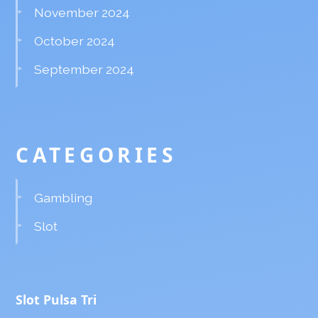
November 2024
October 2024
September 2024
CATEGORIES
Gambling
Slot
Slot Pulsa Tri