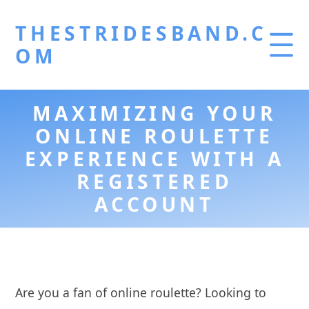
THESTRIDESBAND.C
OM
MAXIMIZING YOUR
ONLINE ROULETTE
EXPERIENCE WITH A
REGISTERED
ACCOUNT
Are you a fan of online roulette? Looking to