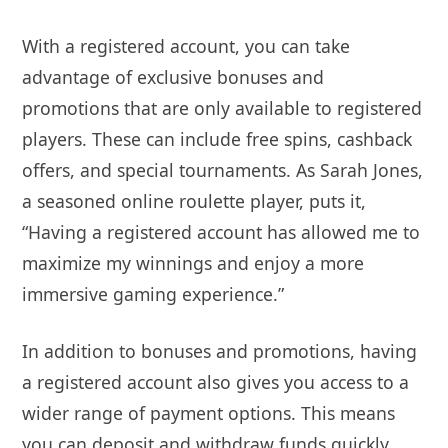
With a registered account, you can take
advantage of exclusive bonuses and
promotions that are only available to registered
players. These can include free spins, cashback
offers, and special tournaments. As Sarah Jones,
a seasoned online roulette player, puts it,
“Having a registered account has allowed me to
maximize my winnings and enjoy a more
immersive gaming experience.”
In addition to bonuses and promotions, having
a registered account also gives you access to a
wider range of payment options. This means
you can deposit and withdraw funds quickly