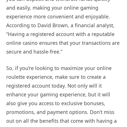
and easily, making your online gaming
experience more convenient and enjoyable.
According to David Brown, a financial analyst,
“Having a registered account with a reputable
online casino ensures that your transactions are
secure and hassle-free.”
So, if you’re looking to maximize your online
roulette experience, make sure to create a
registered account today. Not only will it
enhance your gaming experience, but it will
also give you access to exclusive bonuses,
promotions, and payment options. Don’t miss
out on all the benefits that come with having a