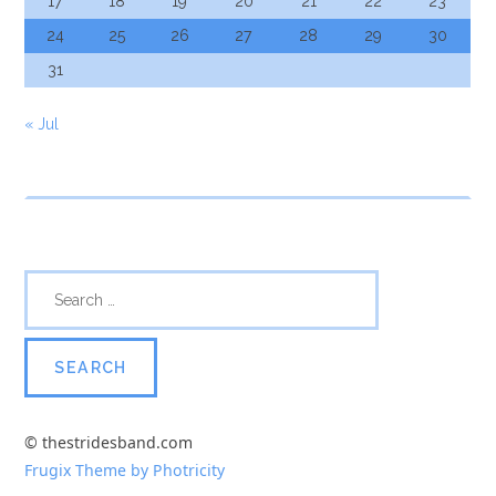
17
18
19
20
21
22
23
24
25
26
27
28
29
30
31
« Jul
© thestridesband.com
Frugix Theme by Photricity