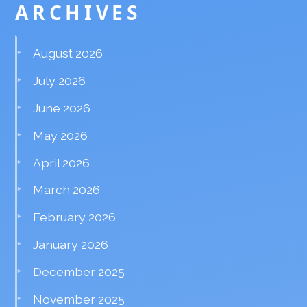
ARCHIVES
August 2026
July 2026
June 2026
May 2026
April 2026
March 2026
February 2026
January 2026
December 2025
November 2025