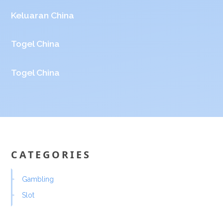
Keluaran China
Togel China
Togel China
CATEGORIES
Gambling
Slot