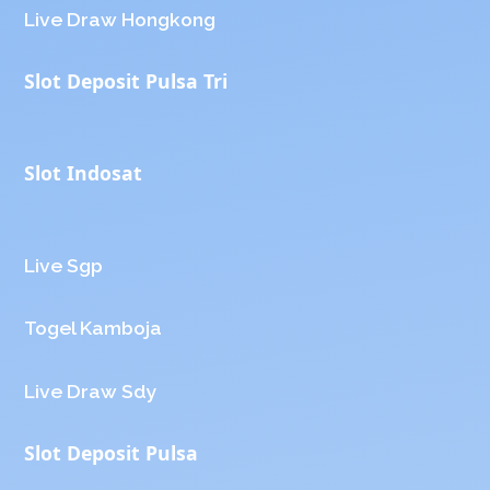
Live Draw Hongkong
Slot Deposit Pulsa Tri
Slot Indosat
Live Sgp
Togel Kamboja
Live Draw Sdy
Slot Deposit Pulsa