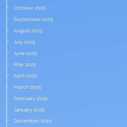
October 2025
September 2025
August 2025
July 2025
June 2025
May 2025
April 2025
March 2025
February 2025
January 2025
December 2024