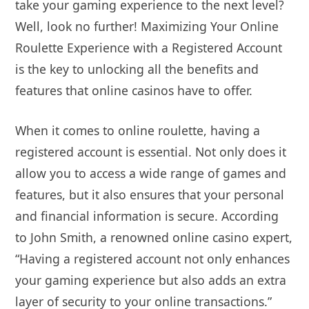
take your gaming experience to the next level?
Well, look no further! Maximizing Your Online
Roulette Experience with a Registered Account
is the key to unlocking all the benefits and
features that online casinos have to offer.
When it comes to online roulette, having a
registered account is essential. Not only does it
allow you to access a wide range of games and
features, but it also ensures that your personal
and financial information is secure. According
to John Smith, a renowned online casino expert,
“Having a registered account not only enhances
your gaming experience but also adds an extra
layer of security to your online transactions.”