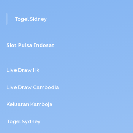
Togel Sidney
Slot Pulsa Indosat
Live Draw Hk
Live Draw Cambodia
Keluaran Kamboja
Togel Sydney