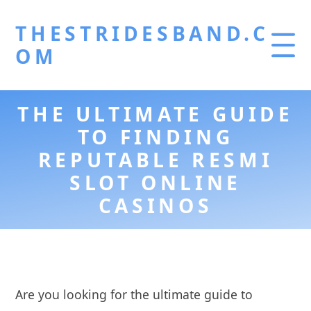
THESTRIDESBAND.C
OM
THE ULTIMATE GUIDE
TO FINDING
REPUTABLE RESMI
SLOT ONLINE
CASINOS
Are you looking for the ultimate guide to