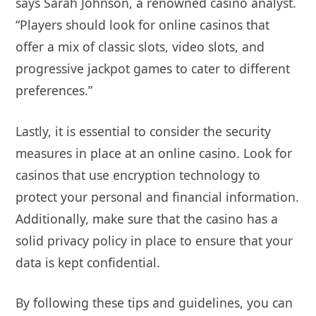
says Sarah Johnson, a renowned casino analyst.
“Players should look for online casinos that
offer a mix of classic slots, video slots, and
progressive jackpot games to cater to different
preferences.”
Lastly, it is essential to consider the security
measures in place at an online casino. Look for
casinos that use encryption technology to
protect your personal and financial information.
Additionally, make sure that the casino has a
solid privacy policy in place to ensure that your
data is kept confidential.
By following these tips and guidelines, you can