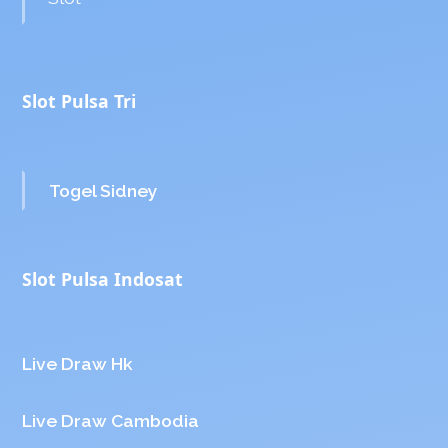
Slot Pulsa Tri
Togel Sidney
Slot Pulsa Indosat
Live Draw Hk
Live Draw Cambodia