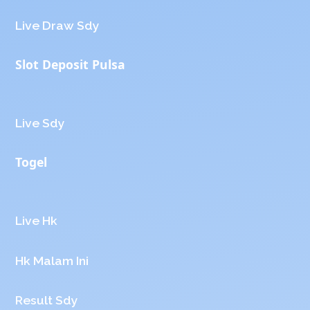
Live Draw Sdy
Slot Deposit Pulsa
Live Sdy
Togel
Live Hk
Hk Malam Ini
Result Sdy