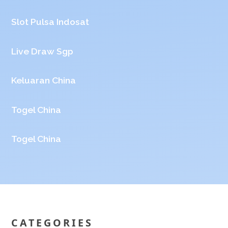
Slot Pulsa Indosat
Live Draw Sgp
Keluaran China
Togel China
Togel China
CATEGORIES