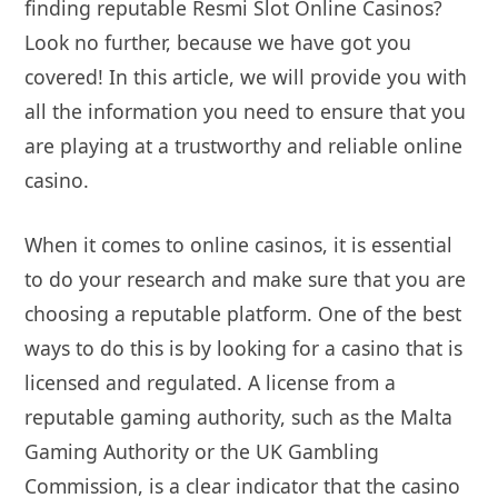
finding reputable Resmi Slot Online Casinos?
Look no further, because we have got you
covered! In this article, we will provide you with
all the information you need to ensure that you
are playing at a trustworthy and reliable online
casino.
When it comes to online casinos, it is essential
to do your research and make sure that you are
choosing a reputable platform. One of the best
ways to do this is by looking for a casino that is
licensed and regulated. A license from a
reputable gaming authority, such as the Malta
Gaming Authority or the UK Gambling
Commission, is a clear indicator that the casino