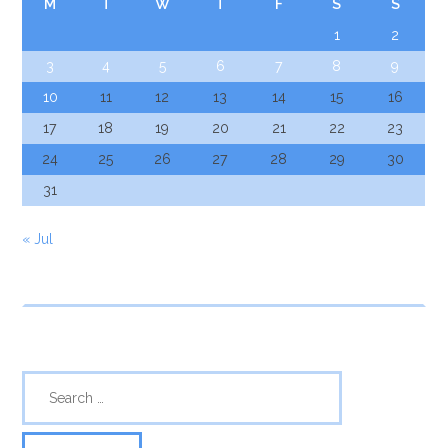
M
T
W
T
F
S
S
1
2
3
4
5
6
7
8
9
10
11
12
13
14
15
16
17
18
19
20
21
22
23
24
25
26
27
28
29
30
31
« Jul