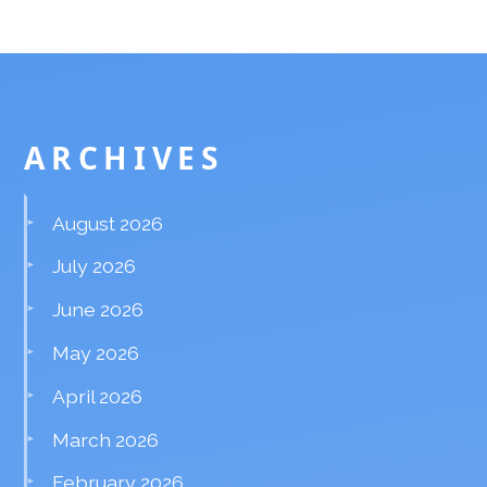
ARCHIVES
August 2026
July 2026
June 2026
May 2026
April 2026
March 2026
February 2026