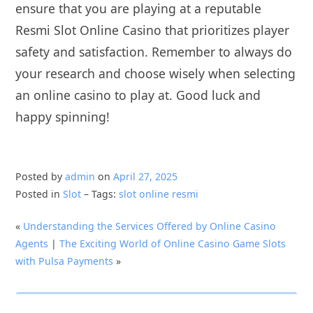
ensure that you are playing at a reputable
Resmi Slot Online Casino that prioritizes player
safety and satisfaction. Remember to always do
your research and choose wisely when selecting
an online casino to play at. Good luck and
happy spinning!
Posted by
admin
on
April 27, 2025
Posted in
Slot
– Tags:
slot online resmi
«
Understanding the Services Offered by Online Casino
Agents
|
The Exciting World of Online Casino Game Slots
with Pulsa Payments
»