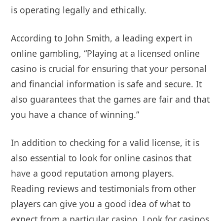
is operating legally and ethically.
According to John Smith, a leading expert in
online gambling, “Playing at a licensed online
casino is crucial for ensuring that your personal
and financial information is safe and secure. It
also guarantees that the games are fair and that
you have a chance of winning.”
In addition to checking for a valid license, it is
also essential to look for online casinos that
have a good reputation among players.
Reading reviews and testimonials from other
players can give you a good idea of what to
expect from a particular casino. Look for casinos