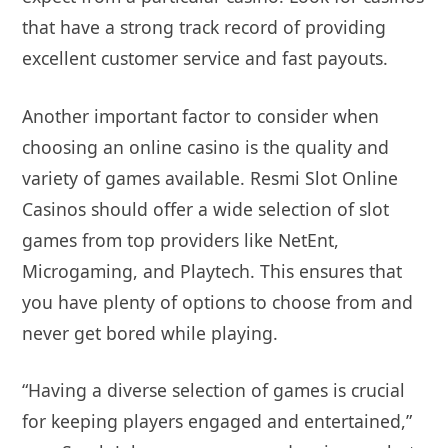
that have a strong track record of providing
excellent customer service and fast payouts.
Another important factor to consider when
choosing an online casino is the quality and
variety of games available. Resmi Slot Online
Casinos should offer a wide selection of slot
games from top providers like NetEnt,
Microgaming, and Playtech. This ensures that
you have plenty of options to choose from and
never get bored while playing.
“Having a diverse selection of games is crucial
for keeping players engaged and entertained,”