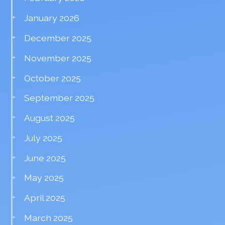
January 2026
December 2025
November 2025
October 2025
September 2025
August 2025
July 2025
June 2025
May 2025
April 2025
March 2025