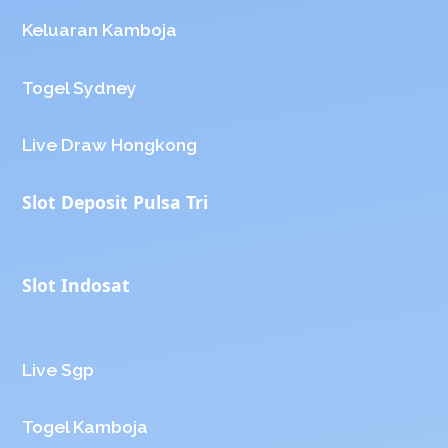
Keluaran Kamboja
Togel Sydney
Live Draw Hongkong
Slot Deposit Pulsa Tri
Slot Indosat
Live Sgp
Togel Kamboja