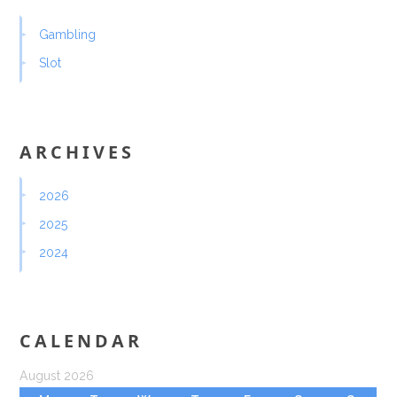
Gambling
Slot
ARCHIVES
2026
2025
2024
CALENDAR
August 2026