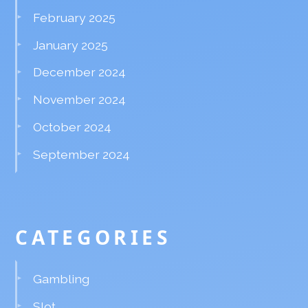
February 2025
January 2025
December 2024
November 2024
October 2024
September 2024
CATEGORIES
Gambling
Slot