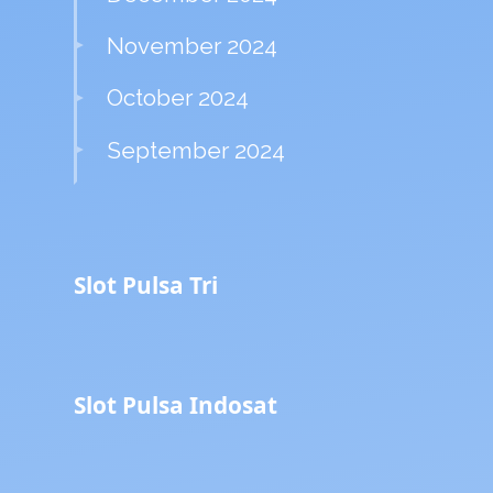
November 2024
October 2024
September 2024
Slot Pulsa Tri
Slot Pulsa Indosat