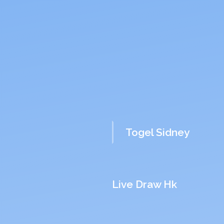
Togel Sidney
Live Draw Hk