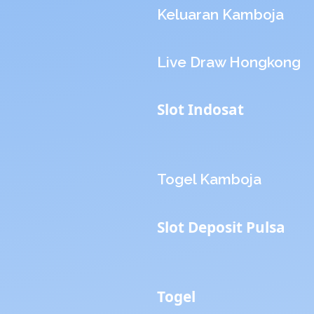
Keluaran Kamboja
Live Draw Hongkong
Slot Indosat
Togel Kamboja
Slot Deposit Pulsa
Togel