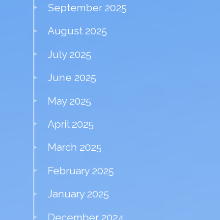
September 2025
August 2025
July 2025
June 2025
May 2025
April 2025
March 2025
February 2025
January 2025
December 2024