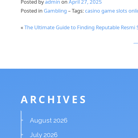
Posted by
admin
on
April 27, 2025
Posted in
Gambling
– Tags:
casino game slots onli
«
The Ultimate Guide to Finding Reputable Resmi 
ARCHIVES
August 2026
July 2026