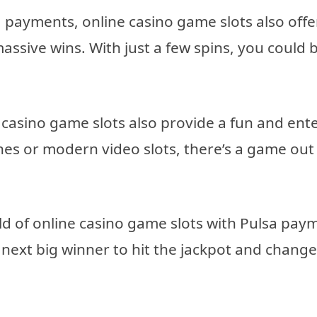
a payments, online casino game slots also off
massive wins. With just a few spins, you could
ne casino game slots also provide a fun and ent
nes or modern video slots, there’s a game out 
rld of online casino game slots with Pulsa pay
ext big winner to hit the jackpot and change 