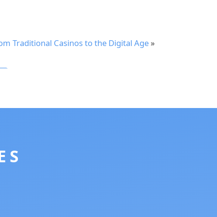
om Traditional Casinos to the Digital Age
»
ES