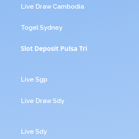
Live Draw Cambodia
Togel Sydney
Slot Deposit Pulsa Tri
Live Sgp
Live Draw Sdy
Live Sdy