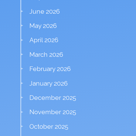
June 2026
May 2026
April 2026
March 2026
February 2026
January 2026
December 2025
November 2025
October 2025