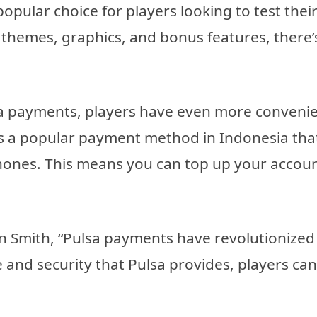
opular choice for players looking to test thei
 themes, graphics, and bonus features, there
sa payments, players have even more convenie
is a popular payment method in Indonesia that
phones. This means you can top up your account
n Smith, “Pulsa payments have revolutionized 
 and security that Pulsa provides, players ca