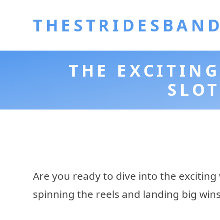
THESTRIDESBAN
THE EXCITIN
SLOT
Are you ready to dive into the exciting 
spinning the reels and landing big wins,