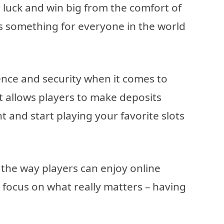
r luck and win big from the comfort of
’s something for everyone in the world
nce and security when it comes to
 allows players to make deposits
 and start playing your favorite slots
the way players can enjoy online
n focus on what really matters – having