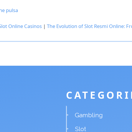
ne pulsa
Slot Online Casinos
|
The Evolution of Slot Resmi Online: Fr
CATEGORI
Gambling
Slot