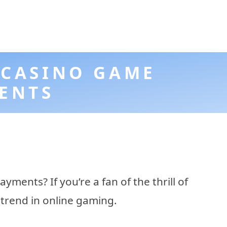
 CASINO GAME
MENTS
yments? If you’re a fan of the thrill of
t trend in online gaming.