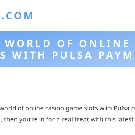
D.COM
G WORLD OF ONLINE
S WITH PULSA PAY
world of online casino game slots with Pulsa pa
 then you’re in for a real treat with this lates