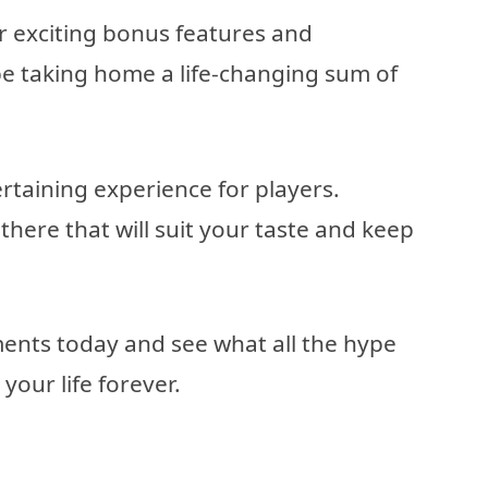
er exciting bonus features and
 be taking home a life-changing sum of
ertaining experience for players.
there that will suit your taste and keep
ments today and see what all the hype
your life forever.