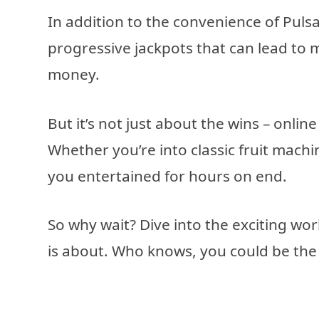
In addition to the convenience of Puls
progressive jackpots that can lead to 
money.
But it’s not just about the wins – onli
Whether you’re into classic fruit machi
you entertained for hours on end.
So why wait? Dive into the exciting wo
is about. Who knows, you could be the n