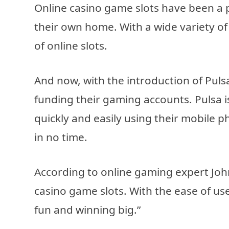
Online casino game slots have been a p
their own home. With a wide variety of
of online slots.
And now, with the introduction of Pul
funding their gaming accounts. Pulsa 
quickly and easily using their mobile 
in no time.
According to online gaming expert Joh
casino game slots. With the ease of use
fun and winning big.”