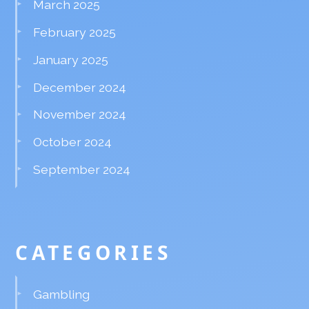
March 2025
February 2025
January 2025
December 2024
November 2024
October 2024
September 2024
CATEGORIES
Gambling