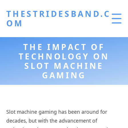
THESTRIDESBAND.C
OM
THE IMPACT OF
TECHNOLOGY ON
SLOT MACHINE
GAMING
Slot machine gaming has been around for
decades, but with the advancement of