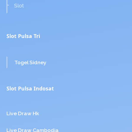
Slot
Slot Pulsa Tri
Togel Sidney
Slot Pulsa Indosat
Live Draw Hk
Live Draw Cambodia