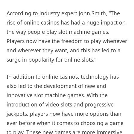
According to industry expert John Smith, “The
rise of online casinos has had a huge impact on
the way people play slot machine games.
Players now have the freedom to play whenever
and wherever they want, and this has led to a
surge in popularity for online slots.”
In addition to online casinos, technology has
also led to the development of new and
innovative slot machine games. With the
introduction of video slots and progressive
jackpots, players now have more options than
ever before when it comes to choosing a game
to play. These new games are more immersive