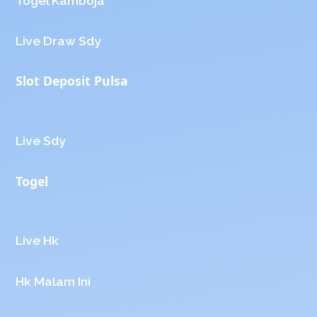
Togel Kamboja
Live Draw Sdy
Slot Deposit Pulsa
Live Sdy
Togel
Live Hk
Hk Malam Ini