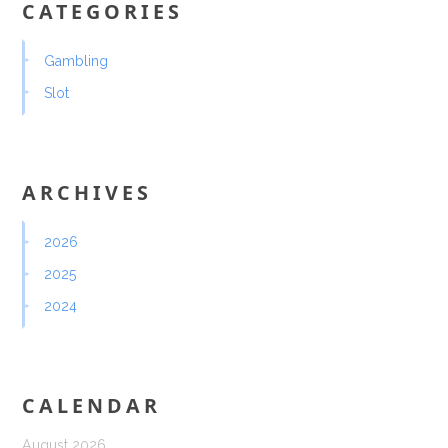
CATEGORIES
Gambling
Slot
ARCHIVES
2026
2025
2024
CALENDAR
August 2026