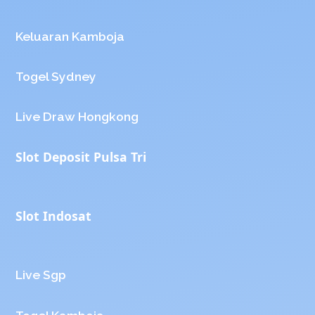
Keluaran Kamboja
Togel Sydney
Live Draw Hongkong
Slot Deposit Pulsa Tri
Slot Indosat
Live Sgp