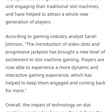
and engaging than traditional slot machines,
and have helped to attract a whole new
generation of players.
According to gaming industry analyst Sarah
Johnson, “The introduction of video slots and
progressive jackpots has brought a new level of
excitement to slot machine gaming. Players are
now able to experience a more dynamic and
interactive gaming experience, which has
helped to keep them engaged and coming back
for more.”
Overall, the impact of technology on slot