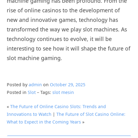
machine gaming has been profound. From the
rise of online casinos to the development of
new and innovative games, technology has
transformed the way we play slot machines. As
technology continues to evolve, it will be
interesting to see how it will shape the future of
slot machine gaming.
Posted by
admin
on
October 29, 2025
Posted in
Slot
– Tags:
slot mesin
«
The Future of Online Casino Slots: Trends and
Innovations to Watch
|
The Future of Slot Casino Online:
What to Expect in the Coming Years
»