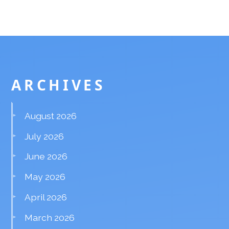
ARCHIVES
August 2026
July 2026
June 2026
May 2026
April 2026
March 2026