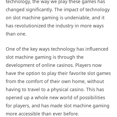
technology, the way we play these games has
changed significantly. The impact of technology
on slot machine gaming is undeniable, and it
has revolutionized the industry in more ways
than one.
One of the key ways technology has influenced
slot machine gaming is through the
development of online casinos. Players now
have the option to play their favorite slot games
from the comfort of their own home, without
having to travel to a physical casino. This has
opened up a whole new world of possibilities
for players, and has made slot machine gaming
more accessible than ever before.