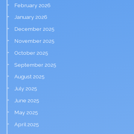
February 2026
January 2026
December 2025
November 2025
October 2025
September 2025
August 2025
July 2025
June 2025
May 2025
April 2025