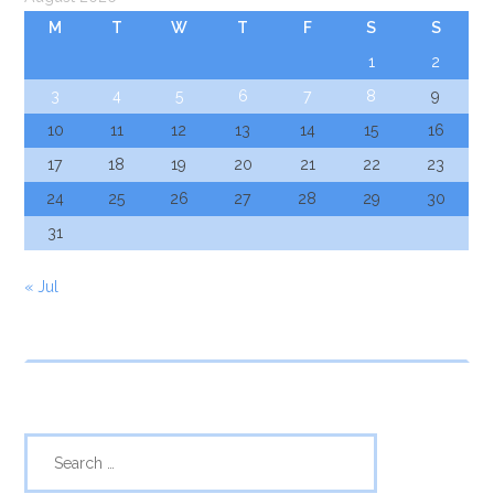
M
T
W
T
F
S
S
1
2
3
4
5
6
7
8
9
10
11
12
13
14
15
16
17
18
19
20
21
22
23
24
25
26
27
28
29
30
31
« Jul