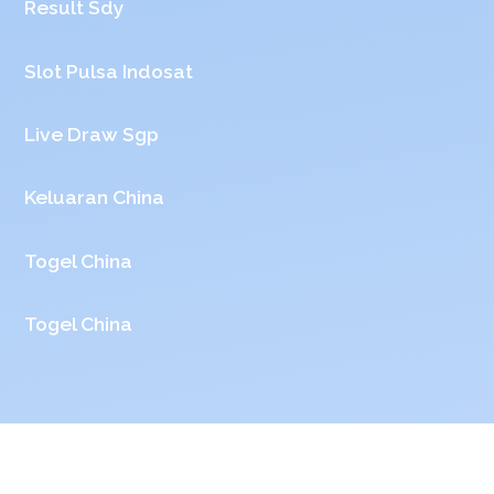
Result Sdy
Slot Pulsa Indosat
Live Draw Sgp
Keluaran China
Togel China
Togel China