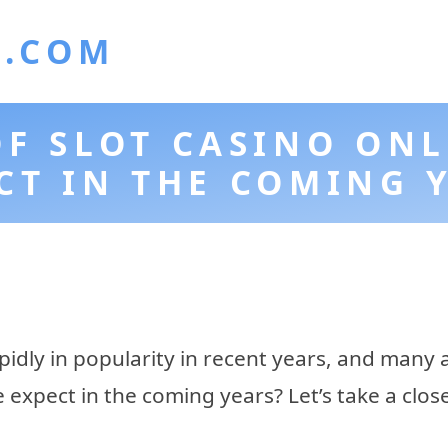
D.COM
OF SLOT CASINO ONL
CT IN THE COMING 
pidly in popularity in recent years, and many
expect in the coming years? Let’s take a closer