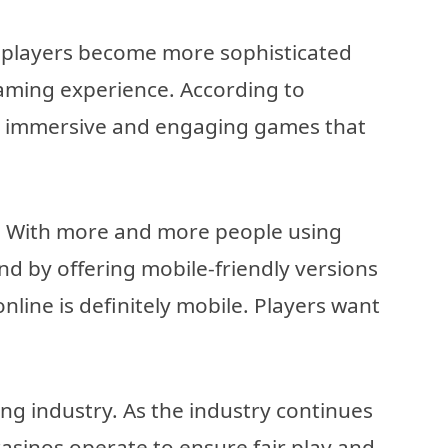
s players become more sophisticated
aming experience. According to
ting immersive and engaging games that
g. With more and more people using
nd by offering mobile-friendly versions
nline is definitely mobile. Players want
ng industry. As the industry continues
asinos operate to ensure fair play and