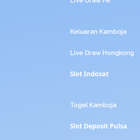
Live Draw Hk
Keluaran Kamboja
Live Draw Hongkong
Slot Indosat
Togel Kamboja
Slot Deposit Pulsa