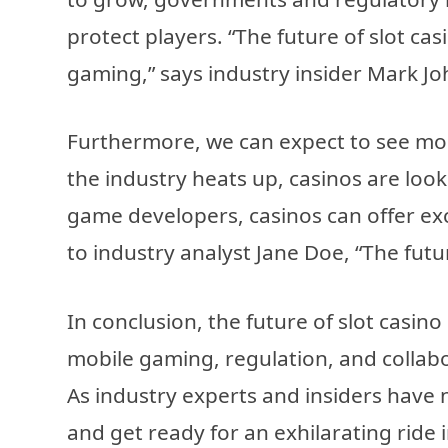
protect players. “The future of slot c
gaming,” says industry insider Mark J
Furthermore, we can expect to see mor
the industry heats up, casinos are look
game developers, casinos can offer ex
to industry analyst Jane Doe, “The futur
In conclusion, the future of slot casino
mobile gaming, regulation, and collab
As industry experts and insiders have n
and get ready for an exhilarating ride i