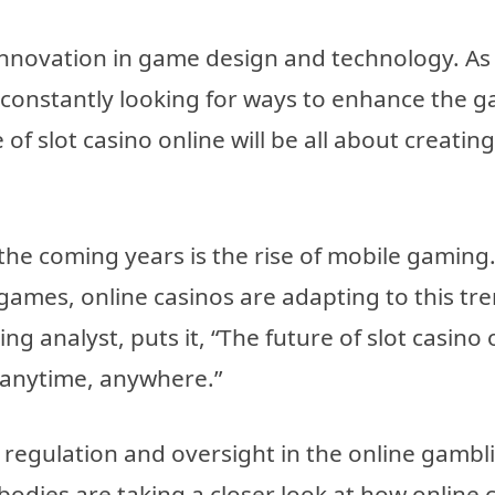
innovation in game design and technology. A
onstantly looking for ways to enhance the g
e of slot casino online will be all about crea
 the coming years is the rise of mobile gamin
games, online casinos are adapting to this tre
 analyst, puts it, “The future of slot casino o
s anytime, anywhere.”
 regulation and oversight in the online gambli
dies are taking a closer look at how online c