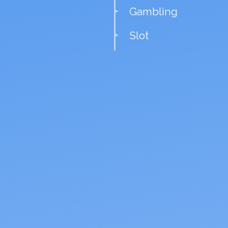
Gambling
Slot