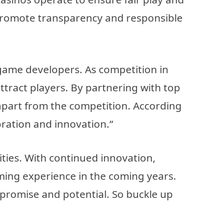
t promote transparency and responsible
game developers. As competition in
ttract players. By partnering with top
apart from the competition. According
boration and innovation.”
ilities. With continued innovation,
ming experience in the coming years.
f promise and potential. So buckle up