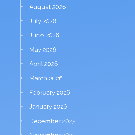
August 2026
July 2026
June 2026
May 2026
April 2026
March 2026
February 2026
January 2026
December 2025