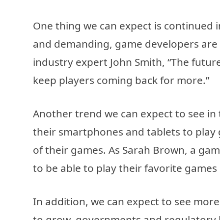
One thing we can expect is continued 
and demanding, game developers are c
industry expert John Smith, “The futur
keep players coming back for more.”
Another trend we can expect to see in
their smartphones and tablets to play 
of their games. As Sarah Brown, a gaming
to be able to play their favorite game
In addition, we can expect to see more
to grow, governments and regulatory bo