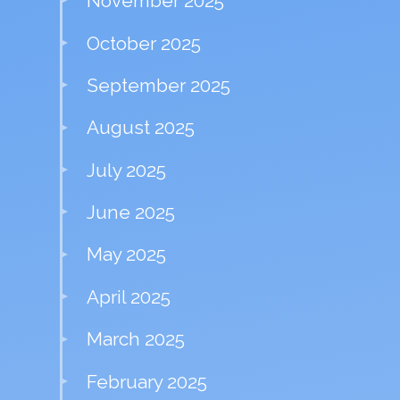
November 2025
October 2025
September 2025
August 2025
July 2025
June 2025
May 2025
April 2025
March 2025
February 2025