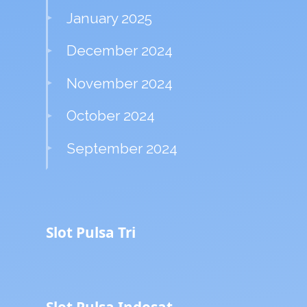
January 2025
December 2024
November 2024
October 2024
September 2024
Slot Pulsa Tri