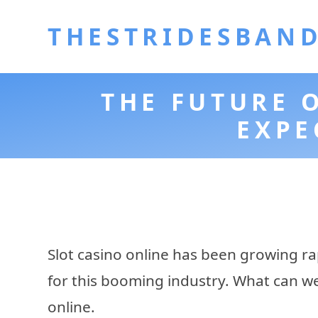
THESTRIDESBAN
THE FUTURE 
EXPE
Slot casino online has been growing ra
for this booming industry. What can we 
online.