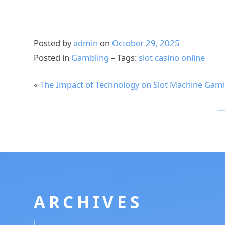
Posted by
admin
on
October 29, 2025
Posted in
Gambling
– Tags:
slot casino online
«
The Impact of Technology on Slot Machine Gam
ARCHIVES