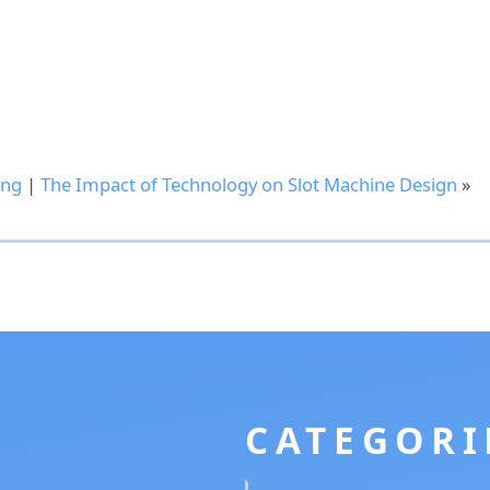
ing
|
The Impact of Technology on Slot Machine Design
»
CATEGORI