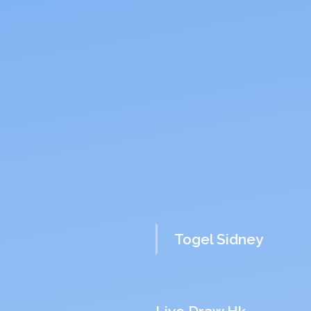
Togel Sidney