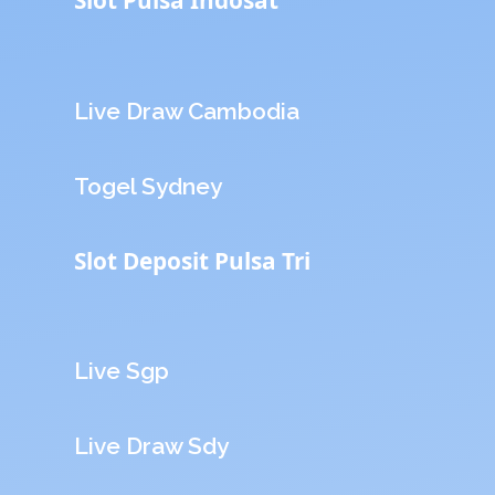
Slot Pulsa Indosat
Live Draw Cambodia
Togel Sydney
Slot Deposit Pulsa Tri
Live Sgp
Live Draw Sdy