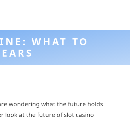
INE: WHAT TO
YEARS
 are wondering what the future holds
 look at the future of slot casino