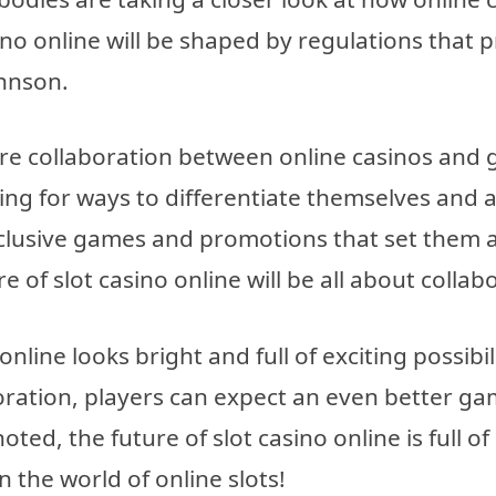
asino online will be shaped by regulations tha
ohnson.
e collaboration between online casinos and 
ing for ways to differentiate themselves and a
clusive games and promotions that set them 
e of slot casino online will be all about colla
 online looks bright and full of exciting possib
oration, players can expect an even better ga
oted, the future of slot casino online is full o
n the world of online slots!