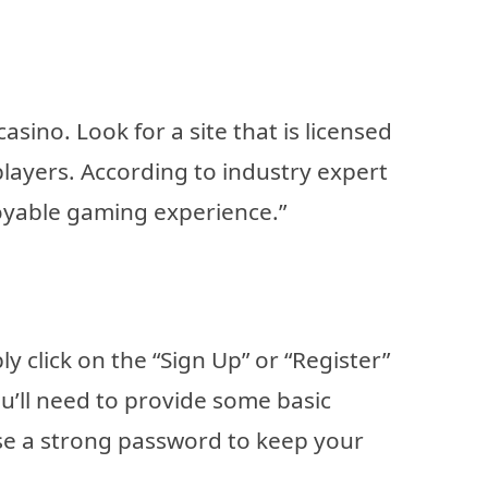
asino. Look for a site that is licensed
layers. According to industry expert
joyable gaming experience.”
y click on the “Sign Up” or “Register”
ou’ll need to provide some basic
se a strong password to keep your