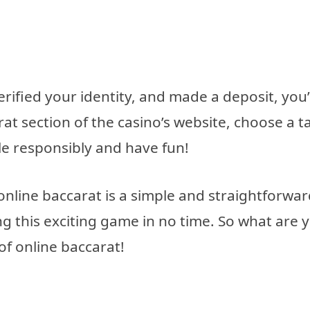
ified your identity, and made a deposit, you’
at section of the casino’s website, choose a ta
e responsibly and have fun!
online baccarat is a simple and straightforwar
ying this exciting game in no time. So what are 
of online baccarat!