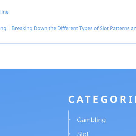
line
ing
|
Breaking Down the Different Types of Slot Patterns an
CATEGORI
Gambling
Slot