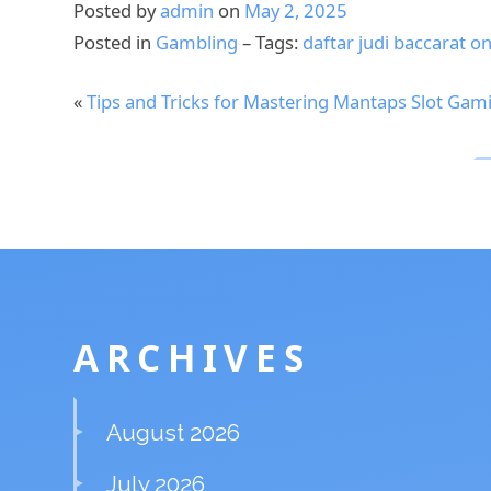
Posted by
admin
on
May 2, 2025
Posted in
Gambling
– Tags:
daftar judi baccarat on
«
Tips and Tricks for Mastering Mantaps Slot Gam
ARCHIVES
August 2026
July 2026