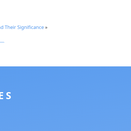
d Their Significance
»
ES