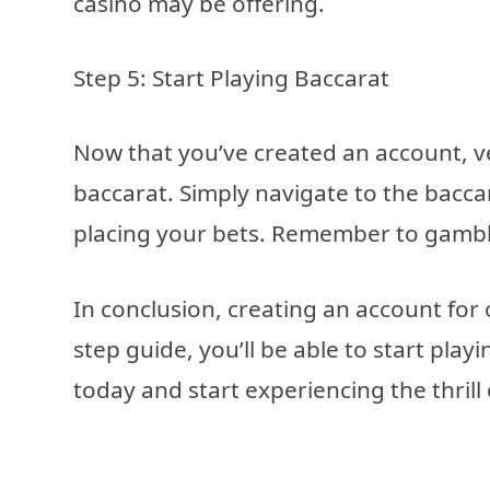
casino may be offering.
Step 5: Start Playing Baccarat
Now that you’ve created an account, ver
baccarat. Simply navigate to the baccar
placing your bets. Remember to gambl
In conclusion, creating an account for 
step guide, you’ll be able to start pla
today and start experiencing the thrill 