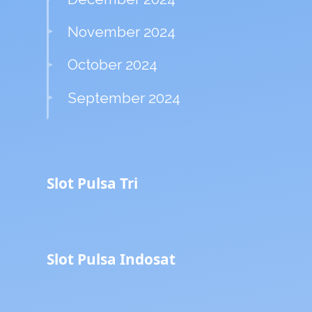
November 2024
October 2024
September 2024
Slot Pulsa Tri
Slot Pulsa Indosat