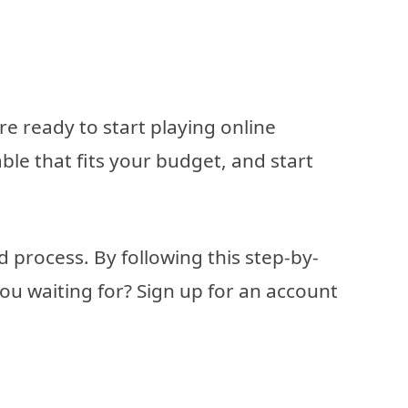
re ready to start playing online
ble that fits your budget, and start
d process. By following this step-by-
you waiting for? Sign up for an account