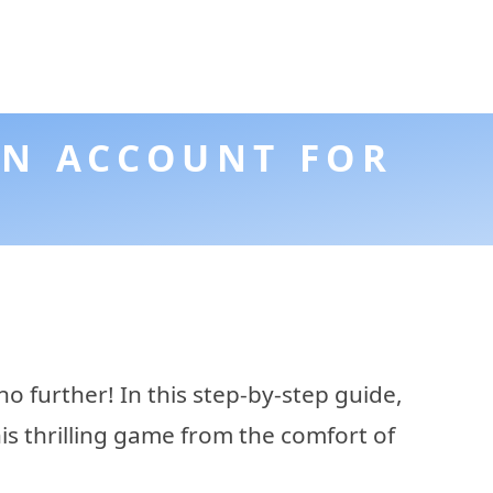
AN ACCOUNT FOR
o further! In this step-by-step guide,
is thrilling game from the comfort of