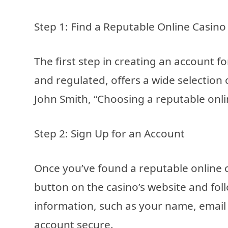
Step 1: Find a Reputable Online Casino
The first step in creating an account fo
and regulated, offers a wide selectio
John Smith, “Choosing a reputable onli
Step 2: Sign Up for an Account
Once you’ve found a reputable online cas
button on the casino’s website and fol
information, such as your name, email
account secure.