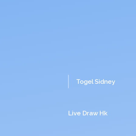
Togel Sidney
Live Draw Hk