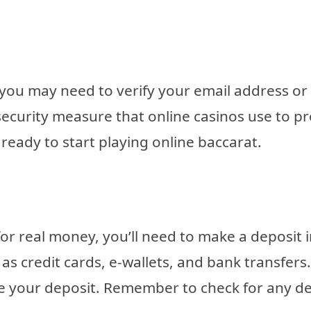
 you may need to verify your email address o
d security measure that online casinos use to p
 ready to start playing online baccarat.
for real money, you’ll need to make a deposit 
h as credit cards, e-wallets, and bank transfer
ke your deposit. Remember to check for any d