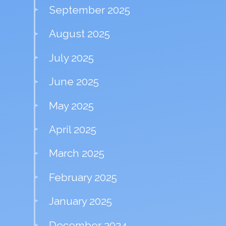
September 2025
August 2025
July 2025
June 2025
May 2025
April 2025
March 2025
February 2025
January 2025
December 2024