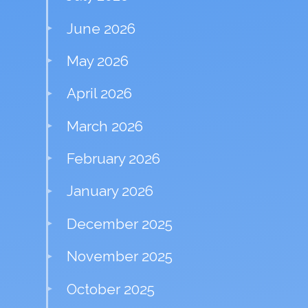
June 2026
May 2026
April 2026
March 2026
February 2026
January 2026
December 2025
November 2025
October 2025