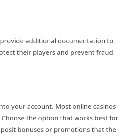
r provide additional documentation to
rotect their players and prevent fraud.
into your account. Most online casinos
s. Choose the option that works best for
eposit bonuses or promotions that the