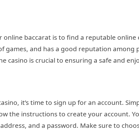
r online baccarat is to find a reputable online c
n of games, and has a good reputation among p
ne casino is crucial to ensuring a safe and en
ino, it’s time to sign up for an account. Simpl
low the instructions to create your account. Y
 address, and a password. Make sure to choo