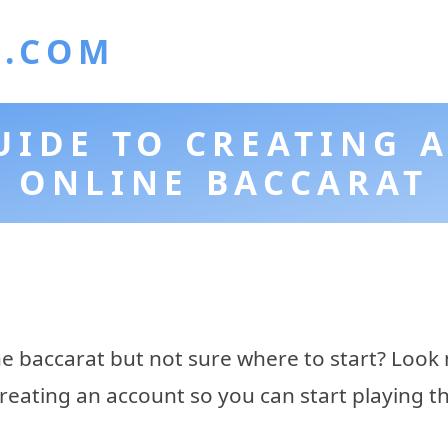
D.COM
GUIDE TO CREATING 
ONLINE BACCARAT
e baccarat but not sure where to start? Look n
reating an account so you can start playing th