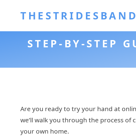
THESTRIDESBAN
STEP-BY-STEP 
Are you ready to try your hand at onlin
we’ll walk you through the process of c
your own home.