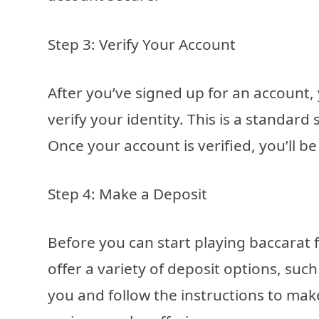
Step 3: Verify Your Account
After you’ve signed up for an account,
verify your identity. This is a standar
Once your account is verified, you’ll be
Step 4: Make a Deposit
Before you can start playing baccarat 
offer a variety of deposit options, suc
you and follow the instructions to ma