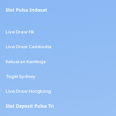
Slot Pulsa Indosat
Live Draw Hk
Live Draw Cambodia
Keluaran Kamboja
Togel Sydney
Live Draw Hongkong
Slot Deposit Pulsa Tri