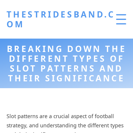
THESTRIDESBAND.C
OM
BREAKING DOWN THE
DIFFERENT TYPES OF
SLOT PATTERNS AND
THEIR SIGNIFICANCE
Slot patterns are a crucial aspect of football
strategy, and understanding the different types