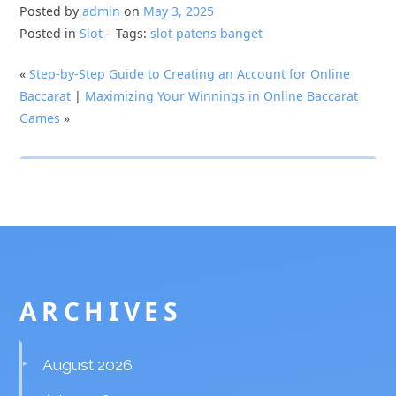
Posted by
admin
on
May 3, 2025
Posted in
Slot
– Tags:
slot patens banget
«
Step-by-Step Guide to Creating an Account for Online
Baccarat
|
Maximizing Your Winnings in Online Baccarat
Games
»
ARCHIVES
August 2026