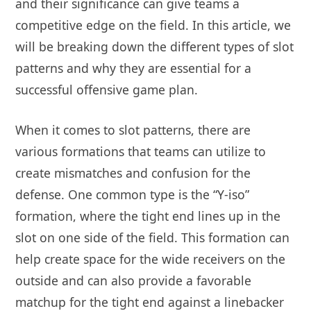
and their significance can give teams a
competitive edge on the field. In this article, we
will be breaking down the different types of slot
patterns and why they are essential for a
successful offensive game plan.
When it comes to slot patterns, there are
various formations that teams can utilize to
create mismatches and confusion for the
defense. One common type is the “Y-iso”
formation, where the tight end lines up in the
slot on one side of the field. This formation can
help create space for the wide receivers on the
outside and can also provide a favorable
matchup for the tight end against a linebacker