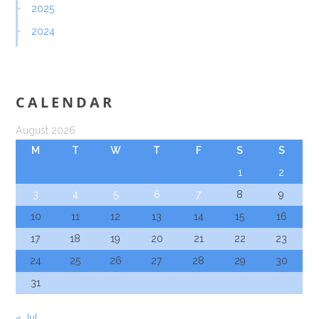
2025
2024
CALENDAR
August 2026
M
T
W
T
F
S
S
1
2
3
4
5
6
7
8
9
10
11
12
13
14
15
16
17
18
19
20
21
22
23
24
25
26
27
28
29
30
31
« Jul