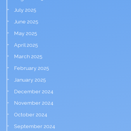
July 2025
June 2025
May 2025
April 2025
March 2025
February 2025
January 2025
December 2024
November 2024
October 2024
September 2024