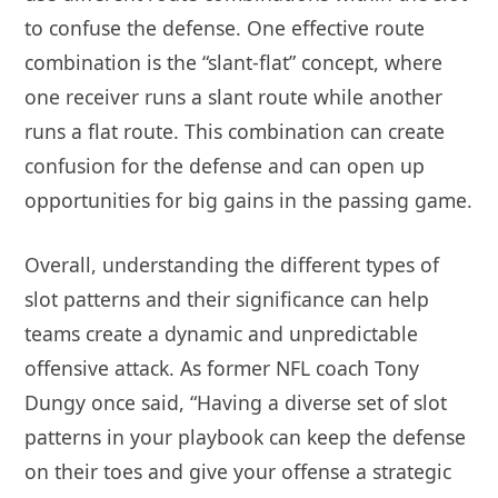
to confuse the defense. One effective route
combination is the “slant-flat” concept, where
one receiver runs a slant route while another
runs a flat route. This combination can create
confusion for the defense and can open up
opportunities for big gains in the passing game.
Overall, understanding the different types of
slot patterns and their significance can help
teams create a dynamic and unpredictable
offensive attack. As former NFL coach Tony
Dungy once said, “Having a diverse set of slot
patterns in your playbook can keep the defense
on their toes and give your offense a strategic