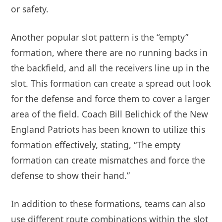
or safety.
Another popular slot pattern is the “empty”
formation, where there are no running backs in
the backfield, and all the receivers line up in the
slot. This formation can create a spread out look
for the defense and force them to cover a larger
area of the field. Coach Bill Belichick of the New
England Patriots has been known to utilize this
formation effectively, stating, “The empty
formation can create mismatches and force the
defense to show their hand.”
In addition to these formations, teams can also
use different route combinations within the slot