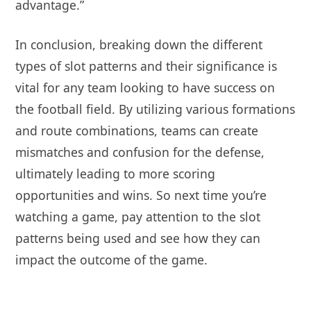
advantage.”
In conclusion, breaking down the different
types of slot patterns and their significance is
vital for any team looking to have success on
the football field. By utilizing various formations
and route combinations, teams can create
mismatches and confusion for the defense,
ultimately leading to more scoring
opportunities and wins. So next time you’re
watching a game, pay attention to the slot
patterns being used and see how they can
impact the outcome of the game.