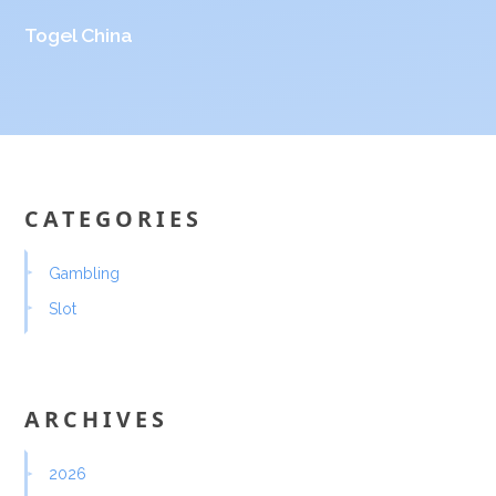
Togel China
CATEGORIES
Gambling
Slot
ARCHIVES
2026