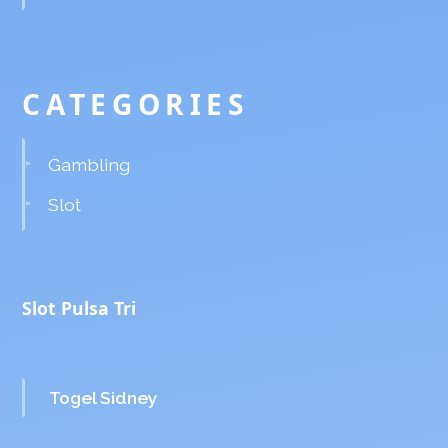
CATEGORIES
Gambling
Slot
Slot Pulsa Tri
Togel Sidney