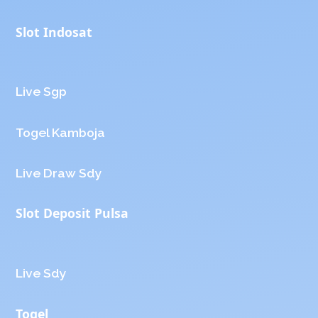
Slot Indosat
Live Sgp
Togel Kamboja
Live Draw Sdy
Slot Deposit Pulsa
Live Sdy
Togel