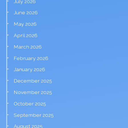
July 2026
June 2026
May 2026
April 2026
March 2026
February 2026
January 2026
December 2025
November 2025
October 2025
September 2025
August 2025