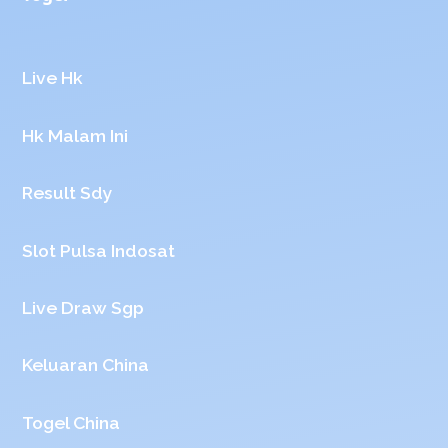
Live Hk
Hk Malam Ini
Result Sdy
Slot Pulsa Indosat
Live Draw Sgp
Keluaran China
Togel China