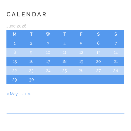
CALENDAR
June 2026
M
T
W
T
F
S
S
1
2
3
4
5
6
7
8
9
10
11
12
13
14
15
16
17
18
19
20
21
22
23
24
25
26
27
28
29
30
« May
Jul »