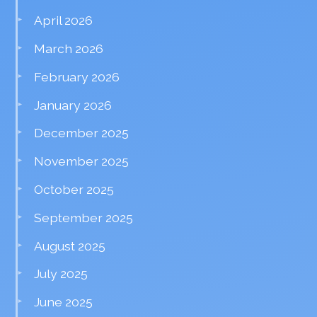
April 2026
March 2026
February 2026
January 2026
December 2025
November 2025
October 2025
September 2025
August 2025
July 2025
June 2025