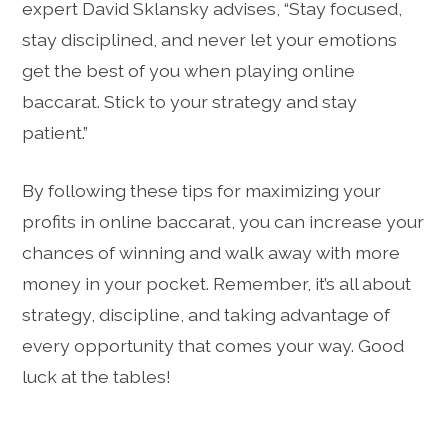
expert David Sklansky advises, “Stay focused,
stay disciplined, and never let your emotions
get the best of you when playing online
baccarat. Stick to your strategy and stay
patient.”
By following these tips for maximizing your
profits in online baccarat, you can increase your
chances of winning and walk away with more
money in your pocket. Remember, it’s all about
strategy, discipline, and taking advantage of
every opportunity that comes your way. Good
luck at the tables!