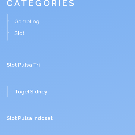
CATEGORIES
Gambling
Slot
Slot Pulsa Tri
Togel Sidney
Slot Pulsa Indosat