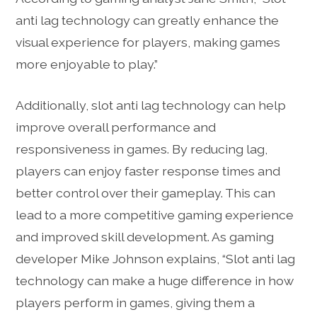
anti lag technology can greatly enhance the
visual experience for players, making games
more enjoyable to play.”
Additionally, slot anti lag technology can help
improve overall performance and
responsiveness in games. By reducing lag,
players can enjoy faster response times and
better control over their gameplay. This can
lead to a more competitive gaming experience
and improved skill development. As gaming
developer Mike Johnson explains, “Slot anti lag
technology can make a huge difference in how
players perform in games, giving them a