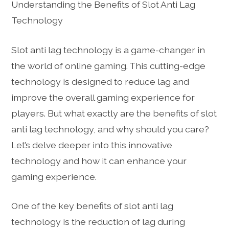
Understanding the Benefits of Slot Anti Lag
Technology
Slot anti lag technology is a game-changer in
the world of online gaming. This cutting-edge
technology is designed to reduce lag and
improve the overall gaming experience for
players. But what exactly are the benefits of slot
anti lag technology, and why should you care?
Let’s delve deeper into this innovative
technology and how it can enhance your
gaming experience.
One of the key benefits of slot anti lag
technology is the reduction of lag during