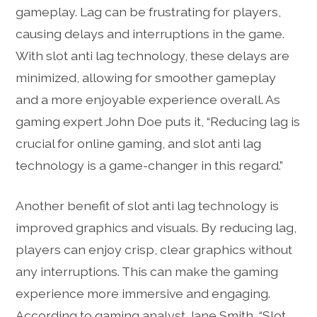
gameplay. Lag can be frustrating for players,
causing delays and interruptions in the game.
With slot anti lag technology, these delays are
minimized, allowing for smoother gameplay
and a more enjoyable experience overall. As
gaming expert John Doe puts it, “Reducing lag is
crucial for online gaming, and slot anti lag
technology is a game-changer in this regard.”
Another benefit of slot anti lag technology is
improved graphics and visuals. By reducing lag,
players can enjoy crisp, clear graphics without
any interruptions. This can make the gaming
experience more immersive and engaging.
According to gaming analyst Jane Smith, “Slot