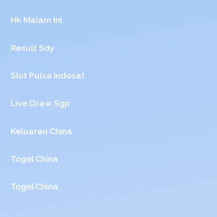
Hk Malam Ini
Result Sdy
Slot Pulsa Indosat
Live Draw Sgp
Keluaran China
Togel China
Togel China