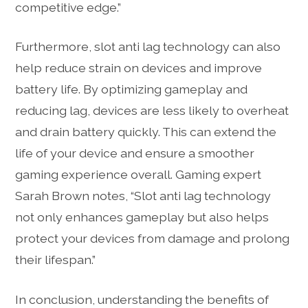
competitive edge.”
Furthermore, slot anti lag technology can also
help reduce strain on devices and improve
battery life. By optimizing gameplay and
reducing lag, devices are less likely to overheat
and drain battery quickly. This can extend the
life of your device and ensure a smoother
gaming experience overall. Gaming expert
Sarah Brown notes, “Slot anti lag technology
not only enhances gameplay but also helps
protect your devices from damage and prolong
their lifespan.”
In conclusion, understanding the benefits of