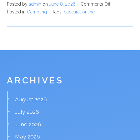
Posted by
admin
on
June 8, 2026
–
Comments Off
Posted in
Gambling
– Tags:
baccarat online
ARCHIVES
August 2026
July 2026
June 2026
May 2026