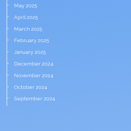
May 2025
April 2025
March 2025
February 2025
January 2025
December 2024
November 2024
October 2024
September 2024