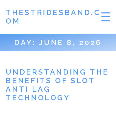
THESTRIDESBAND.C
OM
DAY:
JUNE 8, 2026
UNDERSTANDING THE
BENEFITS OF SLOT
ANTI LAG
TECHNOLOGY