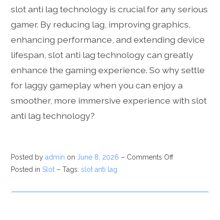
slot anti lag technology is crucial for any serious
gamer. By reducing lag, improving graphics,
enhancing performance, and extending device
lifespan, slot anti lag technology can greatly
enhance the gaming experience. So why settle
for laggy gameplay when you can enjoy a
smoother, more immersive experience with slot
anti lag technology?
Posted by
admin
on
June 8, 2026
–
Comments Off
Posted in
Slot
– Tags:
slot anti lag