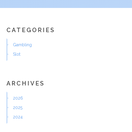
CATEGORIES
Gambling
Slot
ARCHIVES
2026
2025
2024