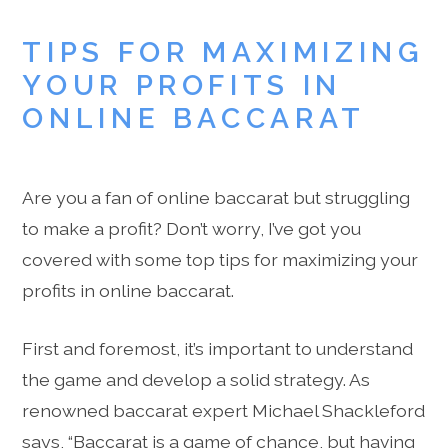
TIPS FOR MAXIMIZING
YOUR PROFITS IN
ONLINE BACCARAT
Are you a fan of online baccarat but struggling
to make a profit? Don’t worry, I’ve got you
covered with some top tips for maximizing your
profits in online baccarat.
First and foremost, it’s important to understand
the game and develop a solid strategy. As
renowned baccarat expert Michael Shackleford
says, “Baccarat is a game of chance, but having