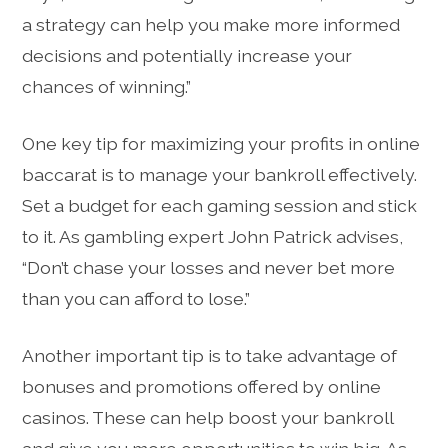
a strategy can help you make more informed
decisions and potentially increase your
chances of winning.”
One key tip for maximizing your profits in online
baccarat is to manage your bankroll effectively.
Set a budget for each gaming session and stick
to it. As gambling expert John Patrick advises,
“Don’t chase your losses and never bet more
than you can afford to lose.”
Another important tip is to take advantage of
bonuses and promotions offered by online
casinos. These can help boost your bankroll