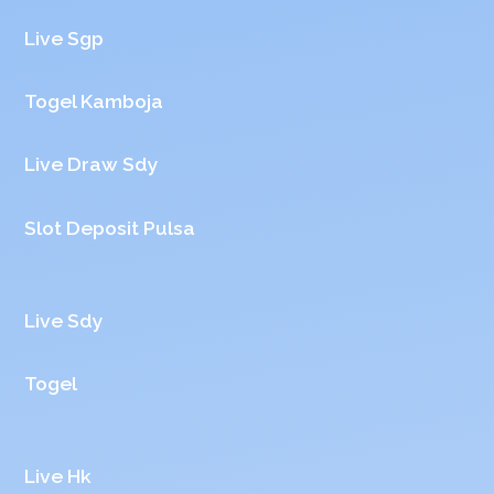
Live Sgp
Togel Kamboja
Live Draw Sdy
Slot Deposit Pulsa
Live Sdy
Togel
Live Hk