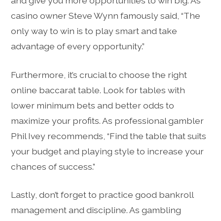
and give you more opportunities to win big. As
casino owner Steve Wynn famously said, “The
only way to win is to play smart and take
advantage of every opportunity.”
Furthermore, it’s crucial to choose the right
online baccarat table. Look for tables with
lower minimum bets and better odds to
maximize your profits. As professional gambler
Phil Ivey recommends, “Find the table that suits
your budget and playing style to increase your
chances of success.”
Lastly, don’t forget to practice good bankroll
management and discipline. As gambling