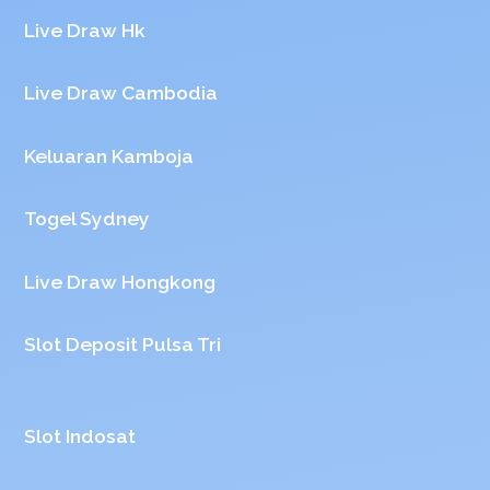
Live Draw Hk
Live Draw Cambodia
Keluaran Kamboja
Togel Sydney
Live Draw Hongkong
Slot Deposit Pulsa Tri
Slot Indosat