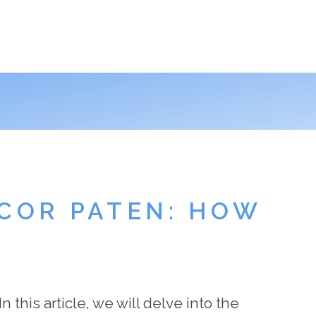
ACOR PATEN: HOW
 this article, we will delve into the