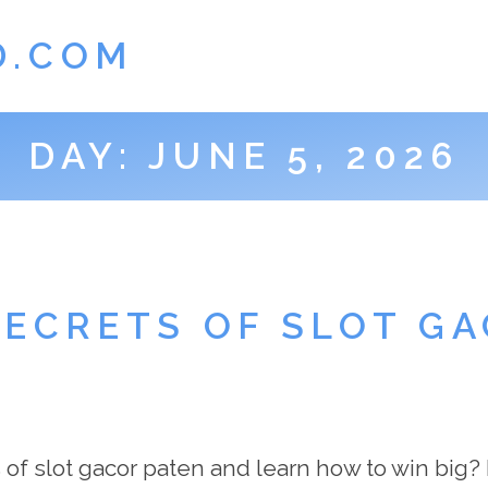
D.COM
DAY:
JUNE 5, 2026
SECRETS OF SLOT G
f slot gacor paten and learn how to win big? In