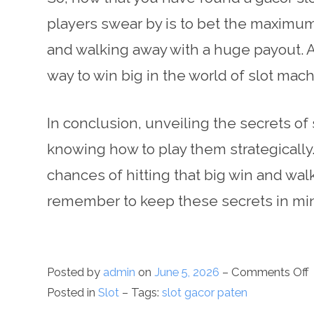
players swear by is to bet the maximum
and walking away with a huge payout. As 
way to win big in the world of slot mach
In conclusion, unveiling the secrets of
knowing how to play them strategically. 
chances of hitting that big win and wal
remember to keep these secrets in min
Posted by
admin
on
June 5, 2026
–
Comments Off
Posted in
Slot
– Tags:
slot gacor paten