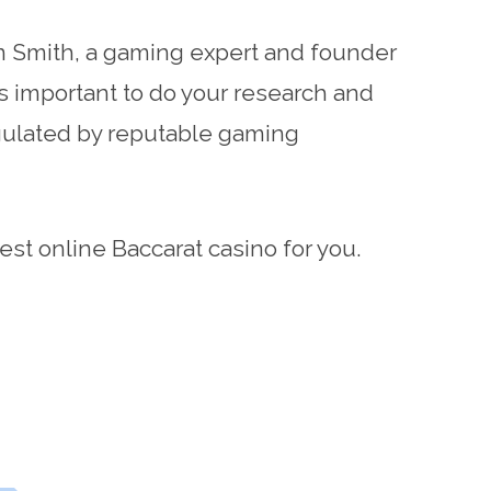
hn Smith, a gaming expert and founder
s important to do your research and
egulated by reputable gaming
best online Baccarat casino for you.