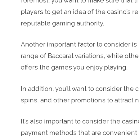
foremost, you want to make sure that th
players to get an idea of the casino’s re
reputable gaming authority.
Another important factor to consider is
range of Baccarat variations, while oth
offers the games you enjoy playing.
In addition, you’ll want to consider t
spins, and other promotions to attract
It’s also important to consider the casi
payment methods that are convenient fo