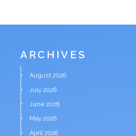
ARCHIVES
August 2026
July 2026
June 2026
May 2026
April 2026