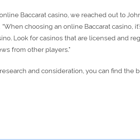
t online Baccarat casino, we reached out to Jo
 “When choosing an online Baccarat casino, it’
ino. Look for casinos that are licensed and r
ews from other players.”
of research and consideration, you can find the 