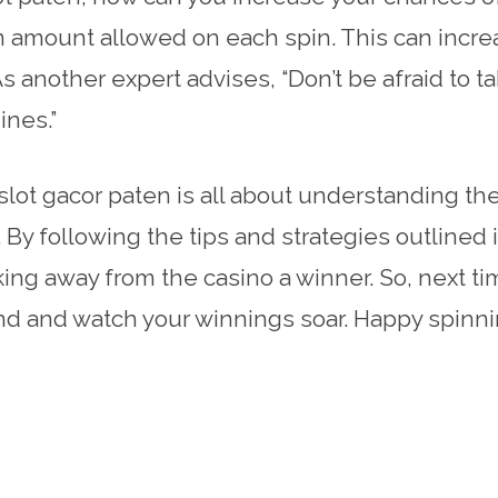
 amount allowed on each spin. This can increa
another expert advises, “Don’t be afraid to tak
ines.”
 slot gacor paten is all about understanding t
By following the tips and strategies outlined i
king away from the casino a winner. So, next ti
d and watch your winnings soar. Happy spinni