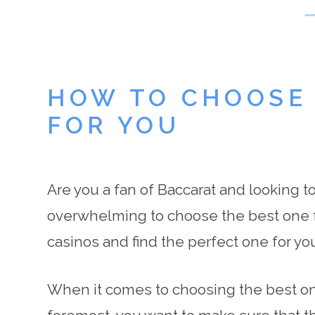
HOW TO CHOOSE 
FOR YOU
Are you a fan of Baccarat and looking to
overwhelming to choose the best one fo
casinos and find the perfect one for yo
When it comes to choosing the best onli