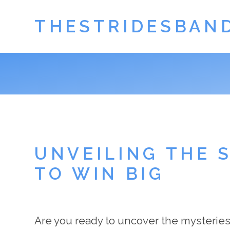
THESTRIDESBAN
UNVEILING THE 
TO WIN BIG
Are you ready to uncover the mysteries o