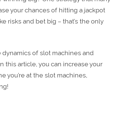
se your chances of hitting a jackpot
e risks and bet big – that’s the only
he dynamics of slot machines and
n this article, you can increase your
me you’re at the slot machines,
ng!