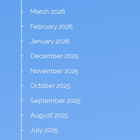
March 2026
February 2026
January 2026
December 2025
November 2025
October 2025
September 2025
August 2025
July 2025