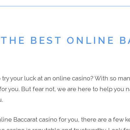
THE BEST ONLINE B
 try your luck at an online casino? With so man
r you. But fear not, we are here to help you n
u.
ne Baccarat casino for you, there are a few key