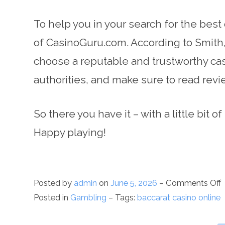
To help you in your search for the bes
of CasinoGuru.com. According to Smith,
choose a reputable and trustworthy cas
authorities, and make sure to read revi
So there you have it – with a little bit 
Happy playing!
Posted by
admin
on
June 5, 2026
–
Comments Off
Posted in
Gambling
– Tags:
baccarat casino online