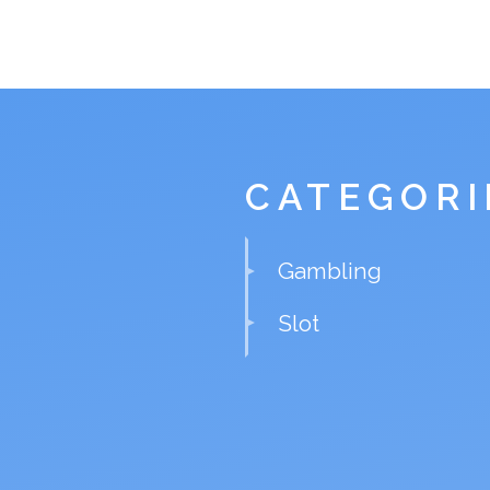
CATEGORI
Gambling
Slot