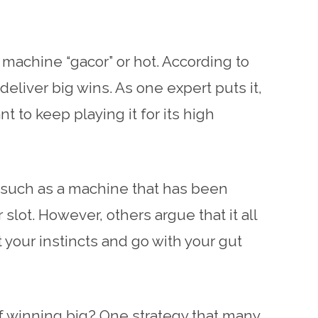
machine “gacor” or hot. According to
 deliver big wins. As one expert puts it,
nt to keep playing it for its high
, such as a machine that has been
 slot. However, others argue that it all
your instincts and go with your gut
f winning big? One strategy that many