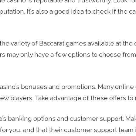
e casino is reputable and trustworthy. Look fo
putation. It’s also a good idea to check if the 
 the variety of Baccarat games available at the
ers may only have a few options to choose from
he casino’s bonuses and promotions. Many onlin
 new players. Take advantage of these offers t
no’s banking options and customer support. Make
r you, and that their customer support team 