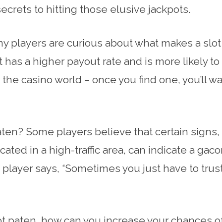
ecrets to hitting those elusive jackpots.
y players are curious about what makes a slot 
t has a higher payout rate and is more likely to
n the casino world – once you find one, you’ll wa
paten? Some players believe that certain signs
cated in a high-traffic area, can indicate a gacor
layer says, “Sometimes you just have to trust 
ot paten, how can you increase your chances o