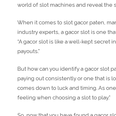
world of slot machines and reveal the s
When it comes to slot gacor paten, man
industry experts, a gacor slot is one tha
“A gacor slot is like a well-kept secret i
payouts.”
But how can you identify a gacor slot 
paying out consistently or one that is lo
comes down to luck and timing. As one p
feeling when choosing a slot to play.”
So, now that you have found a gacor sl