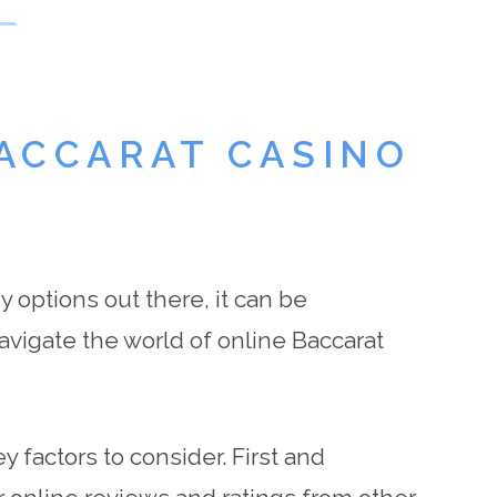
ACCARAT CASINO
y options out there, it can be
avigate the world of online Baccarat
 factors to consider. First and