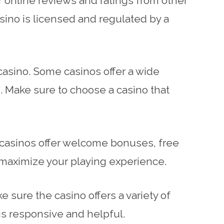
r online reviews and ratings from other
casino is licensed and regulated by a
 casino. Some casinos offer a wide
. Make sure to choose a casino that
e casinos offer welcome bonuses, free
o maximize your playing experience.
 sure the casino offers a variety of
is responsive and helpful.