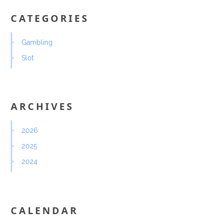
CATEGORIES
Gambling
Slot
ARCHIVES
2026
2025
2024
CALENDAR