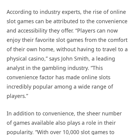
According to industry experts, the rise of online
slot games can be attributed to the convenience
and accessibility they offer. “Players can now
enjoy their favorite slot games from the comfort
of their own home, without having to travel to a
physical casino,” says John Smith, a leading
analyst in the gambling industry. “This
convenience factor has made online slots
incredibly popular among a wide range of
players.”
In addition to convenience, the sheer number
of games available also plays a role in their
popularity. “With over 10,000 slot games to