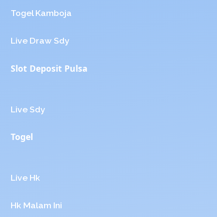
Togel Kamboja
Live Draw Sdy
Slot Deposit Pulsa
Live Sdy
Togel
Live Hk
Hk Malam Ini