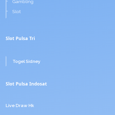
Gambling
Slot
Slot Pulsa Tri
Togel Sidney
Slot Pulsa Indosat
Live Draw Hk