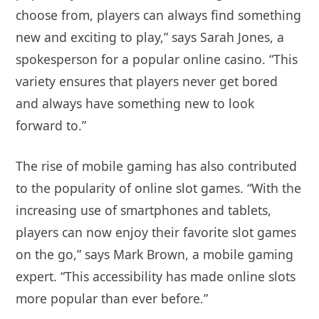
choose from, players can always find something
new and exciting to play,” says Sarah Jones, a
spokesperson for a popular online casino. “This
variety ensures that players never get bored
and always have something new to look
forward to.”
The rise of mobile gaming has also contributed
to the popularity of online slot games. “With the
increasing use of smartphones and tablets,
players can now enjoy their favorite slot games
on the go,” says Mark Brown, a mobile gaming
expert. “This accessibility has made online slots
more popular than ever before.”