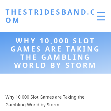
THESTRIDESBAND.C
OM
WHY 10,000 SLOT
GAMES ARE TAKING
THE GAMBLING
WORLD BY STORM
Why 10,000 Slot Games are Taking the
Gambling World by Storm