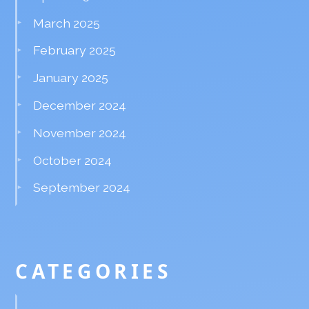
March 2025
February 2025
January 2025
December 2024
November 2024
October 2024
September 2024
CATEGORIES