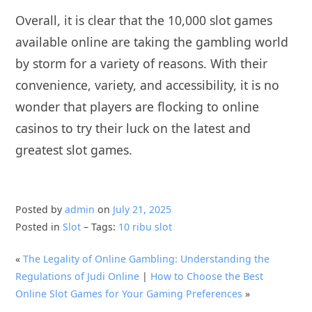
Overall, it is clear that the 10,000 slot games
available online are taking the gambling world
by storm for a variety of reasons. With their
convenience, variety, and accessibility, it is no
wonder that players are flocking to online
casinos to try their luck on the latest and
greatest slot games.
Posted by
admin
on
July 21, 2025
Posted in
Slot
– Tags:
10 ribu slot
«
The Legality of Online Gambling: Understanding the
Regulations of Judi Online
|
How to Choose the Best
Online Slot Games for Your Gaming Preferences
»