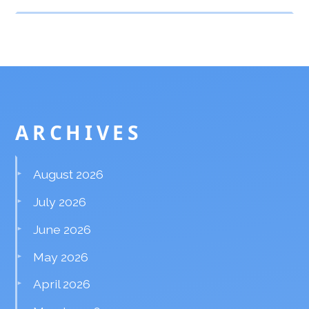
ARCHIVES
August 2026
July 2026
June 2026
May 2026
April 2026