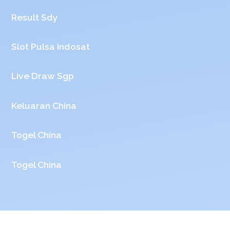
Result Sdy
Slot Pulsa Indosat
Live Draw Sgp
Keluaran China
Togel China
Togel China