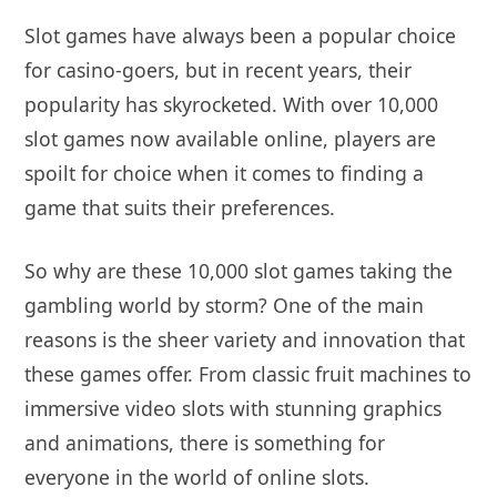
Slot games have always been a popular choice
for casino-goers, but in recent years, their
popularity has skyrocketed. With over 10,000
slot games now available online, players are
spoilt for choice when it comes to finding a
game that suits their preferences.
So why are these 10,000 slot games taking the
gambling world by storm? One of the main
reasons is the sheer variety and innovation that
these games offer. From classic fruit machines to
immersive video slots with stunning graphics
and animations, there is something for
everyone in the world of online slots.