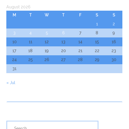
August 2026
M
T
W
T
F
S
S
1
2
3
4
5
6
7
8
9
10
11
12
13
14
15
16
17
18
19
20
21
22
23
24
25
26
27
28
29
30
31
« Jul