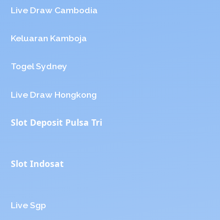
Live Draw Cambodia
Keluaran Kamboja
Togel Sydney
Live Draw Hongkong
Slot Deposit Pulsa Tri
Slot Indosat
Live Sgp