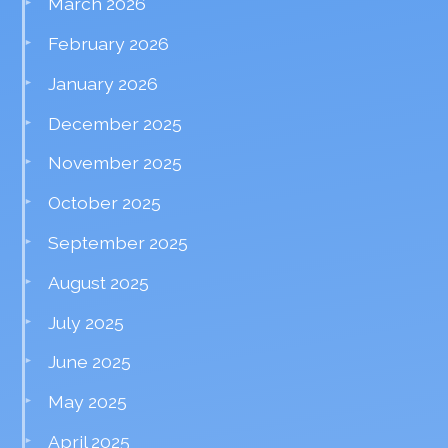
March 2026
February 2026
January 2026
December 2025
November 2025
October 2025
September 2025
August 2025
July 2025
June 2025
May 2025
April 2025