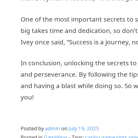
One of the most important secrets to s
big takes time and dedication, so don’t
Ivey once said, “Success is a journey, n
In conclusion, unlocking the secrets t
and perseverance. By following the tips
and having a blast while doing so. So 
you!
Posted by
admin
on
July 19, 2025
Posted in
Gambling
– Tags:
casino game slots onli