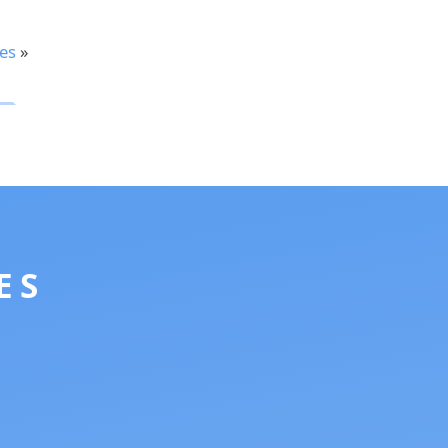
es
»
ES