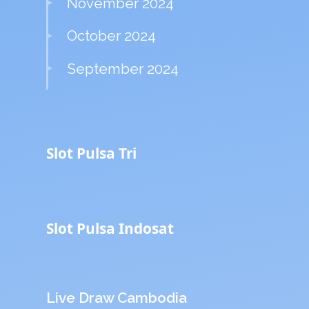
November 2024
October 2024
September 2024
Slot Pulsa Tri
Slot Pulsa Indosat
Live Draw Cambodia