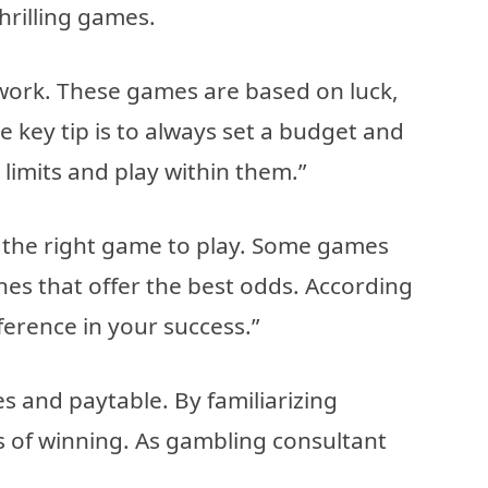
thrilling games.
 work. These games are based on luck,
e key tip is to always set a budget and
 limits and play within them.”
g the right game to play. Some games
nes that offer the best odds. According
ference in your success.”
es and paytable. By familiarizing
s of winning. As gambling consultant