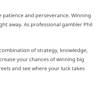
ice patience and perseverance. Winning
right away. As professional gambler Phil
a combination of strategy, knowledge,
increase your chances of winning big
 reels and see where your luck takes