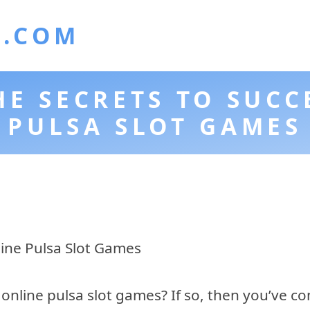
D.COM
E SECRETS TO SUCC
PULSA SLOT GAMES
line Pulsa Slot Games
online pulsa slot games? If so, then you’ve com