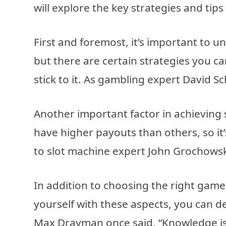
will explore the key strategies and tips
First and foremost, it’s important to 
but there are certain strategies you ca
stick to it. As gambling expert David S
Another important factor in achieving 
have higher payouts than others, so it’
to slot machine expert John Grochowski
In addition to choosing the right game,
yourself with these aspects, you can 
Max Drayman once said, “Knowledge is 