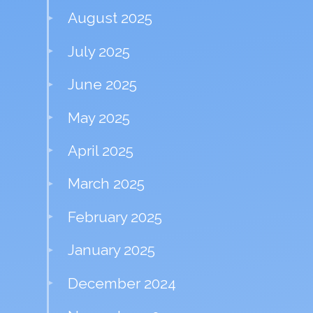
August 2025
July 2025
June 2025
May 2025
April 2025
March 2025
February 2025
January 2025
December 2024