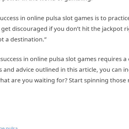
uccess in online pulsa slot games is to pract
 get discouraged if you don’t hit the jackpot 
ot a destination.”
o success in online pulsa slot games requires 
 and advice outlined in this article, you can 
what are you waiting for? Start spinning those
ne pulsa