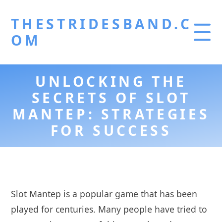
THESTRIDESBAND.C
OM
UNLOCKING THE
SECRETS OF SLOT
MANTEP: STRATEGIES
FOR SUCCESS
Slot Mantep is a popular game that has been
played for centuries. Many people have tried to