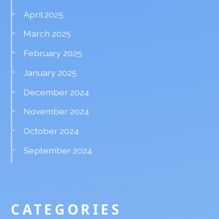
April 2025
March 2025
February 2025
January 2025
December 2024
November 2024
October 2024
September 2024
CATEGORIES