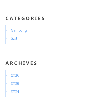
CATEGORIES
Gambling
Slot
ARCHIVES
2026
2025
2024