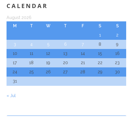
CALENDAR
August 2026
M
T
W
T
F
S
S
1
2
3
4
5
6
7
8
9
10
11
12
13
14
15
16
17
18
19
20
21
22
23
24
25
26
27
28
29
30
31
« Jul