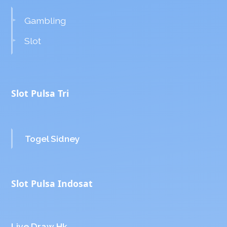
Gambling
Slot
Slot Pulsa Tri
Togel Sidney
Slot Pulsa Indosat
Live Draw Hk