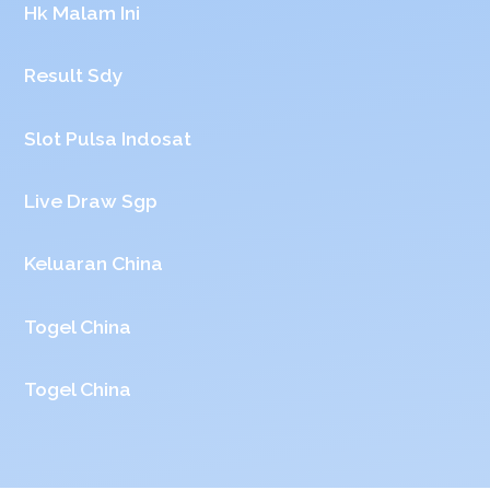
Hk Malam Ini
Result Sdy
Slot Pulsa Indosat
Live Draw Sgp
Keluaran China
Togel China
Togel China