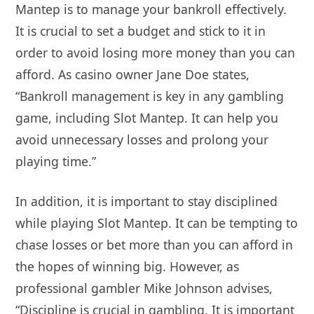
Mantep is to manage your bankroll effectively.
It is crucial to set a budget and stick to it in
order to avoid losing more money than you can
afford. As casino owner Jane Doe states,
“Bankroll management is key in any gambling
game, including Slot Mantep. It can help you
avoid unnecessary losses and prolong your
playing time.”
In addition, it is important to stay disciplined
while playing Slot Mantep. It can be tempting to
chase losses or bet more than you can afford in
the hopes of winning big. However, as
professional gambler Mike Johnson advises,
“Discipline is crucial in gambling. It is important