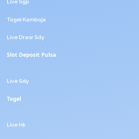
Live Sgp
Togel Kamboja
Live Draw Sdy
Slot Deposit Pulsa
Live Sdy
Togel
Live Hk