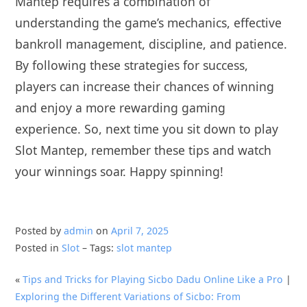
Mantep requires a combination of
understanding the game’s mechanics, effective
bankroll management, discipline, and patience.
By following these strategies for success,
players can increase their chances of winning
and enjoy a more rewarding gaming
experience. So, next time you sit down to play
Slot Mantep, remember these tips and watch
your winnings soar. Happy spinning!
Posted by
admin
on
April 7, 2025
Posted in
Slot
– Tags:
slot mantep
«
Tips and Tricks for Playing Sicbo Dadu Online Like a Pro
|
Exploring the Different Variations of Sicbo: From