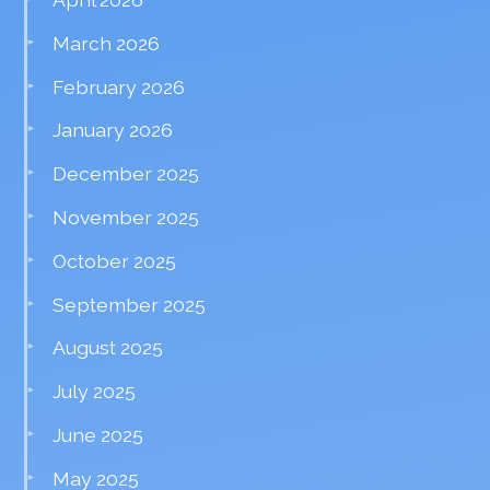
March 2026
February 2026
January 2026
December 2025
November 2025
October 2025
September 2025
August 2025
July 2025
June 2025
May 2025