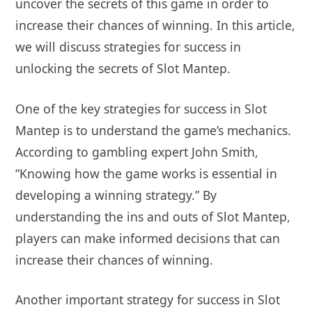
uncover the secrets of this game in order to
increase their chances of winning. In this article,
we will discuss strategies for success in
unlocking the secrets of Slot Mantep.
One of the key strategies for success in Slot
Mantep is to understand the game’s mechanics.
According to gambling expert John Smith,
“Knowing how the game works is essential in
developing a winning strategy.” By
understanding the ins and outs of Slot Mantep,
players can make informed decisions that can
increase their chances of winning.
Another important strategy for success in Slot