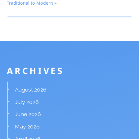
Traditional to Modern
»
ARCHIVES
August 2026
July 2026
June 2026
May 2026
April 2026