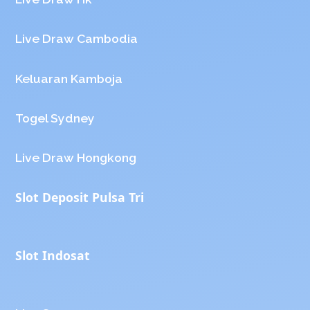
Live Draw Cambodia
Keluaran Kamboja
Togel Sydney
Live Draw Hongkong
Slot Deposit Pulsa Tri
Slot Indosat