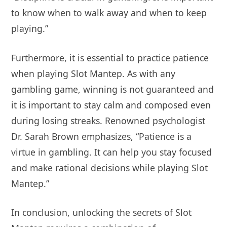
to know when to walk away and when to keep
playing.”
Furthermore, it is essential to practice patience
when playing Slot Mantep. As with any
gambling game, winning is not guaranteed and
it is important to stay calm and composed even
during losing streaks. Renowned psychologist
Dr. Sarah Brown emphasizes, “Patience is a
virtue in gambling. It can help you stay focused
and make rational decisions while playing Slot
Mantep.”
In conclusion, unlocking the secrets of Slot