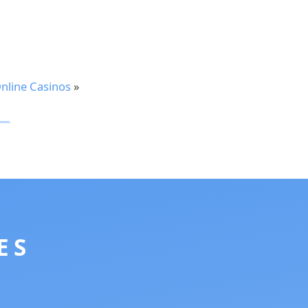
nline Casinos
»
ES