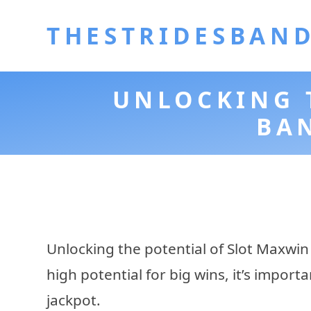
THESTRIDESBAN
UNLOCKING 
BAN
Unlocking the potential of Slot Maxwin
high potential for big wins, it’s impor
jackpot.