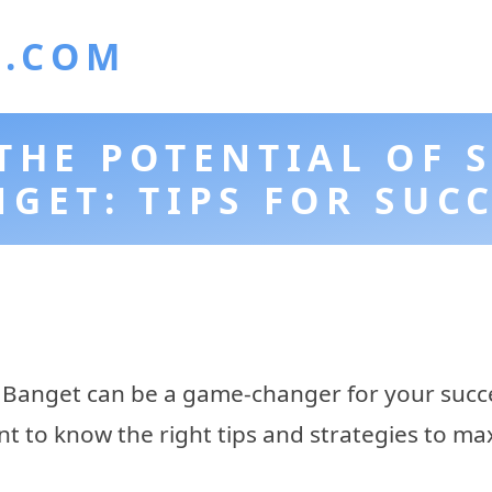
D.COM
THE POTENTIAL OF 
GET: TIPS FOR SUC
 Banget can be a game-changer for your success
tant to know the right tips and strategies to m