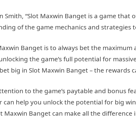
 Smith, “Slot Maxwin Banget is a game that of
anding of the game mechanics and strategies to 
t Maxwin Banget is to always bet the maximum
 unlocking the game’s full potential for massi
to bet big in Slot Maxwin Banget – the rewards c
attention to the game’s paytable and bonus 
r can help you unlock the potential for big 
ot Maxwin Banget can make all the difference i