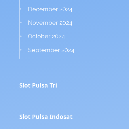
December 2024
November 2024
October 2024
September 2024
Slot Pulsa Tri
Slot Pulsa Indosat