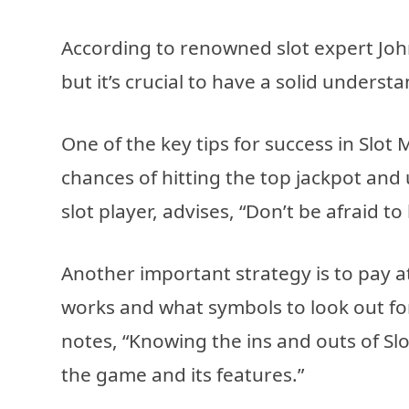
According to renowned slot expert John
but it’s crucial to have a solid underst
One of the key tips for success in Slo
chances of hitting the top jackpot and
slot player, advises, “Don’t be afraid 
Another important strategy is to pay 
works and what symbols to look out fo
notes, “Knowing the ins and outs of Sl
the game and its features.”