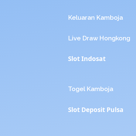
Keluaran Kamboja
Live Draw Hongkong
Slot Indosat
Togel Kamboja
Slot Deposit Pulsa