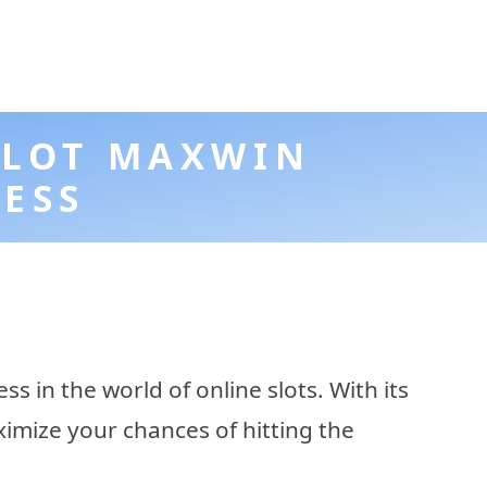
SLOT MAXWIN
CESS
 in the world of online slots. With its
aximize your chances of hitting the