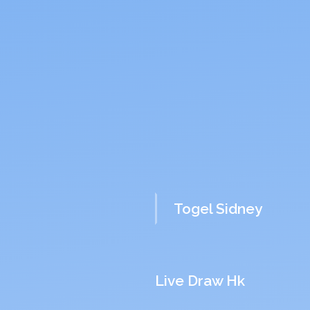
Togel Sidney
Live Draw Hk