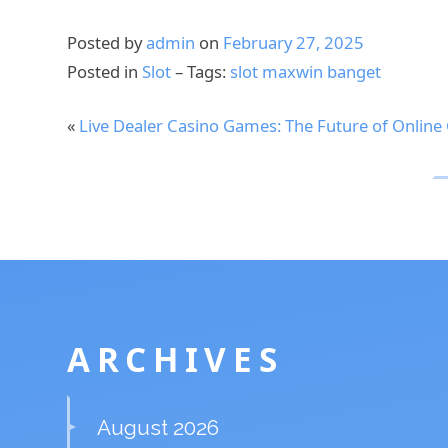
Posted by
admin
on
February 27, 2025
Posted in
Slot
– Tags:
slot maxwin banget
«
Live Dealer Casino Games: The Future of Onlin
ARCHIVES
August 2026