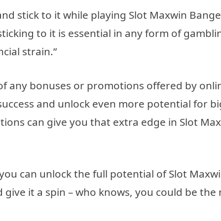
t and stick to it while playing Slot Maxwin Ban
cking to it is essential in any form of gamblin
cial strain.”
 of any bonuses or promotions offered by onli
uccess and unlock even more potential for big
ions can give you that extra edge in Slot Ma
, you can unlock the full potential of Slot Ma
d give it a spin – who knows, you could be the 