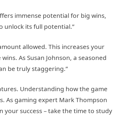
fers immense potential for big wins,
unlock its full potential.”
 amount allowed. This increases your
ve wins. As Susan Johnson, a seasoned
an be truly staggering.”
features. Understanding how the game
wins. As gaming expert Mark Thompson
n your success – take the time to study