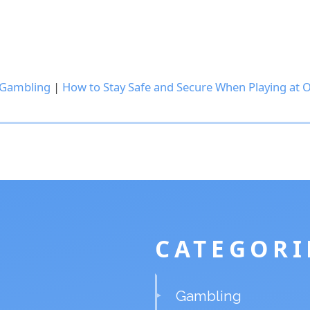
e Gambling
|
How to Stay Safe and Secure When Playing at O
CATEGORI
Gambling