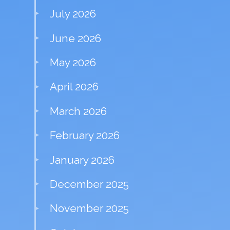
July 2026
June 2026
May 2026
April 2026
March 2026
February 2026
January 2026
December 2025
November 2025