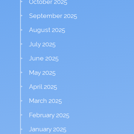
October 2025
September 2025
August 2025
July 2025
June 2025
May 2025
April 2025
March 2025
February 2025
January 2025