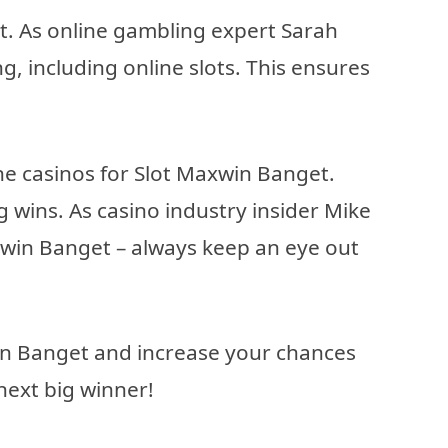
get. As online gambling expert Sarah
g, including online slots. This ensures
ne casinos for Slot Maxwin Banget.
 wins. As casino industry insider Mike
xwin Banget – always keep an eye out
xwin Banget and increase your chances
next big winner!