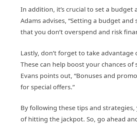
In addition, it’s crucial to set a budge
Adams advises, “Setting a budget and sti
that you don’t overspend and risk finan
Lastly, don’t forget to take advantage
These can help boost your chances of s
Evans points out, “Bonuses and promot
for special offers.”
By following these tips and strategies
of hitting the jackpot. So, go ahead an