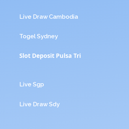
Live Draw Cambodia
Togel Sydney
Slot Deposit Pulsa Tri
Live Sgp
Live Draw Sdy