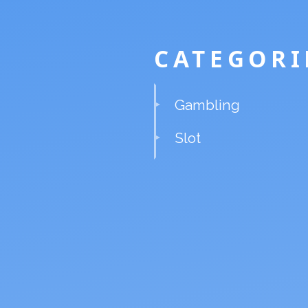
CATEGORI
Gambling
Slot