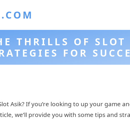
D.COM
E THRILLS OF SLOT 
RATEGIES FOR SUCC
 Slot Asik? If you’re looking to up your game a
article, we’ll provide you with some tips and s