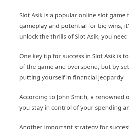
Slot Asik is a popular online slot game
gameplay and potential for big wins, i
unlock the thrills of Slot Asik, you nee
One key tip for success in Slot Asik is 
of the game and overspend, but by sett
putting yourself in financial jeopardy.
According to John Smith, a renowned onl
you stay in control of your spending an
Another important strategy for success