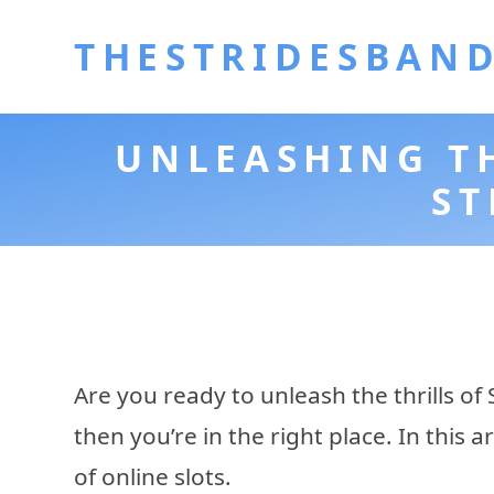
THESTRIDESBAN
UNLEASHING TH
ST
Are you ready to unleash the thrills of
then you’re in the right place. In this 
of online slots.