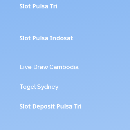
Slot Pulsa Tri
Slot Pulsa Indosat
Live Draw Cambodia
Togel Sydney
Slot Deposit Pulsa Tri