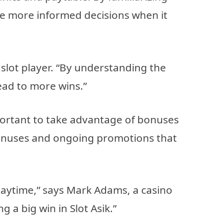
e more informed decisions when it
slot player. “By understanding the
ead to more wins.”
portant to take advantage of bonuses
bonuses and ongoing promotions that
laytime,” says Mark Adams, a casino
g a big win in Slot Asik.”