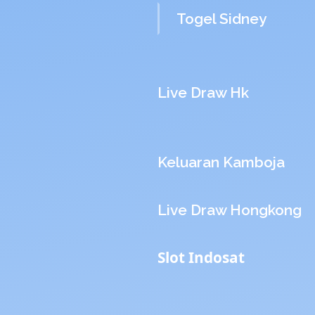
Togel Sidney
Live Draw Hk
Keluaran Kamboja
Live Draw Hongkong
Slot Indosat