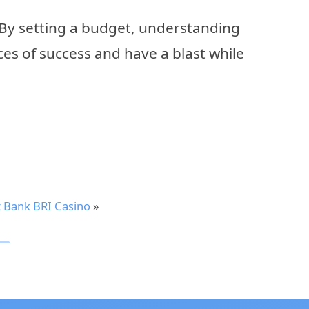
k. By setting a budget, understanding
s of success and have a blast while
t Bank BRI Casino
»