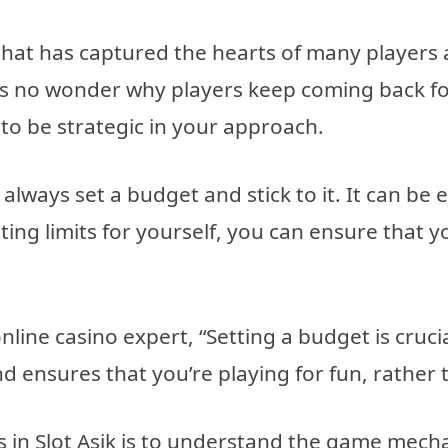
 that has captured the hearts of many players 
t’s no wonder why players keep coming back fo
d to be strategic in your approach.
to always set a budget and stick to it. It can b
ing limits for yourself, you can ensure that y
ine casino expert, “Setting a budget is crucia
d ensures that you’re playing for fun, rather 
 in Slot Asik is to understand the game mecha