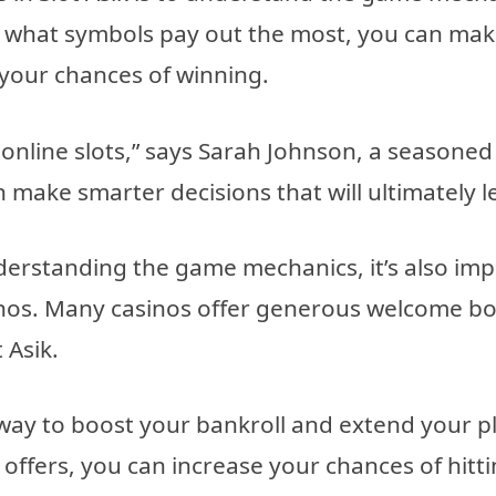
 what symbols pay out the most, you can mak
your chances of winning.
nline slots,” says Sarah Johnson, a seasoned 
make smarter decisions that will ultimately l
nderstanding the game mechanics, it’s also im
inos. Many casinos offer generous welcome 
 Asik.
ay to boost your bankroll and extend your p
 offers, you can increase your chances of hittin