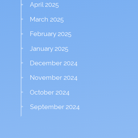
April 2025
March 2025
February 2025
January 2025
December 2024
November 2024
October 2024
September 2024