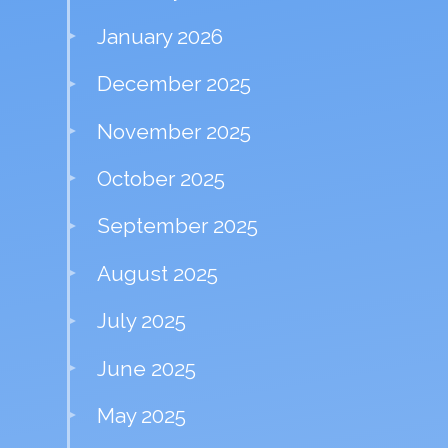
January 2026
December 2025
November 2025
October 2025
September 2025
August 2025
July 2025
June 2025
May 2025