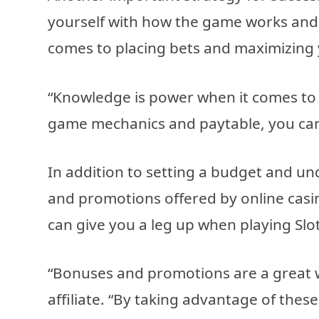
yourself with how the game works and
comes to placing bets and maximizing 
“Knowledge is power when it comes to o
game mechanics and paytable, you can 
In addition to setting a budget and u
and promotions offered by online cas
can give you a leg up when playing Slot
“Bonuses and promotions are a great w
affiliate. “By taking advantage of these