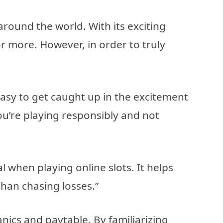
around the world. With its exciting
r more. However, in order to truly
e easy to get caught up in the excitement
ou’re playing responsibly and not
l when playing online slots. It helps
than chasing losses.”
nics and paytable. By familiarizing