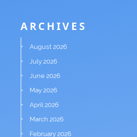
ARCHIVES
August 2026
July 2026
June 2026
May 2026
April 2026
March 2026
February 2026