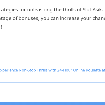
rategies for unleashing the thrills of Slot Asi
age of bonuses, you can increase your chance
!
Experience Non-Stop Thrills with 24-Hour Online Roulette a