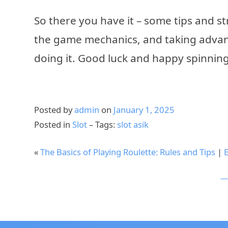
So there you have it – some tips and st
the game mechanics, and taking advant
doing it. Good luck and happy spinning
Posted by
admin
on
January 1, 2025
Posted in
Slot
– Tags:
slot asik
«
The Basics of Playing Roulette: Rules and Tips
|