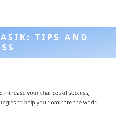
ASIK: TIPS AND
ESS
nd increase your chances of success,
trategies to help you dominate the world