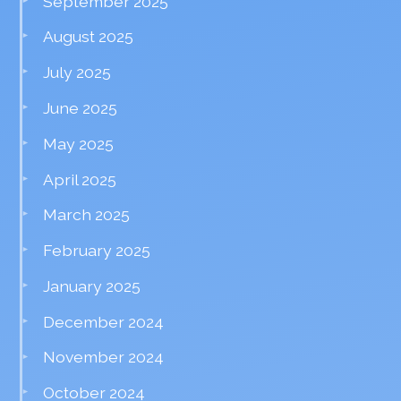
September 2025
August 2025
July 2025
June 2025
May 2025
April 2025
March 2025
February 2025
January 2025
December 2024
November 2024
October 2024