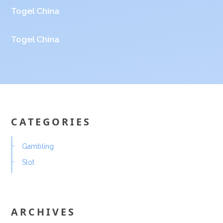
Togel China
Togel China
CATEGORIES
Gambling
Slot
ARCHIVES