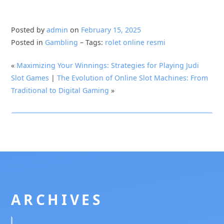
Posted by
admin
on
February 15, 2025
Posted in
Gambling
– Tags:
rolet online resmi
«
Maximizing Your Winnings: Strategies for Playing Judi
Slot Games
|
The Evolution of Online Slot Machines: From
Traditional to Digital Gaming
»
ARCHIVES