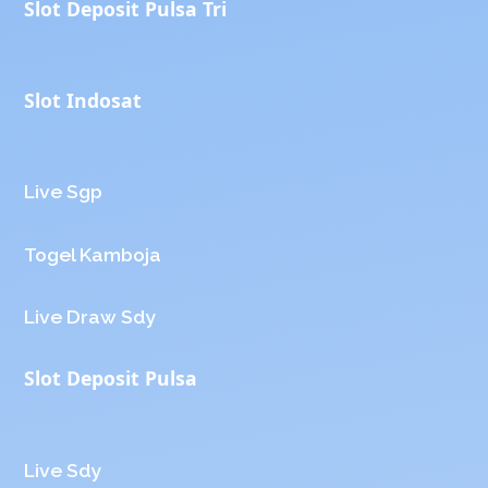
Slot Deposit Pulsa Tri
Slot Indosat
Live Sgp
Togel Kamboja
Live Draw Sdy
Slot Deposit Pulsa
Live Sdy