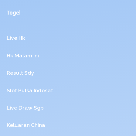
Togel
Live Hk
Hk Malam Ini
Result Sdy
Slot Pulsa Indosat
Live Draw Sgp
Keluaran China