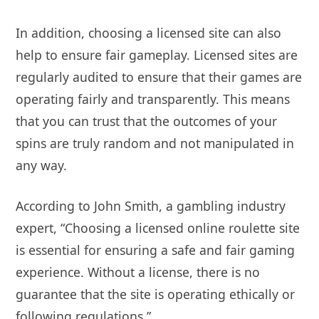
In addition, choosing a licensed site can also
help to ensure fair gameplay. Licensed sites are
regularly audited to ensure that their games are
operating fairly and transparently. This means
that you can trust that the outcomes of your
spins are truly random and not manipulated in
any way.
According to John Smith, a gambling industry
expert, “Choosing a licensed online roulette site
is essential for ensuring a safe and fair gaming
experience. Without a license, there is no
guarantee that the site is operating ethically or
following regulations.”