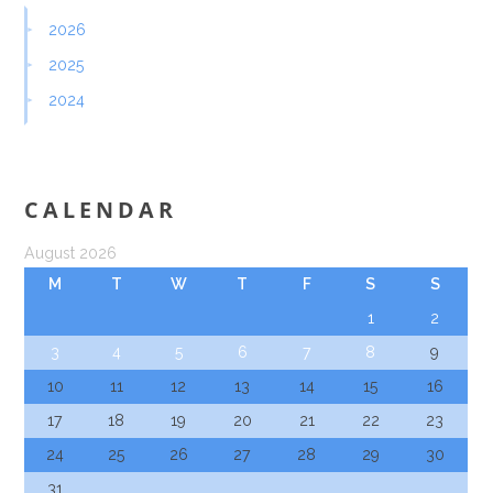
2026
2025
2024
CALENDAR
August 2026
M
T
W
T
F
S
S
1
2
3
4
5
6
7
8
9
10
11
12
13
14
15
16
17
18
19
20
21
22
23
24
25
26
27
28
29
30
31