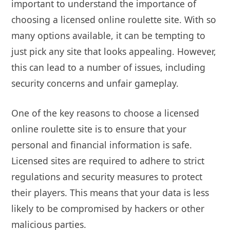
important to understand the importance of
choosing a licensed online roulette site. With so
many options available, it can be tempting to
just pick any site that looks appealing. However,
this can lead to a number of issues, including
security concerns and unfair gameplay.
One of the key reasons to choose a licensed
online roulette site is to ensure that your
personal and financial information is safe.
Licensed sites are required to adhere to strict
regulations and security measures to protect
their players. This means that your data is less
likely to be compromised by hackers or other
malicious parties.