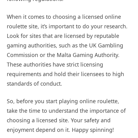
When it comes to choosing a licensed online
roulette site, it’s important to do your research.
Look for sites that are licensed by reputable
gaming authorities, such as the UK Gambling
Commission or the Malta Gaming Authority.
These authorities have strict licensing
requirements and hold their licensees to high
standards of conduct.
So, before you start playing online roulette,
take the time to understand the importance of
choosing a licensed site. Your safety and
enjoyment depend on it. Happy spinning!