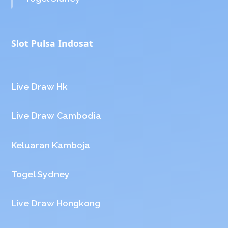
Slot Pulsa Indosat
Live Draw Hk
Live Draw Cambodia
Keluaran Kamboja
Togel Sydney
Live Draw Hongkong