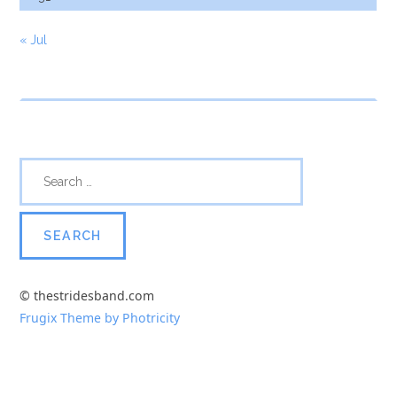
« Jul
© thestridesband.com
Frugix Theme by Photricity