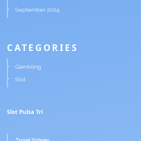
September 2024
CATEGORIES
Gambling
Slot
Slot Pulsa Tri
Togel Sidney