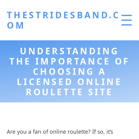
THESTRIDESBAND.C
OM
UNDERSTANDING
THE IMPORTANCE OF
CHOOSING A
LICENSED ONLINE
ROULETTE SITE
Are you a fan of online roulette? If so, it’s