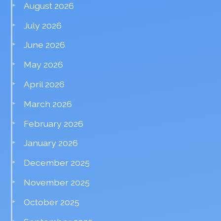
August 2026
July 2026
June 2026
May 2026
April 2026
March 2026
February 2026
January 2026
December 2025
November 2025
October 2025