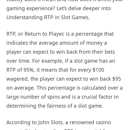
gaming experience? Let’s delve deeper into
Understanding RTP in Slot Games.
RTP, or Return to Player, is a percentage that
indicates the average amount of money a
player can expect to win back from their bets
over time. For example, if a slot game has an
RTP of 95%, it means that for every $100
wagered, the player can expect to win back $95
on average. This percentage is calculated over a
large number of spins and is a crucial factor in
determining the fairness of a slot game.
According to John Slots, a renowned casino