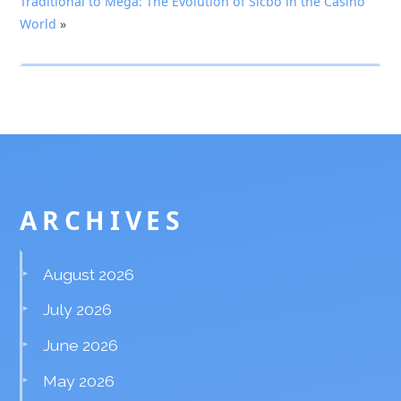
Traditional to Mega: The Evolution of Sicbo in the Casino
World
»
ARCHIVES
August 2026
July 2026
June 2026
May 2026