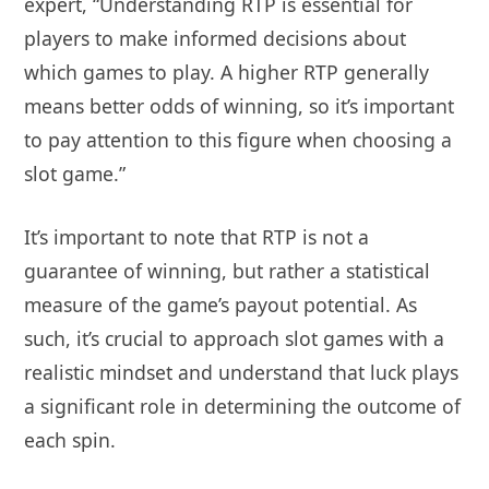
expert, “Understanding RTP is essential for
players to make informed decisions about
which games to play. A higher RTP generally
means better odds of winning, so it’s important
to pay attention to this figure when choosing a
slot game.”
It’s important to note that RTP is not a
guarantee of winning, but rather a statistical
measure of the game’s payout potential. As
such, it’s crucial to approach slot games with a
realistic mindset and understand that luck plays
a significant role in determining the outcome of
each spin.