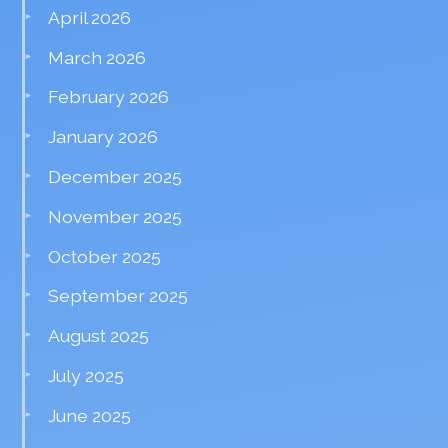
April 2026
March 2026
February 2026
January 2026
December 2025
November 2025
October 2025
September 2025
August 2025
July 2025
June 2025