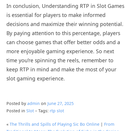
In conclusion, Understanding RTP in Slot Games
is essential for players to make informed
decisions and maximize their winning potential.
By paying attention to this percentage, players
can choose games that offer better odds and a
more enjoyable gaming experience. So next
time you’re spinning the reels, remember to
keep RTP in mind and make the most of your
slot gaming experience.
Posted by
admin
on
June 27, 2025
Posted in
Slot
– Tags:
rtp slot
«
The Thrills and Spills of Playing Sic Bo Online
|
From