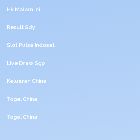
Hk Malam Ini
Result Sdy
Slot Pulsa Indosat
Live Draw Sgp
Keluaran China
Togel China
Togel China