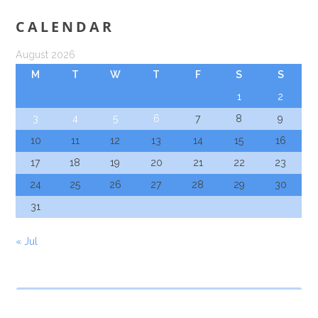
CALENDAR
August 2026
M
T
W
T
F
S
S
1
2
3
4
5
6
7
8
9
10
11
12
13
14
15
16
17
18
19
20
21
22
23
24
25
26
27
28
29
30
31
« Jul