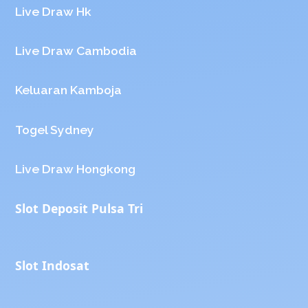
Live Draw Hk
Live Draw Cambodia
Keluaran Kamboja
Togel Sydney
Live Draw Hongkong
Slot Deposit Pulsa Tri
Slot Indosat