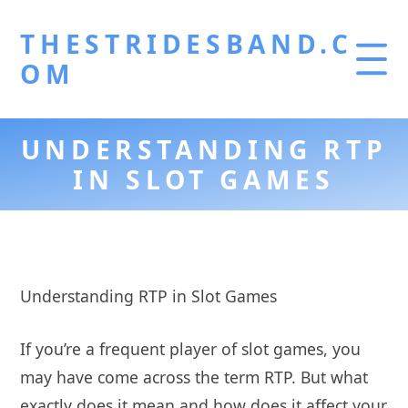
THESTRIDESBAND.C
OM
UNDERSTANDING RTP
IN SLOT GAMES
Understanding RTP in Slot Games
If you’re a frequent player of slot games, you
may have come across the term RTP. But what
exactly does it mean and how does it affect your