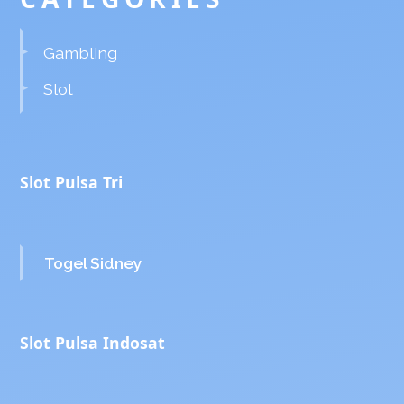
Gambling
Slot
Slot Pulsa Tri
Togel Sidney
Slot Pulsa Indosat