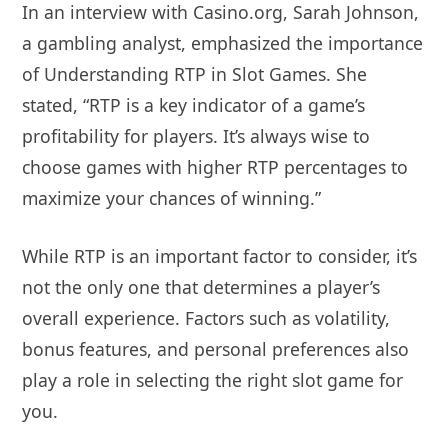
In an interview with Casino.org, Sarah Johnson,
a gambling analyst, emphasized the importance
of Understanding RTP in Slot Games. She
stated, “RTP is a key indicator of a game’s
profitability for players. It’s always wise to
choose games with higher RTP percentages to
maximize your chances of winning.”
While RTP is an important factor to consider, it’s
not the only one that determines a player’s
overall experience. Factors such as volatility,
bonus features, and personal preferences also
play a role in selecting the right slot game for
you.