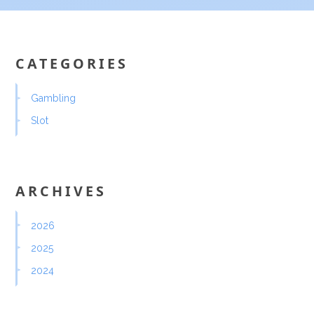
CATEGORIES
Gambling
Slot
ARCHIVES
2026
2025
2024