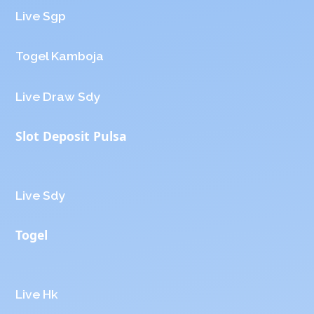
Live Sgp
Togel Kamboja
Live Draw Sdy
Slot Deposit Pulsa
Live Sdy
Togel
Live Hk