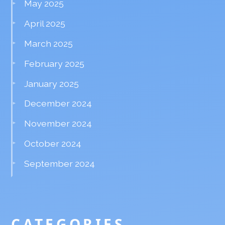
May 2025
April 2025
March 2025
February 2025
January 2025
December 2024
November 2024
October 2024
September 2024
CATEGORIES