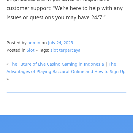
customer support: “We’re here to help with any
issues or questions you may have 24/7.”
Posted by
admin
on
July 24, 2025
Posted in
Slot
– Tags:
slot terpercaya
«
The Future of Live Casino Gaming in Indonesia
|
The
Advantages of Playing Baccarat Online and How to Sign Up
»