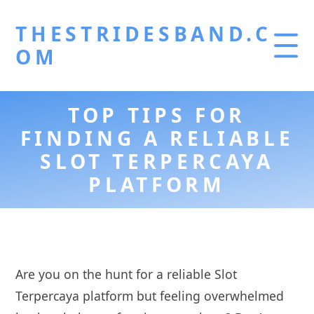
THESTRIDESBAND.C
OM
TOP TIPS FOR
FINDING A RELIABLE
SLOT TERPERCAYA
PLATFORM
Are you on the hunt for a reliable Slot
Terpercaya platform but feeling overwhelmed