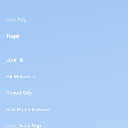
Live Sdy
Togel
Live Hk
Hk Malam Ini
Result Sdy
Slot Pulsa Indosat
Live Draw Sgp