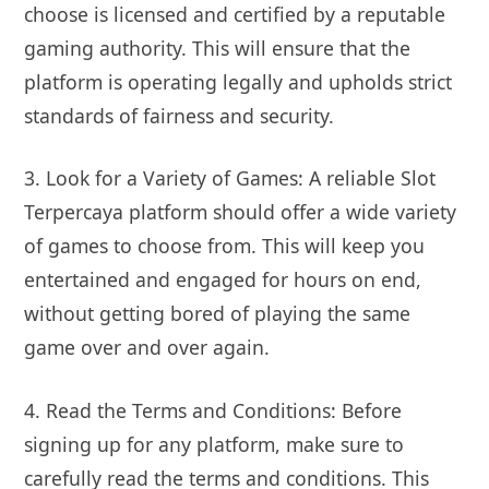
choose is licensed and certified by a reputable
gaming authority. This will ensure that the
platform is operating legally and upholds strict
standards of fairness and security.
3. Look for a Variety of Games: A reliable Slot
Terpercaya platform should offer a wide variety
of games to choose from. This will keep you
entertained and engaged for hours on end,
without getting bored of playing the same
game over and over again.
4. Read the Terms and Conditions: Before
signing up for any platform, make sure to
carefully read the terms and conditions. This