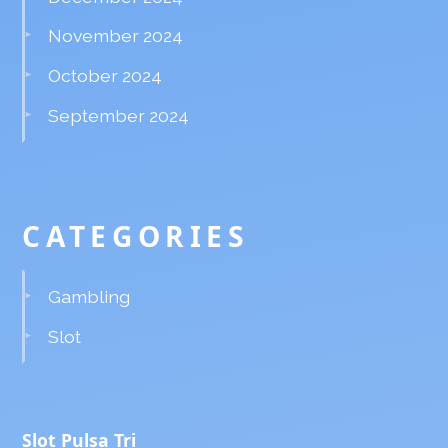
November 2024
October 2024
September 2024
CATEGORIES
Gambling
Slot
Slot Pulsa Tri