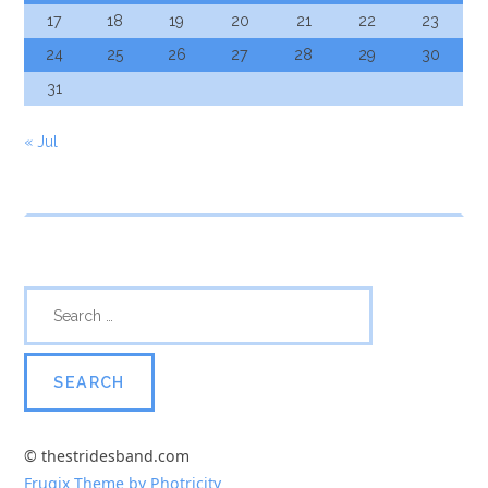
17
18
19
20
21
22
23
24
25
26
27
28
29
30
31
« Jul
© thestridesband.com
Frugix Theme by Photricity