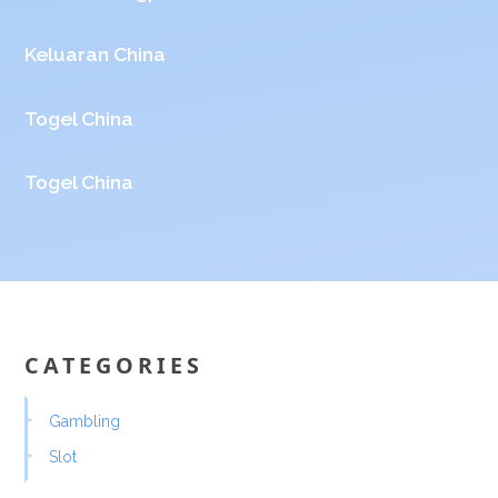
Keluaran China
Togel China
Togel China
CATEGORIES
Gambling
Slot