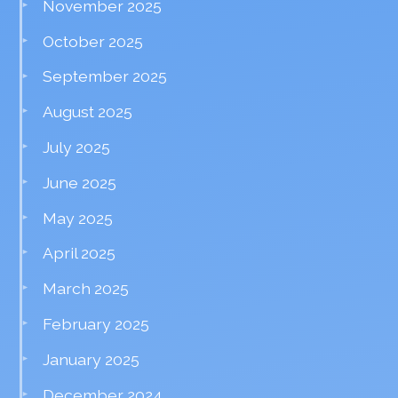
November 2025
October 2025
September 2025
August 2025
July 2025
June 2025
May 2025
April 2025
March 2025
February 2025
January 2025
December 2024