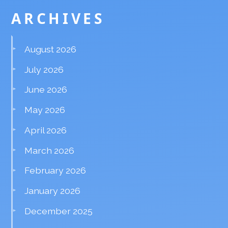
ARCHIVES
August 2026
July 2026
June 2026
May 2026
April 2026
March 2026
February 2026
January 2026
December 2025