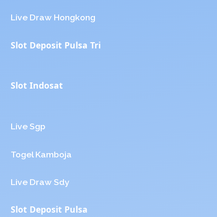
Live Draw Hongkong
Slot Deposit Pulsa Tri
Slot Indosat
Live Sgp
Togel Kamboja
Live Draw Sdy
Slot Deposit Pulsa