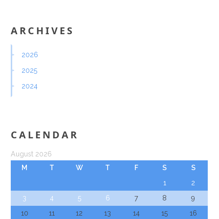
ARCHIVES
2026
2025
2024
CALENDAR
August 2026
M
T
W
T
F
S
S
1
2
3
4
5
6
7
8
9
10
11
12
13
14
15
16