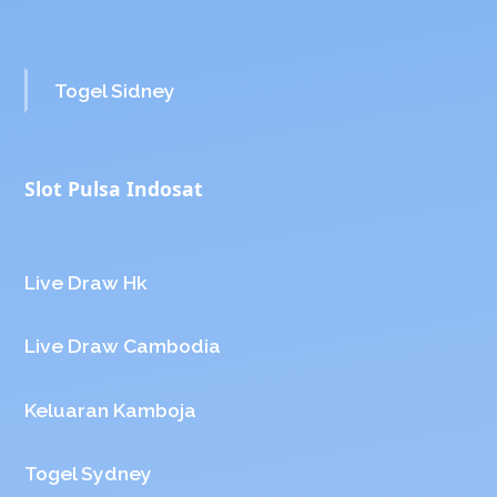
Togel Sidney
Slot Pulsa Indosat
Live Draw Hk
Live Draw Cambodia
Keluaran Kamboja
Togel Sydney