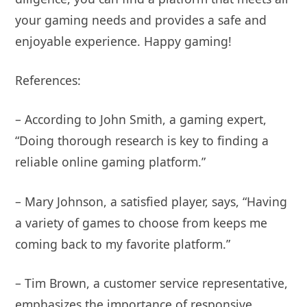
your gaming needs and provides a safe and
enjoyable experience. Happy gaming!
References:
– According to John Smith, a gaming expert,
“Doing thorough research is key to finding a
reliable online gaming platform.”
– Mary Johnson, a satisfied player, says, “Having
a variety of games to choose from keeps me
coming back to my favorite platform.”
– Tim Brown, a customer service representative,
emphasizes the importance of responsive