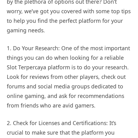
by the plethora of options out there? Don’t
worry, we’ve got you covered with some top tips
to help you find the perfect platform for your
gaming needs.
1. Do Your Research: One of the most important
things you can do when looking for a reliable
Slot Terpercaya platform is to do your research.
Look for reviews from other players, check out
forums and social media groups dedicated to
online gaming, and ask for recommendations
from friends who are avid gamers.
2. Check for Licenses and Certifications: It’s
crucial to make sure that the platform you