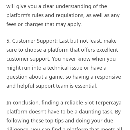
will give you a clear understanding of the
platform’s rules and regulations, as well as any
fees or charges that may apply.
5. Customer Support: Last but not least, make
sure to choose a platform that offers excellent
customer support. You never know when you
might run into a technical issue or have a
question about a game, so having a responsive
and helpful support team is essential.
In conclusion, finding a reliable Slot Terpercaya
platform doesn’t have to be a daunting task. By
following these top tips and doing your due
diligence, you can find a platform that meets all