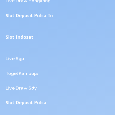
Live Draw Hongkong
Slot Deposit Pulsa Tri
Slot Indosat
Live Sgp
Togel Kamboja
Live Draw Sdy
Slot Deposit Pulsa