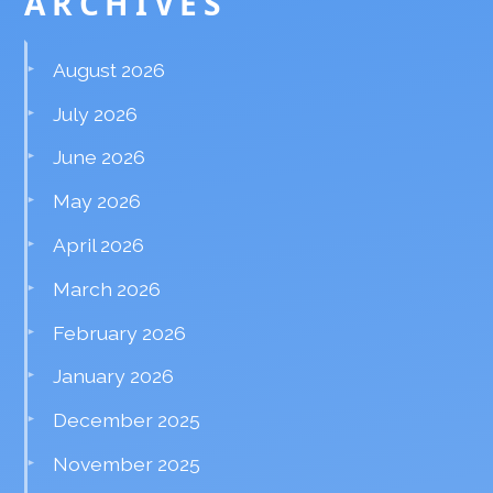
ARCHIVES
August 2026
July 2026
June 2026
May 2026
April 2026
March 2026
February 2026
January 2026
December 2025
November 2025