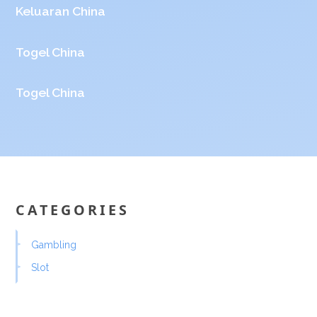
Keluaran China
Togel China
Togel China
CATEGORIES
Gambling
Slot