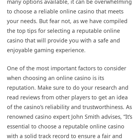
many options available, it can be overwhelming
to choose a reliable online casino that meets
your needs. But fear not, as we have compiled
the top tips for selecting a reputable online
casino that will provide you with a safe and
enjoyable gaming experience.
One of the most important factors to consider
when choosing an online casino is its
reputation. Make sure to do your research and
read reviews from other players to get an idea
of the casino’s reliability and trustworthiness. As
renowned casino expert John Smith advises, “It’s
essential to choose a reputable online casino
with a solid track record to ensure a fair and