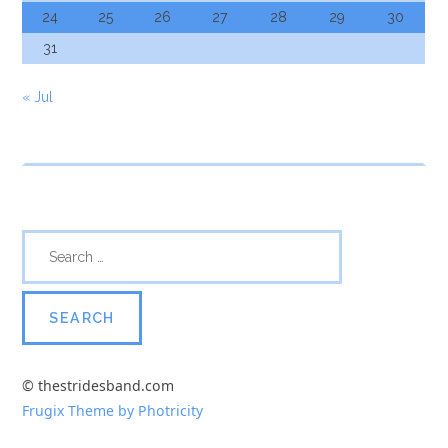
24
25
26
27
28
29
30
31
« Jul
© thestridesband.com
Frugix Theme by Photricity