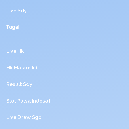
Live Sdy
Togel
Live Hk
Hk Malam Ini
Result Sdy
Slot Pulsa Indosat
Live Draw Sgp