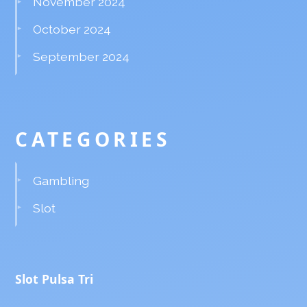
November 2024
October 2024
September 2024
CATEGORIES
Gambling
Slot
Slot Pulsa Tri