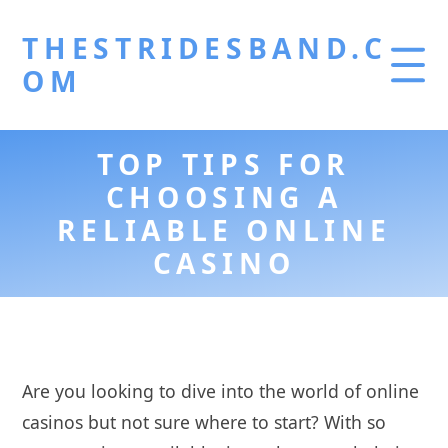
THESTRIDESBAND.C
OM
TOP TIPS FOR
CHOOSING A
RELIABLE ONLINE
CASINO
Are you looking to dive into the world of online
casinos but not sure where to start? With so