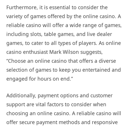
Furthermore, it is essential to consider the
variety of games offered by the online casino. A
reliable casino will offer a wide range of games,
including slots, table games, and live dealer
games, to cater to all types of players. As online
casino enthusiast Mark Wilson suggests,
“Choose an online casino that offers a diverse
selection of games to keep you entertained and
engaged for hours on end.”
Additionally, payment options and customer
support are vital factors to consider when
choosing an online casino. A reliable casino will
offer secure payment methods and responsive