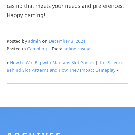
casino that meets your needs and preferences.
Happy gaming!
Posted by
admin
on
December 3, 2024
Posted in
Gambling
– Tags:
online casino
«
How to Win Big with Mantaps Slot Games
|
The Science
Behind Slot Patterns and How They Impact Gameplay
»