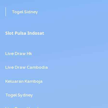
Togel Sidney
Slot Pulsa Indosat
Live Draw Hk
Live Draw Cambodia
Keluaran Kamboja
Togel Sydney