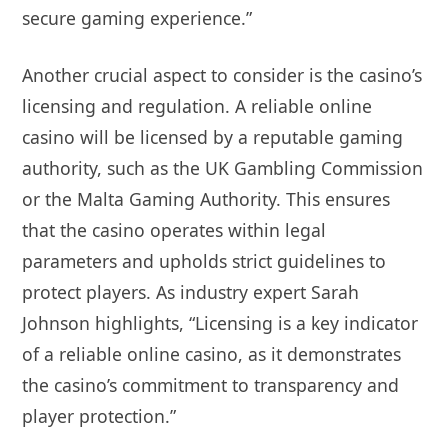
secure gaming experience.”
Another crucial aspect to consider is the casino’s
licensing and regulation. A reliable online
casino will be licensed by a reputable gaming
authority, such as the UK Gambling Commission
or the Malta Gaming Authority. This ensures
that the casino operates within legal
parameters and upholds strict guidelines to
protect players. As industry expert Sarah
Johnson highlights, “Licensing is a key indicator
of a reliable online casino, as it demonstrates
the casino’s commitment to transparency and
player protection.”