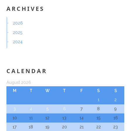
ARCHIVES
2026
2025
2024
CALENDAR
August 2026
M
T
W
T
F
S
S
1
2
3
4
5
6
7
8
9
10
11
12
13
14
15
16
17
18
19
20
21
22
23