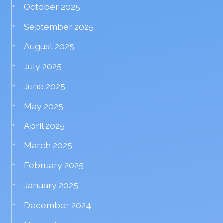
October 2025
September 2025
August 2025
July 2025
June 2025
May 2025
April 2025
March 2025
February 2025
January 2025
December 2024