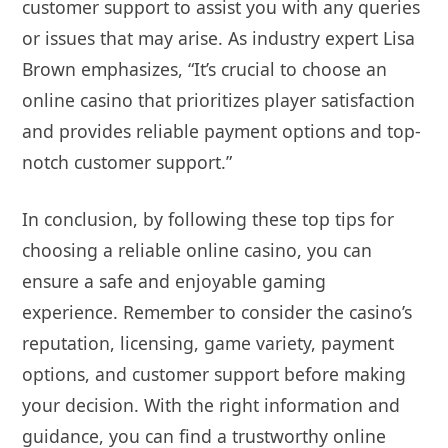
customer support to assist you with any queries
or issues that may arise. As industry expert Lisa
Brown emphasizes, “It’s crucial to choose an
online casino that prioritizes player satisfaction
and provides reliable payment options and top-
notch customer support.”
In conclusion, by following these top tips for
choosing a reliable online casino, you can
ensure a safe and enjoyable gaming
experience. Remember to consider the casino’s
reputation, licensing, game variety, payment
options, and customer support before making
your decision. With the right information and
guidance, you can find a trustworthy online