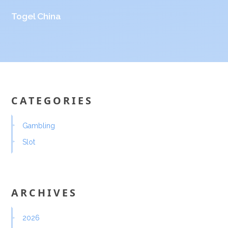
Togel China
CATEGORIES
Gambling
Slot
ARCHIVES
2026