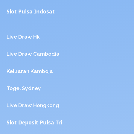
Slot Pulsa Indosat
Live Draw Hk
Live Draw Cambodia
Keluaran Kamboja
Togel Sydney
Live Draw Hongkong
Slot Deposit Pulsa Tri