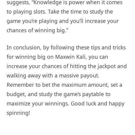
suggests, “Knowledge is power when it comes
to playing slots. Take the time to study the
game you’re playing and you’ll increase your
chances of winning big.”
In conclusion, by following these tips and tricks
for winning big on Maxwin Kali, you can
increase your chances of hitting the jackpot and
walking away with a massive payout.
Remember to bet the maximum amount, set a
budget, and study the game’s paytable to
maximize your winnings. Good luck and happy
spinning!