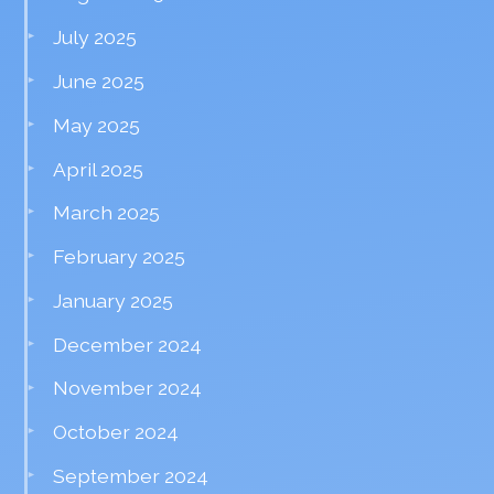
July 2025
June 2025
May 2025
April 2025
March 2025
February 2025
January 2025
December 2024
November 2024
October 2024
September 2024