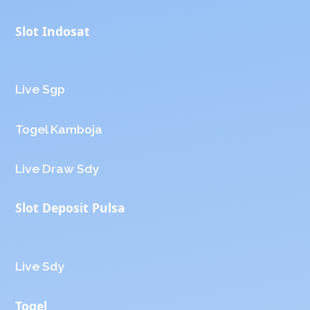
Slot Indosat
Live Sgp
Togel Kamboja
Live Draw Sdy
Slot Deposit Pulsa
Live Sdy
Togel