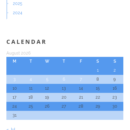
2025
2024
CALENDAR
August 2026
M
T
W
T
F
S
S
1
2
3
4
5
6
7
8
9
10
11
12
13
14
15
16
17
18
19
20
21
22
23
24
25
26
27
28
29
30
31
« Jul