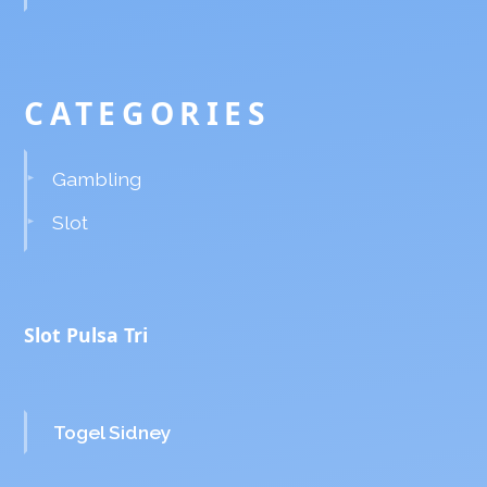
CATEGORIES
Gambling
Slot
Slot Pulsa Tri
Togel Sidney