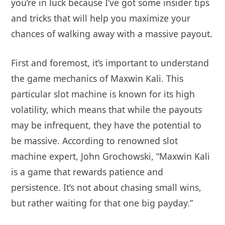
you’re in luck because I’ve got some insider tips
and tricks that will help you maximize your
chances of walking away with a massive payout.
First and foremost, it’s important to understand
the game mechanics of Maxwin Kali. This
particular slot machine is known for its high
volatility, which means that while the payouts
may be infrequent, they have the potential to
be massive. According to renowned slot
machine expert, John Grochowski, “Maxwin Kali
is a game that rewards patience and
persistence. It’s not about chasing small wins,
but rather waiting for that one big payday.”