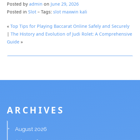
Posted by
admin
on
June 29, 2026
Posted in
Slot
– Tags:
slot maxwin kali
«
Top Tips for Playing Baccarat Online Safely and Securely
|
The History and Evolution of Judi Rolet: A Comprehensive
Guide
»
ARCHIVES
August 2026