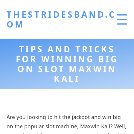
THESTRIDESBAND.C
OM
TIPS AND TRICKS
FOR WINNING BIG
ON SLOT MAXWIN
KALI
Are you looking to hit the jackpot and win big
on the popular slot machine, Maxwin Kali? Well,