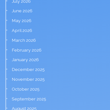
July 2026
June 2026
May 2026
April 2026
March 2026
February 2026
January 2026
December 2025
November 2025
October 2025
September 2025
August 2025