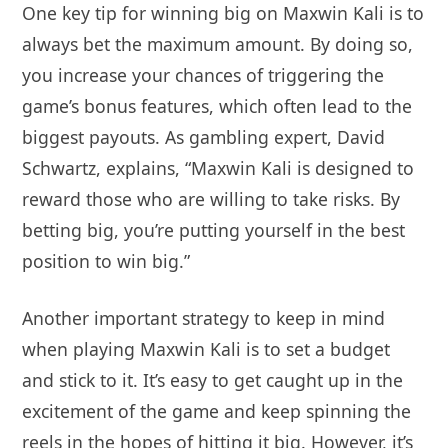
One key tip for winning big on Maxwin Kali is to
always bet the maximum amount. By doing so,
you increase your chances of triggering the
game’s bonus features, which often lead to the
biggest payouts. As gambling expert, David
Schwartz, explains, “Maxwin Kali is designed to
reward those who are willing to take risks. By
betting big, you’re putting yourself in the best
position to win big.”
Another important strategy to keep in mind
when playing Maxwin Kali is to set a budget
and stick to it. It’s easy to get caught up in the
excitement of the game and keep spinning the
reels in the hopes of hitting it big. However, it’s