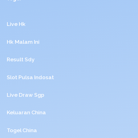
Live Hk
Hk Malam Ini
Result Sdy
Slot Pulsa Indosat
Live Draw Sgp
Keluaran China
Togel China