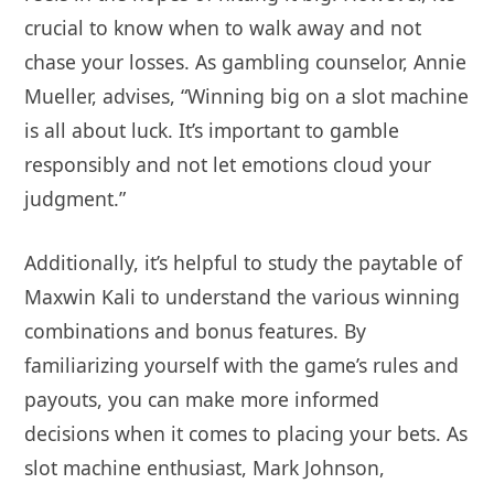
crucial to know when to walk away and not
chase your losses. As gambling counselor, Annie
Mueller, advises, “Winning big on a slot machine
is all about luck. It’s important to gamble
responsibly and not let emotions cloud your
judgment.”
Additionally, it’s helpful to study the paytable of
Maxwin Kali to understand the various winning
combinations and bonus features. By
familiarizing yourself with the game’s rules and
payouts, you can make more informed
decisions when it comes to placing your bets. As
slot machine enthusiast, Mark Johnson,