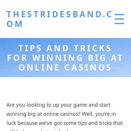
THESTRIDESBAND.C
OM
TIPS AND TRICKS
FOR WINNING BIG AT
ONLINE CASINOS
Are you looking to up your game and start
winning big at online casinos? Well, you’re in
luck because we’ve got some tips and tricks that