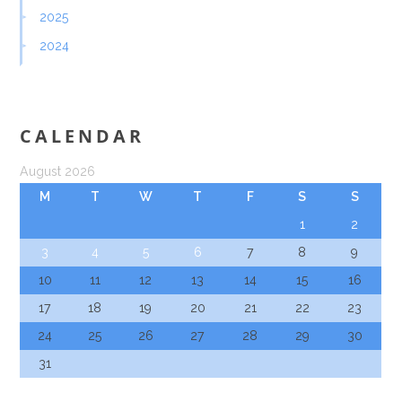
2025
2024
CALENDAR
August 2026
M
T
W
T
F
S
S
1
2
3
4
5
6
7
8
9
10
11
12
13
14
15
16
17
18
19
20
21
22
23
24
25
26
27
28
29
30
31