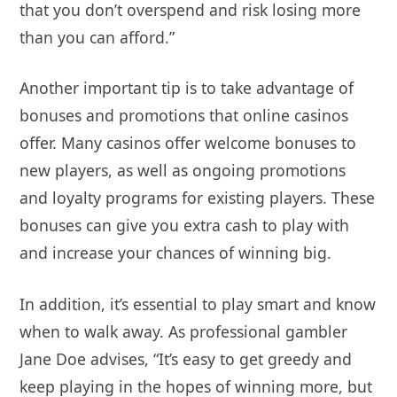
that you don’t overspend and risk losing more
than you can afford.”
Another important tip is to take advantage of
bonuses and promotions that online casinos
offer. Many casinos offer welcome bonuses to
new players, as well as ongoing promotions
and loyalty programs for existing players. These
bonuses can give you extra cash to play with
and increase your chances of winning big.
In addition, it’s essential to play smart and know
when to walk away. As professional gambler
Jane Doe advises, “It’s easy to get greedy and
keep playing in the hopes of winning more, but