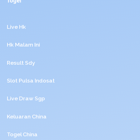
Togel
Live Hk
Hk Malam Ini
Result Sdy
Slot Pulsa Indosat
Live Draw Sgp
Keluaran China
Togel China