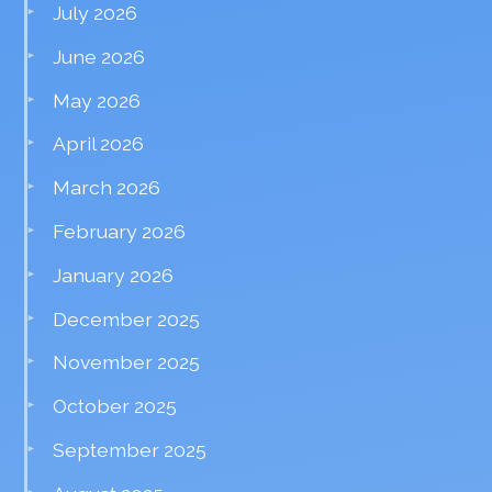
July 2026
June 2026
May 2026
April 2026
March 2026
February 2026
January 2026
December 2025
November 2025
October 2025
September 2025