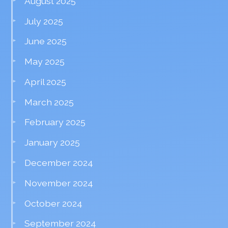
August 2025
July 2025
June 2025
May 2025
April 2025
March 2025
February 2025
January 2025
December 2024
November 2024
October 2024
September 2024