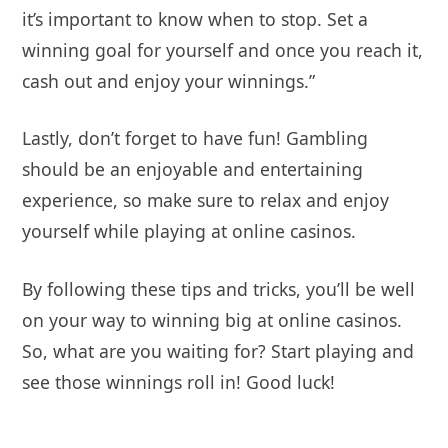
it’s important to know when to stop. Set a
winning goal for yourself and once you reach it,
cash out and enjoy your winnings.”
Lastly, don’t forget to have fun! Gambling
should be an enjoyable and entertaining
experience, so make sure to relax and enjoy
yourself while playing at online casinos.
By following these tips and tricks, you’ll be well
on your way to winning big at online casinos.
So, what are you waiting for? Start playing and
see those winnings roll in! Good luck!