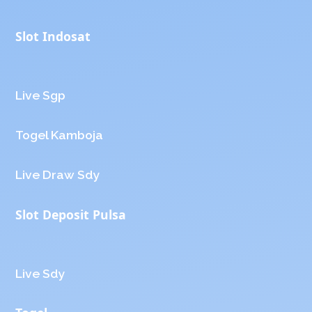
Slot Indosat
Live Sgp
Togel Kamboja
Live Draw Sdy
Slot Deposit Pulsa
Live Sdy