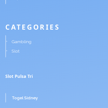
CATEGORIES
Gambling
Slot
Slot Pulsa Tri
Togel Sidney