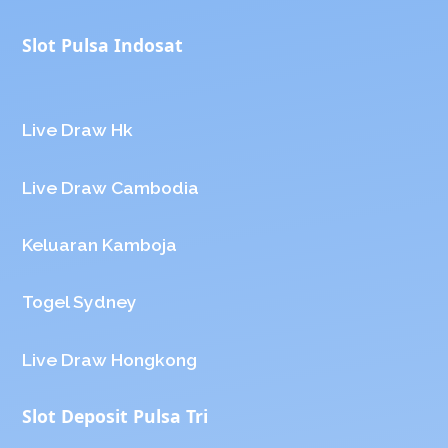
Slot Pulsa Indosat
Live Draw Hk
Live Draw Cambodia
Keluaran Kamboja
Togel Sydney
Live Draw Hongkong
Slot Deposit Pulsa Tri