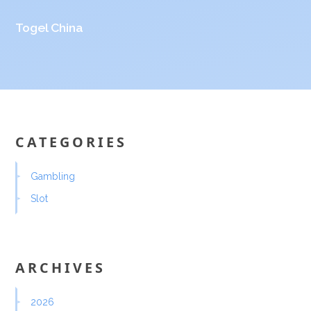
Togel China
CATEGORIES
Gambling
Slot
ARCHIVES
2026