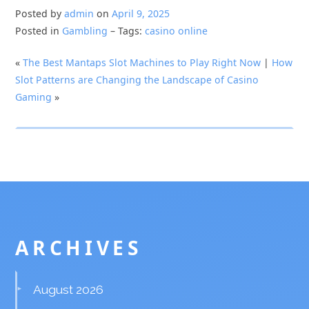
Posted by
admin
on
April 9, 2025
Posted in
Gambling
– Tags:
casino online
«
The Best Mantaps Slot Machines to Play Right Now
|
How
Slot Patterns are Changing the Landscape of Casino
Gaming
»
ARCHIVES
August 2026