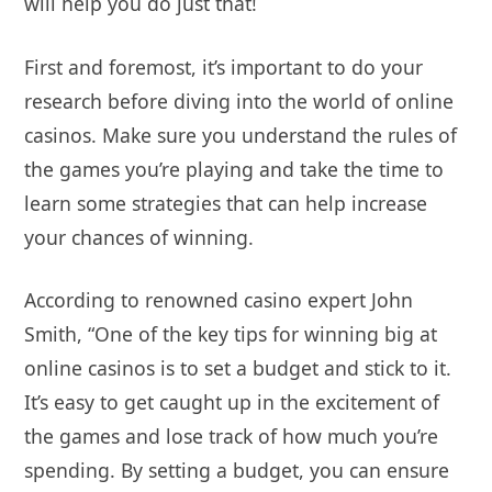
will help you do just that!
First and foremost, it’s important to do your
research before diving into the world of online
casinos. Make sure you understand the rules of
the games you’re playing and take the time to
learn some strategies that can help increase
your chances of winning.
According to renowned casino expert John
Smith, “One of the key tips for winning big at
online casinos is to set a budget and stick to it.
It’s easy to get caught up in the excitement of
the games and lose track of how much you’re
spending. By setting a budget, you can ensure