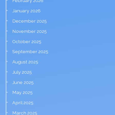
February 2026
January 2026
December 2025
November 2025
October 2025
September 2025
August 2025
July 2025
June 2025
May 2025
April 2025
March 2025