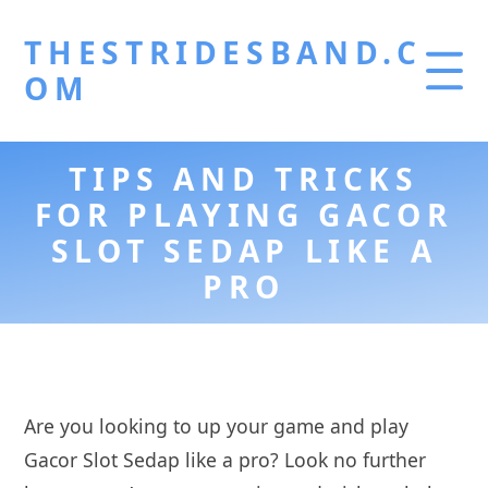
THESTRIDESBAND.C
OM
TIPS AND TRICKS
FOR PLAYING GACOR
SLOT SEDAP LIKE A
PRO
Are you looking to up your game and play
Gacor Slot Sedap like a pro? Look no further