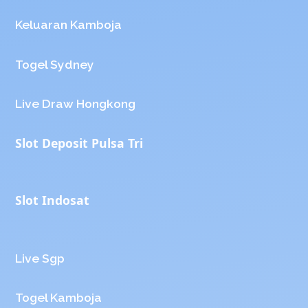
Keluaran Kamboja
Togel Sydney
Live Draw Hongkong
Slot Deposit Pulsa Tri
Slot Indosat
Live Sgp
Togel Kamboja