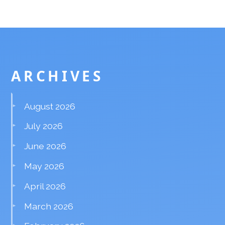
ARCHIVES
August 2026
July 2026
June 2026
May 2026
April 2026
March 2026