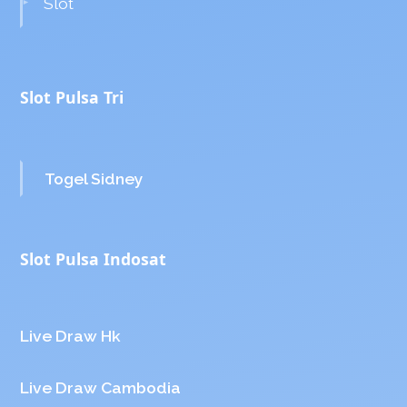
Slot
Slot Pulsa Tri
Togel Sidney
Slot Pulsa Indosat
Live Draw Hk
Live Draw Cambodia