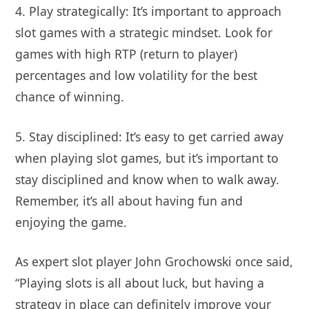
4. Play strategically: It’s important to approach
slot games with a strategic mindset. Look for
games with high RTP (return to player)
percentages and low volatility for the best
chance of winning.
5. Stay disciplined: It’s easy to get carried away
when playing slot games, but it’s important to
stay disciplined and know when to walk away.
Remember, it’s all about having fun and
enjoying the game.
As expert slot player John Grochowski once said,
“Playing slots is all about luck, but having a
strategy in place can definitely improve your