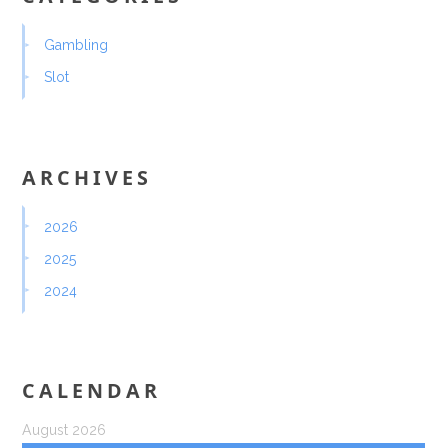
Gambling
Slot
ARCHIVES
2026
2025
2024
CALENDAR
August 2026