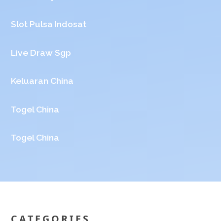
Slot Pulsa Indosat
Live Draw Sgp
Keluaran China
Togel China
Togel China
CATEGORIES