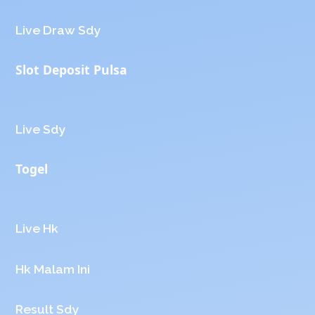
Live Draw Sdy
Slot Deposit Pulsa
Live Sdy
Togel
Live Hk
Hk Malam Ini
Result Sdy