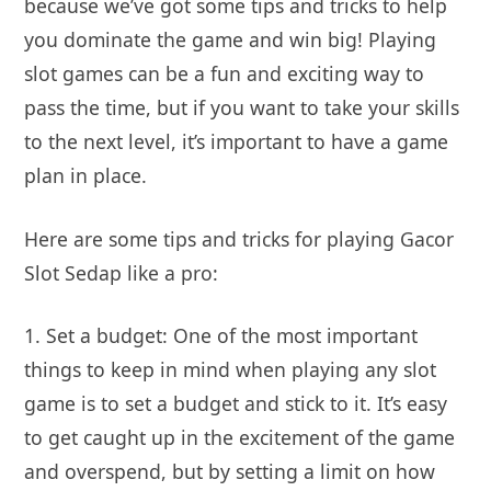
because we’ve got some tips and tricks to help
you dominate the game and win big! Playing
slot games can be a fun and exciting way to
pass the time, but if you want to take your skills
to the next level, it’s important to have a game
plan in place.
Here are some tips and tricks for playing Gacor
Slot Sedap like a pro:
1. Set a budget: One of the most important
things to keep in mind when playing any slot
game is to set a budget and stick to it. It’s easy
to get caught up in the excitement of the game
and overspend, but by setting a limit on how