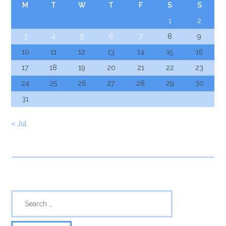
M
T
W
T
F
S
S
1
2
3
4
5
6
7
8
9
10
11
12
13
14
15
16
17
18
19
20
21
22
23
24
25
26
27
28
29
30
31
« Jul