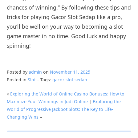
chances of winning.” By following these tips and
tricks for playing Gacor Slot Sedap like a pro,
you’ll be well on your way to becoming a slot
game master in no time. Good luck and happy
spinning!
Posted by
admin
on
November 11, 2025
Posted in
Slot
– Tags:
gacor slot sedap
«
Exploring the World of Online Casino Bonuses: How to
Maximize Your Winnings in Judi Online
|
Exploring the
World of Progressive Jackpot Slots: The Key to Life-
Changing Wins
»