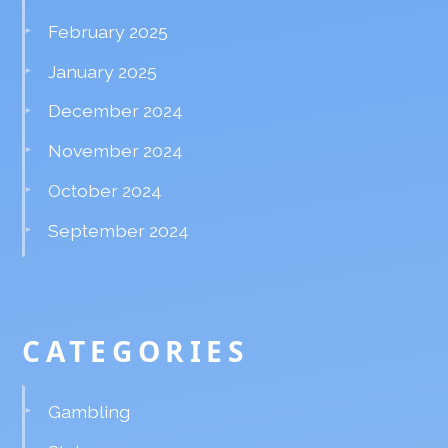
February 2025
January 2025
December 2024
November 2024
October 2024
September 2024
CATEGORIES
Gambling