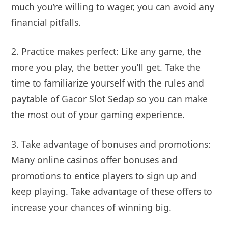
much you’re willing to wager, you can avoid any
financial pitfalls.
2. Practice makes perfect: Like any game, the
more you play, the better you’ll get. Take the
time to familiarize yourself with the rules and
paytable of Gacor Slot Sedap so you can make
the most out of your gaming experience.
3. Take advantage of bonuses and promotions:
Many online casinos offer bonuses and
promotions to entice players to sign up and
keep playing. Take advantage of these offers to
increase your chances of winning big.