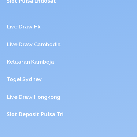
Slot Pulsa Indosat
Live Draw Hk
Live Draw Cambodia
Keluaran Kamboja
Togel Sydney
Live Draw Hongkong
Slot Deposit Pulsa Tri