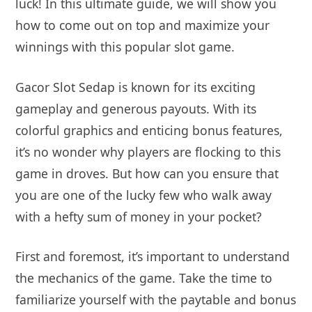
luck! In this ultimate guide, we will show you
how to come out on top and maximize your
winnings with this popular slot game.
Gacor Slot Sedap is known for its exciting
gameplay and generous payouts. With its
colorful graphics and enticing bonus features,
it’s no wonder why players are flocking to this
game in droves. But how can you ensure that
you are one of the lucky few who walk away
with a hefty sum of money in your pocket?
First and foremost, it’s important to understand
the mechanics of the game. Take the time to
familiarize yourself with the paytable and bonus