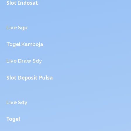
Slot Indosat
Live Sgp
Togel Kamboja
Live Draw Sdy
Slot Deposit Pulsa
Live Sdy
Togel