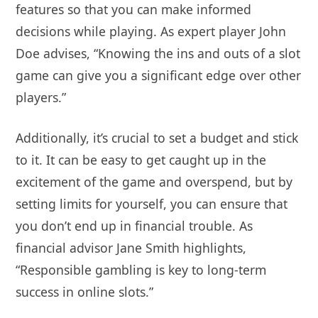
features so that you can make informed
decisions while playing. As expert player John
Doe advises, “Knowing the ins and outs of a slot
game can give you a significant edge over other
players.”
Additionally, it’s crucial to set a budget and stick
to it. It can be easy to get caught up in the
excitement of the game and overspend, but by
setting limits for yourself, you can ensure that
you don’t end up in financial trouble. As
financial advisor Jane Smith highlights,
“Responsible gambling is key to long-term
success in online slots.”