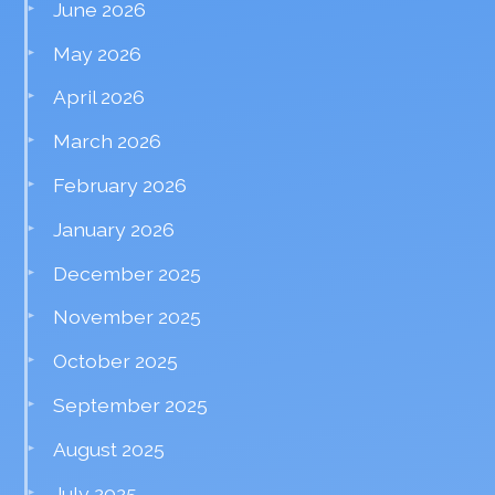
June 2026
May 2026
April 2026
March 2026
February 2026
January 2026
December 2025
November 2025
October 2025
September 2025
August 2025
July 2025