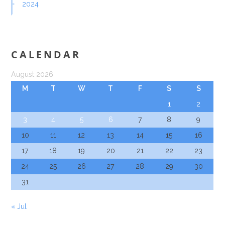
2024
CALENDAR
August 2026
M
T
W
T
F
S
S
1
2
3
4
5
6
7
8
9
10
11
12
13
14
15
16
17
18
19
20
21
22
23
24
25
26
27
28
29
30
31
« Jul