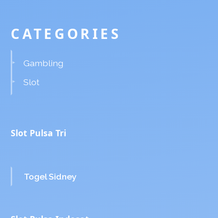
CATEGORIES
Gambling
Slot
Slot Pulsa Tri
Togel Sidney