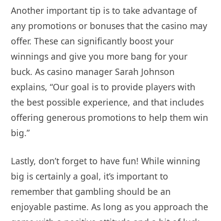
Another important tip is to take advantage of
any promotions or bonuses that the casino may
offer. These can significantly boost your
winnings and give you more bang for your
buck. As casino manager Sarah Johnson
explains, “Our goal is to provide players with
the best possible experience, and that includes
offering generous promotions to help them win
big.”
Lastly, don’t forget to have fun! While winning
big is certainly a goal, it’s important to
remember that gambling should be an
enjoyable pastime. As long as you approach the