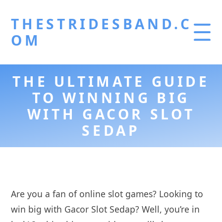
THESTRIDESBAND.C
OM
THE ULTIMATE GUIDE
TO WINNING BIG
WITH GACOR SLOT
SEDAP
Are you a fan of online slot games? Looking to
win big with Gacor Slot Sedap? Well, you’re in