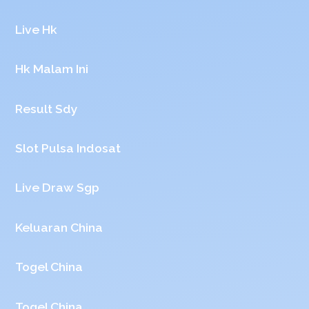
Live Hk
Hk Malam Ini
Result Sdy
Slot Pulsa Indosat
Live Draw Sgp
Keluaran China
Togel China
Togel China