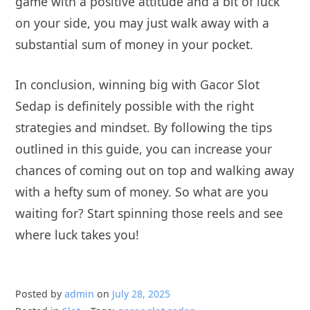
game with a positive attitude and a bit of luck
on your side, you may just walk away with a
substantial sum of money in your pocket.
In conclusion, winning big with Gacor Slot
Sedap is definitely possible with the right
strategies and mindset. By following the tips
outlined in this guide, you can increase your
chances of coming out on top and walking away
with a hefty sum of money. So what are you
waiting for? Start spinning those reels and see
where luck takes you!
Posted by
admin
on
July 28, 2025