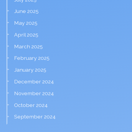
June 2025
May 2025
April 2025
March 2025
February 2025
January 2025
December 2024
November 2024
October 2024
September 2024