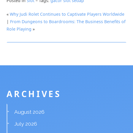
Posted in
Slot
– Tags:
gacor slot sedap
«
Why Judi Rolet Continues to Captivate Players Worldwide
|
From Dungeons to Boardrooms: The Business Benefits of
Role Playing
»
ARCHIVES
August 2026
July 2026