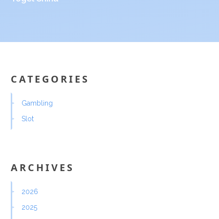
CATEGORIES
Gambling
Slot
ARCHIVES
2026
2025