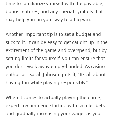
time to familiarize yourself with the paytable,
bonus features, and any special symbols that
may help you on your way to a big win.
Another important tip is to set a budget and
stick to it. It can be easy to get caught up in the
excitement of the game and overspend, but by
setting limits for yourself, you can ensure that
you don’t walk away empty-handed. As casino
enthusiast Sarah Johnson puts it, “It’s all about
having fun while playing responsibly.”
When it comes to actually playing the game,
experts recommend starting with smaller bets
and gradually increasing your wager as you