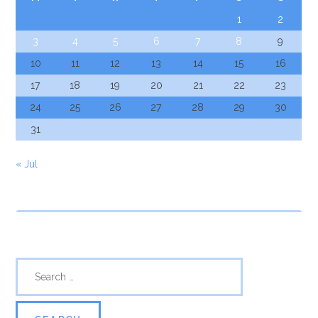
1
2
3
4
5
6
7
8
9
10
11
12
13
14
15
16
17
18
19
20
21
22
23
24
25
26
27
28
29
30
31
« Jul