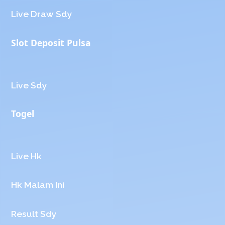
Live Draw Sdy
Slot Deposit Pulsa
Live Sdy
Togel
Live Hk
Hk Malam Ini
Result Sdy