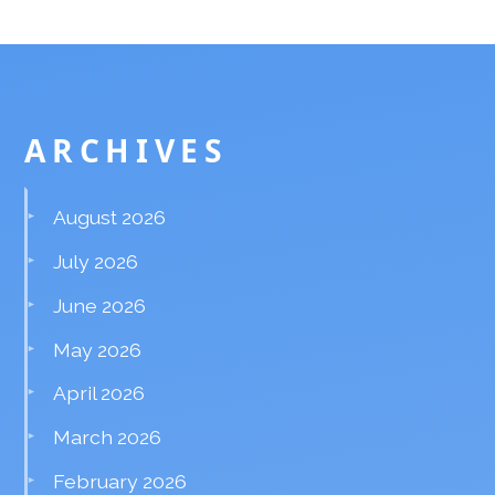
ARCHIVES
August 2026
July 2026
June 2026
May 2026
April 2026
March 2026
February 2026