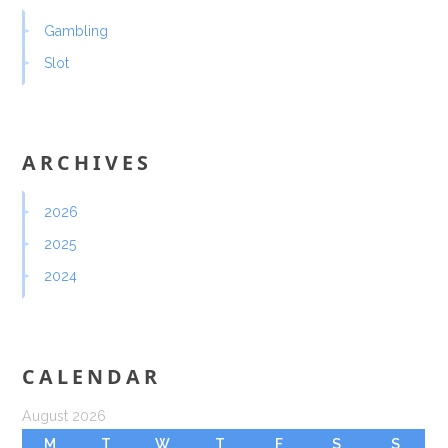
Gambling
Slot
ARCHIVES
2026
2025
2024
CALENDAR
August 2026
M
T
W
T
F
S
S