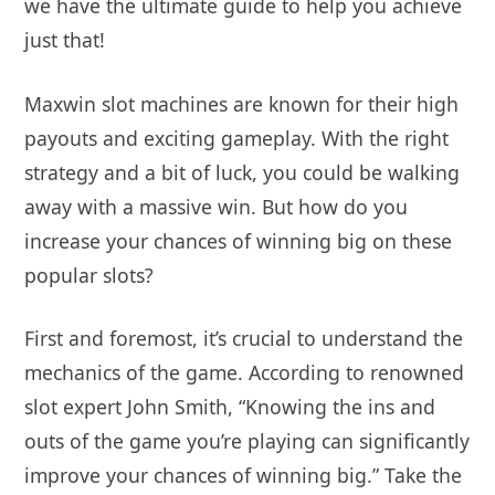
we have the ultimate guide to help you achieve
just that!
Maxwin slot machines are known for their high
payouts and exciting gameplay. With the right
strategy and a bit of luck, you could be walking
away with a massive win. But how do you
increase your chances of winning big on these
popular slots?
First and foremost, it’s crucial to understand the
mechanics of the game. According to renowned
slot expert John Smith, “Knowing the ins and
outs of the game you’re playing can significantly
improve your chances of winning big.” Take the