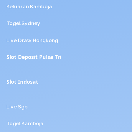
Keluaran Kamboja
Togel Sydney
Live Draw Hongkong
Slot Deposit Pulsa Tri
Slot Indosat
Live Sgp
Togel Kamboja