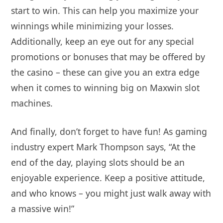
start to win. This can help you maximize your
winnings while minimizing your losses.
Additionally, keep an eye out for any special
promotions or bonuses that may be offered by
the casino – these can give you an extra edge
when it comes to winning big on Maxwin slot
machines.
And finally, don’t forget to have fun! As gaming
industry expert Mark Thompson says, “At the
end of the day, playing slots should be an
enjoyable experience. Keep a positive attitude,
and who knows – you might just walk away with
a massive win!”