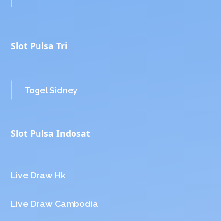
Slot Pulsa Tri
Togel Sidney
Slot Pulsa Indosat
Live Draw Hk
Live Draw Cambodia