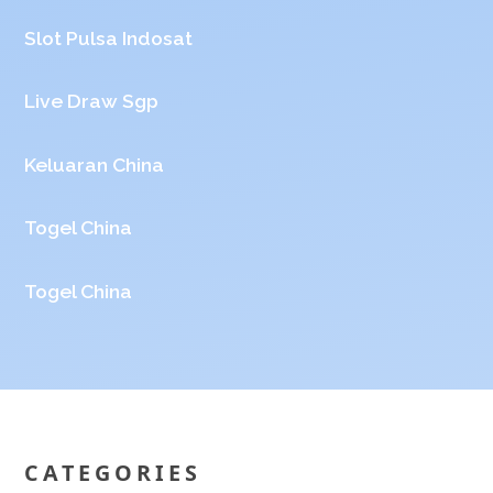
Slot Pulsa Indosat
Live Draw Sgp
Keluaran China
Togel China
Togel China
CATEGORIES