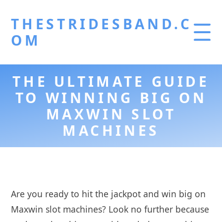
THESTRIDESBAND.C
OM
THE ULTIMATE GUIDE
TO WINNING BIG ON
MAXWIN SLOT
MACHINES
Are you ready to hit the jackpot and win big on
Maxwin slot machines? Look no further because