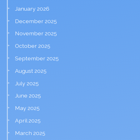
January 2026
December 2025
November 2025
October 2025
September 2025
August 2025
July 2025
June 2025
May 2025
April 2025
March 2025