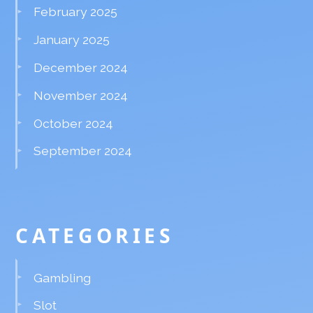
February 2025
January 2025
December 2024
November 2024
October 2024
September 2024
CATEGORIES
Gambling
Slot