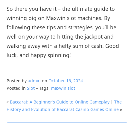
So there you have it – the ultimate guide to
winning big on Maxwin slot machines. By
following these tips and strategies, you’ll be
well on your way to hitting the jackpot and
walking away with a hefty sum of cash. Good
luck, and happy spinning!
Posted by
admin
on
October 16, 2024
Posted in
Slot
– Tags:
maxwin slot
«
Baccarat: A Beginner’s Guide to Online Gameplay
|
The
History and Evolution of Baccarat Casino Games Online
»