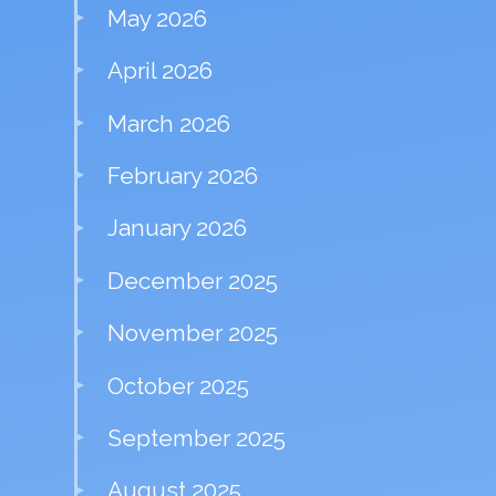
May 2026
April 2026
March 2026
February 2026
January 2026
December 2025
November 2025
October 2025
September 2025
August 2025