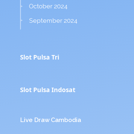
October 2024
September 2024
Slot Pulsa Tri
Slot Pulsa Indosat
Live Draw Cambodia