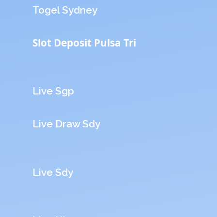
Togel Sydney
Slot Deposit Pulsa Tri
Live Sgp
Live Draw Sdy
Live Sdy