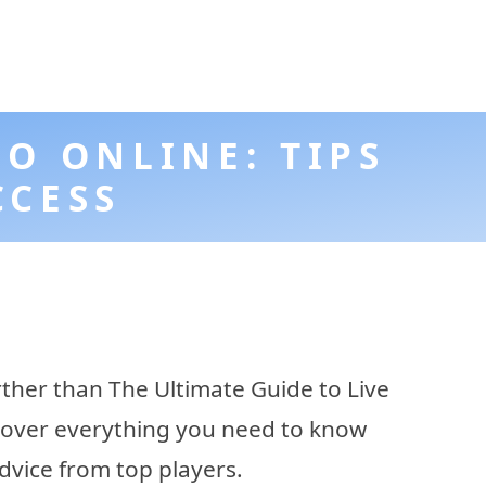
NO ONLINE: TIPS
CCESS
rther than The Ultimate Guide to Live
l cover everything you need to know
dvice from top players.