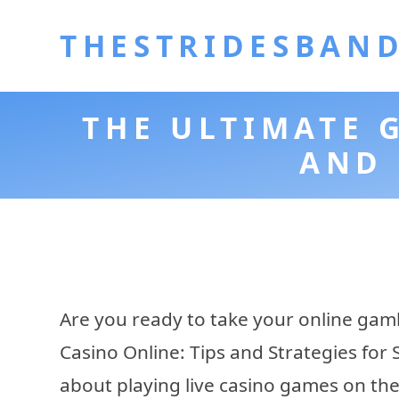
THESTRIDESBAN
THE ULTIMATE G
AND 
Are you ready to take your online gamb
Casino Online: Tips and Strategies for
about playing live casino games on the 