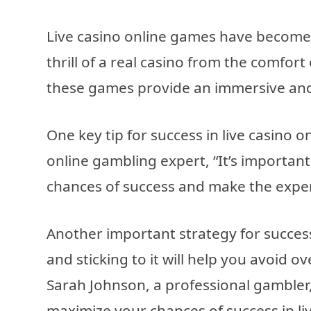
Live casino online games have become i
thrill of a real casino from the comfor
these games provide an immersive and 
One key tip for success in live casino
online gambling expert, “It’s important
chances of success and make the exper
Another important strategy for success
and sticking to it will help you avoid
Sarah Johnson, a professional gambler,
maximize your chances of success in li