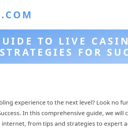
D.COM
UIDE TO LIVE CASI
STRATEGIES FOR SU
ling experience to the next level? Look no fu
 Success. In this comprehensive guide, we wil
internet, from tips and strategies to expert a