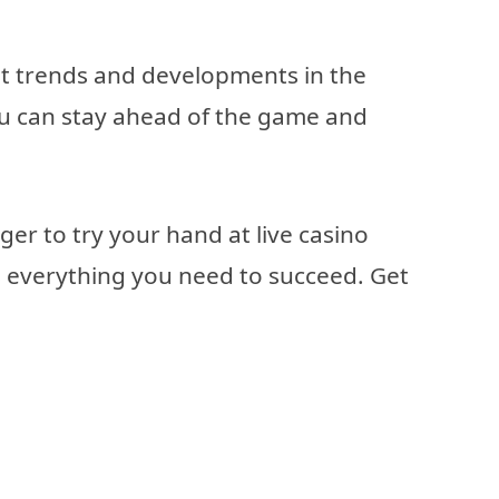
test trends and developments in the
ou can stay ahead of the game and
er to try your hand at live casino
s everything you need to succeed. Get