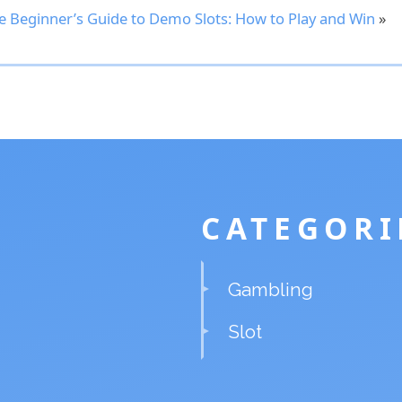
e Beginner’s Guide to Demo Slots: How to Play and Win
»
CATEGORI
Gambling
Slot