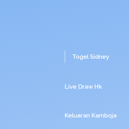
Togel Sidney
Live Draw Hk
Keluaran Kamboja