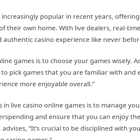
ncreasingly popular in recent years, offering
t of their own home. With live dealers, real-ti
authentic casino experience like never befor
 online games is to choose your games wisely. 
 to pick games that you are familiar with and e
ience more enjoyable overall.”
 in live casino online games is to manage your
 overspending and ensure that you can enjoy th
 advises, “It’s crucial to be disciplined with
ve casino games.”