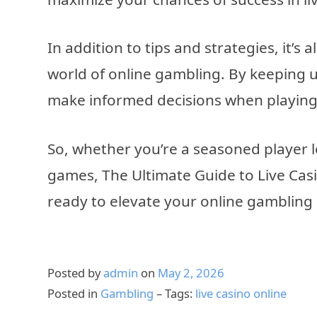
In addition to tips and strategies, it’
world of online gambling. By keeping 
make informed decisions when playing l
So, whether you’re a seasoned player lo
games, The Ultimate Guide to Live Casi
ready to elevate your online gambling 
Posted by
admin
on
May 2, 2026
Posted in
Gambling
– Tags:
live casino online