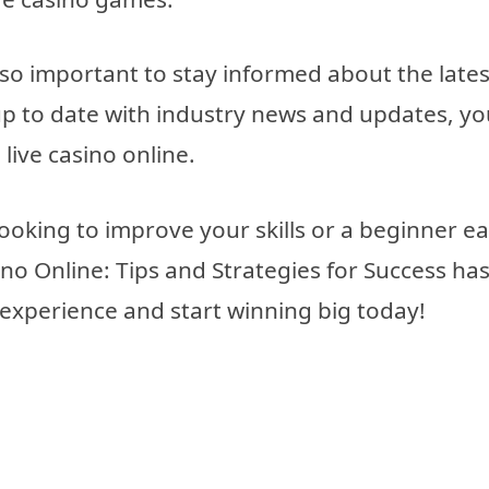
s also important to stay informed about the la
up to date with industry news and updates, y
ive casino online.
oking to improve your skills or a beginner eag
no Online: Tips and Strategies for Success ha
experience and start winning big today!