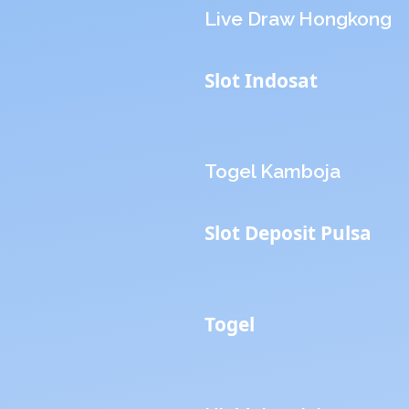
Live Draw Hongkong
Slot Indosat
Togel Kamboja
Slot Deposit Pulsa
Togel