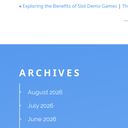
«
Exploring the Benefits of Slot Demo Games
|
Th
ARCHIVES
August 2026
July 2026
June 2026