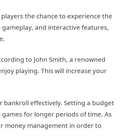
 players the chance to experience the
me gameplay, and interactive features,
e.
According to John Smith, a renowned
njoy playing. This will increase your
 bankroll effectively. Setting a budget
e games for longer periods of time. As
 your money management in order to