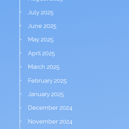
July 2025
June 2025
May 2025
April 2025
March 2025
February 2025
January 2025
December 2024
November 2024