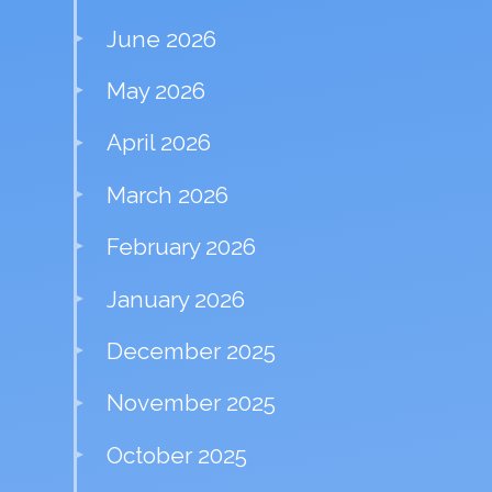
June 2026
May 2026
April 2026
March 2026
February 2026
January 2026
December 2025
November 2025
October 2025