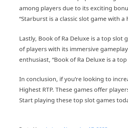
among players due to its exciting bonu
“Starburst is a classic slot game with a 
Lastly, Book of Ra Deluxe is a top slo
of players with its immersive gamepla
enthusiast, “Book of Ra Deluxe is a to
In conclusion, if you’re looking to inc
Highest RTP. These games offer players
Start playing these top slot games to