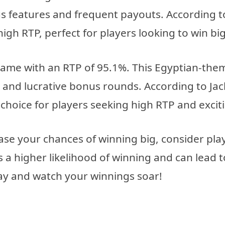
s features and frequent payouts. According to
high RTP, perfect for players looking to win big
t game with an RTP of 95.1%. This Egyptian-t
y and lucrative bonus rounds. According to Ja
p choice for players seeking high RTP and exci
rease your chances of winning big, consider pl
 a higher likelihood of winning and can lead t
day and watch your winnings soar!