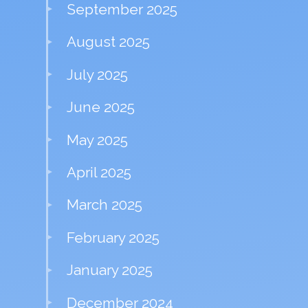
September 2025
August 2025
July 2025
June 2025
May 2025
April 2025
March 2025
February 2025
January 2025
December 2024