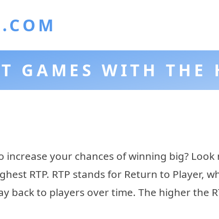
D.COM
OT GAMES WITH THE 
 increase your chances of winning big? Look no 
ghest RTP. RTP stands for Return to Player, wh
y back to players over time. The higher the R