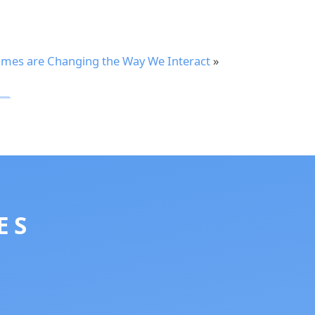
ames are Changing the Way We Interact
»
ES