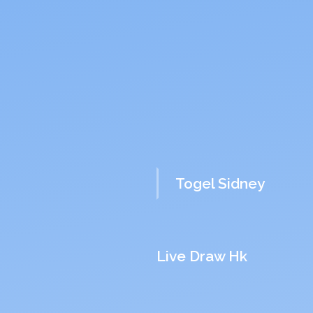
Togel Sidney
Live Draw Hk