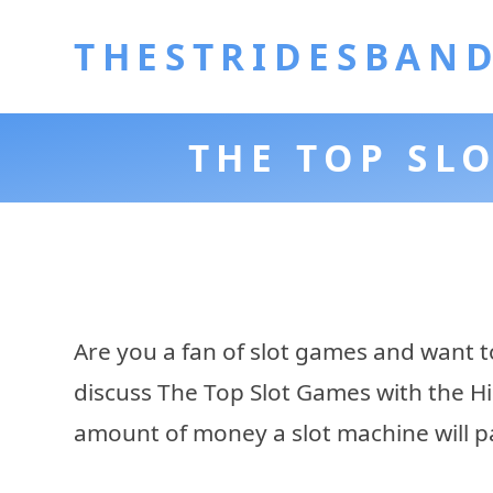
THESTRIDESBAN
THE TOP SL
Are you a fan of slot games and want to
discuss The Top Slot Games with the Hi
amount of money a slot machine will pa