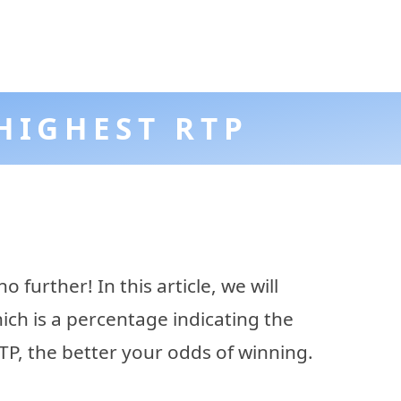
HIGHEST RTP
further! In this article, we will
ich is a percentage indicating the
TP, the better your odds of winning.