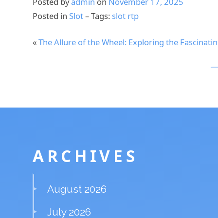
Posted by
admin
on
November 17, 2025
Posted in
Slot
– Tags:
slot rtp
«
The Allure of the Wheel: Exploring the Fascinatin
ARCHIVES
August 2026
July 2026