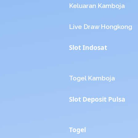
Keluaran Kamboja
Live Draw Hongkong
Slot Indosat
Togel Kamboja
Slot Deposit Pulsa
Togel