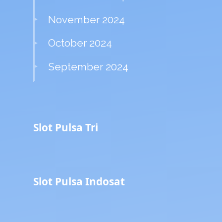
November 2024
October 2024
September 2024
Slot Pulsa Tri
Slot Pulsa Indosat