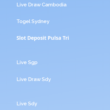
Live Draw Cambodia
Togel Sydney
Slot Deposit Pulsa Tri
Live Sgp
Live Draw Sdy
Live Sdy