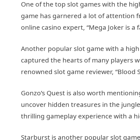
One of the top slot games with the high
game has garnered a lot of attention f
online casino expert, “Mega Joker is a
Another popular slot game with a high
captured the hearts of many players wi
renowned slot game reviewer, “Blood Suc
Gonzo’s Quest is also worth mentioning
uncover hidden treasures in the jungle
thrilling gameplay experience with a hi
Starburst is another popular slot game