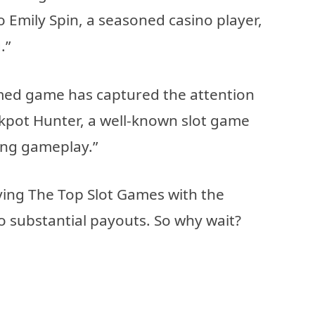
 Emily Spin, a seasoned casino player,
.”
hemed game has captured the attention
ckpot Hunter, a well-known slot game
ting gameplay.”
aying The Top Slot Games with the
o substantial payouts. So why wait?