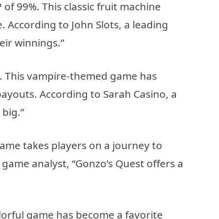
of 99%. This classic fruit machine
 According to John Slots, a leading
eir winnings.”
8%. This vampire-themed game has
payouts. According to Sarah Casino, a
 big.”
game takes players on a journey to
 game analyst, “Gonzo’s Quest offers a
olorful game has become a favorite