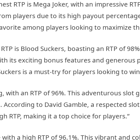
est RTP is Mega Joker, with an impressive RTP 
rom players due to its high payout percentage.
 favorite among players looking to maximize th
 RTP is Blood Suckers, boasting an RTP of 9
th its exciting bonus features and generous 
kers is a must-try for players looking to win
, with an RTP of 96%. This adventurous slot 
. According to David Gamble, a respected slot
gh RTP, making it a top choice for players.”
 with a high RTP of 96.1%. This vibrant and c