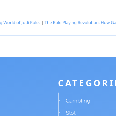
g World of Judi Rolet
|
The Role Playing Revolution: How G
CATEGORI
Gambling
Slot