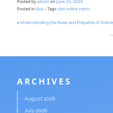
Posted by
admin
on
June 20, 2026
Posted in
Slot
– Tags:
slot online resmi
«
Understanding the Rules and Etiquette of Onlin
ARCHIVES
August 2026
July 2026