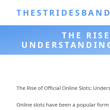
THESTRIDESBAN
THE RIS
UNDERSTANDING
The Rise of Official Online Slots: Und
Online slots have been a popular form 