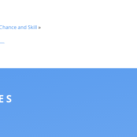
Chance and Skill
»
ES