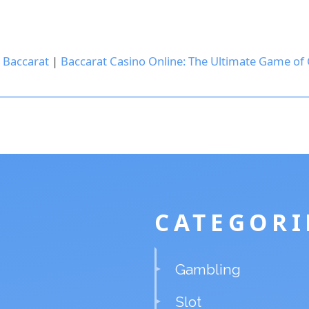
e Baccarat
|
Baccarat Casino Online: The Ultimate Game of 
CATEGORI
Gambling
Slot