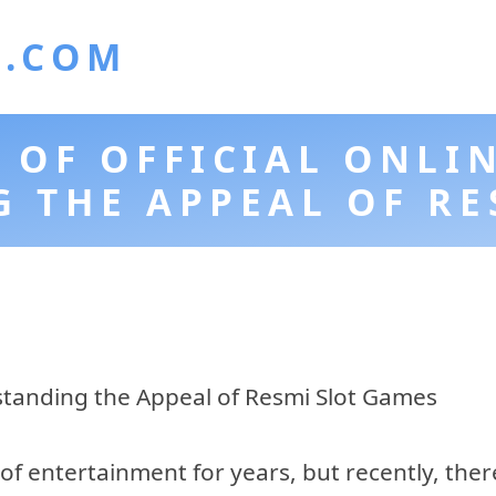
D.COM
E OF OFFICIAL ONLIN
 THE APPEAL OF RE
erstanding the Appeal of Resmi Slot Games
of entertainment for years, but recently, ther