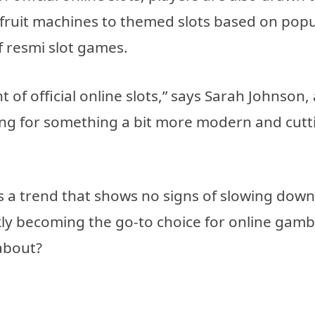
c fruit machines to themed slots based on pop
f resmi slot games.
t of official online slots,” says Sarah Johnso
oking for something a bit more modern and cutt
s is a trend that shows no signs of slowing down
kly becoming the go-to choice for online gamb
 about?