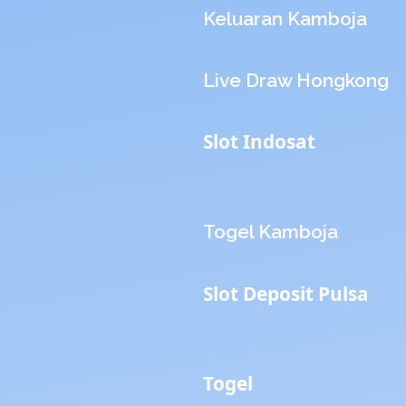
Keluaran Kamboja
Live Draw Hongkong
Slot Indosat
Togel Kamboja
Slot Deposit Pulsa
Togel