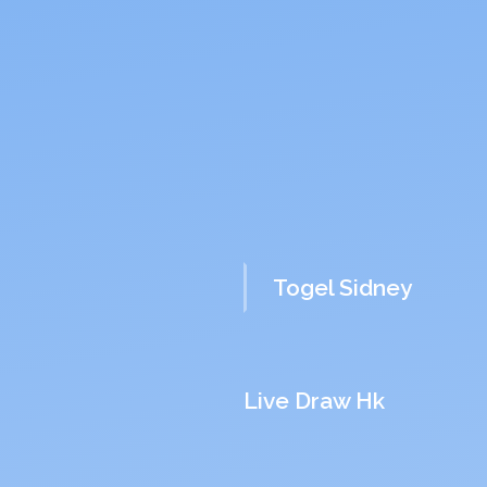
Togel Sidney
Live Draw Hk