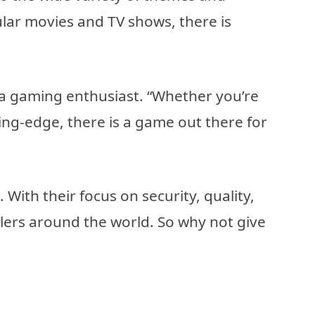
ular movies and TV shows, there is
n, a gaming enthusiast. “Whether you’re
ing-edge, there is a game out there for
. With their focus on security, quality,
lers around the world. So why not give