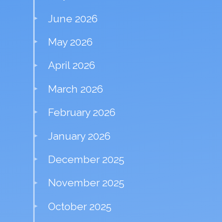
June 2026
May 2026
April 2026
March 2026
February 2026
January 2026
December 2025
November 2025
October 2025