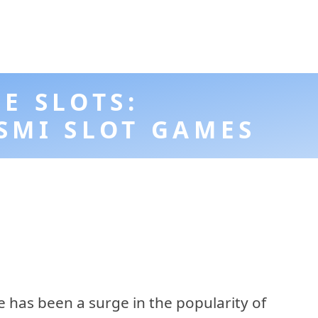
E SLOTS:
SMI SLOT GAMES
e has been a surge in the popularity of