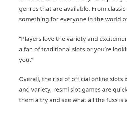
genres that are available. From classi
something for everyone in the world o
“Players love the variety and excitemen
a fan of traditional slots or you’re lo
you.”
Overall, the rise of official online slot
and variety, resmi slot games are quic
them a try and see what all the fuss is