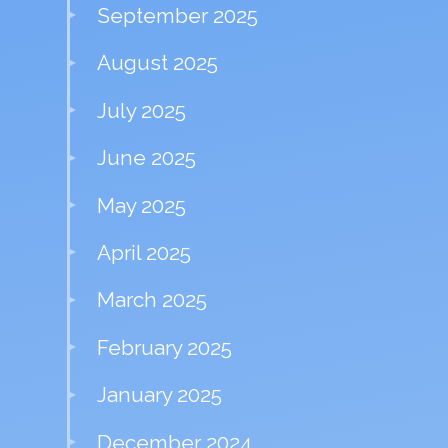
September 2025
August 2025
July 2025
June 2025
May 2025
April 2025
March 2025
February 2025
January 2025
December 2024