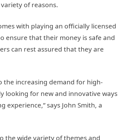
 variety of reasons.
mes with playing an officially licensed
 ensure that their money is safe and
ayers can rest assured that they are
 to the increasing demand for high-
ly looking for new and innovative ways
ing experience,” says John Smith, a
n to the wide variety of themes and