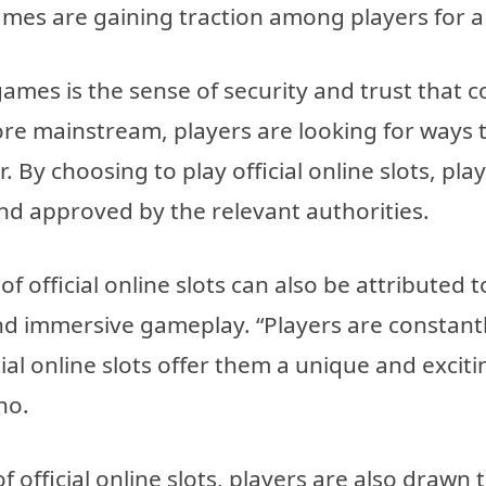
 games are gaining traction among players for a
ames is the sense of security and trust that co
 mainstream, players are looking for ways to
. By choosing to play official online slots, pl
nd approved by the relevant authorities.
of official online slots can also be attributed
and immersive gameplay. “Players are constant
cial online slots offer them a unique and excit
no.
of official online slots, players are also draw