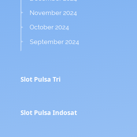
November 2024
October 2024
September 2024
Slot Pulsa Tri
Slot Pulsa Indosat