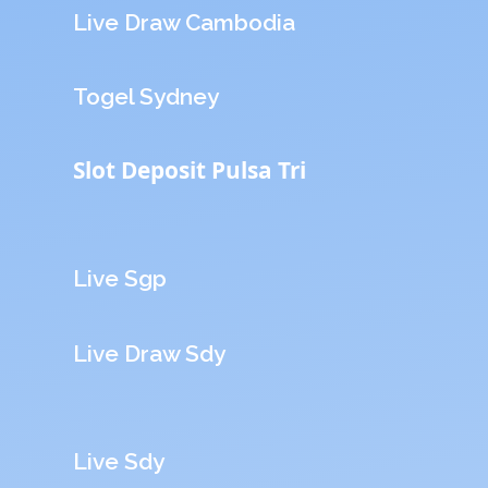
Live Draw Cambodia
Togel Sydney
Slot Deposit Pulsa Tri
Live Sgp
Live Draw Sdy
Live Sdy