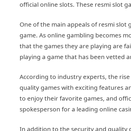
official online slots. These resmi slot
One of the main appeals of resmi slot g
game. As online gambling becomes more
that the games they are playing are fair
playing a game that has been vetted a
According to industry experts, the rise 
quality games with exciting features 
to enjoy their favorite games, and offi
spokesperson for a leading online casi
In addition to the security and quality 