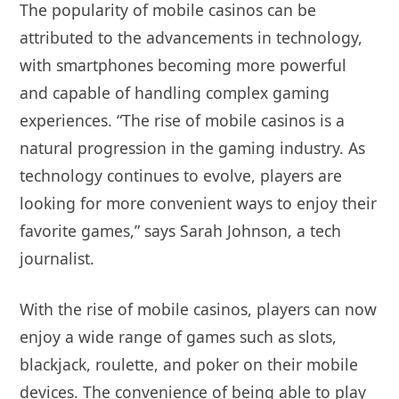
The popularity of mobile casinos can be
attributed to the advancements in technology,
with smartphones becoming more powerful
and capable of handling complex gaming
experiences. “The rise of mobile casinos is a
natural progression in the gaming industry. As
technology continues to evolve, players are
looking for more convenient ways to enjoy their
favorite games,” says Sarah Johnson, a tech
journalist.
With the rise of mobile casinos, players can now
enjoy a wide range of games such as slots,
blackjack, roulette, and poker on their mobile
devices. The convenience of being able to play