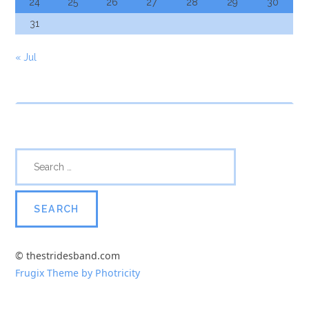
24
25
26
27
28
29
30
31
« Jul
© thestridesband.com
Frugix Theme by Photricity