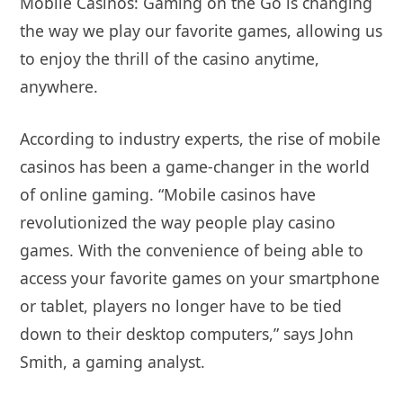
Mobile Casinos: Gaming on the Go is changing
the way we play our favorite games, allowing us
to enjoy the thrill of the casino anytime,
anywhere.
According to industry experts, the rise of mobile
casinos has been a game-changer in the world
of online gaming. “Mobile casinos have
revolutionized the way people play casino
games. With the convenience of being able to
access your favorite games on your smartphone
or tablet, players no longer have to be tied
down to their desktop computers,” says John
Smith, a gaming analyst.