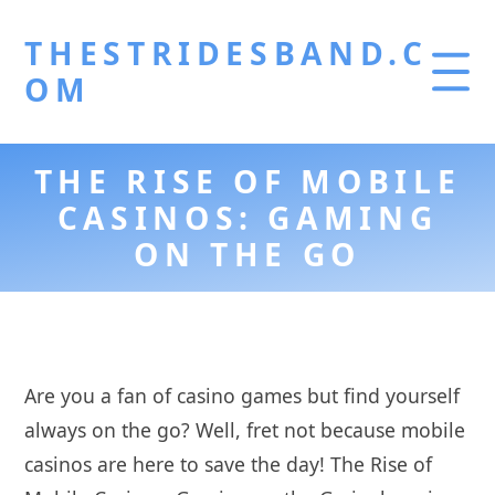
THESTRIDESBAND.C
OM
THE RISE OF MOBILE
CASINOS: GAMING
ON THE GO
Are you a fan of casino games but find yourself
always on the go? Well, fret not because mobile
casinos are here to save the day! The Rise of