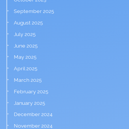
September 2025
August 2025
July 2025
June 2025
May 2025
April 2025
March 2025
February 2025
January 2025
December 2024
November 2024