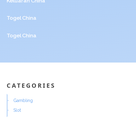
Keluaran China
Togel China
Togel China
CATEGORIES
Gambling
Slot