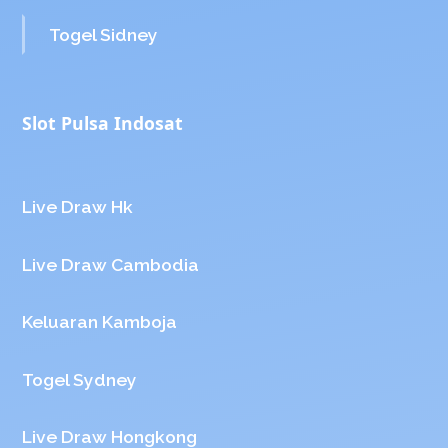
Togel Sidney
Slot Pulsa Indosat
Live Draw Hk
Live Draw Cambodia
Keluaran Kamboja
Togel Sydney
Live Draw Hongkong