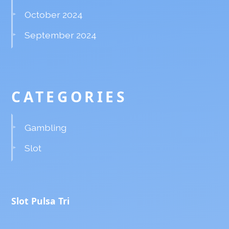
October 2024
September 2024
CATEGORIES
Gambling
Slot
Slot Pulsa Tri