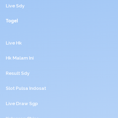
Live Sdy
Togel
Live Hk
Hk Malam Ini
Result Sdy
Slot Pulsa Indosat
Live Draw Sgp