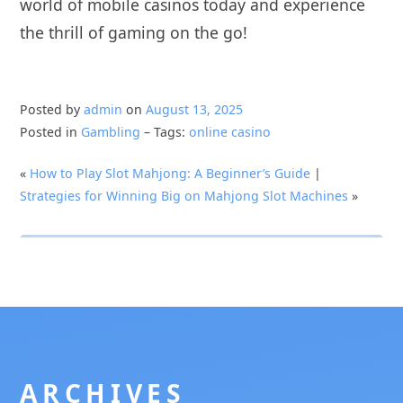
world of mobile casinos today and experience
the thrill of gaming on the go!
Posted by
admin
on
August 13, 2025
Posted in
Gambling
– Tags:
online casino
«
How to Play Slot Mahjong: A Beginner’s Guide
|
Strategies for Winning Big on Mahjong Slot Machines
»
ARCHIVES