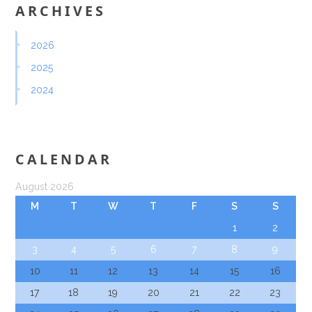
ARCHIVES
2026
2025
2024
CALENDAR
August 2026
M
T
W
T
F
S
S
1
2
3
4
5
6
7
8
9
10
11
12
13
14
15
16
17
18
19
20
21
22
23