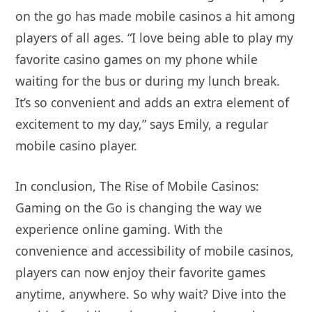
on the go has made mobile casinos a hit among
players of all ages. “I love being able to play my
favorite casino games on my phone while
waiting for the bus or during my lunch break.
It’s so convenient and adds an extra element of
excitement to my day,” says Emily, a regular
mobile casino player.
In conclusion, The Rise of Mobile Casinos:
Gaming on the Go is changing the way we
experience online gaming. With the
convenience and accessibility of mobile casinos,
players can now enjoy their favorite games
anytime, anywhere. So why wait? Dive into the