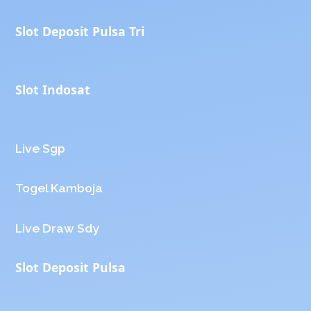
Slot Deposit Pulsa Tri
Slot Indosat
Live Sgp
Togel Kamboja
Live Draw Sdy
Slot Deposit Pulsa