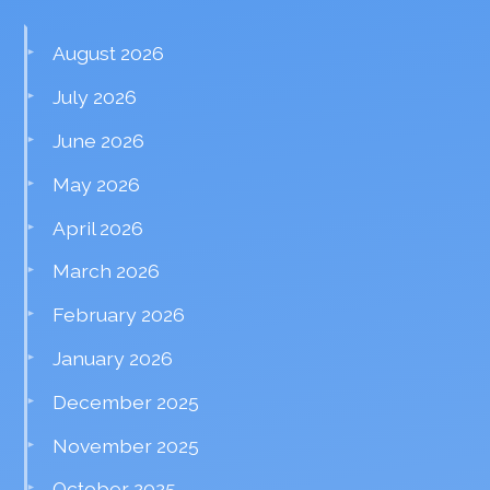
August 2026
July 2026
June 2026
May 2026
April 2026
March 2026
February 2026
January 2026
December 2025
November 2025
October 2025