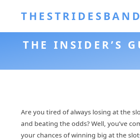
THESTRIDESBAN
THE INSIDER’S 
Are you tired of always losing at the 
and beating the odds? Well, you’ve come 
your chances of winning big at the slot