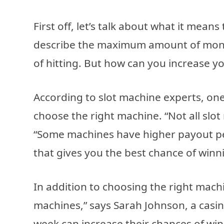
First off, let’s talk about what it mea
describe the maximum amount of money 
of hitting. But how can you increase yo
According to slot machine experts, one
choose the right machine. “Not all slo
“Some machines have higher payout per
that gives you the best chance of winn
In addition to choosing the right machi
machines,” says Sarah Johnson, a casino
week can increase their chances of winn