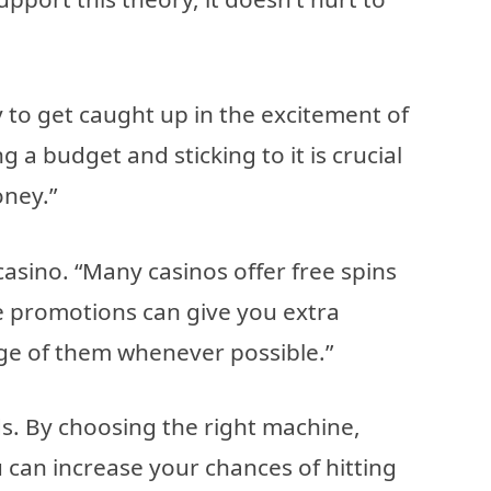
asy to get caught up in the excitement of
 a budget and sticking to it is crucial
oney.”
asino. “Many casinos offer free spins
se promotions can give you extra
ge of them whenever possible.”
ds. By choosing the right machine,
 can increase your chances of hitting