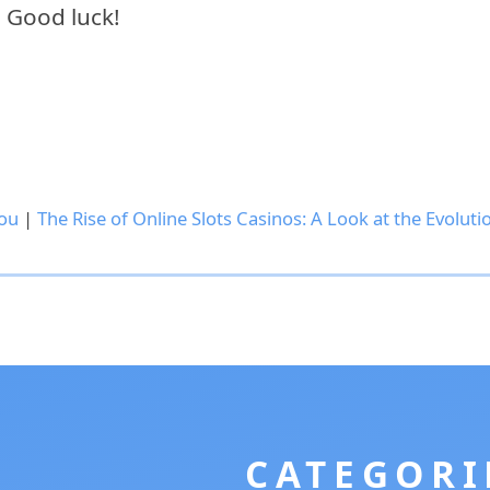
 Good luck!
You
|
The Rise of Online Slots Casinos: A Look at the Evolut
CATEGORI