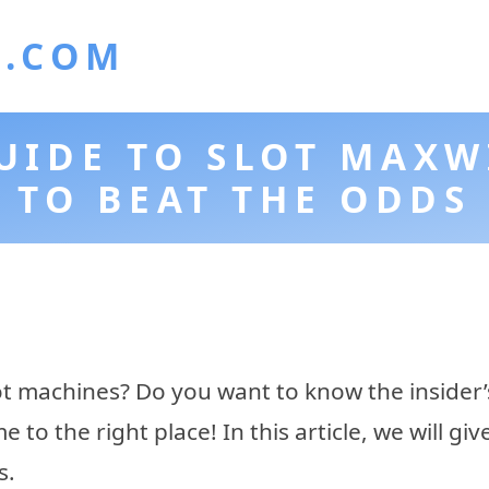
D.COM
GUIDE TO SLOT MAX
TO BEAT THE ODDS
slot machines? Do you want to know the insider
to the right place! In this article, we will gi
s.