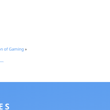
ion of Gaming
»
ES