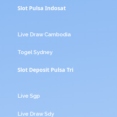
Slot Pulsa Indosat
Live Draw Cambodia
Togel Sydney
Slot Deposit Pulsa Tri
Live Sgp
Live Draw Sdy