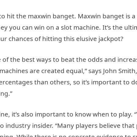
ns to hit the maxwin banget. Maxwin banget is 
you can win on a slot machine. It’s the ulti
ur chances of hitting this elusive jackpot?
 of the best ways to beat the odds and increas
t machines are created equal,” says John Smit
centages than others, so it’s important to d
ing.”
ne, it’s also important to know when to play. “
 industry insider. “Many players believe that 
ing. While there is no concrete evidence to su