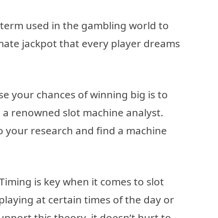
a term used in the gambling world to
mate jackpot that every player dreams
e your chances of winning big is to
h, a renowned slot machine analyst.
o your research and find a machine
Timing is key when it comes to slot
playing at certain times of the day or
pport this theory, it doesn’t hurt to