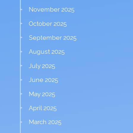
November 2025
October 2025
September 2025
August 2025
July 2025
June 2025
May 2025
April 2025
March 2025