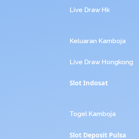
Live Draw Hk
Keluaran Kamboja
Live Draw Hongkong
Slot Indosat
Togel Kamboja
Slot Deposit Pulsa