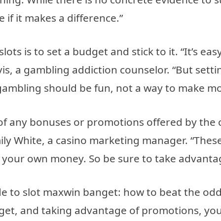
 if it makes a difference.”
lots is to set a budget and stick to it. “It’s e
, a gambling addiction counselor. “But setting
 gambling should be fun, not a way to make m
 of any bonuses or promotions offered by the c
mily White, a casino marketing manager. “The
f your own money. So be sure to take advanta
uide to slot maxwin banget: how to beat the od
udget, and taking advantage of promotions, you