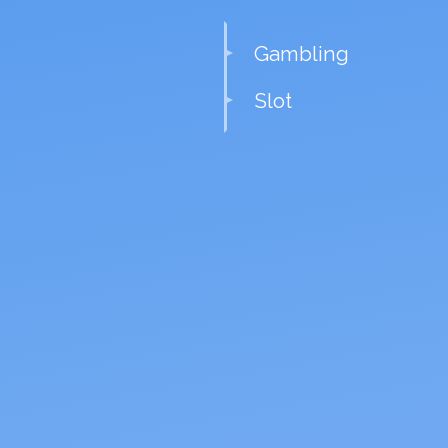
Gambling
Slot