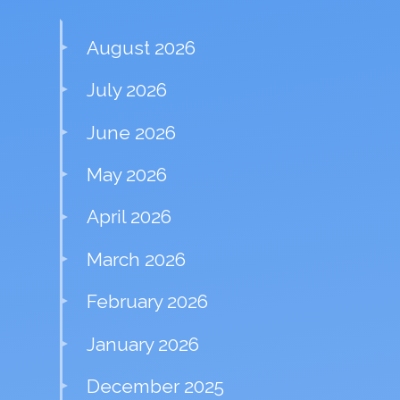
August 2026
July 2026
June 2026
May 2026
April 2026
March 2026
February 2026
January 2026
December 2025