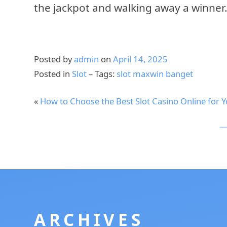
the jackpot and walking away a winner.
Posted by
admin
on
April 14, 2025
Posted in
Slot
– Tags:
slot maxwin banget
«
How to Choose the Best Slot Casino Online for 
ARCHIVES