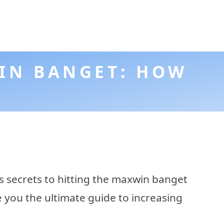
WIN BANGET: HOW
’s secrets to hitting the maxwin banget
ve you the ultimate guide to increasing