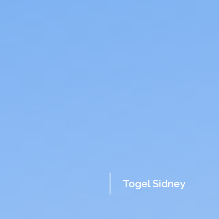
Togel Sidney