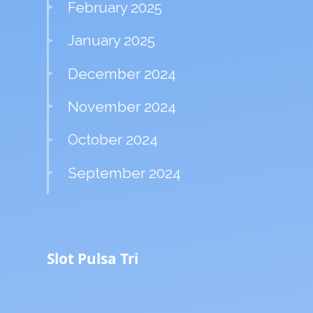
February 2025
January 2025
December 2024
November 2024
October 2024
September 2024
Slot Pulsa Tri