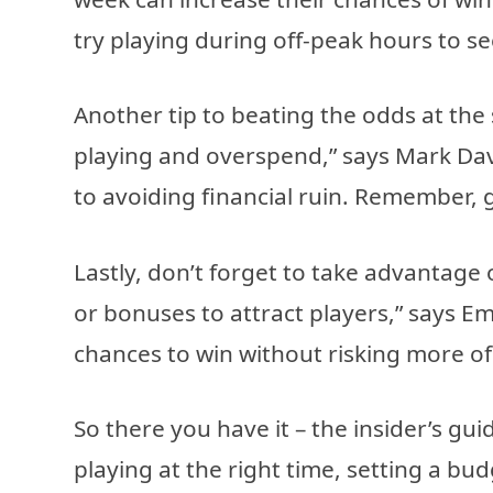
try playing during off-peak hours to see
Another tip to beating the odds at the s
playing and overspend,” says Mark Davis
to avoiding financial ruin. Remember,
Lastly, don’t forget to take advantage
or bonuses to attract players,” says E
chances to win without risking more o
So there you have it – the insider’s g
playing at the right time, setting a b