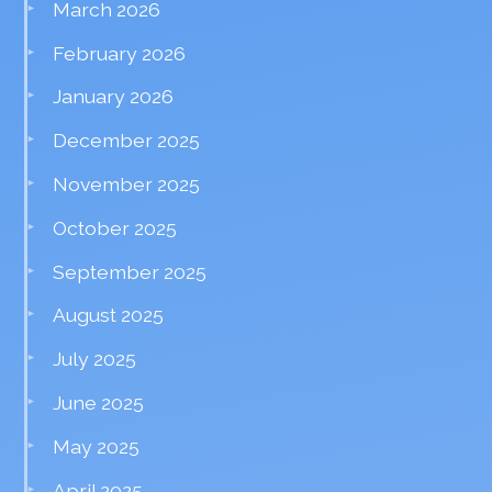
March 2026
February 2026
January 2026
December 2025
November 2025
October 2025
September 2025
August 2025
July 2025
June 2025
May 2025
April 2025