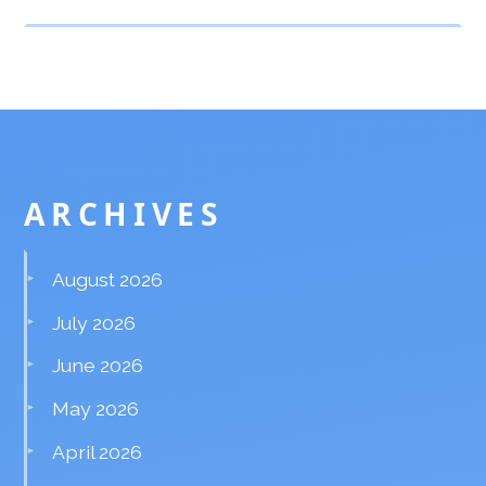
ARCHIVES
August 2026
July 2026
June 2026
May 2026
April 2026