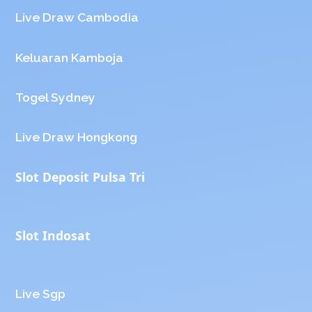
Live Draw Cambodia
Keluaran Kamboja
Togel Sydney
Live Draw Hongkong
Slot Deposit Pulsa Tri
Slot Indosat
Live Sgp