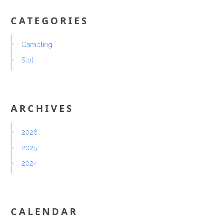
CATEGORIES
Gambling
Slot
ARCHIVES
2026
2025
2024
CALENDAR