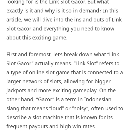
looking for is the Link Slot Gacor. But what
exactly is it and why is it so in demand? In this
article, we will dive into the ins and outs of Link
Slot Gacor and everything you need to know
about this exciting game.
First and foremost, let’s break down what “Link
Slot Gacor” actually means. “Link Slot” refers to
a type of online slot game that is connected to a
larger network of slots, allowing for bigger
jackpots and more exciting gameplay. On the
other hand, “Gacor” is a term in Indonesian
slang that means “loud” or “noisy”, often used to
describe a slot machine that is known for its
frequent payouts and high win rates.