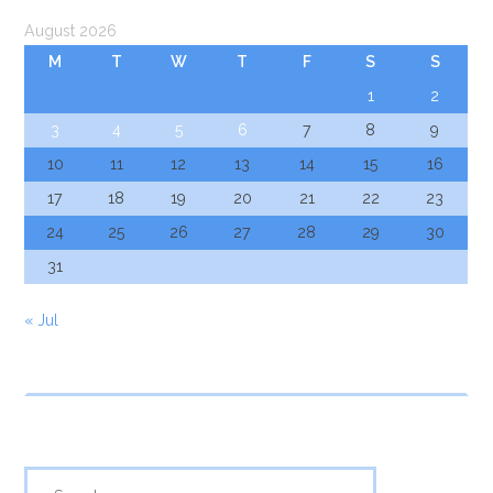
August 2026
M
T
W
T
F
S
S
1
2
3
4
5
6
7
8
9
10
11
12
13
14
15
16
17
18
19
20
21
22
23
24
25
26
27
28
29
30
31
« Jul