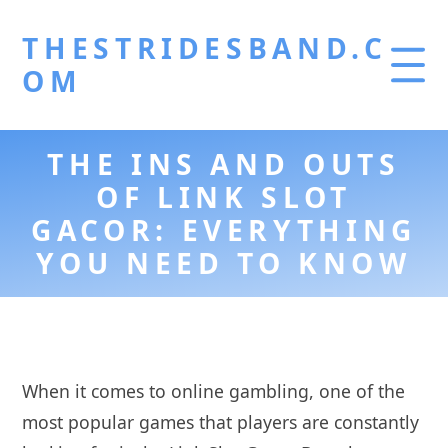
THESTRIDESBAND.C
OM
THE INS AND OUTS
OF LINK SLOT
GACOR: EVERYTHING
YOU NEED TO KNOW
When it comes to online gambling, one of the
most popular games that players are constantly