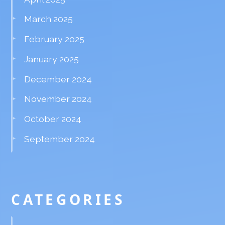
March 2025
February 2025
January 2025
December 2024
November 2024
October 2024
September 2024
CATEGORIES