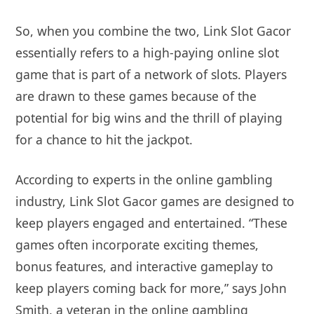
So, when you combine the two, Link Slot Gacor
essentially refers to a high-paying online slot
game that is part of a network of slots. Players
are drawn to these games because of the
potential for big wins and the thrill of playing
for a chance to hit the jackpot.
According to experts in the online gambling
industry, Link Slot Gacor games are designed to
keep players engaged and entertained. “These
games often incorporate exciting themes,
bonus features, and interactive gameplay to
keep players coming back for more,” says John
Smith, a veteran in the online gambling