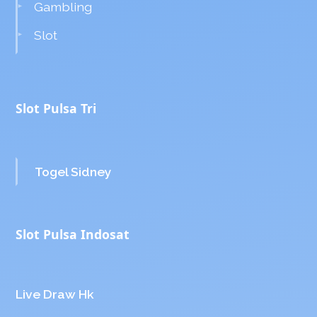
Gambling
Slot
Slot Pulsa Tri
Togel Sidney
Slot Pulsa Indosat
Live Draw Hk