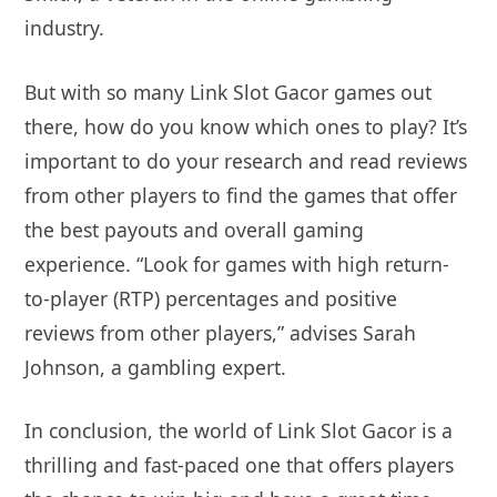
industry.
But with so many Link Slot Gacor games out
there, how do you know which ones to play? It’s
important to do your research and read reviews
from other players to find the games that offer
the best payouts and overall gaming
experience. “Look for games with high return-
to-player (RTP) percentages and positive
reviews from other players,” advises Sarah
Johnson, a gambling expert.
In conclusion, the world of Link Slot Gacor is a
thrilling and fast-paced one that offers players