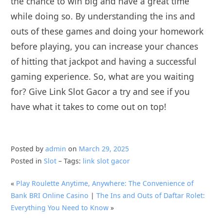
the chance to win big and have a great time
while doing so. By understanding the ins and
outs of these games and doing your homework
before playing, you can increase your chances
of hitting that jackpot and having a successful
gaming experience. So, what are you waiting
for? Give Link Slot Gacor a try and see if you
have what it takes to come out on top!
Posted by
admin
on
March 29, 2025
Posted in
Slot
– Tags:
link slot gacor
«
Play Roulette Anytime, Anywhere: The Convenience of
Bank BRI Online Casino
|
The Ins and Outs of Daftar Rolet:
Everything You Need to Know
»