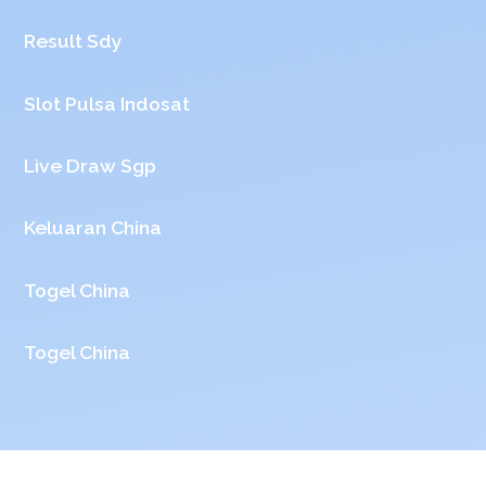
Result Sdy
Slot Pulsa Indosat
Live Draw Sgp
Keluaran China
Togel China
Togel China