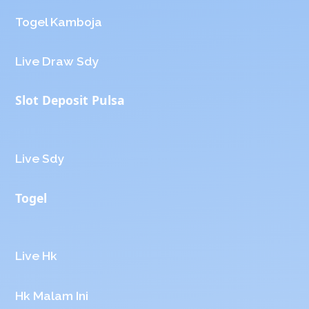
Togel Kamboja
Live Draw Sdy
Slot Deposit Pulsa
Live Sdy
Togel
Live Hk
Hk Malam Ini