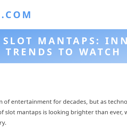
D.COM
 SLOT MANTAPS: I
TRENDS TO WATCH
 of entertainment for decades, but as techno
of slot mantaps is looking brighter than ever, 
ry.