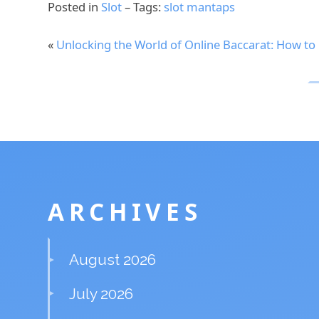
Posted in
Slot
– Tags:
slot mantaps
«
Unlocking the World of Online Baccarat: How to 
ARCHIVES
August 2026
July 2026