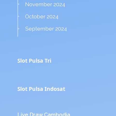
November 2024
October 2024
September 2024
Slot Pulsa Tri
Slot Pulsa Indosat
Live Draw Cambodia