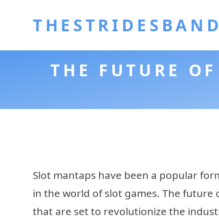
THESTRIDESBAN
THE FUTURE OF
Slot mantaps have been a popular form
in the world of slot games. The future 
that are set to revolutionize the indust