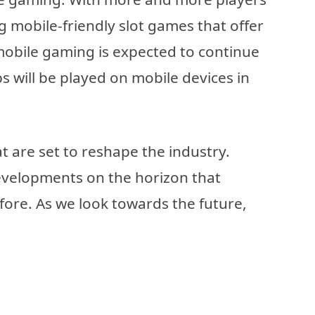
g mobile-friendly slot games that offer
mobile gaming is expected to continue
s will be played on mobile devices in
at are set to reshape the industry.
evelopments on the horizon that
ore. As we look towards the future,