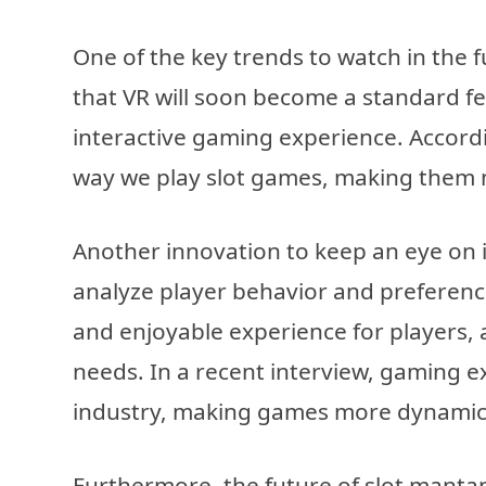
One of the key trends to watch in the fu
that VR will soon become a standard fe
interactive gaming experience. Accordi
way we play slot games, making them 
Another innovation to keep an eye on is 
analyze player behavior and preference
and enjoyable experience for players, a
needs. In a recent interview, gaming e
industry, making games more dynamic 
Furthermore, the future of slot mantap