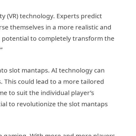
ity (VR) technology. Experts predict
rse themselves in a more realistic and
e potential to completely transform the
”
 into slot mantaps. AI technology can
 This could lead to a more tailored
e to suit the individual player’s
ial to revolutionize the slot mantaps
ile gaming. With more and more players