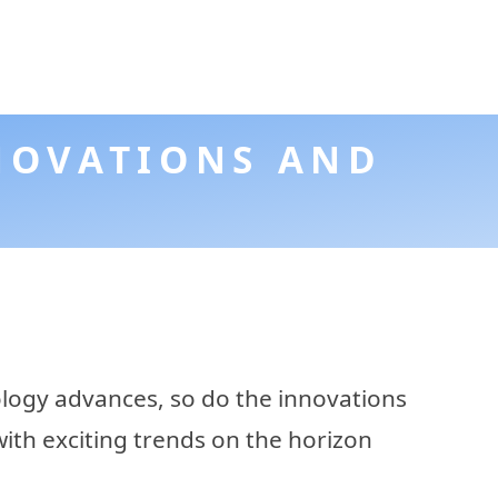
NNOVATIONS AND
logy advances, so do the innovations
with exciting trends on the horizon