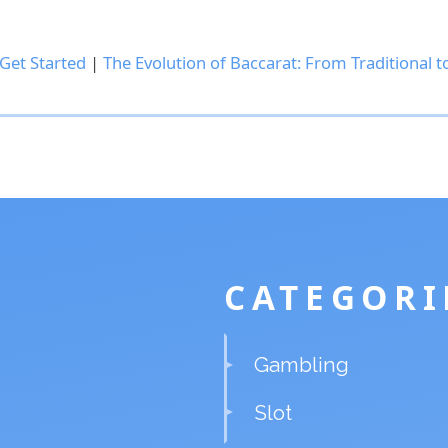
Get Started
|
The Evolution of Baccarat: From Traditional t
CATEGORI
Gambling
Slot