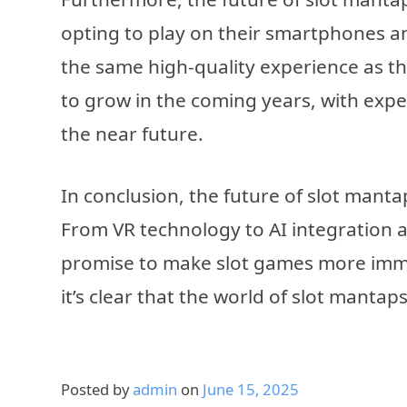
opting to play on their smartphones an
the same high-quality experience as th
to grow in the coming years, with exper
the near future.
In conclusion, the future of slot mantap
From VR technology to AI integration 
promise to make slot games more immer
it’s clear that the world of slot mantap
Posted by
admin
on
June 15, 2025