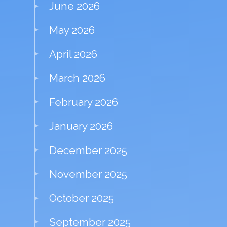
June 2026
May 2026
April 2026
March 2026
February 2026
January 2026
December 2025
November 2025
October 2025
September 2025