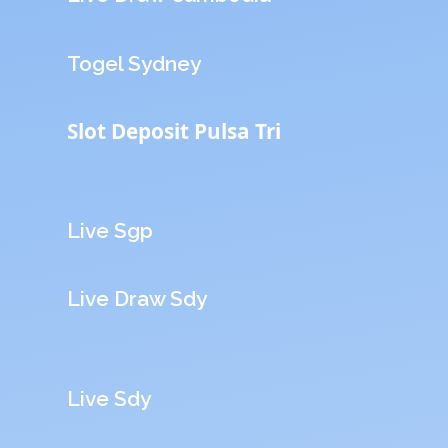
Togel Sydney
Slot Deposit Pulsa Tri
Live Sgp
Live Draw Sdy
Live Sdy