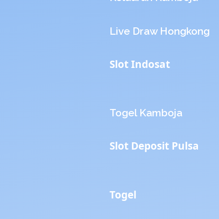
Live Draw Hongkong
Slot Indosat
Togel Kamboja
Slot Deposit Pulsa
Togel