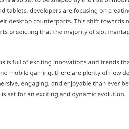
d tablets, developers are focusing on creatin
eir desktop counterparts. This shift towards 
ts predicting that the majority of slot mantap
s is full of exciting innovations and trends th
and mobile gaming, there are plenty of new d
sive, engaging, and enjoyable than ever bef
s is set for an exciting and dynamic evolution.