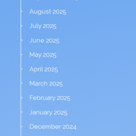
August 2025
July 2025
June 2025
May 2025
April 2025
March 2025
February 2025
January 2025
December 2024