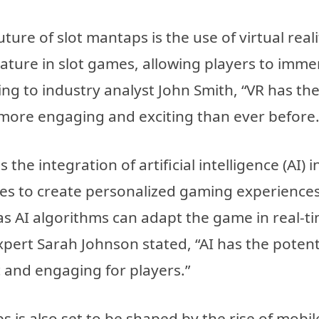
ture of slot mantaps is the use of virtual real
ature in slot games, allowing players to imme
ng to industry analyst John Smith, “VR has th
more engaging and exciting than ever before.
the integration of artificial intelligence (AI)
s to create personalized gaming experiences.
s AI algorithms can adapt the game in real-tim
xpert Sarah Johnson stated, “AI has the potent
and engaging for players.”
s is also set to be shaped by the rise of mob