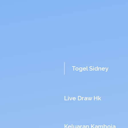
Togel Sidney
Live Draw Hk
Keluaran Kamboja