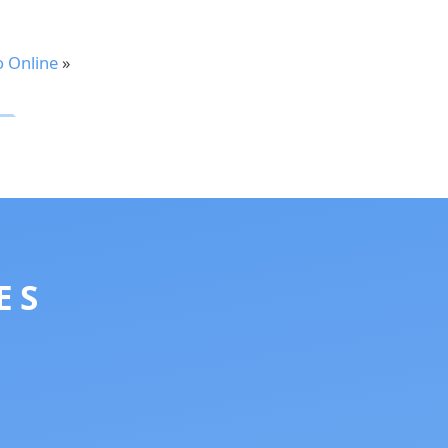
o Online
»
ES