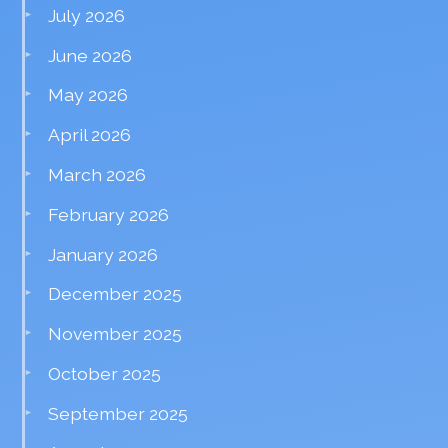
July 2026
June 2026
May 2026
April 2026
March 2026
February 2026
January 2026
December 2025
November 2025
October 2025
September 2025