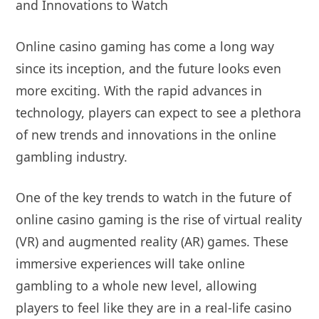
and Innovations to Watch
Online casino gaming has come a long way
since its inception, and the future looks even
more exciting. With the rapid advances in
technology, players can expect to see a plethora
of new trends and innovations in the online
gambling industry.
One of the key trends to watch in the future of
online casino gaming is the rise of virtual reality
(VR) and augmented reality (AR) games. These
immersive experiences will take online
gambling to a whole new level, allowing
players to feel like they are in a real-life casino