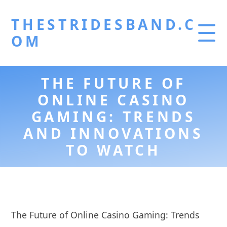
THESTRIDESBAND.C
OM
THE FUTURE OF
ONLINE CASINO
GAMING: TRENDS
AND INNOVATIONS
TO WATCH
The Future of Online Casino Gaming: Trends