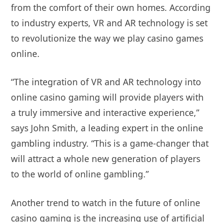
from the comfort of their own homes. According
to industry experts, VR and AR technology is set
to revolutionize the way we play casino games
online.
“The integration of VR and AR technology into
online casino gaming will provide players with
a truly immersive and interactive experience,”
says John Smith, a leading expert in the online
gambling industry. “This is a game-changer that
will attract a whole new generation of players
to the world of online gambling.”
Another trend to watch in the future of online
casino gaming is the increasing use of artificial