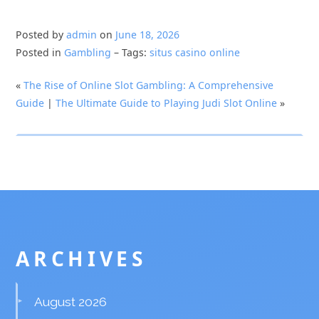
Posted by
admin
on
June 18, 2026
Posted in
Gambling
– Tags:
situs casino online
«
The Rise of Online Slot Gambling: A Comprehensive
Guide
|
The Ultimate Guide to Playing Judi Slot Online
»
ARCHIVES
August 2026