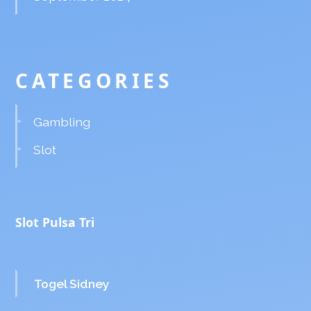
CATEGORIES
Gambling
Slot
Slot Pulsa Tri
Togel Sidney