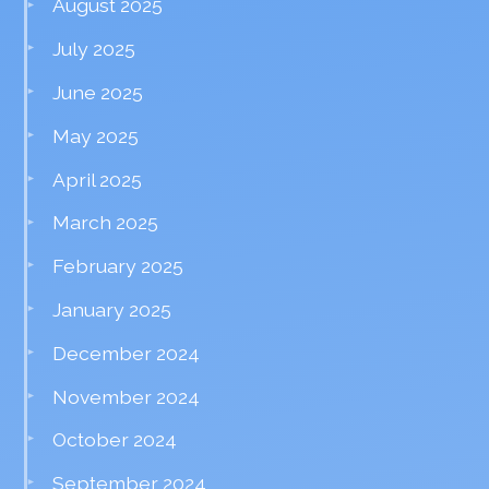
August 2025
July 2025
June 2025
May 2025
April 2025
March 2025
February 2025
January 2025
December 2024
November 2024
October 2024
September 2024