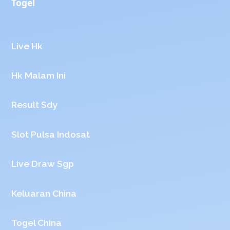
Togel
Live Hk
Hk Malam Ini
Result Sdy
Slot Pulsa Indosat
Live Draw Sgp
Keluaran China
Togel China