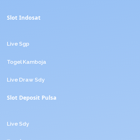
Slot Indosat
Live Sgp
Togel Kamboja
Live Draw Sdy
Slot Deposit Pulsa
Live Sdy