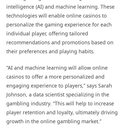
intelligence (AI) and machine learning. These
technologies will enable online casinos to
personalize the gaming experience for each
individual player, offering tailored
recommendations and promotions based on
their preferences and playing habits.
“AI and machine learning will allow online
casinos to offer a more personalized and
engaging experience to players,” says Sarah
Johnson, a data scientist specializing in the
gambling industry. “This will help to increase
player retention and loyalty, ultimately driving
growth in the online gambling market.”