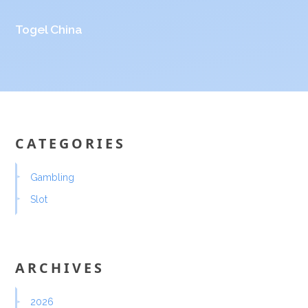
Togel China
CATEGORIES
Gambling
Slot
ARCHIVES
2026