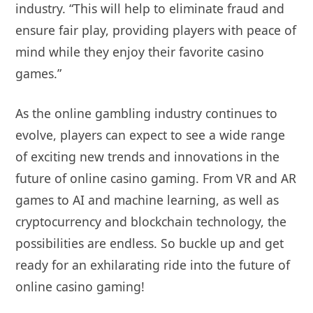
industry. “This will help to eliminate fraud and
ensure fair play, providing players with peace of
mind while they enjoy their favorite casino
games.”
As the online gambling industry continues to
evolve, players can expect to see a wide range
of exciting new trends and innovations in the
future of online casino gaming. From VR and AR
games to AI and machine learning, as well as
cryptocurrency and blockchain technology, the
possibilities are endless. So buckle up and get
ready for an exhilarating ride into the future of
online casino gaming!