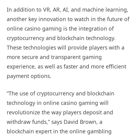
In addition to VR, AR, AI, and machine learning,
another key innovation to watch in the future of
online casino gaming is the integration of
cryptocurrency and blockchain technology.
These technologies will provide players with a
more secure and transparent gaming
experience, as well as faster and more efficient
payment options.
“The use of cryptocurrency and blockchain
technology in online casino gaming will
revolutionize the way players deposit and
withdraw funds,” says David Brown, a
blockchain expert in the online gambling