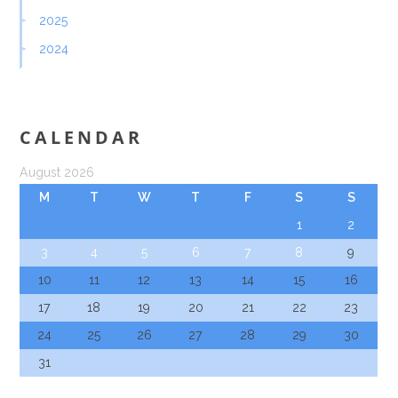
2025
2024
CALENDAR
August 2026
M
T
W
T
F
S
S
1
2
3
4
5
6
7
8
9
10
11
12
13
14
15
16
17
18
19
20
21
22
23
24
25
26
27
28
29
30
31