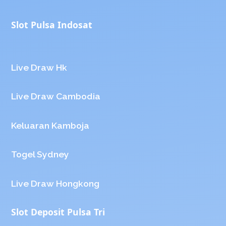
Slot Pulsa Indosat
Live Draw Hk
Live Draw Cambodia
Keluaran Kamboja
Togel Sydney
Live Draw Hongkong
Slot Deposit Pulsa Tri