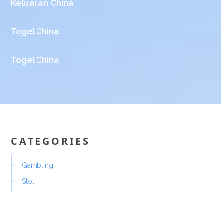
Keluaran China
Togel China
Togel China
CATEGORIES
Gambling
Slot