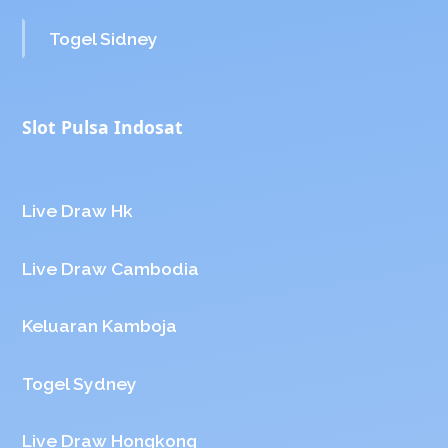
Togel Sidney
Slot Pulsa Indosat
Live Draw Hk
Live Draw Cambodia
Keluaran Kamboja
Togel Sydney
Live Draw Hongkong