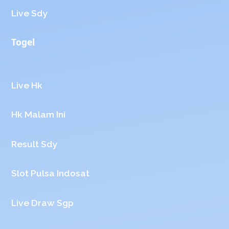
Live Sdy
Togel
Live Hk
Hk Malam Ini
Result Sdy
Slot Pulsa Indosat
Live Draw Sgp