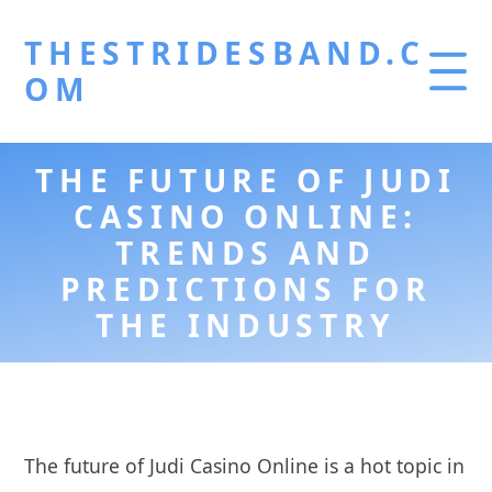
THESTRIDESBAND.C
OM
THE FUTURE OF JUDI
CASINO ONLINE:
TRENDS AND
PREDICTIONS FOR
THE INDUSTRY
The future of Judi Casino Online is a hot topic in