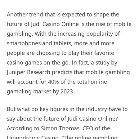
Another trend that is expected to shape the
future of Judi Casino Online is the rise of mobile
gambling. With the increasing popularity of
smartphones and tablets, more and more
people are choosing to play their favorite
casino games on the go. In fact, a study by
Juniper Research predicts that mobile gambling
will account for 40% of the total online
gambling market by 2023.
But what do key figures in the industry have to
say about the future of Judi Casino Online?
According to Simon Thomas, CEO of the
Hippodrome Casino, “The online gambling