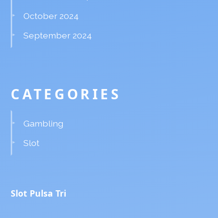
October 2024
September 2024
CATEGORIES
Gambling
Slot
Slot Pulsa Tri