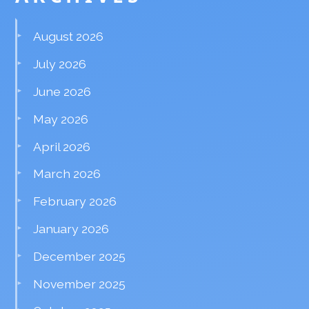
August 2026
July 2026
June 2026
May 2026
April 2026
March 2026
February 2026
January 2026
December 2025
November 2025