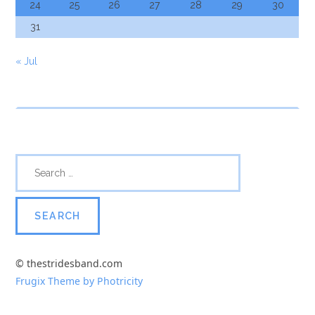
24
25
26
27
28
29
30
31
« Jul
© thestridesband.com
Frugix Theme by Photricity