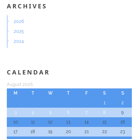
ARCHIVES
2026
2025
2024
CALENDAR
August 2026
M
T
W
T
F
S
S
1
2
3
4
5
6
7
8
9
10
11
12
13
14
15
16
17
18
19
20
21
22
23