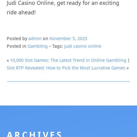
Judi Casino Online, get ready for an exciting
ride ahead!
Posted by
admin
on
November 5, 2025
Posted in
Gambling
– Tags:
judi casino online
«
10,000 Slot Games: The Latest Trend in Online Gambling
|
Slot RTP Revealed: How to Pick the Most Lucrative Games
»
ARCHIVES