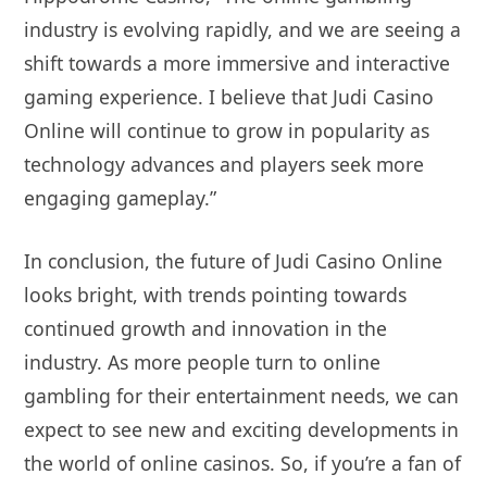
industry is evolving rapidly, and we are seeing a
shift towards a more immersive and interactive
gaming experience. I believe that Judi Casino
Online will continue to grow in popularity as
technology advances and players seek more
engaging gameplay.”
In conclusion, the future of Judi Casino Online
looks bright, with trends pointing towards
continued growth and innovation in the
industry. As more people turn to online
gambling for their entertainment needs, we can
expect to see new and exciting developments in
the world of online casinos. So, if you’re a fan of