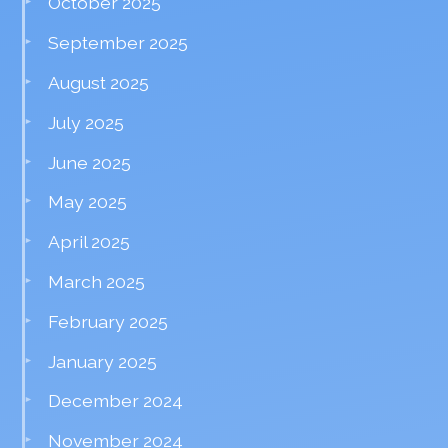
October 2025
September 2025
August 2025
July 2025
June 2025
May 2025
April 2025
March 2025
February 2025
January 2025
December 2024
November 2024