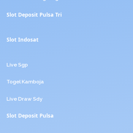
Slot Deposit Pulsa Tri
Slot Indosat
Live Sgp
Togel Kamboja
Live Draw Sdy
Slot Deposit Pulsa