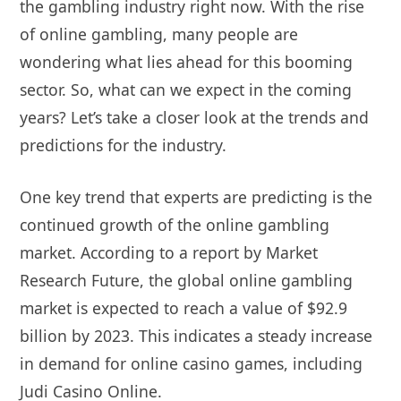
the gambling industry right now. With the rise
of online gambling, many people are
wondering what lies ahead for this booming
sector. So, what can we expect in the coming
years? Let’s take a closer look at the trends and
predictions for the industry.
One key trend that experts are predicting is the
continued growth of the online gambling
market. According to a report by Market
Research Future, the global online gambling
market is expected to reach a value of $92.9
billion by 2023. This indicates a steady increase
in demand for online casino games, including
Judi Casino Online.