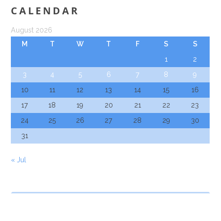
CALENDAR
August 2026
M
T
W
T
F
S
S
1
2
3
4
5
6
7
8
9
10
11
12
13
14
15
16
17
18
19
20
21
22
23
24
25
26
27
28
29
30
31
« Jul