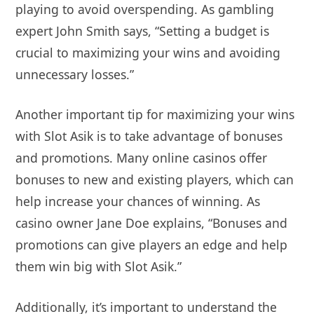
playing to avoid overspending. As gambling
expert John Smith says, “Setting a budget is
crucial to maximizing your wins and avoiding
unnecessary losses.”
Another important tip for maximizing your wins
with Slot Asik is to take advantage of bonuses
and promotions. Many online casinos offer
bonuses to new and existing players, which can
help increase your chances of winning. As
casino owner Jane Doe explains, “Bonuses and
promotions can give players an edge and help
them win big with Slot Asik.”
Additionally, it’s important to understand the