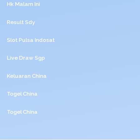
Hk Malam Ini
Result Sdy
Slot Pulsa Indosat
Live Draw Sgp
Keluaran China
Togel China
Togel China