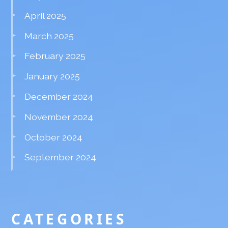
April 2025
March 2025
February 2025
January 2025
December 2024
November 2024
October 2024
September 2024
CATEGORIES