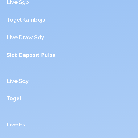
Live Sgp
Togel Kamboja
Live Draw Sdy
Slot Deposit Pulsa
Live Sdy
Togel
Live Hk