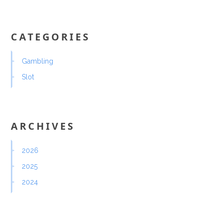
CATEGORIES
Gambling
Slot
ARCHIVES
2026
2025
2024