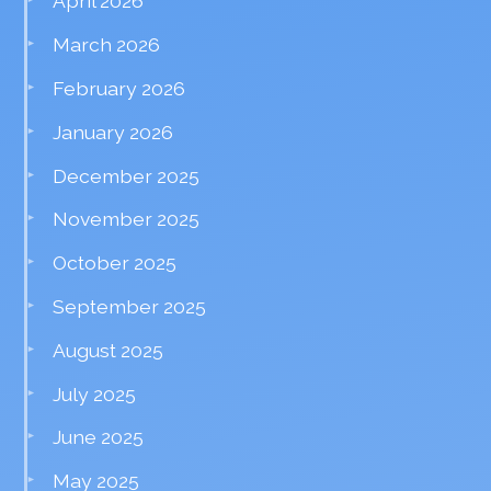
April 2026
March 2026
February 2026
January 2026
December 2025
November 2025
October 2025
September 2025
August 2025
July 2025
June 2025
May 2025