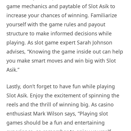
game mechanics and paytable of Slot Asik to
increase your chances of winning. Familiarize
yourself with the game rules and payout
structure to make informed decisions while
playing. As slot game expert Sarah Johnson
advises, “Knowing the game inside out can help
you make smart moves and win big with Slot
Asik.”
Lastly, don’t forget to have fun while playing
Slot Asik. Enjoy the excitement of spinning the
reels and the thrill of winning big. As casino
enthusiast Mark Wilson says, “Playing slot
games should be a fun and entertaining