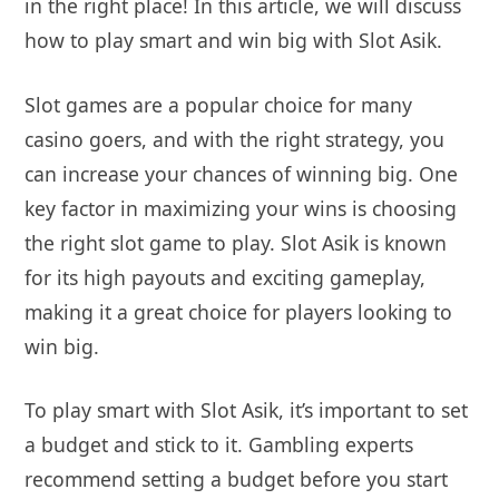
in the right place! In this article, we will discuss
how to play smart and win big with Slot Asik.
Slot games are a popular choice for many
casino goers, and with the right strategy, you
can increase your chances of winning big. One
key factor in maximizing your wins is choosing
the right slot game to play. Slot Asik is known
for its high payouts and exciting gameplay,
making it a great choice for players looking to
win big.
To play smart with Slot Asik, it’s important to set
a budget and stick to it. Gambling experts
recommend setting a budget before you start