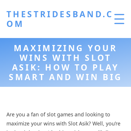
THESTRIDESBAND.C
OM
MAXIMIZING YOUR
WINS WITH SLOT
ASIK: HOW TO PLAY
SMART AND WIN BIG
Are you a fan of slot games and looking to
maximize your wins with Slot Asik? Well, you’re