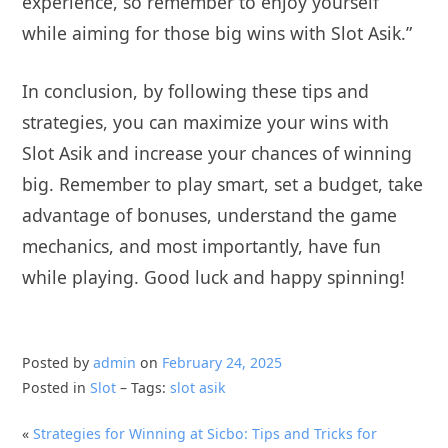
experience, so remember to enjoy yourself
while aiming for those big wins with Slot Asik.”
In conclusion, by following these tips and
strategies, you can maximize your wins with
Slot Asik and increase your chances of winning
big. Remember to play smart, set a budget, take
advantage of bonuses, understand the game
mechanics, and most importantly, have fun
while playing. Good luck and happy spinning!
Posted by
admin
on
February 24, 2025
Posted in
Slot
– Tags:
slot asik
«
Strategies for Winning at Sicbo: Tips and Tricks for