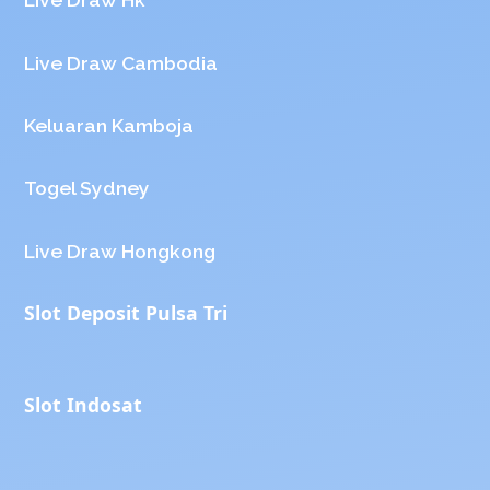
Live Draw Cambodia
Keluaran Kamboja
Togel Sydney
Live Draw Hongkong
Slot Deposit Pulsa Tri
Slot Indosat