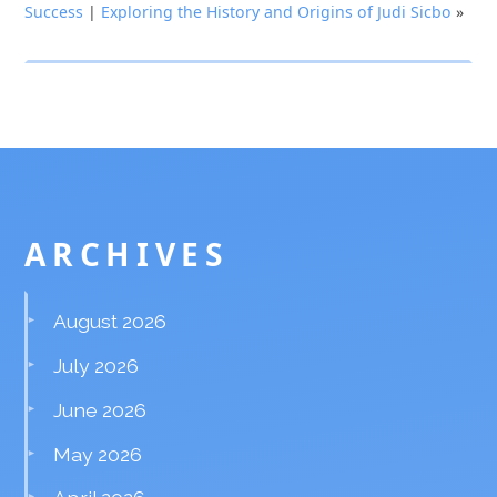
Success
|
Exploring the History and Origins of Judi Sicbo
»
ARCHIVES
August 2026
July 2026
June 2026
May 2026