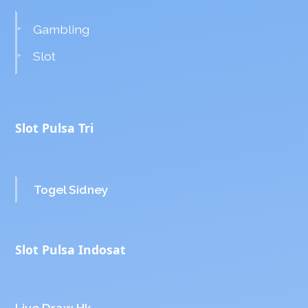
Gambling
Slot
Slot Pulsa Tri
Togel Sidney
Slot Pulsa Indosat
Live Draw Hk