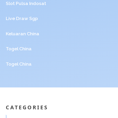
Slot Pulsa Indosat
Live Draw Sgp
Keluaran China
Togel China
Togel China
CATEGORIES