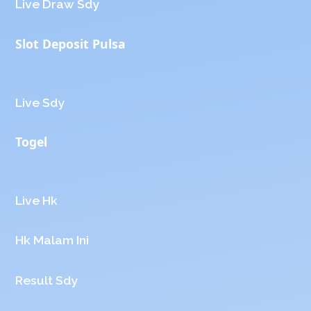
Live Draw Sdy
Slot Deposit Pulsa
Live Sdy
Togel
Live Hk
Hk Malam Ini
Result Sdy