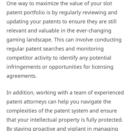
One way to maximize the value of your slot
patent portfolio is by regularly reviewing and
updating your patents to ensure they are still
relevant and valuable in the ever-changing
gaming landscape. This can involve conducting
regular patent searches and monitoring
competitor activity to identify any potential
infringements or opportunities for licensing
agreements.
In addition, working with a team of experienced
patent attorneys can help you navigate the
complexities of the patent system and ensure
that your intellectual property is fully protected.
By staying proactive and vigilant in managing