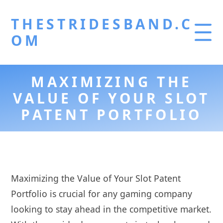
THESTRIDESBAND.C
OM
MAXIMIZING THE
VALUE OF YOUR SLOT
PATENT PORTFOLIO
Maximizing the Value of Your Slot Patent
Portfolio is crucial for any gaming company
looking to stay ahead in the competitive market.