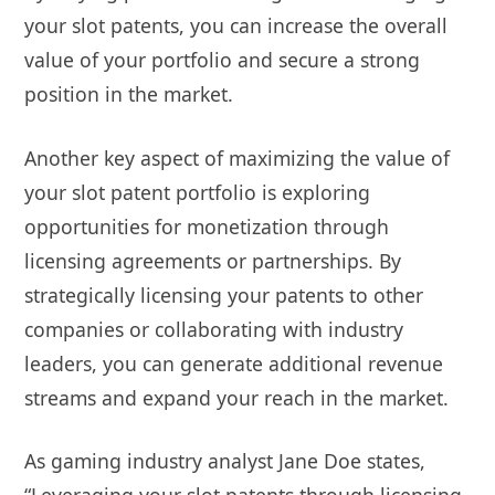
your slot patents, you can increase the overall
value of your portfolio and secure a strong
position in the market.
Another key aspect of maximizing the value of
your slot patent portfolio is exploring
opportunities for monetization through
licensing agreements or partnerships. By
strategically licensing your patents to other
companies or collaborating with industry
leaders, you can generate additional revenue
streams and expand your reach in the market.
As gaming industry analyst Jane Doe states,