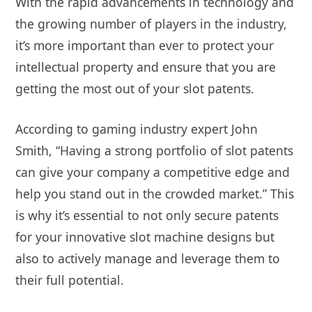
With the rapid advancements in technology and
the growing number of players in the industry,
it’s more important than ever to protect your
intellectual property and ensure that you are
getting the most out of your slot patents.
According to gaming industry expert John
Smith, “Having a strong portfolio of slot patents
can give your company a competitive edge and
help you stand out in the crowded market.” This
is why it’s essential to not only secure patents
for your innovative slot machine designs but
also to actively manage and leverage them to
their full potential.