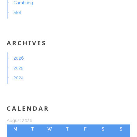
Gambling
Slot
ARCHIVES
2026
2025
2024
CALENDAR
August 2026
M
T
W
T
F
S
S