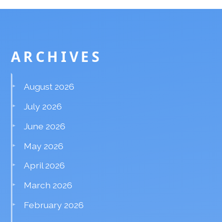
ARCHIVES
August 2026
July 2026
June 2026
May 2026
April 2026
March 2026
February 2026