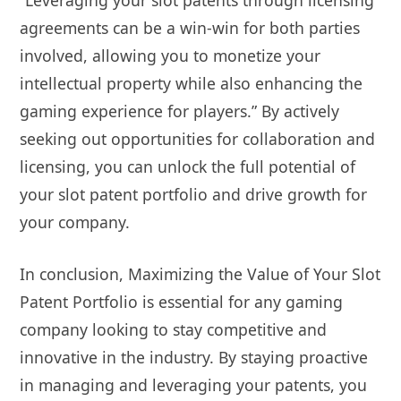
“Leveraging your slot patents through licensing
agreements can be a win-win for both parties
involved, allowing you to monetize your
intellectual property while also enhancing the
gaming experience for players.” By actively
seeking out opportunities for collaboration and
licensing, you can unlock the full potential of
your slot patent portfolio and drive growth for
your company.
In conclusion, Maximizing the Value of Your Slot
Patent Portfolio is essential for any gaming
company looking to stay competitive and
innovative in the industry. By staying proactive
in managing and leveraging your patents, you