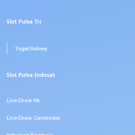
Slot Pulsa Tri
Togel Sidney
Slot Pulsa Indosat
Live Draw Hk
Live Draw Cambodia
Keluaran Kamboja