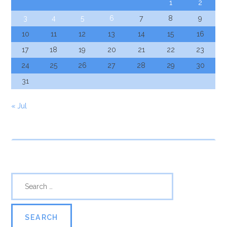
1
2
3
4
5
6
7
8
9
10
11
12
13
14
15
16
17
18
19
20
21
22
23
24
25
26
27
28
29
30
31
« Jul