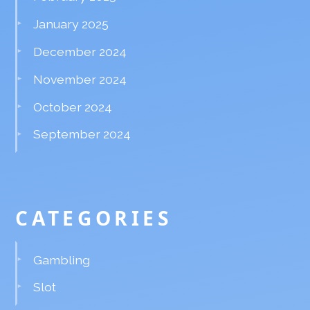
January 2025
December 2024
November 2024
October 2024
September 2024
CATEGORIES
Gambling
Slot