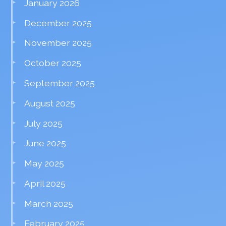
January 2026
December 2025
November 2025
October 2025
September 2025
August 2025
July 2025
June 2025
May 2025
April 2025
March 2025
February 2025