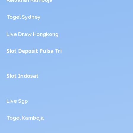
Togel Sydney
Live Draw Hongkong
Slot Deposit Pulsa Tri
Slot Indosat
Live Sgp
Togel Kamboja