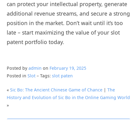
can protect your intellectual property, generate
additional revenue streams, and secure a strong
position in the market. Don’t wait until it’s too
late – start maximizing the value of your slot
patent portfolio today.
Posted by
admin
on
February 19, 2025
Posted in
Slot
– Tags:
slot paten
«
Sic Bo: The Ancient Chinese Game of Chance
|
The
History and Evolution of Sic Bo in the Online Gaming World
»